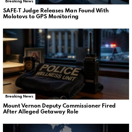
Breaking News
SAFE‑T Judge Releases Man Found With
Molotovs to GPS Monitoring
Breaking News
Mount Vernon Deputy Commissioner Fired
After Alleged Getaway Role