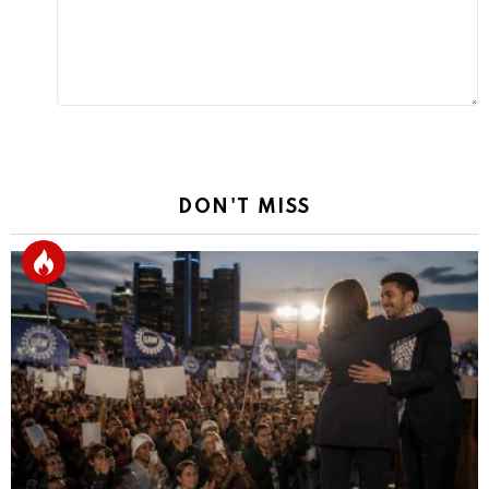
DON'T MISS