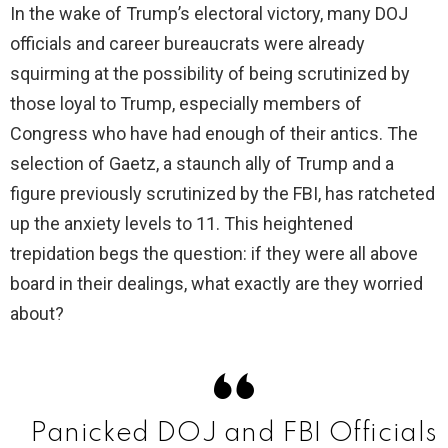
In the wake of Trump’s electoral victory, many DOJ
officials and career bureaucrats were already
V
squirming at the possibility of being scrutinized by
those loyal to Trump, especially members of
i
Congress who have had enough of their antics. The
selection of Gaetz, a staunch ally of Trump and a
d
figure previously scrutinized by the FBI, has ratcheted
up the anxiety levels to 11. This heightened
e
trepidation begs the question: if they were all above
board in their dealings, what exactly are they worried
o
about?
Panicked DOJ and FBI Officials