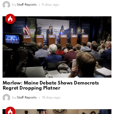
by
Staff Reports
8 days ago
Marlow: Maine Debate Shows Democrats
Regret Dropping Platner
by
Staff Reports
18 days ago