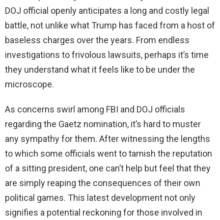
DOJ official openly anticipates a long and costly legal
battle, not unlike what Trump has faced from a host of
baseless charges over the years. From endless
investigations to frivolous lawsuits, perhaps it’s time
they understand what it feels like to be under the
microscope.
As concerns swirl among FBI and DOJ officials
regarding the Gaetz nomination, it’s hard to muster
any sympathy for them. After witnessing the lengths
to which some officials went to tarnish the reputation
of a sitting president, one can’t help but feel that they
are simply reaping the consequences of their own
political games. This latest development not only
signifies a potential reckoning for those involved in