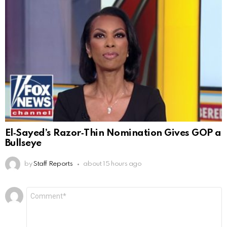
El‑Sayed’s Razor‑Thin Nomination Gives GOP a
Bullseye
by
Staff Reports
about 15 hours ago
Leave
Comment
*
a
Reply