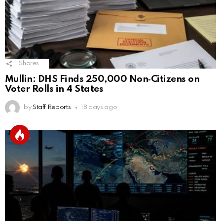
1
Shares
Mullin: DHS Finds 250,000 Non‑Citizens on
Voter Rolls in 4 States
by
Staff Reports
18 days ago