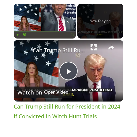
×
Now Playing
×
Play
Unmute
Fullscreen
Can Trump Still Run for President in 2024 if Convicted in Witch Hunt Trials
P
Watch on
l
Can Trump Still Run for President in 2024
a
if Convicted in Witch Hunt Trials
y