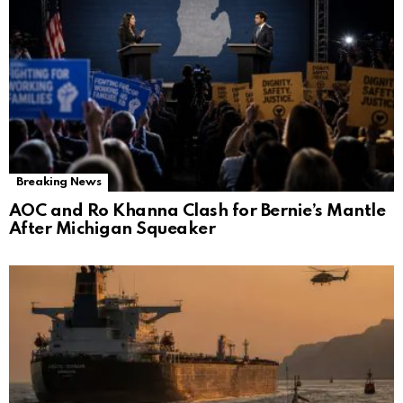
Breaking News
AOC and Ro Khanna Clash for Bernie’s Mantle
After Michigan Squeaker