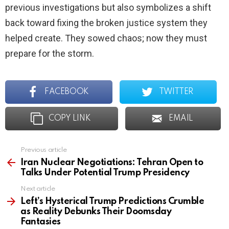
previous investigations but also symbolizes a shift
back toward fixing the broken justice system they
helped create. They sowed chaos; now they must
prepare for the storm.
FACEBOOK
TWITTER
COPY LINK
EMAIL
Previous article
See
more
Iran Nuclear Negotiations: Tehran Open to
Talks Under Potential Trump Presidency
Next article
Left’s Hysterical Trump Predictions Crumble
as Reality Debunks Their Doomsday
Fantasies