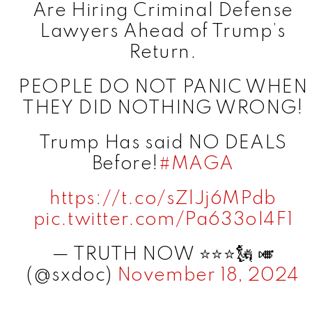
Are Hiring Criminal Defense
Lawyers Ahead of Trump’s
Return.
PEOPLE DO NOT PANIC WHEN
THEY DID NOTHING WRONG!
Trump Has said NO DEALS
Before!
#MAGA
https://t.co/sZlJj6MPdb
pic.twitter.com/Pa633oI4F1
— TRUTH NOW ⭐️⭐️⭐️🗽 🎺
(@sxdoc)
November 18, 2024