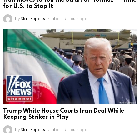
for U.S. to Stop It
by
Staff Reports
about 15 hours ago
Trump White House Courts Iran Deal While
Keeping Strikes in Play
by
Staff Reports
about 15 hours ago