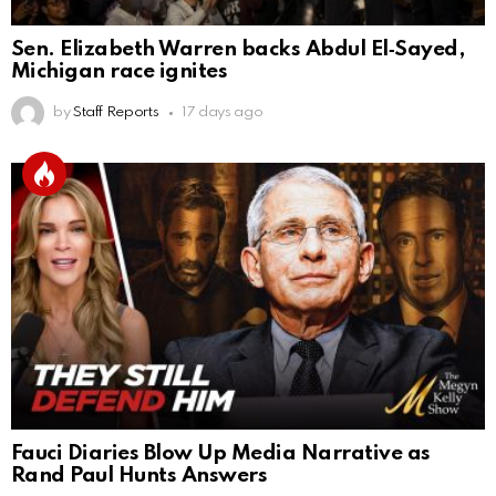
Sen. Elizabeth Warren backs Abdul El‑Sayed,
Michigan race ignites
by
Staff Reports
17 days ago
Fauci Diaries Blow Up Media Narrative as
Rand Paul Hunts Answers