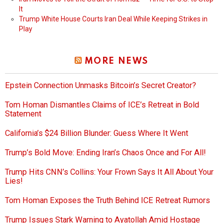
It
Trump White House Courts Iran Deal While Keeping Strikes in
Play
MORE NEWS
Epstein Connection Unmasks Bitcoin’s Secret Creator?
Tom Homan Dismantles Claims of ICE’s Retreat in Bold
Statement
California’s $24 Billion Blunder: Guess Where It Went
Trump’s Bold Move: Ending Iran’s Chaos Once and For All!
Trump Hits CNN’s Collins: Your Frown Says It All About Your
Lies!
Tom Homan Exposes the Truth Behind ICE Retreat Rumors
Trump Issues Stark Warning to Ayatollah Amid Hostage