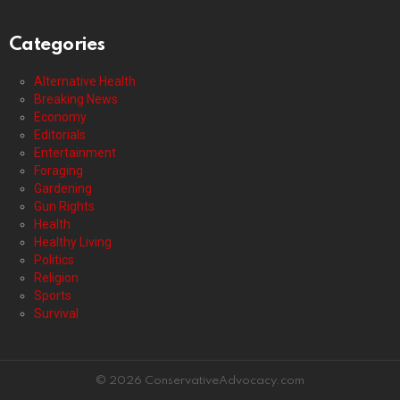
Categories
Alternative Health
Breaking News
Economy
Editorials
Entertainment
Foraging
Gardening
Gun Rights
Health
Healthy Living
Politics
Religion
Sports
Survival
© 2026 ConservativeAdvocacy.com