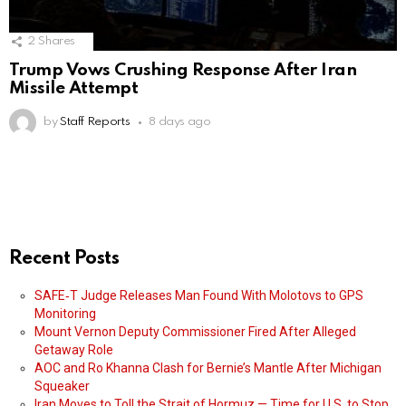
2
Shares
Trump Vows Crushing Response After Iran
Missile Attempt
by
Staff Reports
8 days ago
Recent Posts
SAFE‑T Judge Releases Man Found With Molotovs to GPS
Monitoring
Mount Vernon Deputy Commissioner Fired After Alleged
Getaway Role
AOC and Ro Khanna Clash for Bernie’s Mantle After Michigan
Squeaker
Iran Moves to Toll the Strait of Hormuz — Time for U.S. to Stop