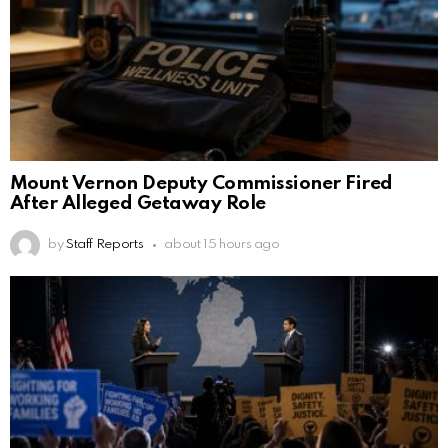
Mount Vernon Deputy Commissioner Fired
After Alleged Getaway Role
by
Staff Reports
about 15 hours ago