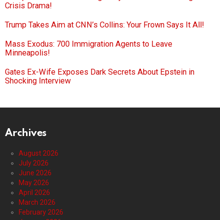
Crisis Drama!
Trump Takes Aim at CNN’s Collins: Your Frown Says It All!
Mass Exodus: 700 Immigration Agents to Leave
Minneapolis!
Gates Ex-Wife Exposes Dark Secrets About Epstein in
Shocking Interview
Archives
August 2026
July 2026
June 2026
May 2026
April 2026
March 2026
February 2026