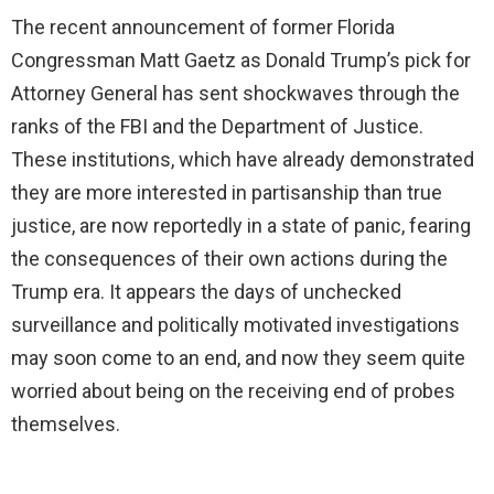
The recent announcement of former Florida
Congressman Matt Gaetz as Donald Trump’s pick for
Attorney General has sent shockwaves through the
ranks of the FBI and the Department of Justice.
These institutions, which have already demonstrated
they are more interested in partisanship than true
justice, are now reportedly in a state of panic, fearing
the consequences of their own actions during the
Trump era. It appears the days of unchecked
surveillance and politically motivated investigations
may soon come to an end, and now they seem quite
worried about being on the receiving end of probes
themselves.