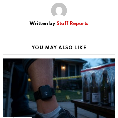
Written by
Staff Reports
YOU MAY ALSO LIKE