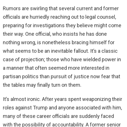
Rumors are swirling that several current and former
officials are hurriedly reaching out to legal counsel,
preparing for investigations they believe might come
their way. One official, who insists he has done
nothing wrong, is nonetheless bracing himself for
what seems to be an inevitable fallout. It’s a classic
case of projection; those who have wielded power in
a manner that often seemed more interested in
partisan politics than pursuit of justice now fear that
the tables may finally turn on them.
It’s almost ironic. After years spent weaponizing their
roles against Trump and anyone associated with him,
many of these career officials are suddenly faced
with the possibility of accountability. A former senior