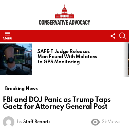
FOLL
S
Menu
US
LATEST
STORIES
SAFE‑T Judge Releases
Man Found With Molotovs
to GPS Monitoring
Breaking News
FBI and DOJ Panic as Trump Taps
Gaetz for Attorney General Post
by
Staff Reports
2k
Views