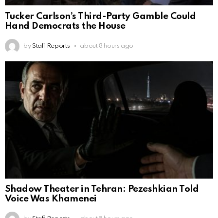
Tucker Carlson’s Third-Party Gamble Could
Hand Democrats the House
by
Staff Reports
about 8 hours ago
Shadow Theater in Tehran: Pezeshkian Told
Voice Was Khamenei