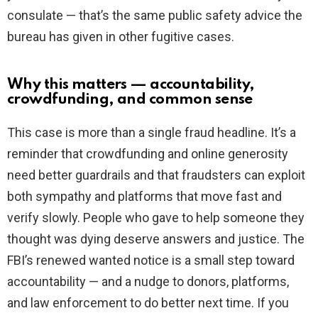
consulate — that’s the same public safety advice the
bureau has given in other fugitive cases.
Why this matters — accountability,
crowdfunding, and common sense
This case is more than a single fraud headline. It’s a
reminder that crowdfunding and online generosity
need better guardrails and that fraudsters can exploit
both sympathy and platforms that move fast and
verify slowly. People who gave to help someone they
thought was dying deserve answers and justice. The
FBI’s renewed wanted notice is a small step toward
accountability — and a nudge to donors, platforms,
and law enforcement to do better next time. If you