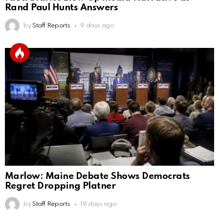
Rand Paul Hunts Answers
by
Staff Reports
9 days ago
Marlow: Maine Debate Shows Democrats
Regret Dropping Platner
by
Staff Reports
19 days ago