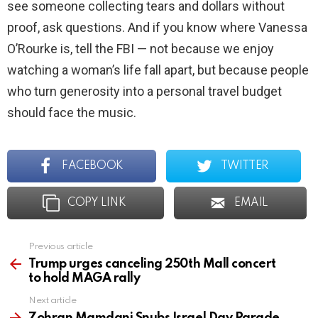
see someone collecting tears and dollars without
proof, ask questions. And if you know where Vanessa
O’Rourke is, tell the FBI — not because we enjoy
watching a woman’s life fall apart, but because people
who turn generosity into a personal travel budget
should face the music.
FACEBOOK
TWITTER
COPY LINK
EMAIL
Previous article
See
more
Trump urges canceling 250th Mall concert
to hold MAGA rally
Next article