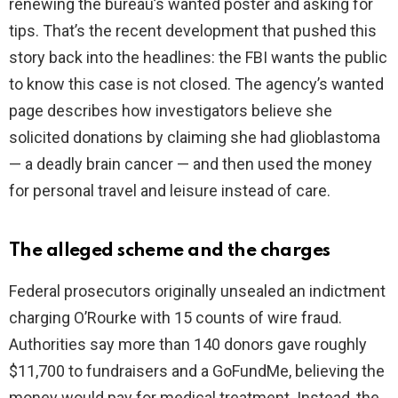
renewing the bureau’s wanted poster and asking for
tips. That’s the recent development that pushed this
d
story back into the headlines: the FBI wants the public
to know this case is not closed. The agency’s wanted
e
page describes how investigators believe she
solicited donations by claiming she had glioblastoma
o
— a deadly brain cancer — and then used the money
for personal travel and leisure instead of care.
The alleged scheme and the charges
Federal prosecutors originally unsealed an indictment
charging O’Rourke with 15 counts of wire fraud.
Authorities say more than 140 donors gave roughly
$11,700 to fundraisers and a GoFundMe, believing the
money would pay for medical treatment. Instead, the