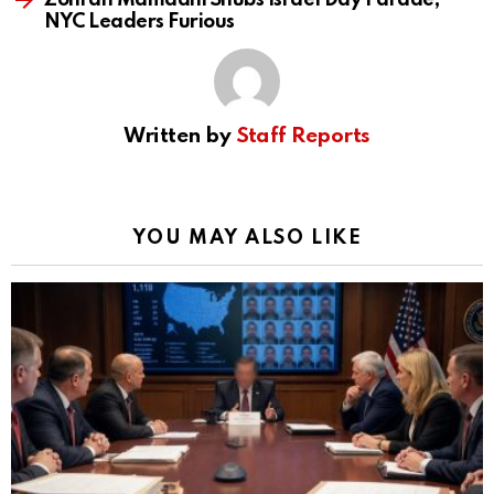
Zohran Mamdani Snubs Israel Day Parade,
NYC Leaders Furious
Written by
Staff Reports
YOU MAY ALSO LIKE