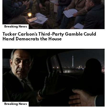
Breaking News
Tucker Carlson’s Third-Party Gamble Could
Hand Democrats the House
Breaking News