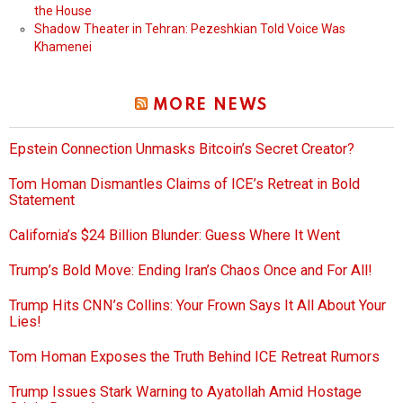
the House
Shadow Theater in Tehran: Pezeshkian Told Voice Was
Khamenei
MORE NEWS
Epstein Connection Unmasks Bitcoin’s Secret Creator?
Tom Homan Dismantles Claims of ICE’s Retreat in Bold
Statement
California’s $24 Billion Blunder: Guess Where It Went
Trump’s Bold Move: Ending Iran’s Chaos Once and For All!
Trump Hits CNN’s Collins: Your Frown Says It All About Your
Lies!
Tom Homan Exposes the Truth Behind ICE Retreat Rumors
Trump Issues Stark Warning to Ayatollah Amid Hostage