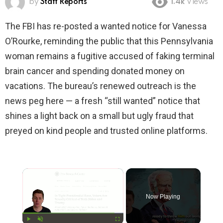
by
Staff Reports
1.4k
Views
The FBI has re-posted a wanted notice for Vanessa
O’Rourke, reminding the public that this Pennsylvania
woman remains a fugitive accused of faking terminal
brain cancer and spending donated money on
vacations. The bureau’s renewed outreach is the
news peg here — a fresh “still wanted” notice that
shines a light back on a small but ugly fraud that
preyed on kind people and trusted online platforms.
×
Now Playing