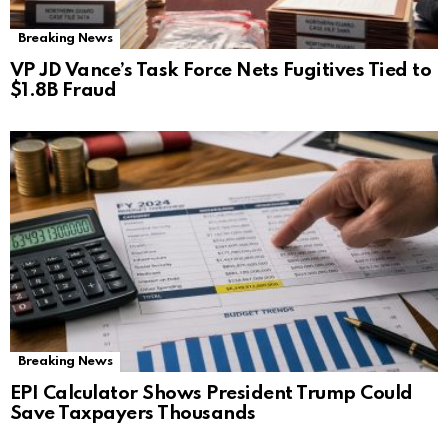
Breaking News
VP JD Vance’s Task Force Nets Fugitives Tied to
$1.8B Fraud
Breaking News
EPI Calculator Shows President Trump Could
Save Taxpayers Thousands