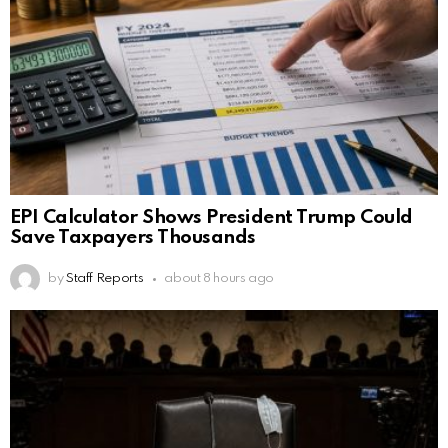
EPI Calculator Shows President Trump Could
Save Taxpayers Thousands
by
Staff Reports
about 8 hours ago