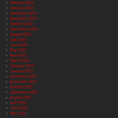
February 2024
January 2024
December 2023
November 2023
October 2023
September 2023
August 2023
July 2023
June 2023
May 2023
April 2023
March 2023
February 2023
January 2023
December 2022
November 2022
October 2022
September 2022
August 2022
July 2022
June 2022
May 2022