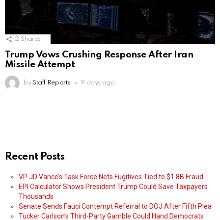
2
Shares
Trump Vows Crushing Response After Iran
Missile Attempt
by
Staff Reports
9 days ago
Recent Posts
VP JD Vance’s Task Force Nets Fugitives Tied to $1.8B Fraud
EPI Calculator Shows President Trump Could Save Taxpayers
Thousands
Senate Sends Fauci Contempt Referral to DOJ After Fifth Plea
Tucker Carlson’s Third-Party Gamble Could Hand Democrats