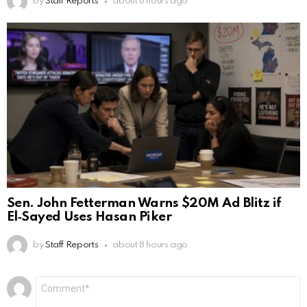
by
Staff Reports
about 8 hours ago
Sen. John Fetterman Warns $20M Ad Blitz if
El‑Sayed Uses Hasan Piker
by
Staff Reports
about 8 hours ago
Leave
Comment
*
a