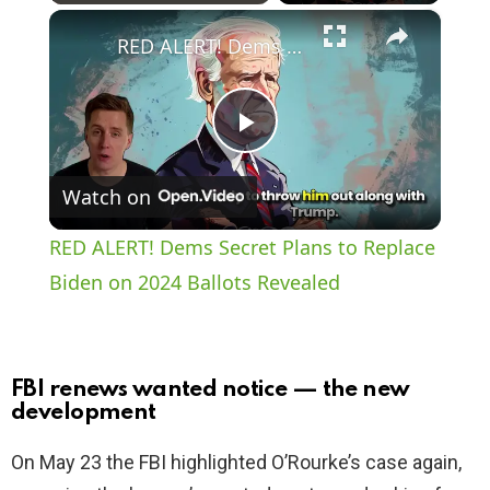
×
Play
Unmute
Fullscreen
RED ALERT! Dems Secret Plans to Replace Biden on 2024 Ballots Revealed
P
Watch on
l
RED ALERT! Dems Secret Plans to Replace
a
Biden on 2024 Ballots Revealed
y
FBI renews wanted notice — the new
V
development
On May 23 the FBI highlighted O’Rourke’s case again,
i