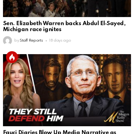
Sen. Elizabeth Warren backs Abdul El‑Sayed,
Michigan race ignites
by
Staff Reports
18 days ago
Fauci Diaries Blow Up Media Narrative as