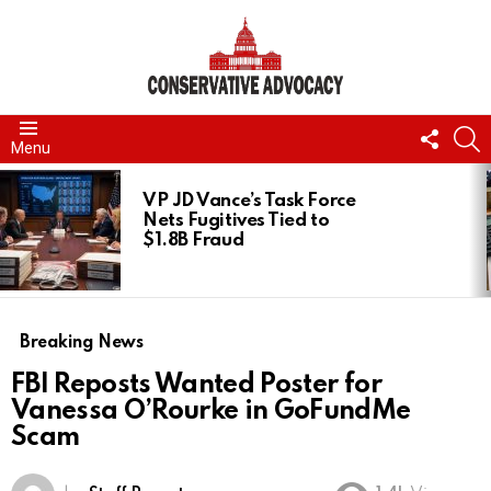
FOLL
S
Menu
US
LATEST
STORIES
VP JD Vance’s Task Force
Nets Fugitives Tied to
$1.8B Fraud
Breaking News
FBI Reposts Wanted Poster for
Vanessa O’Rourke in GoFundMe
Scam