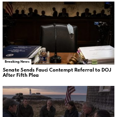
Breaking News
Senate Sends Fauci Contempt Referral to DOJ
After Fifth Plea