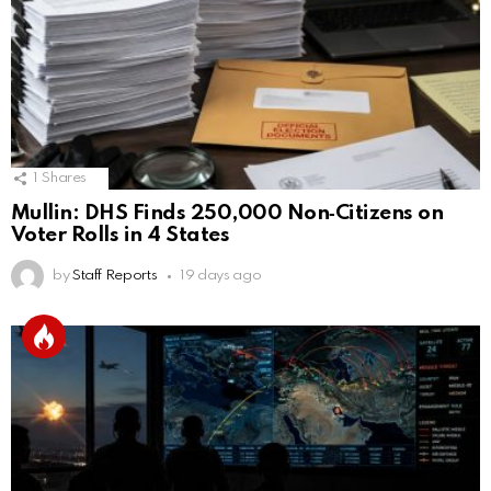
1
Shares
Mullin: DHS Finds 250,000 Non‑Citizens on
Voter Rolls in 4 States
by
Staff Reports
19 days ago