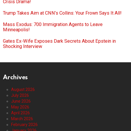
Crisis Drama!
Trump Takes Aim at CNN’s Collins: Your Frown Says It All!
Mass Exodus: 700 Immigration Agents to Leave
Minneapolis!
Gates Ex-Wife Exposes Dark Secrets About Epstein in
Shocking Interview
Archives
August 2026
July 2026
June 2026
May 2026
April 2026
March 2026
February 2026
January 2026