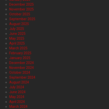
December 2025
November 2025
October 2025
September 2025
August 2025
July 2025
June 2025
May 2025
April 2025
March 2025
February 2025
January 2025
December 2024
November 2024
October 2024
September 2024
August 2024
July 2024
June 2024
May 2024
April 2024
March 2024