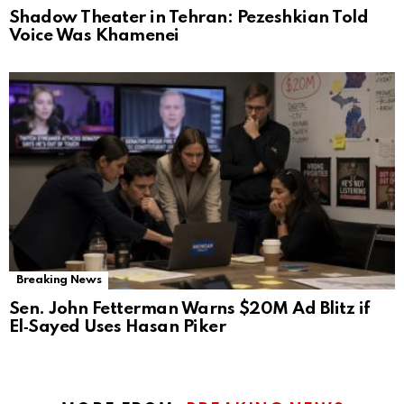
Shadow Theater in Tehran: Pezeshkian Told
Voice Was Khamenei
Breaking News
Sen. John Fetterman Warns $20M Ad Blitz if
El‑Sayed Uses Hasan Piker