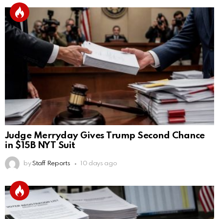
Judge Merryday Gives Trump Second Chance
in $15B NYT Suit
by
Staff Reports
10 days ago