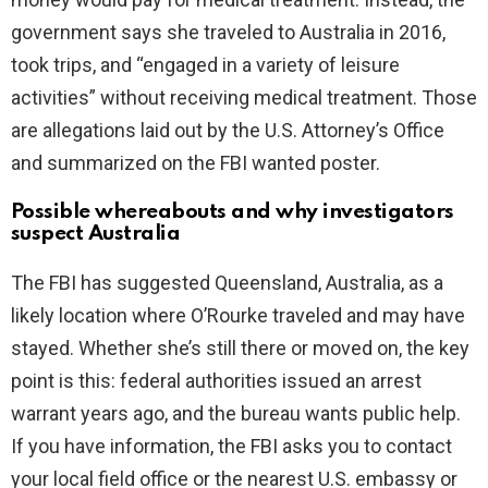
government says she traveled to Australia in 2016,
took trips, and “engaged in a variety of leisure
activities” without receiving medical treatment. Those
are allegations laid out by the U.S. Attorney’s Office
and summarized on the FBI wanted poster.
Possible whereabouts and why investigators
suspect Australia
The FBI has suggested Queensland, Australia, as a
likely location where O’Rourke traveled and may have
stayed. Whether she’s still there or moved on, the key
point is this: federal authorities issued an arrest
warrant years ago, and the bureau wants public help.
If you have information, the FBI asks you to contact
your local field office or the nearest U.S. embassy or