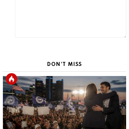
Reply
DON'T MISS