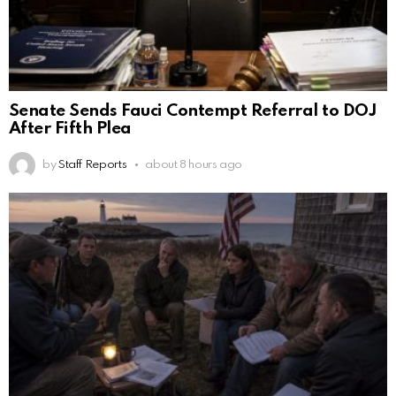
Senate Sends Fauci Contempt Referral to DOJ
After Fifth Plea
by
Staff Reports
about 8 hours ago