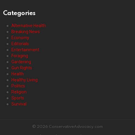
Categories
Alternative Health
Breaking News
Economy
Editorials
Entertainment
Foraging
Gardening
Gun Rights
Health
Healthy Living
Politics
Religion
Sports
Survival
© 2026 ConservativeAdvocacy.com