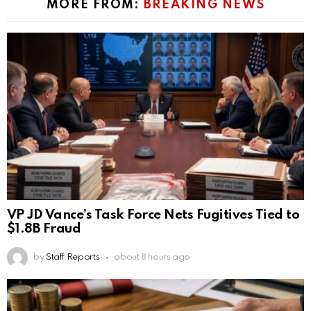
MORE FROM:
BREAKING NEWS
VP JD Vance’s Task Force Nets Fugitives Tied to
$1.8B Fraud
by
Staff Reports
about 8 hours ago