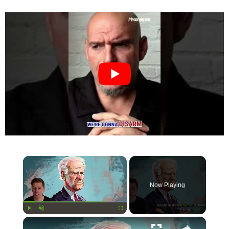
×
Now Playing
×
Play
Unmute
Fullscreen