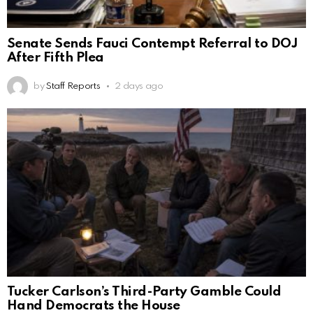
Senate Sends Fauci Contempt Referral to DOJ
After Fifth Plea
by
Staff Reports
2 days ago
Tucker Carlson’s Third-Party Gamble Could
Hand Democrats the House