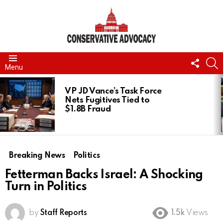
FOLL
S
Menu
US
LATEST
STORIES
VP JD Vance’s Task Force
Nets Fugitives Tied to
$1.8B Fraud
Breaking News
Politics
Fetterman Backs Israel: A Shocking
Turn in Politics
by
Staff Reports
1.5k
Views