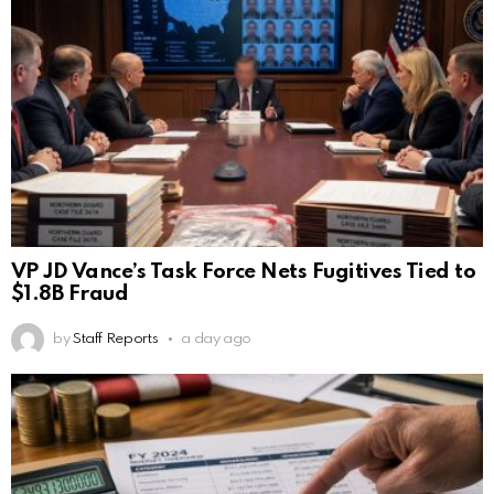
VP JD Vance’s Task Force Nets Fugitives Tied to
$1.8B Fraud
by
Staff Reports
a day ago