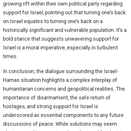
growing rift within their own political party regarding
support for Israel, pointing out that turning one’s back
on Israel equates to turning one’s back on a
historically significant and vulnerable population. It’s a
bold stance that suggests unwavering support for
Israel is a moral imperative, especially in turbulent
times.
In conclusion, the dialogue surrounding the Israel-
Hamas situation highlights a complex interplay of
humanitarian concerns and geopolitical realities. The
importance of disarmament, the safe return of
hostages, and strong support for Israel is
underscored as essential components to any future
discussions of peace. While solutions may seem