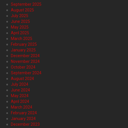
September 2025
August 2025
July 2025
June 2025
May 2025
April 2025
March 2025
February 2025
January 2025
December 2024
November 2024
October 2024
September 2024
August 2024
July 2024
June 2024
May 2024
April 2024
March 2024
February 2024
January 2024
December 2023