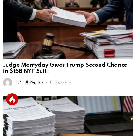
Judge Merryday Gives Trump Second Chance
in $15B NYT Suit
by
Staff Reports
11 days ago