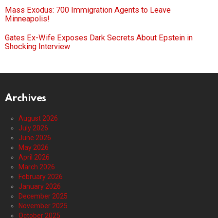
Mass Exodus: 700 Immigration Agents to Leave
Minneapolis!
Gates Ex-Wife Exposes Dark Secrets About Epstein in
Shocking Interview
Archives
August 2026
July 2026
June 2026
May 2026
April 2026
March 2026
February 2026
January 2026
December 2025
November 2025
October 2025