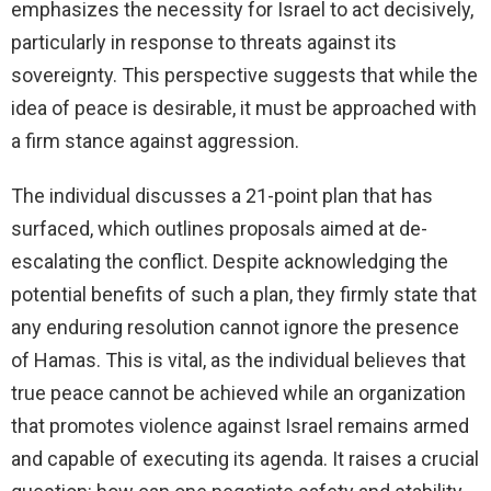
emphasizes the necessity for Israel to act decisively,
d
particularly in response to threats against its
sovereignty. This perspective suggests that while the
e
idea of peace is desirable, it must be approached with
a firm stance against aggression.
o
The individual discusses a 21-point plan that has
surfaced, which outlines proposals aimed at de-
escalating the conflict. Despite acknowledging the
potential benefits of such a plan, they firmly state that
any enduring resolution cannot ignore the presence
of Hamas. This is vital, as the individual believes that
true peace cannot be achieved while an organization
that promotes violence against Israel remains armed
and capable of executing its agenda. It raises a crucial