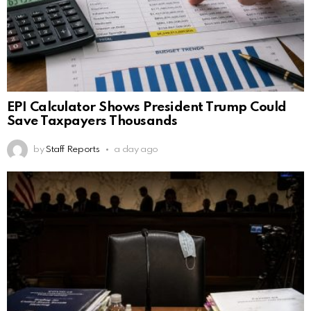
EPI Calculator Shows President Trump Could
Save Taxpayers Thousands
by
Staff Reports
a day ago