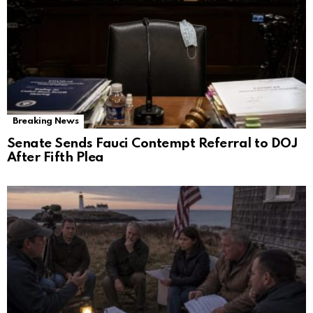
Breaking News
Senate Sends Fauci Contempt Referral to DOJ
After Fifth Plea