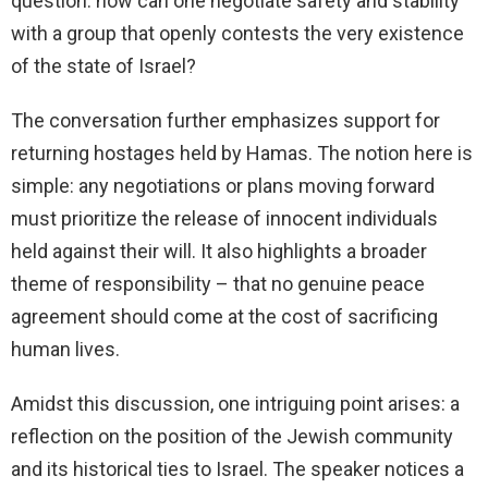
question: how can one negotiate safety and stability
with a group that openly contests the very existence
of the state of Israel?
The conversation further emphasizes support for
returning hostages held by Hamas. The notion here is
simple: any negotiations or plans moving forward
must prioritize the release of innocent individuals
held against their will. It also highlights a broader
theme of responsibility – that no genuine peace
agreement should come at the cost of sacrificing
human lives.
Amidst this discussion, one intriguing point arises: a
reflection on the position of the Jewish community
and its historical ties to Israel. The speaker notices a