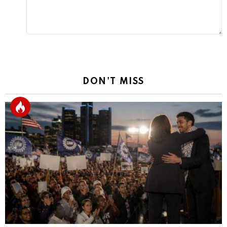
DON'T MISS