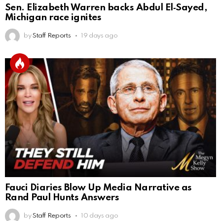
Sen. Elizabeth Warren backs Abdul El‑Sayed,
Michigan race ignites
by
Staff Reports
19 days ago
Fauci Diaries Blow Up Media Narrative as
Rand Paul Hunts Answers
by
Staff Reports
10 days ago