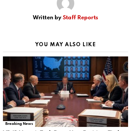
Written by
Staff Reports
YOU MAY ALSO LIKE
Breaking News