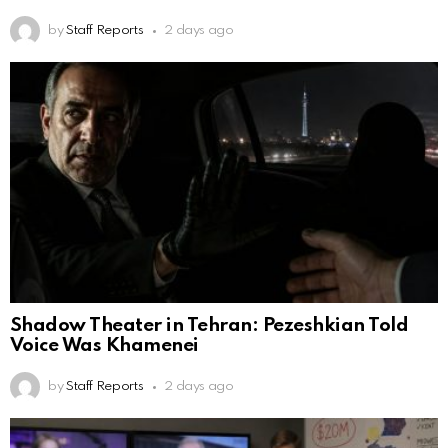
by
Staff Reports
2 days ago
Shadow Theater in Tehran: Pezeshkian Told
Voice Was Khamenei
by
Staff Reports
2 days ago