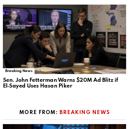
Breaking News
Sen. John Fetterman Warns $20M Ad Blitz if
El‑Sayed Uses Hasan Piker
MORE FROM:
BREAKING NEWS