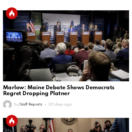
Marlow: Maine Debate Shows Democrats
Regret Dropping Platner
by
Staff Reports
20 days ago