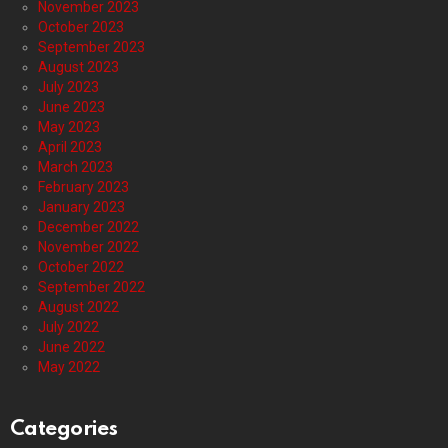
November 2023
October 2023
September 2023
August 2023
July 2023
June 2023
May 2023
April 2023
March 2023
February 2023
January 2023
December 2022
November 2022
October 2022
September 2022
August 2022
July 2022
June 2022
May 2022
Categories