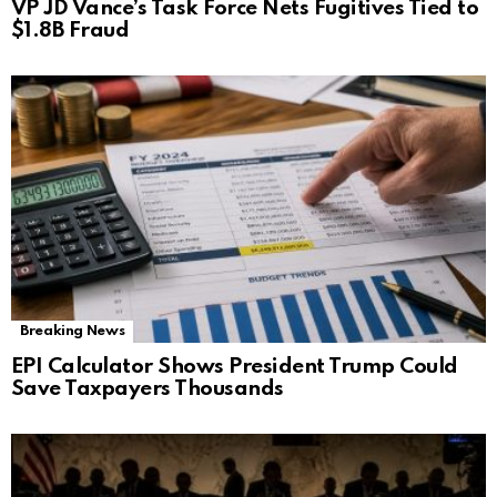
VP JD Vance’s Task Force Nets Fugitives Tied to
$1.8B Fraud
Breaking News
EPI Calculator Shows President Trump Could
Save Taxpayers Thousands