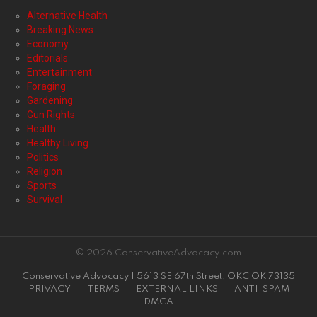
Alternative Health
Breaking News
Economy
Editorials
Entertainment
Foraging
Gardening
Gun Rights
Health
Healthy Living
Politics
Religion
Sports
Survival
© 2026 ConservativeAdvocacy.com
Conservative Advocacy | 5613 SE 67th Street, OKC OK 73135
PRIVACY
TERMS
EXTERNAL LINKS
ANTI-SPAM
DMCA