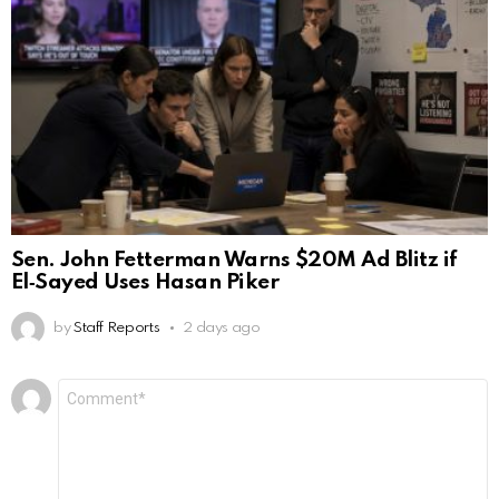
Sen. John Fetterman Warns $20M Ad Blitz if
El‑Sayed Uses Hasan Piker
by
Staff Reports
2 days ago
Leave
Comment
*
a
Reply