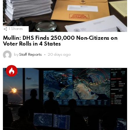
1
Shares
Mullin: DHS Finds 250,000 Non‑Citizens on
Voter Rolls in 4 States
by
Staff Reports
20 days ago