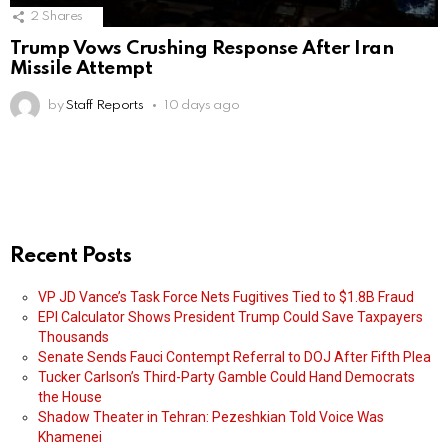
2
Shares
Trump Vows Crushing Response After Iran
Missile Attempt
by
Staff Reports
10 days ago
Recent Posts
VP JD Vance’s Task Force Nets Fugitives Tied to $1.8B Fraud
EPI Calculator Shows President Trump Could Save Taxpayers
Thousands
Senate Sends Fauci Contempt Referral to DOJ After Fifth Plea
Tucker Carlson’s Third-Party Gamble Could Hand Democrats
the House
Shadow Theater in Tehran: Pezeshkian Told Voice Was
Khamenei