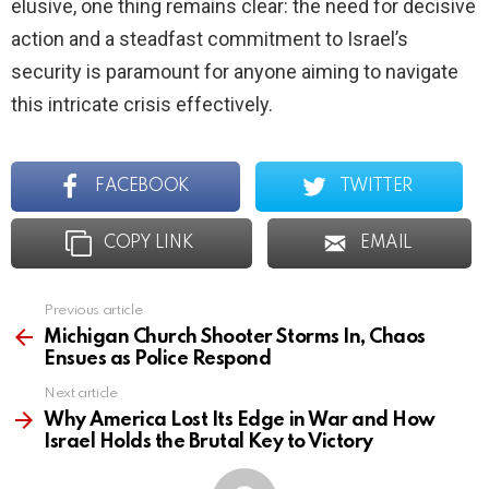
elusive, one thing remains clear: the need for decisive
action and a steadfast commitment to Israel’s
security is paramount for anyone aiming to navigate
this intricate crisis effectively.
FACEBOOK
TWITTER
COPY LINK
EMAIL
Previous article
See
more
Michigan Church Shooter Storms In, Chaos
Ensues as Police Respond
Next article
Why America Lost Its Edge in War and How
Israel Holds the Brutal Key to Victory