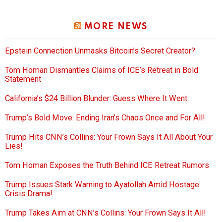
MORE NEWS
Epstein Connection Unmasks Bitcoin’s Secret Creator?
Tom Homan Dismantles Claims of ICE’s Retreat in Bold
Statement
California’s $24 Billion Blunder: Guess Where It Went
Trump’s Bold Move: Ending Iran’s Chaos Once and For All!
Trump Hits CNN’s Collins: Your Frown Says It All About Your
Lies!
Tom Homan Exposes the Truth Behind ICE Retreat Rumors
Trump Issues Stark Warning to Ayatollah Amid Hostage
Crisis Drama!
Trump Takes Aim at CNN’s Collins: Your Frown Says It All!