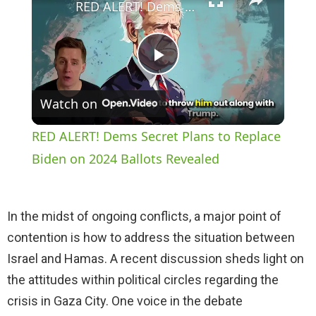
RED ALERT! Dems Secret Plans to Replace Biden on 2024 Ballots Revealed
P
Watch on
l
RED ALERT! Dems Secret Plans to Replace
a
Biden on 2024 Ballots Revealed
y
In the midst of ongoing conflicts, a major point of
contention is how to address the situation between
V
Israel and Hamas. A recent discussion sheds light on
the attitudes within political circles regarding the
i
crisis in Gaza City. One voice in the debate