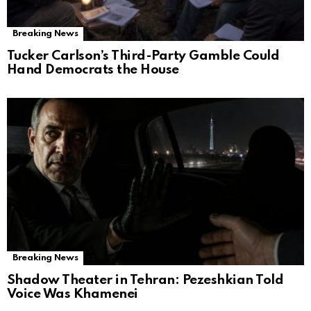
Breaking News
Tucker Carlson’s Third-Party Gamble Could
Hand Democrats the House
Breaking News
Shadow Theater in Tehran: Pezeshkian Told
Voice Was Khamenei