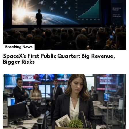
Breaking News
SpaceX’s First Public Quarter: Big Revenue,
Bigger Risks