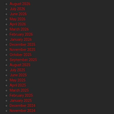
August 2026
July 2026
June 2026
May 2026
April 2026
March 2026
February 2026
January 2026
December 2025
November 2025
October 2025
September 2025
August 2025
July 2025
June 2025
May 2025
April 2025
March 2025
February 2025
January 2025
December 2024
November 2024