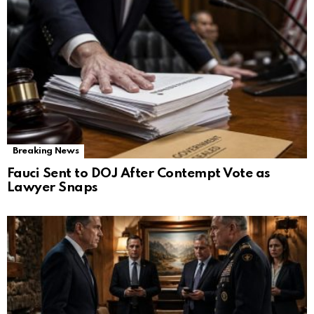
Breaking News
Fauci Sent to DOJ After Contempt Vote as
Lawyer Snaps