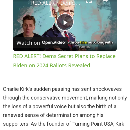
RED ALERT! Dems Secret Plans to Replace Biden on 2024 Ballots Revealed
P
Watch on
l
RED ALERT! Dems Secret Plans to Replace
a
Biden on 2024 Ballots Revealed
y
Charlie Kirk’s sudden passing has sent shockwaves
through the conservative movement, marking not only
V
the loss of a powerful voice but also the birth of a
renewed sense of determination among his
i
supporters. As the founder of Turning Point USA, Kirk