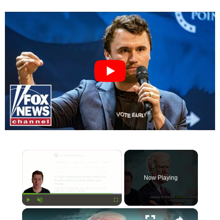
×
Now Playing
×
Play
Unmute
Fullscreen