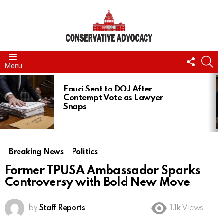
FOLL
S
Menu
US
LATEST
STORIES
Fauci Sent to DOJ After
Contempt Vote as Lawyer
Snaps
Breaking News
Politics
Former TPUSA Ambassador Sparks
Controversy with Bold New Move
by
Staff Reports
1.1k
Views