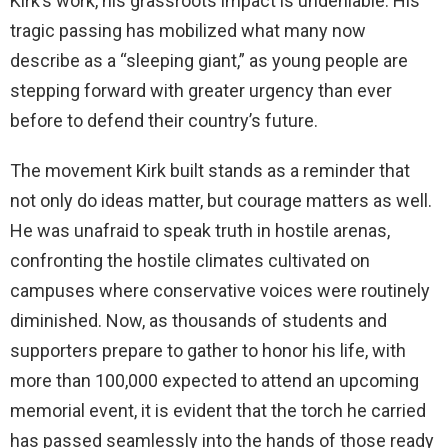
Kirk’s work, his grassroots impact is undeniable. His
tragic passing has mobilized what many now
describe as a “sleeping giant,” as young people are
stepping forward with greater urgency than ever
before to defend their country’s future.
The movement Kirk built stands as a reminder that
not only do ideas matter, but courage matters as well.
He was unafraid to speak truth in hostile arenas,
confronting the hostile climates cultivated on
campuses where conservative voices were routinely
diminished. Now, as thousands of students and
supporters prepare to gather to honor his life, with
more than 100,000 expected to attend an upcoming
memorial event, it is evident that the torch he carried
has passed seamlessly into the hands of those ready