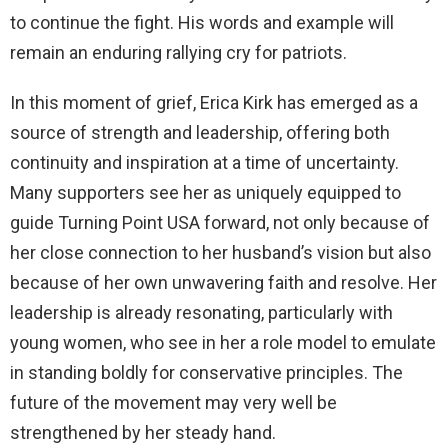
to continue the fight. His words and example will
remain an enduring rallying cry for patriots.
In this moment of grief, Erica Kirk has emerged as a
source of strength and leadership, offering both
continuity and inspiration at a time of uncertainty.
Many supporters see her as uniquely equipped to
guide Turning Point USA forward, not only because of
her close connection to her husband’s vision but also
because of her own unwavering faith and resolve. Her
leadership is already resonating, particularly with
young women, who see in her a role model to emulate
in standing boldly for conservative principles. The
future of the movement may very well be
strengthened by her steady hand.