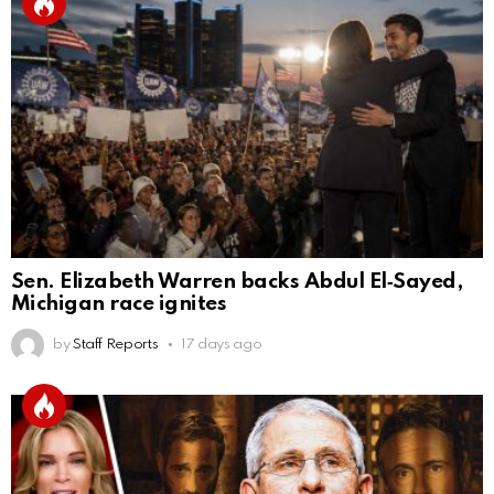
Sen. Elizabeth Warren backs Abdul El‑Sayed,
Michigan race ignites
by
Staff Reports
17 days ago