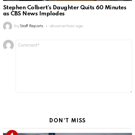
Stephen Colbert’s Daughter Quits 60 Minutes
as CBS News Implodes
by
Staff Reports
about an hour ago
Leave
Comment
*
a
Reply
DON'T MISS