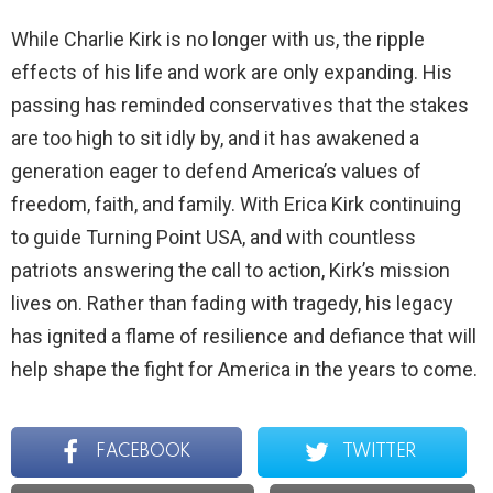
While Charlie Kirk is no longer with us, the ripple
effects of his life and work are only expanding. His
passing has reminded conservatives that the stakes
are too high to sit idly by, and it has awakened a
generation eager to defend America’s values of
freedom, faith, and family. With Erica Kirk continuing
to guide Turning Point USA, and with countless
patriots answering the call to action, Kirk’s mission
lives on. Rather than fading with tragedy, his legacy
has ignited a flame of resilience and defiance that will
help shape the fight for America in the years to come.
FACEBOOK
TWITTER