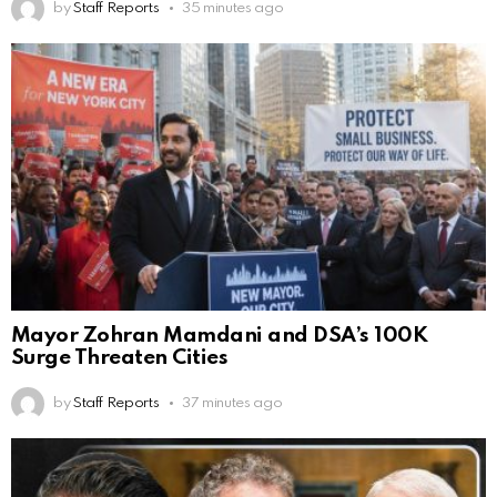
by
Staff Reports
35 minutes ago
Mayor Zohran Mamdani and DSA’s 100K
Surge Threaten Cities
by
Staff Reports
37 minutes ago