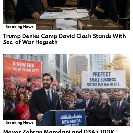
Breaking News
Trump Denies Camp David Clash Stands With
Sec. of War Hegseth
Breaking News
Mayor Zohran Mamdani and DSA’s 100K