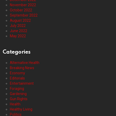
November 2022
October 2022
September 2022
August 2022
July 2022
June 2022
May 2022
Categories
Alternative Health
Breaking News
Economy
Editorials
Entertainment
Foraging
Gardening
Gun Rights
Health
Healthy Living
Politics