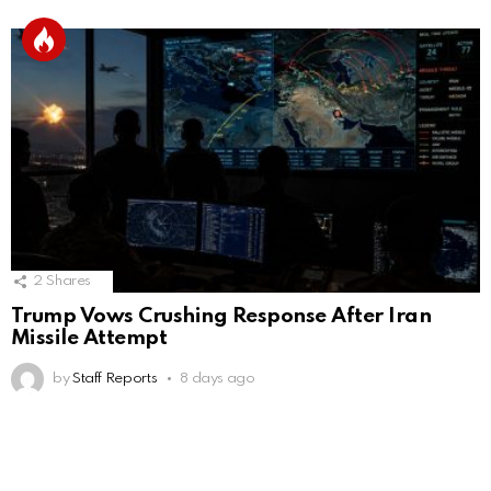
2
Shares
Trump Vows Crushing Response After Iran
Missile Attempt
by
Staff Reports
8 days ago