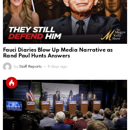
Fauci Diaries Blow Up Media Narrative as
Rand Paul Hunts Answers
by
Staff Reports
8 days ago