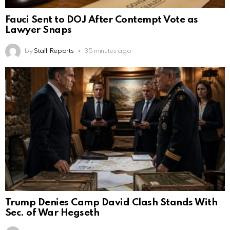
Fauci Sent to DOJ After Contempt Vote as
Lawyer Snaps
by
Staff Reports
35 minutes ago
Trump Denies Camp David Clash Stands With
Sec. of War Hegseth