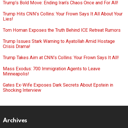
Trump’s Bold Move: Ending Iran’s Chaos Once and For All!
Trump Hits CNN’s Collins: Your Frown Says It All About Your
Lies!
Tom Homan Exposes the Truth Behind ICE Retreat Rumors
Trump Issues Stark Warning to Ayatollah Amid Hostage
Crisis Drama!
Trump Takes Aim at CNN’s Collins: Your Frown Says It All!
Mass Exodus: 700 Immigration Agents to Leave
Minneapolis!
Gates Ex-Wife Exposes Dark Secrets About Epstein in
Shocking Interview
Archives