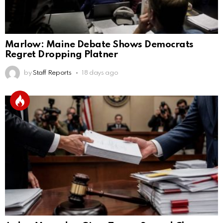
Marlow: Maine Debate Shows Democrats
Regret Dropping Platner
by
Staff Reports
18 days ago