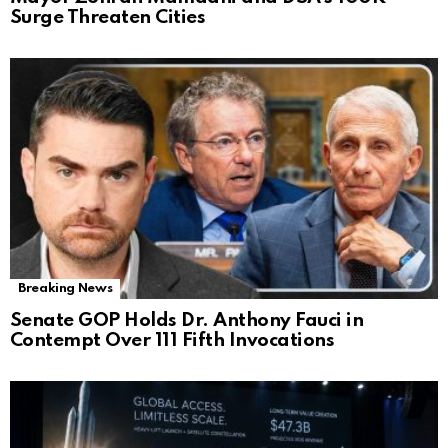
Surge Threaten Cities
Breaking News
Senate GOP Holds Dr. Anthony Fauci in
Contempt Over 111 Fifth Invocations