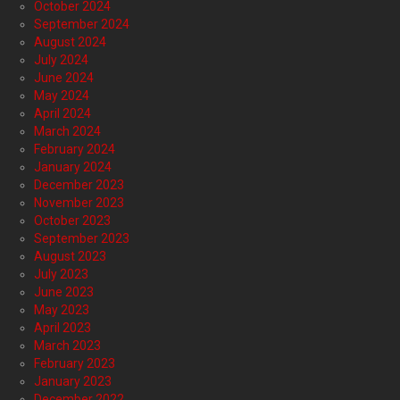
October 2024
September 2024
August 2024
July 2024
June 2024
May 2024
April 2024
March 2024
February 2024
January 2024
December 2023
November 2023
October 2023
September 2023
August 2023
July 2023
June 2023
May 2023
April 2023
March 2023
February 2023
January 2023
December 2022