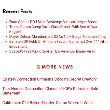
Recent Posts
Fauci Sent to DOJ After Contempt Vote as Lawyer Snaps
Trump Denies Camp David Clash Stands With Sec. of War
Hegseth
Mayor Zohran Mamdani and DSA’s 100K Surge Threaten Cities
Senate GOP Holds Dr. Anthony Fauci in Contempt Over 111 Fifth
Invocations
SpaceX’s First Public Quarter: Big Revenue, Bigger Risks
MORE NEWS
Epstein Connection Unmasks Bitcoin’s Secret Creator?
Tom Homan Dismantles Claims of ICE’s Retreat in Bold
Statement
California’s $24 Billion Blunder: Guess Where It Went