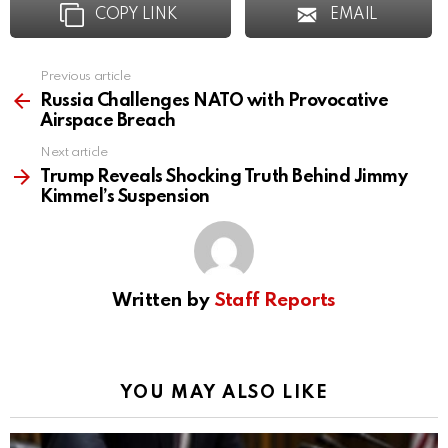
COPY LINK
EMAIL
Previous article
See
more
Russia Challenges NATO with Provocative
Airspace Breach
Next article
Trump Reveals Shocking Truth Behind Jimmy
Kimmel’s Suspension
Written by
Staff Reports
YOU MAY ALSO LIKE