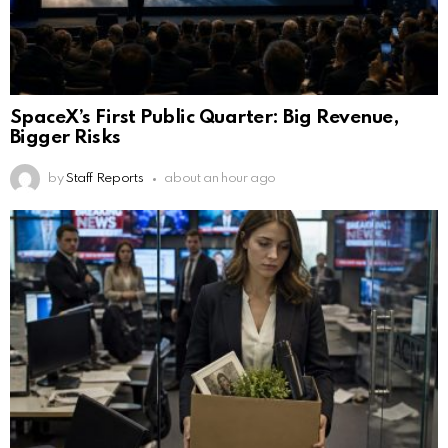
SpaceX’s First Public Quarter: Big Revenue,
Bigger Risks
by
Staff Reports
about an hour ago