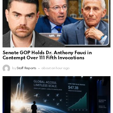
Senate GOP Holds Dr. Anthony Fauci in
Contempt Over 111 Fifth Invocations
by
Staff Reports
about an hour ago