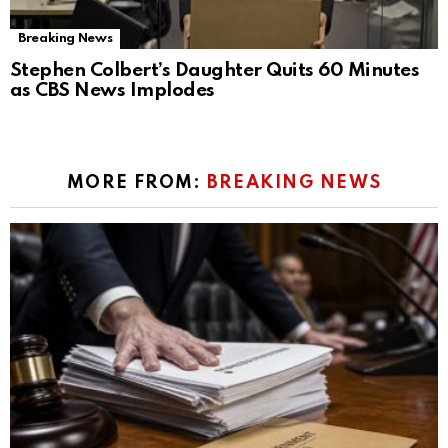
Breaking News
Stephen Colbert’s Daughter Quits 60 Minutes
as CBS News Implodes
MORE FROM:
BREAKING NEWS