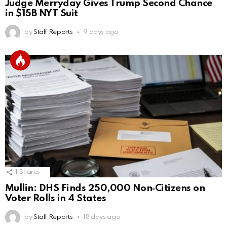
Judge Merryday Gives Trump Second Chance
in $15B NYT Suit
by
Staff Reports
9 days ago
1
Shares
Mullin: DHS Finds 250,000 Non‑Citizens on
Voter Rolls in 4 States
by
Staff Reports
18 days ago