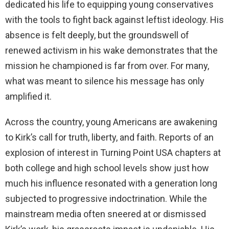
dedicated his life to equipping young conservatives
d
with the tools to fight back against leftist ideology. His
absence is felt deeply, but the groundswell of
e
renewed activism in his wake demonstrates that the
mission he championed is far from over. For many,
o
what was meant to silence his message has only
amplified it.
Across the country, young Americans are awakening
to Kirk’s call for truth, liberty, and faith. Reports of an
explosion of interest in Turning Point USA chapters at
both college and high school levels show just how
much his influence resonated with a generation long
subjected to progressive indoctrination. While the
mainstream media often sneered at or dismissed