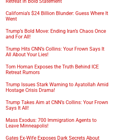
Retreat in Bold Statement
California’s $24 Billion Blunder: Guess Where It
Went
Trump’s Bold Move: Ending Iran’s Chaos Once
and For All!
Trump Hits CNN’s Collins: Your Frown Says It
All About Your Lies!
Tom Homan Exposes the Truth Behind ICE
Retreat Rumors
Trump Issues Stark Warning to Ayatollah Amid
Hostage Crisis Drama!
Trump Takes Aim at CNN’s Collins: Your Frown
Says It All!
Mass Exodus: 700 Immigration Agents to
Leave Minneapolis!
Gates Ex-Wife Exposes Dark Secrets About