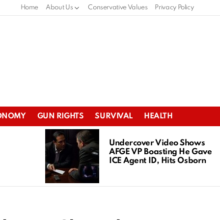
Home
About Us
Conservative Values
Privacy Policy
ONOMY
GUN RIGHTS
SURVIVAL
HEALTH
Undercover Video Shows
AFGE VP Boasting He Gave
ICE Agent ID, Hits Osborn