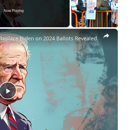
Now Playing
×
Replace Biden on 2024 Ballots Revealed
P
l