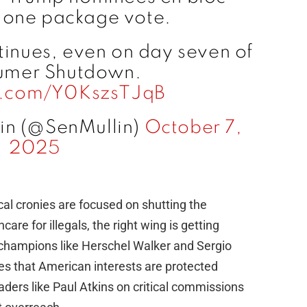
 one package vote.
tinues, even on day seven of
umer Shutdown.
er.com/Y0KszsTJqB
in (@SenMullin)
October 7,
2025
al cronies are focused on shutting the
are for illegals, the right wing is getting
 champions like Herschel Walker and Sergio
es that American interests are protected
ders like Paul Atkins on critical commissions