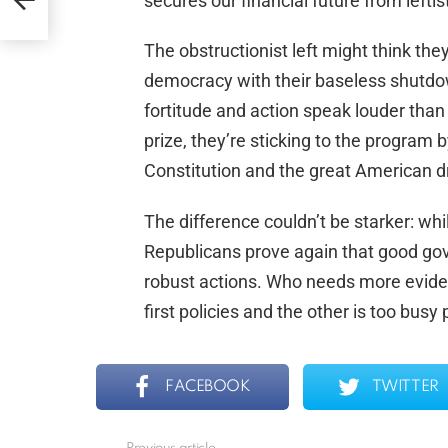
secures our financial future from lefti
The obstructionist left might think the
democracy with their baseless shutdo
fortitude and action speak louder than 
prize, they’re sticking to the progra
Constitution and the great American 
The difference couldn’t be starker: whi
Republicans prove again that good gov
robust actions. Who needs more eviden
first policies and the other is too busy
FACEBOOK
TWITTER