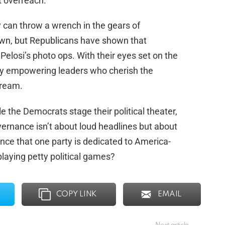
st overreach.
y can throw a wrench in the gears of
wn, but Republicans have shown that
Pelosi’s photo ops. With their eyes set on the
m by empowering leaders who cherish the
dream.
le the Democrats stage their political theater,
ernance isn’t about loud headlines but about
ce that one party is dedicated to America-
 playing petty political games?
COPY LINK
EMAIL