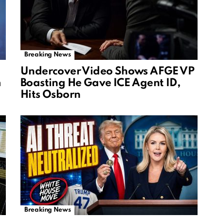
Breaking News
Undercover Video Shows AFGE VP
m
Boasting He Gave ICE Agent ID,
Hits Osborn
Breaking News