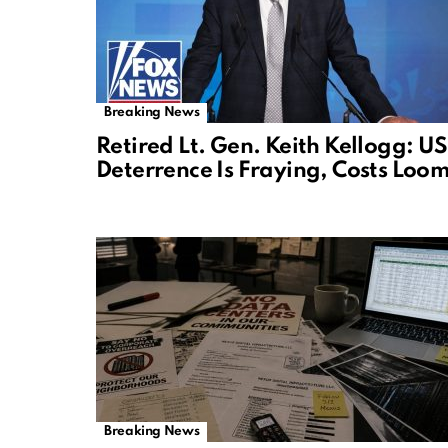
Breaking News
Retired Lt. Gen. Keith Kellogg: US
Deterrence Is Fraying, Costs Loo
Breaking News