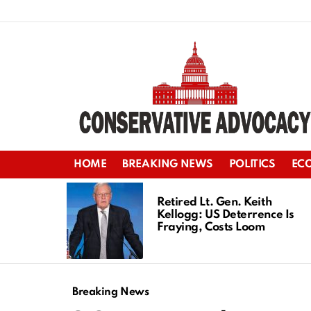
HOME
BREAKING NEWS
POLITICS
EC
LATEST
STORIES
Retired Lt. Gen. Keith
Kellogg: US Deterrence Is
Fraying, Costs Loom
Breaking News