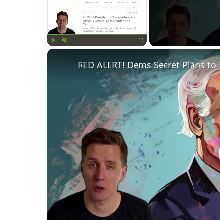
Play
Unmute
Fullscreen
RED ALERT! Dems Secret Plans to 