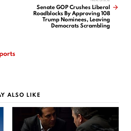
Next article
Senate GOP Crushes Liberal
Roadblocks By Approving 108
Trump Nominees, Leaving
Democrats Scrambling
ports
Y ALSO LIKE