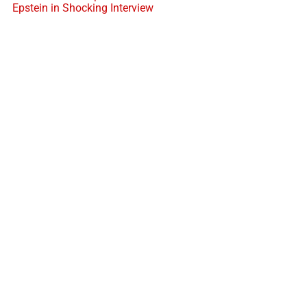
Epstein in Shocking Interview