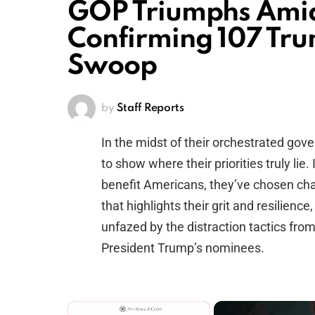
GOP Triumphs Ami
Confirming 107 Tr
Swoop
by
Staff Reports
In the midst of their orchestrated g
to show where their priorities truly lie
benefit Americans, they’ve chosen cha
that highlights their grit and resilie
unfazed by the distraction tactics fro
President Trump’s nominees.
×