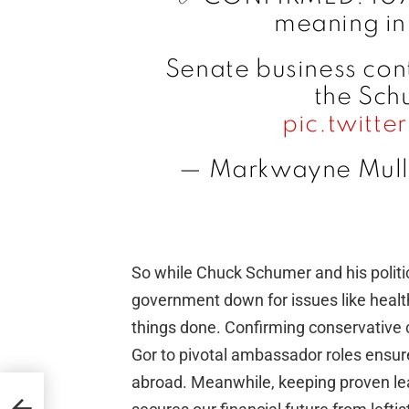
meaning in
Senate business con
the Sch
pic.twitt
— Markwayne Mull
So while Chuck Schumer and his politic
government down for issues like healthc
things done. Confirming conservative
Gor to pivotal ambassador roles ensur
abroad. Meanwhile, keeping proven lea
o