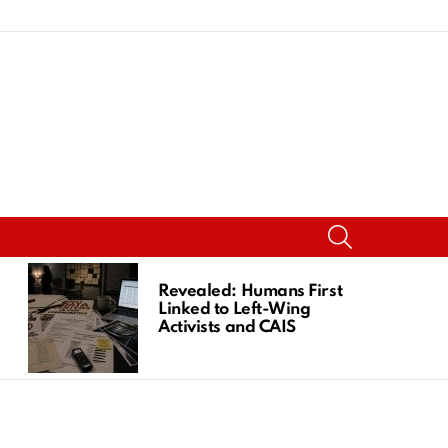
SEARCH
Revealed: Humans First
Linked to Left-Wing
Activists and CAIS