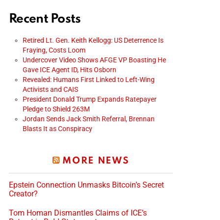
Recent Posts
Retired Lt. Gen. Keith Kellogg: US Deterrence Is
Fraying, Costs Loom
Undercover Video Shows AFGE VP Boasting He
Gave ICE Agent ID, Hits Osborn
Revealed: Humans First Linked to Left-Wing
Activists and CAIS
President Donald Trump Expands Ratepayer
Pledge to Shield 263M
Jordan Sends Jack Smith Referral, Brennan
Blasts It as Conspiracy
MORE NEWS
Epstein Connection Unmasks Bitcoin’s Secret
Creator?
Tom Homan Dismantles Claims of ICE’s