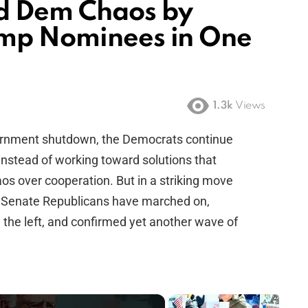
d Dem Chaos by
ump Nominees in One
1.3k
Views
overnment shutdown, the Democrats continue
. Instead of working toward solutions that
os over cooperation. But in a striking move
nce, Senate Republicans have marched on,
m the left, and confirmed yet another wave of