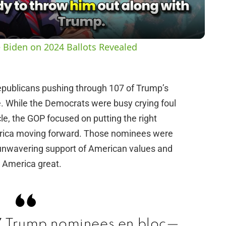
a
y
 Biden on 2024 Ballots Revealed
V
epublicans pushing through 107 of Trump’s
i
e. While the Democrats were busy crying foul
e, the GOP focused on putting the right
d
merica moving forward. Those nominees were
r unwavering support of American values and
e
 America great.
o
 Trump nominees en bloc—