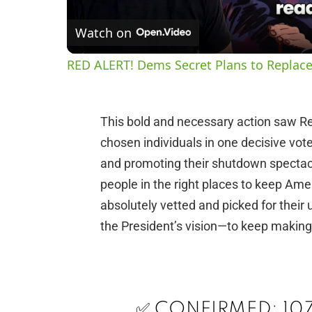
Watch on
RED ALERT! Dems Secret Plans to Replace
This bold and necessary action saw R
chosen individuals in one decisive vot
and promoting their shutdown spectacl
people in the right places to keep A
absolutely vetted and picked for thei
the President’s vision—to keep making
✅ CONFIRMED: 107