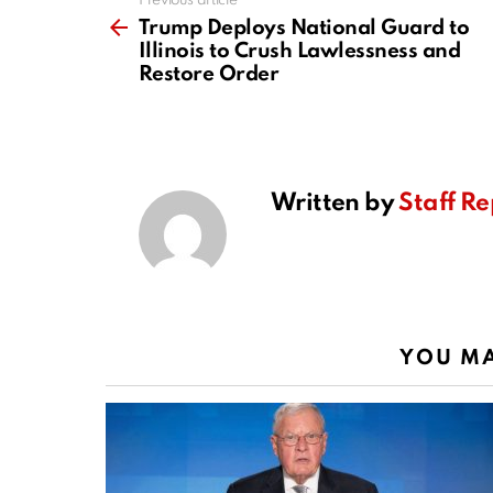
Previous article
See
more
Trump Deploys National Guard to
Illinois to Crush Lawlessness and
Restore Order
Written by
Staff Re
YOU MA