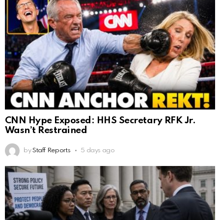
CNN Hype Exposed: HHS Secretary RFK Jr.
Wasn’t Restrained
by
Staff Reports
5 days ago