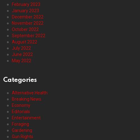
February 2023
January 2023
December 2022
November 2022
October 2022
September 2022
August 2022
July 2022
June 2022
May 2022
Categories
Alternative Health
Breaking News
Economy
Editorials
Entertainment
Foraging
Gardening
Gun Rights