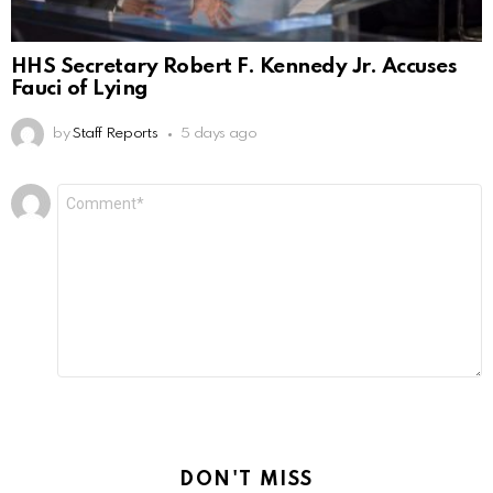
HHS Secretary Robert F. Kennedy Jr. Accuses
Fauci of Lying
by
Staff Reports
5 days ago
Leave
Comment
*
a
Reply
DON'T MISS