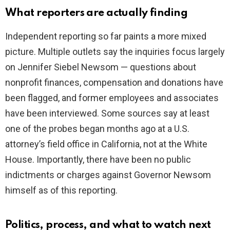
What reporters are actually finding
Independent reporting so far paints a more mixed
picture. Multiple outlets say the inquiries focus largely
on Jennifer Siebel Newsom — questions about
nonprofit finances, compensation and donations have
been flagged, and former employees and associates
have been interviewed. Some sources say at least
one of the probes began months ago at a U.S.
attorney’s field office in California, not at the White
House. Importantly, there have been no public
indictments or charges against Governor Newsom
himself as of this reporting.
Politics, process, and what to watch next