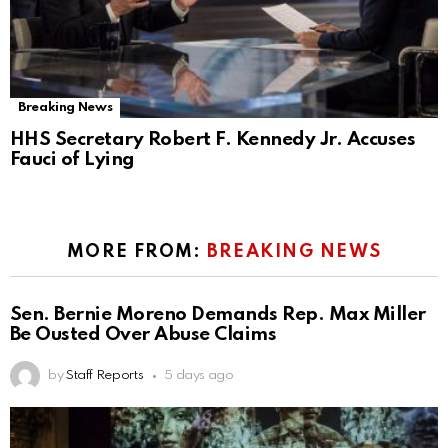
Breaking News
HHS Secretary Robert F. Kennedy Jr. Accuses
Fauci of Lying
MORE FROM:
BREAKING NEWS
Sen. Bernie Moreno Demands Rep. Max Miller
Be Ousted Over Abuse Claims
by
Staff Reports
5 days ago