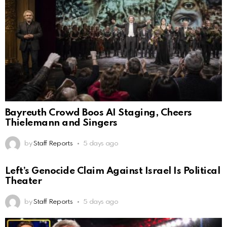
Bayreuth Crowd Boos AI Staging, Cheers
Thielemann and Singers
by
Staff Reports
5 days ago
Left’s Genocide Claim Against Israel Is Political
Theater
by
Staff Reports
5 days ago