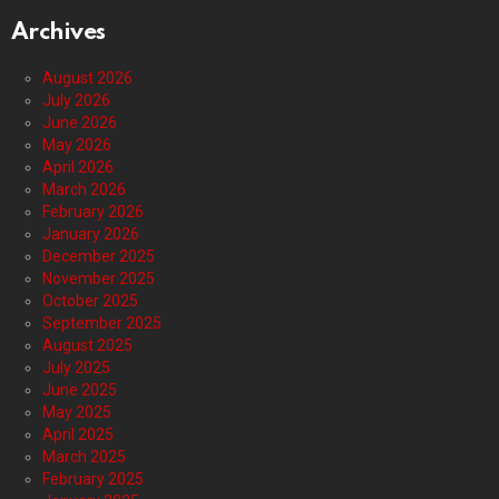
Archives
August 2026
July 2026
June 2026
May 2026
April 2026
March 2026
February 2026
January 2026
December 2025
November 2025
October 2025
September 2025
August 2025
July 2025
June 2025
May 2025
April 2025
March 2025
February 2025