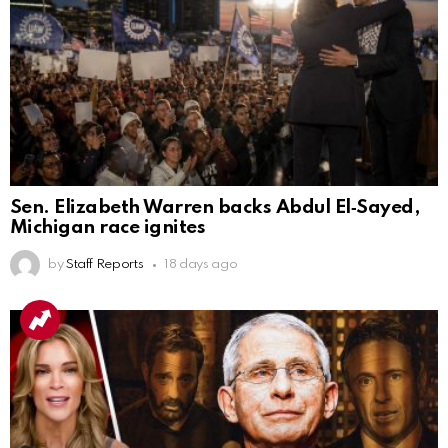
Sen. Elizabeth Warren backs Abdul El‑Sayed,
Michigan race ignites
by
Staff Reports
18 days ago