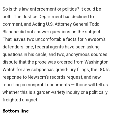
So is this law enforcement or politics? It could be
both. The Justice Department has declined to
comment, and Acting U.S. Attorney General Todd
Blanche did not answer questions on the subject.
That leaves two uncomfortable facts for Newsom’s
defenders: one, federal agents have been asking
questions in his circle; and two, anonymous sources
dispute that the probe was ordered from Washington.
Watch for any subpoenas, grand-jury filings, the DOJ’s
response to Newsom’s records request, and new
reporting on nonprofit documents — those will tell us
whether this is a garden-variety inquiry or a politically
freighted dragnet.
Bottom line