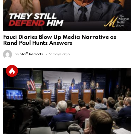
Fauci Diaries Blow Up Media Narrative as
Rand Paul Hunts Answers
by
Staff Reports
9 days ago