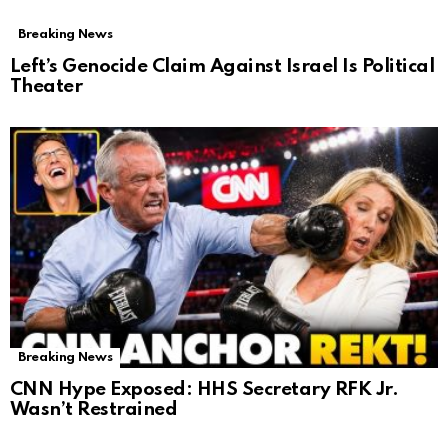
Breaking News
Left’s Genocide Claim Against Israel Is Political
Theater
Breaking News
CNN Hype Exposed: HHS Secretary RFK Jr.
Wasn’t Restrained