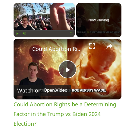
×
Now Playing
×
Play
Unmute
Fullscreen
Could Abortion Rights be a Determining Factor in the Trump vs Biden 2024 Election?
P
Watch on
l
Could Abortion Rights be a Determining
a
Factor in the Trump vs Biden 2024
Election?
y