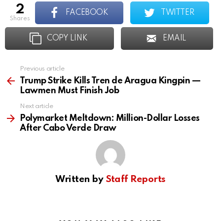
2
FACEBOOK
TWITTER
shares
COPY LINK
EMAIL
Previous article
See
more
Trump Strike Kills Tren de Aragua Kingpin —
Lawmen Must Finish Job
Next article
Polymarket Meltdown: Million-Dollar Losses
After Cabo Verde Draw
Written by
Staff Reports