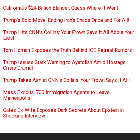
California’s $24 Billion Blunder: Guess Where It Went
Trump’s Bold Move: Ending Iran’s Chaos Once and For All!
Trump Hits CNN’s Collins: Your Frown Says It All About Your
Lies!
Tom Homan Exposes the Truth Behind ICE Retreat Rumors
Trump Issues Stark Warning to Ayatollah Amid Hostage
Crisis Drama!
Trump Takes Aim at CNN’s Collins: Your Frown Says It All!
Mass Exodus: 700 Immigration Agents to Leave
Minneapolis!
Gates Ex-Wife Exposes Dark Secrets About Epstein in
Shocking Interview