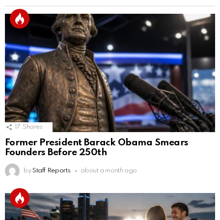
17
Shares
Former President Barack Obama Smears
Founders Before 250th
by
Staff Reports
about a month ago