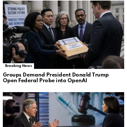
Breaking News
Groups Demand President Donald Trump
Open Federal Probe into OpenAI