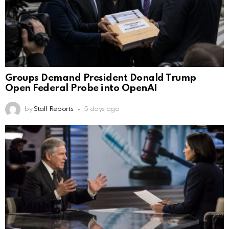
Groups Demand President Donald Trump
Open Federal Probe into OpenAI
by
Staff Reports
5 days ago