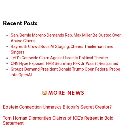
Recent Posts
Sen. Bernie Moreno Demands Rep. Max Miller Be Ousted Over
Abuse Claims
Bayreuth Crowd Boos AI Staging, Cheers Thielemann and
Singers
Left’s Genocide Claim Against Israel Is Political Theater
CNN Hype Exposed: HHS Secretary RFK Jr. Wasn’t Restrained
Groups Demand President Donald Trump Open Federal Probe
into OpenAI
MORE NEWS
Epstein Connection Unmasks Bitcoin’s Secret Creator?
Tom Homan Dismantles Claims of ICE’s Retreat in Bold
Statement