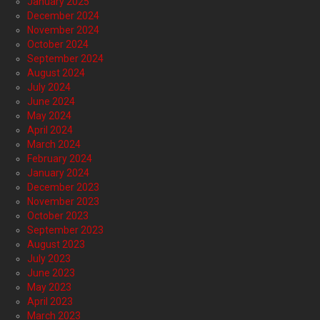
January 2025
December 2024
November 2024
October 2024
September 2024
August 2024
July 2024
June 2024
May 2024
April 2024
March 2024
February 2024
January 2024
December 2023
November 2023
October 2023
September 2023
August 2023
July 2023
June 2023
May 2023
April 2023
March 2023