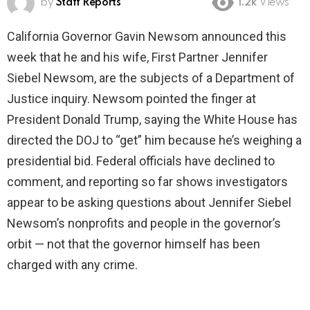
by
Staff Reports
1.2k
Views
California Governor Gavin Newsom announced this
week that he and his wife, First Partner Jennifer
Siebel Newsom, are the subjects of a Department of
Justice inquiry. Newsom pointed the finger at
President Donald Trump, saying the White House has
directed the DOJ to “get” him because he’s weighing a
presidential bid. Federal officials have declined to
comment, and reporting so far shows investigators
appear to be asking questions about Jennifer Siebel
Newsom’s nonprofits and people in the governor’s
orbit — not that the governor himself has been
charged with any crime.