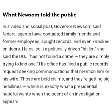
V
What Newsom told the public
i
In a video and social post, Governor Newsom said
federal agents have contacted family friends and
d
former employees, sought records, and even knocked
on doors. He called it a politically driven “hit list” and
e
said the DOJ “has not found a crime — they are simply
trying to find one.” His office has filed a public records
o
request seeking communications that mention him or
his wife. Those are bold claims, and they’re getting big
headlines — which is exactly what a presidential
hopeful wants when the scent of an investigation
appears.