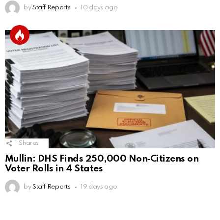
by
Staff Reports
10 days ago
1
Shares
Mullin: DHS Finds 250,000 Non‑Citizens on
Voter Rolls in 4 States
by
Staff Reports
19 days ago