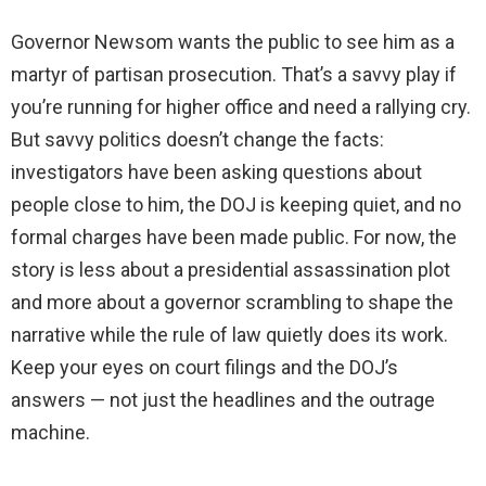
Governor Newsom wants the public to see him as a
martyr of partisan prosecution. That’s a savvy play if
you’re running for higher office and need a rallying cry.
But savvy politics doesn’t change the facts:
investigators have been asking questions about
people close to him, the DOJ is keeping quiet, and no
formal charges have been made public. For now, the
story is less about a presidential assassination plot
and more about a governor scrambling to shape the
narrative while the rule of law quietly does its work.
Keep your eyes on court filings and the DOJ’s
answers — not just the headlines and the outrage
machine.