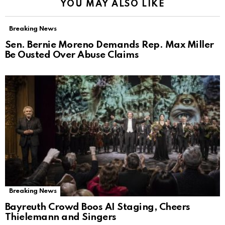
YOU MAY ALSO LIKE
Breaking News
Sen. Bernie Moreno Demands Rep. Max Miller
Be Ousted Over Abuse Claims
Breaking News
Bayreuth Crowd Boos AI Staging, Cheers
Thielemann and Singers