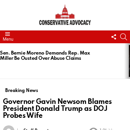
FOLL
S
Menu
US
LATEST
STORIES
Sen. Bernie Moreno Demands Rep. Max
Miller Be Ousted Over Abuse Claims
Breaking News
Governor Gavin Newsom Blames
President Donald Trump as DOJ
Probes Wife