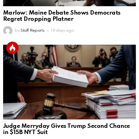
Marlow: Maine Debate Shows Democrats
Regret Dropping Platner
by
Staff Reports
19 days ago
Judge Merryday Gives Trump Second Chance
in $15B NYT Suit