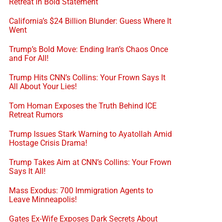
Retreat in Bold Statement
California’s $24 Billion Blunder: Guess Where It
Went
Trump’s Bold Move: Ending Iran’s Chaos Once
and For All!
Trump Hits CNN’s Collins: Your Frown Says It
All About Your Lies!
Tom Homan Exposes the Truth Behind ICE
Retreat Rumors
Trump Issues Stark Warning to Ayatollah Amid
Hostage Crisis Drama!
Trump Takes Aim at CNN’s Collins: Your Frown
Says It All!
Mass Exodus: 700 Immigration Agents to
Leave Minneapolis!
Gates Ex-Wife Exposes Dark Secrets About