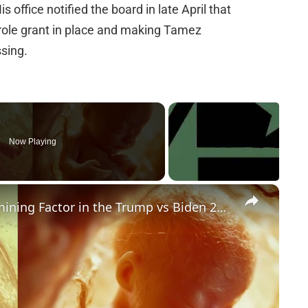
s office notified the board in late April that
arole grant in place and making Tamez
ssing.
Now Playing
×
Could Abortion Rights be a Determining Factor in the Trump vs Biden 2024 Election?