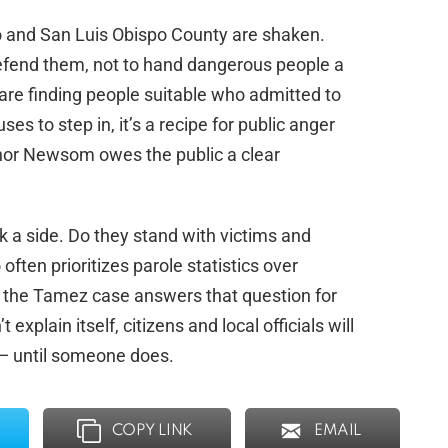
mo and San Luis Obispo County are shaken.
defend them, not to hand dangerous people a
 are finding people suitable who admitted to
es to step in, it’s a recipe for public anger
rnor Newsom owes the public a clear
k a side. Do they stand with victims and
 often prioritizes parole statistics over
n the Tamez case answers that question for
explain itself, citizens and local officials will
 — until someone does.
COPY LINK
EMAIL