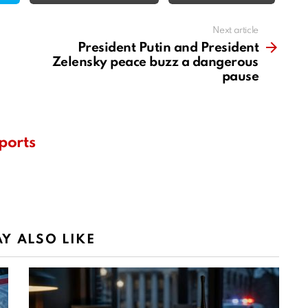
Next article
President Putin and President
Zelensky peace buzz a dangerous
pause
ports
Y ALSO LIKE