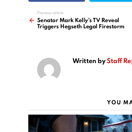
Previous article
See
more
Senator Mark Kelly’s TV Reveal
Triggers Hegseth Legal Firestorm
Written by
Staff Re
YOU MA