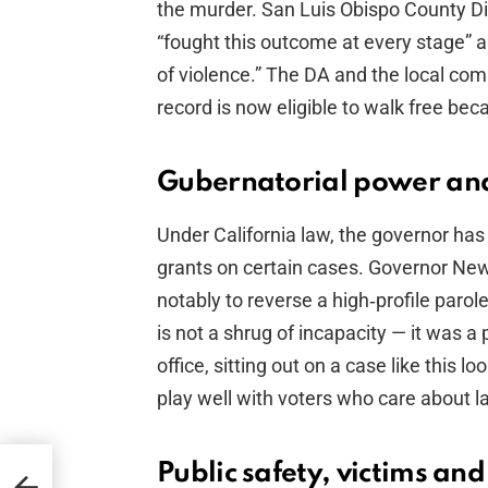
the murder. San Luis Obispo County Di
“fought this outcome at every stage” an
of violence.” The DA and the local co
record is now eligible to walk free bec
Gubernatorial power and 
Under California law, the governor has
grants on certain cases. Governor Ne
notably to reverse a high‑profile parol
is not a shrug of incapacity — it was a 
office, sitting out on a case like this lo
play well with voters who care about l
Public safety, victims and