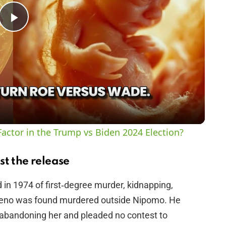
P
l
a
y
actor in the Trump vs Biden 2024 Election?
V
st the release
i
n 1974 of first‑degree murder, kidnapping,
reno was found murdered outside Nipomo. He
d
d abandoning her and pleaded no contest to