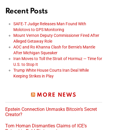
Recent Posts
SAFE‑T Judge Releases Man Found With
Molotovs to GPS Monitoring
Mount Vernon Deputy Commissioner Fired After
Alleged Getaway Role
AOC and Ro Khanna Clash for Bernie’s Mantle
After Michigan Squeaker
Iran Moves to Toll the Strait of Hormuz — Time for
U.S. to Stop It
Trump White House Courts Iran Deal While
Keeping Strikes in Play
MORE NEWS
Epstein Connection Unmasks Bitcoin’s Secret
Creator?
Tom Homan Dismantles Claims of ICE’s