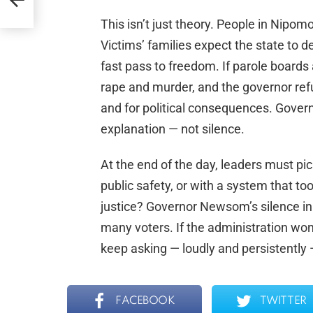
m
This isn’t just theory. People in Nipo
Victims’ families expect the state to 
fast pass to freedom. If parole boards
rape and murder, and the governor refus
and for political consequences. Gove
explanation — not silence.
At the end of the day, leaders must pic
public safety, or with a system that too
justice? Governor Newsom’s silence i
many voters. If the administration won’t 
keep asking — loudly and persistently
FACEBOOK
TWITTER