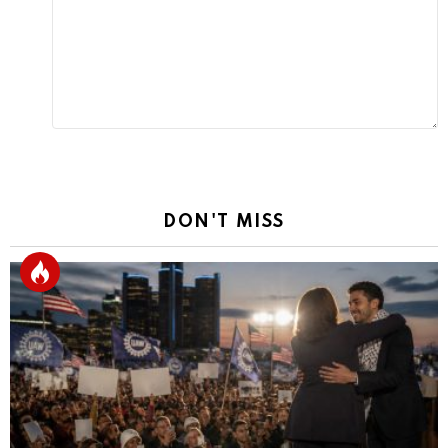
Reply
DON'T MISS