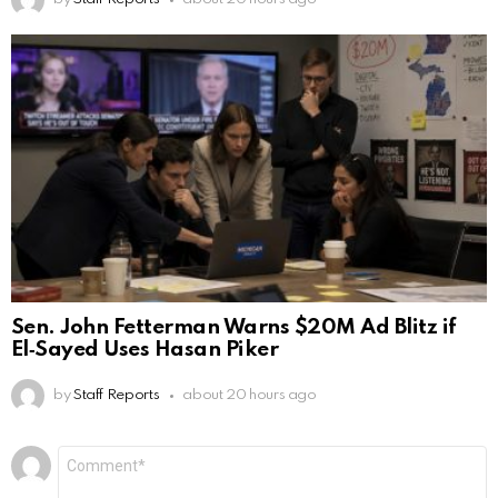
Sen. John Fetterman Warns $20M Ad Blitz if
El‑Sayed Uses Hasan Piker
by
Staff Reports
about 20 hours ago
Leave
Comment
*
a