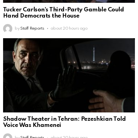
Tucker Carlson’s Third-Party Gamble Could
Hand Democrats the House
by
Staff Reports
about 20 hours ago
Shadow Theater in Tehran: Pezeshkian Told
Voice Was Khamenei
by
Staff Reports
about 20 hours ago