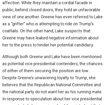
affection. While they maintain a cordial facade in
i
public, behind closed doors, they hold an unfavorable
view of one another. Greene has even referred to Lake
d
as a “grifter” who is attempting to ride on Trump’s
coattails. On the other hand, Lake suspects that
e
Greene may have leaked negative information about
her to the press to hinder her potential candidacy.
o
Although both Greene and Lake have been mentioned
as potential vice presidential contenders, the chances
of either of them securing the position are low.
Despite Greene’s unwavering loyalty to Trump, she
believes that the Republican National Committee and
the national party do not want her as his running mate.
In response to speculation about her vice presidential