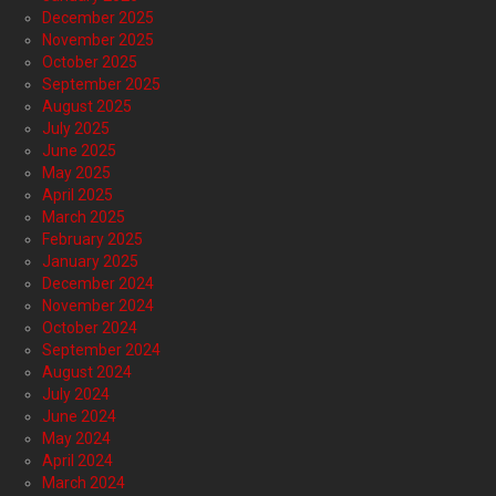
December 2025
November 2025
October 2025
September 2025
August 2025
July 2025
June 2025
May 2025
April 2025
March 2025
February 2025
January 2025
December 2024
November 2024
October 2024
September 2024
August 2024
July 2024
June 2024
May 2024
April 2024
March 2024