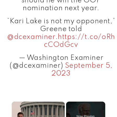
should he win the GOP
nomination next year.
“Kari Lake is not my opponent,”
Greene told
@dcexaminer
.
https://t.co/oRh
cCOdGcv
— Washington Examiner
(@dcexaminer)
September 5,
2023
×
Now Playing