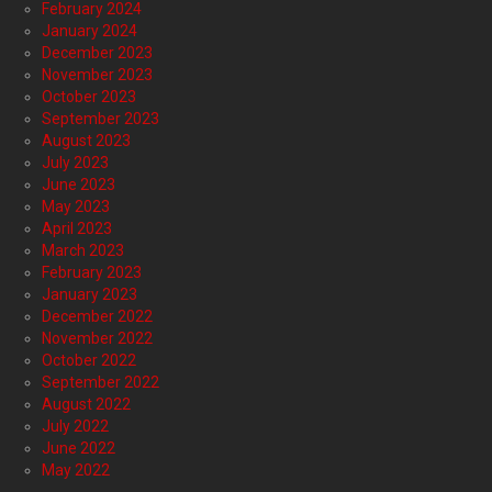
February 2024
January 2024
December 2023
November 2023
October 2023
September 2023
August 2023
July 2023
June 2023
May 2023
April 2023
March 2023
February 2023
January 2023
December 2022
November 2022
October 2022
September 2022
August 2022
July 2022
June 2022
May 2022