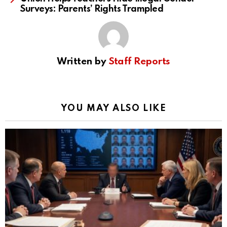
Surveys: Parents’ Rights Trampled
Written by
Staff Reports
YOU MAY ALSO LIKE