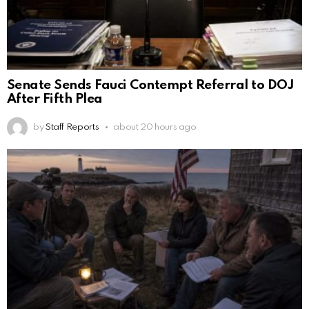
Senate Sends Fauci Contempt Referral to DOJ
After Fifth Plea
by
Staff Reports
about 20 hours ago