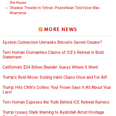
the House
Shadow Theater in Tehran: Pezeshkian Told Voice Was
Khamenei
MORE NEWS
Epstein Connection Unmasks Bitcoin’s Secret Creator?
Tom Homan Dismantles Claims of ICE’s Retreat in Bold
Statement
California’s $24 Billion Blunder: Guess Where It Went
Trump’s Bold Move: Ending Iran’s Chaos Once and For All!
Trump Hits CNN’s Collins: Your Frown Says It All About Your
Lies!
Tom Homan Exposes the Truth Behind ICE Retreat Rumors
Trump Issues Stark Warning to Ayatollah Amid Hostage