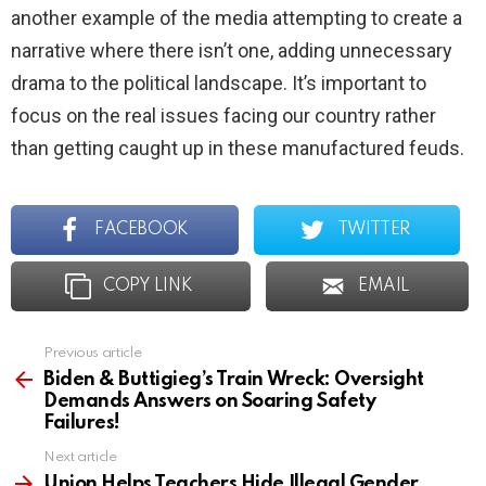
another example of the media attempting to create a
narrative where there isn’t one, adding unnecessary
drama to the political landscape. It’s important to
focus on the real issues facing our country rather
than getting caught up in these manufactured feuds.
FACEBOOK
TWITTER
COPY LINK
EMAIL
Previous article
See
more
Biden & Buttigieg’s Train Wreck: Oversight
Demands Answers on Soaring Safety
Failures!
Next article
Union Helps Teachers Hide Illegal Gender