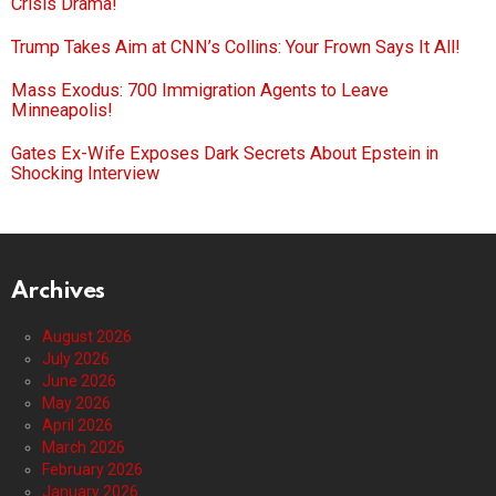
Crisis Drama!
Trump Takes Aim at CNN’s Collins: Your Frown Says It All!
Mass Exodus: 700 Immigration Agents to Leave
Minneapolis!
Gates Ex-Wife Exposes Dark Secrets About Epstein in
Shocking Interview
Archives
August 2026
July 2026
June 2026
May 2026
April 2026
March 2026
February 2026
January 2026