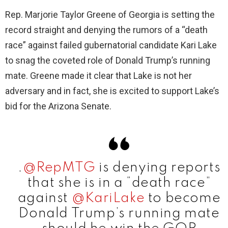
Rep. Marjorie Taylor Greene of Georgia is setting the
record straight and denying the rumors of a “death
race” against failed gubernatorial candidate Kari Lake
to snag the coveted role of Donald Trump’s running
mate. Greene made it clear that Lake is not her
adversary and in fact, she is excited to support Lake’s
bid for the Arizona Senate.
.
@RepMTG
is denying reports
that she is in a “death race”
against
@KariLake
to become
Donald Trump’s running mate