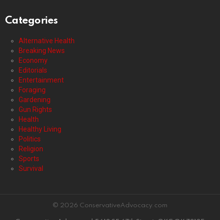
Categories
Alternative Health
Breaking News
Economy
Editorials
Entertainment
Foraging
Gardening
Gun Rights
Health
Healthy Living
Politics
Religion
Sports
Survival
© 2026 ConservativeAdvocacy.com