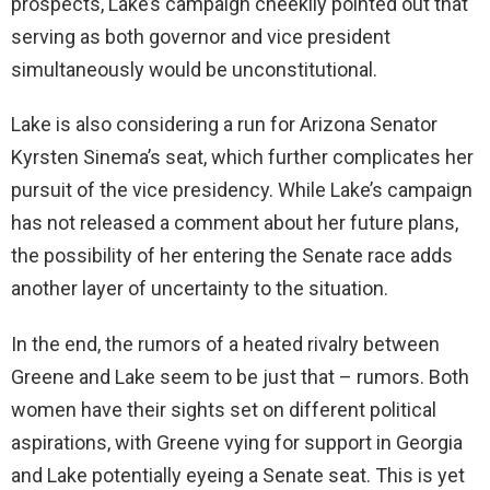
prospects, Lake’s campaign cheekily pointed out that
serving as both governor and vice president
simultaneously would be unconstitutional.
Lake is also considering a run for Arizona Senator
Kyrsten Sinema’s seat, which further complicates her
pursuit of the vice presidency. While Lake’s campaign
has not released a comment about her future plans,
the possibility of her entering the Senate race adds
another layer of uncertainty to the situation.
In the end, the rumors of a heated rivalry between
Greene and Lake seem to be just that – rumors. Both
women have their sights set on different political
aspirations, with Greene vying for support in Georgia
and Lake potentially eyeing a Senate seat. This is yet