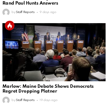
Rand Paul Hunts Answers
by
Staff Reports
9 days ago
Marlow: Maine Debate Shows Democrats
Regret Dropping Platner
by
Staff Reports
19 days ago