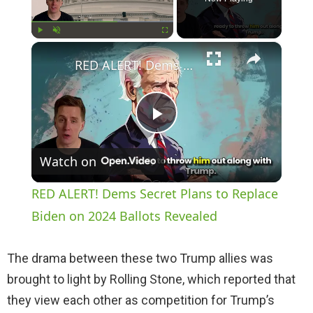
×
Play
Unmute
Fullscreen
RED ALERT! Dems Secret Plans to Replace Biden on 2024 Ballots Revealed
P
Watch on
l
RED ALERT! Dems Secret Plans to Replace
a
Biden on 2024 Ballots Revealed
y
The drama between these two Trump allies was
brought to light by Rolling Stone, which reported that
V
they view each other as competition for Trump’s