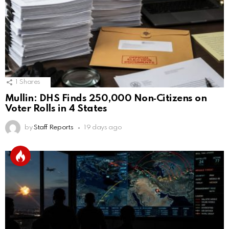
1
Shares
Mullin: DHS Finds 250,000 Non‑Citizens on
Voter Rolls in 4 States
by
Staff Reports
19 days ago