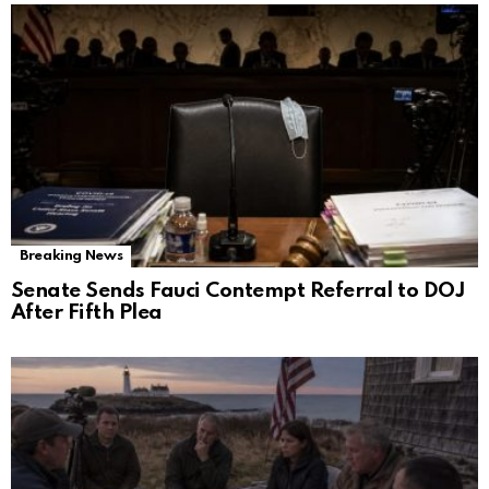
Breaking News
Senate Sends Fauci Contempt Referral to DOJ
After Fifth Plea