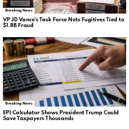
Breaking News
VP JD Vance’s Task Force Nets Fugitives Tied to
$1.8B Fraud
Breaking News
EPI Calculator Shows President Trump Could
Save Taxpayers Thousands