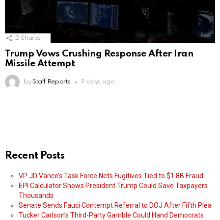
2
Shares
Trump Vows Crushing Response After Iran
Missile Attempt
by
Staff Reports
9 days ago
Recent Posts
VP JD Vance’s Task Force Nets Fugitives Tied to $1.8B Fraud
EPI Calculator Shows President Trump Could Save Taxpayers
Thousands
Senate Sends Fauci Contempt Referral to DOJ After Fifth Plea
Tucker Carlson’s Third-Party Gamble Could Hand Democrats