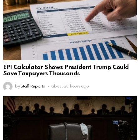
EPI Calculator Shows President Trump Could
Save Taxpayers Thousands
by
Staff Reports
about 20 hours ago