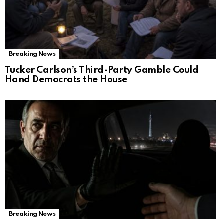
Breaking News
Tucker Carlson’s Third-Party Gamble Could
Hand Democrats the House
Breaking News