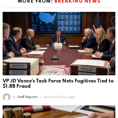
MORE FROM:
BREAKING NEWS
VP JD Vance’s Task Force Nets Fugitives Tied to
$1.8B Fraud
by
Staff Reports
about 20 hours ago