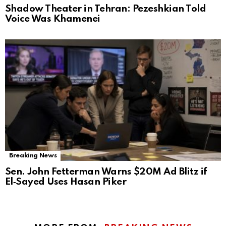
Shadow Theater in Tehran: Pezeshkian Told
Voice Was Khamenei
Breaking News
Sen. John Fetterman Warns $20M Ad Blitz if
El‑Sayed Uses Hasan Piker