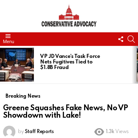
FOLL
S
Menu
US
LATEST
STORIES
VP JD Vance’s Task Force
Nets Fugitives Tied to
$1.8B Fraud
Breaking News
Greene Squashes Fake News, No VP
Showdown with Lake!
by
Staff Reports
1.3k
Views