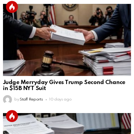
Judge Merryday Gives Trump Second Chance
in $15B NYT Suit
by
Staff Reports
10 days ago