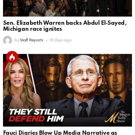
Sen. Elizabeth Warren backs Abdul El‑Sayed,
Michigan race ignites
by
Staff Reports
18 days ago
Fauci Diaries Blow Up Media Narrative as