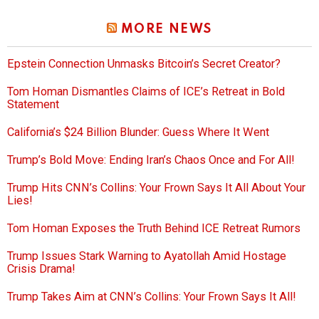
MORE NEWS
Epstein Connection Unmasks Bitcoin’s Secret Creator?
Tom Homan Dismantles Claims of ICE’s Retreat in Bold
Statement
California’s $24 Billion Blunder: Guess Where It Went
Trump’s Bold Move: Ending Iran’s Chaos Once and For All!
Trump Hits CNN’s Collins: Your Frown Says It All About Your
Lies!
Tom Homan Exposes the Truth Behind ICE Retreat Rumors
Trump Issues Stark Warning to Ayatollah Amid Hostage
Crisis Drama!
Trump Takes Aim at CNN’s Collins: Your Frown Says It All!