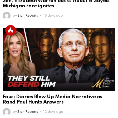
Sen. Elizabeth Warren backs Abdul El‑Sayed,
Michigan race ignites
by
Staff Reports
19 days ago
Fauci Diaries Blow Up Media Narrative as
Rand Paul Hunts Answers
by
Staff Reports
10 days ago