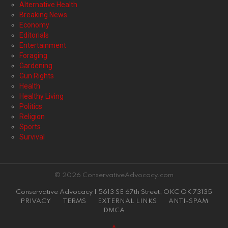
Alternative Health
Breaking News
Economy
Editorials
Entertainment
Foraging
Gardening
Gun Rights
Health
Healthy Living
Politics
Religion
Sports
Survival
© 2026 ConservativeAdvocacy.com
Conservative Advocacy | 5613 SE 67th Street, OKC OK 73135
PRIVACY
TERMS
EXTERNAL LINKS
ANTI-SPAM
DMCA