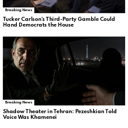
Breaking News
Tucker Carlson’s Third-Party Gamble Could
Hand Democrats the House
Breaking News
Shadow Theater in Tehran: Pezeshkian Told
Voice Was Khamenei