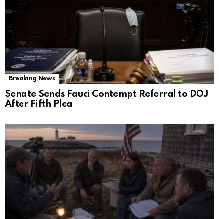
Breaking News
Senate Sends Fauci Contempt Referral to DOJ
After Fifth Plea