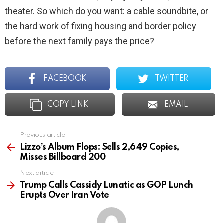
theater. So which do you want: a cable soundbite, or
the hard work of fixing housing and border policy
before the next family pays the price?
FACEBOOK
TWITTER
COPY LINK
EMAIL
Previous article
See
more
Lizzo’s Album Flops: Sells 2,649 Copies,
Misses Billboard 200
Next article
Trump Calls Cassidy Lunatic as GOP Lunch
Erupts Over Iran Vote