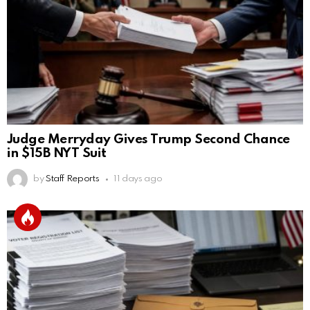
Judge Merryday Gives Trump Second Chance
in $15B NYT Suit
by
Staff Reports
11 days ago