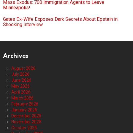
Mass Exodus: 700 Immigration Agents to Leave
Minneapolis!
Gates Ex-Wife Exposes Dark Secrets About Epstein in
Shocking Interview
Archives
August 2026
July 2026
June 2026
May 2026
April 2026
March 2026
February 2026
January 2026
December 2025
November 2025
October 2025