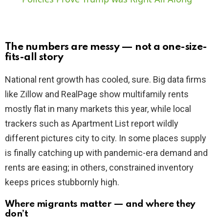
y
The numbers are messy — not a one-size-
V
fits-all story
National rent growth has cooled, sure. Big data firms
i
like Zillow and RealPage show multifamily rents
mostly flat in many markets this year, while local
d
trackers such as Apartment List report wildly
different pictures city to city. In some places supply
e
is finally catching up with pandemic-era demand and
rents are easing; in others, constrained inventory
o
keeps prices stubbornly high.
Where migrants matter — and where they
don’t