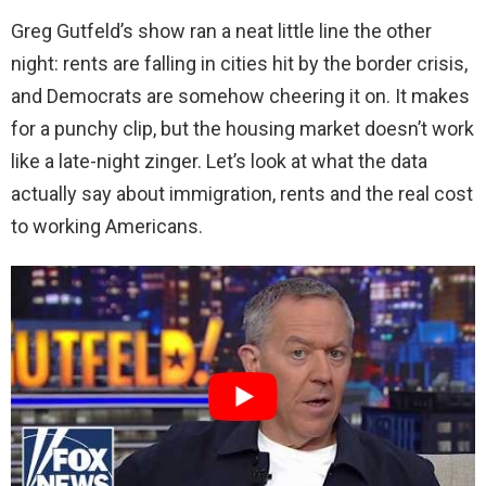
Greg Gutfeld’s show ran a neat little line the other
night: rents are falling in cities hit by the border crisis,
and Democrats are somehow cheering it on. It makes
for a punchy clip, but the housing market doesn’t work
like a late-night zinger. Let’s look at what the data
actually say about immigration, rents and the real cost
to working Americans.