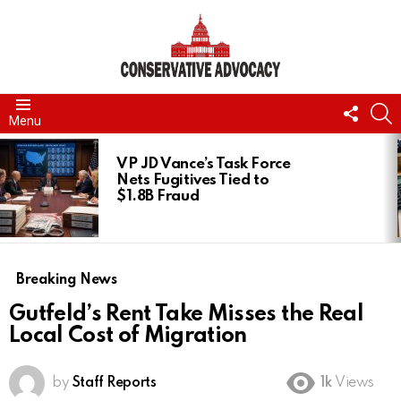
FOLL
S
Menu
US
LATEST
STORIES
VP JD Vance’s Task Force
Nets Fugitives Tied to
$1.8B Fraud
Breaking News
Gutfeld’s Rent Take Misses the Real
Local Cost of Migration
by
Staff Reports
1k
Views