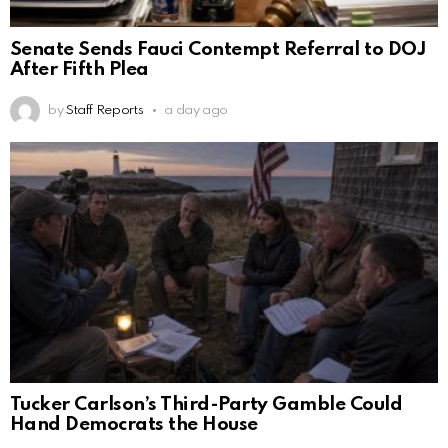
Senate Sends Fauci Contempt Referral to DOJ
After Fifth Plea
by
Staff Reports
a day ago
Tucker Carlson’s Third-Party Gamble Could
Hand Democrats the House