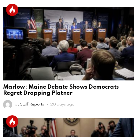
Marlow: Maine Debate Shows Democrats
Regret Dropping Platner
by
Staff Reports
20 days ago