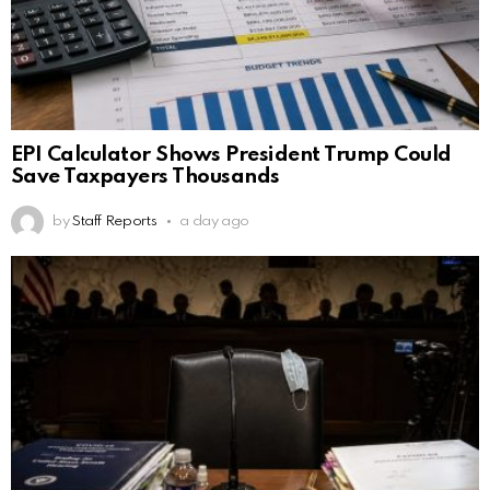
EPI Calculator Shows President Trump Could
Save Taxpayers Thousands
by
Staff Reports
a day ago