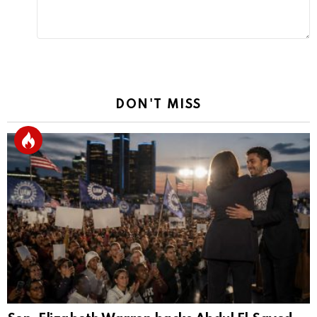
DON'T MISS