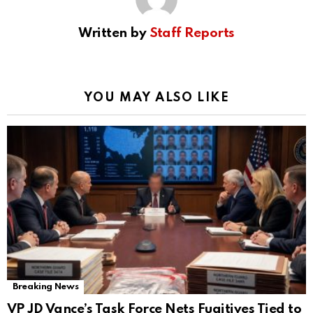
Written by
Staff Reports
YOU MAY ALSO LIKE
Breaking News
VP JD Vance’s Task Force Nets Fugitives Tied to