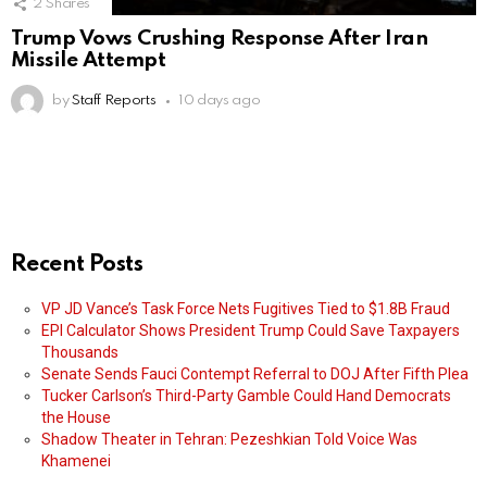
2
Shares
Trump Vows Crushing Response After Iran
Missile Attempt
by
Staff Reports
10 days ago
Recent Posts
VP JD Vance’s Task Force Nets Fugitives Tied to $1.8B Fraud
EPI Calculator Shows President Trump Could Save Taxpayers
Thousands
Senate Sends Fauci Contempt Referral to DOJ After Fifth Plea
Tucker Carlson’s Third-Party Gamble Could Hand Democrats
the House
Shadow Theater in Tehran: Pezeshkian Told Voice Was
Khamenei