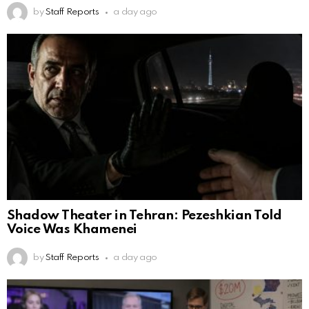
by
Staff Reports
a day ago
Shadow Theater in Tehran: Pezeshkian Told
Voice Was Khamenei
by
Staff Reports
a day ago