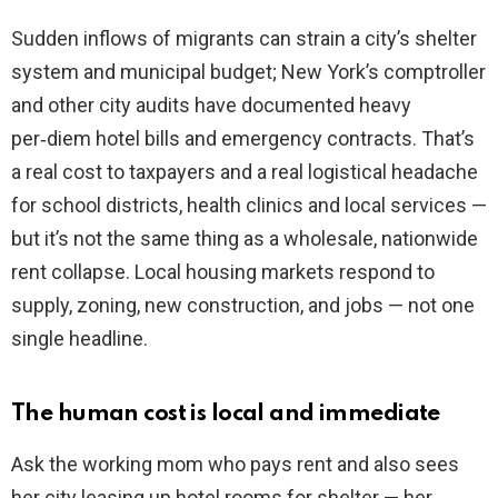
Sudden inflows of migrants can strain a city’s shelter
system and municipal budget; New York’s comptroller
and other city audits have documented heavy
per‑diem hotel bills and emergency contracts. That’s
a real cost to taxpayers and a real logistical headache
for school districts, health clinics and local services —
but it’s not the same thing as a wholesale, nationwide
rent collapse. Local housing markets respond to
supply, zoning, new construction, and jobs — not one
single headline.
The human cost is local and immediate
Ask the working mom who pays rent and also sees
her city leasing up hotel rooms for shelter — her