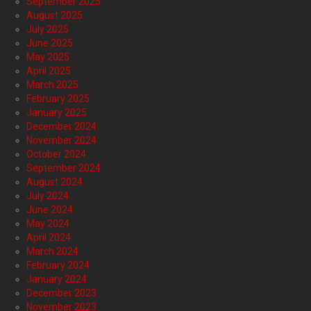
September 2025
August 2025
July 2025
June 2025
May 2025
April 2025
March 2025
February 2025
January 2025
December 2024
November 2024
October 2024
September 2024
August 2024
July 2024
June 2024
May 2024
April 2024
March 2024
February 2024
January 2024
December 2023
November 2023