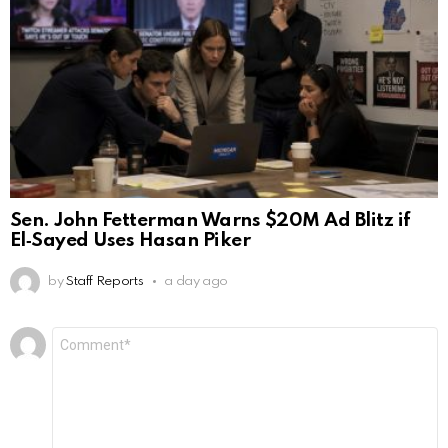
Sen. John Fetterman Warns $20M Ad Blitz if
El‑Sayed Uses Hasan Piker
by
Staff Reports
a day ago
Leave
Comment
*
a
Reply