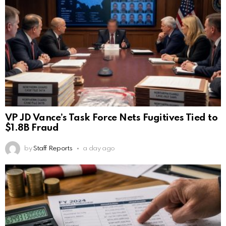
VP JD Vance’s Task Force Nets Fugitives Tied to
$1.8B Fraud
by
Staff Reports
a day ago