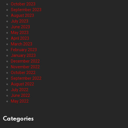
October 2023
September 2023
August 2023
July 2023
June 2023
May 2023
April 2023
March 2023
February 2023
January 2023
December 2022
November 2022
October 2022
September 2022
August 2022
July 2022
June 2022
May 2022
Categories