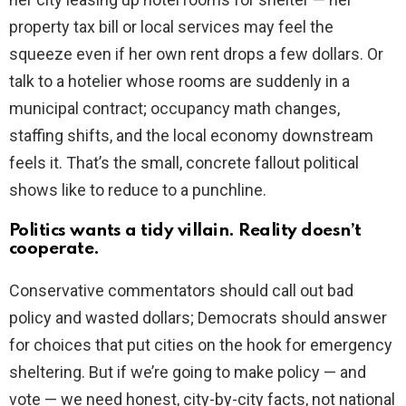
property tax bill or local services may feel the
squeeze even if her own rent drops a few dollars. Or
talk to a hotelier whose rooms are suddenly in a
municipal contract; occupancy math changes,
staffing shifts, and the local economy downstream
feels it. That’s the small, concrete fallout political
shows like to reduce to a punchline.
Politics wants a tidy villain. Reality doesn’t
cooperate.
Conservative commentators should call out bad
policy and wasted dollars; Democrats should answer
for choices that put cities on the hook for emergency
sheltering. But if we’re going to make policy — and
vote — we need honest, city-by-city facts, not national