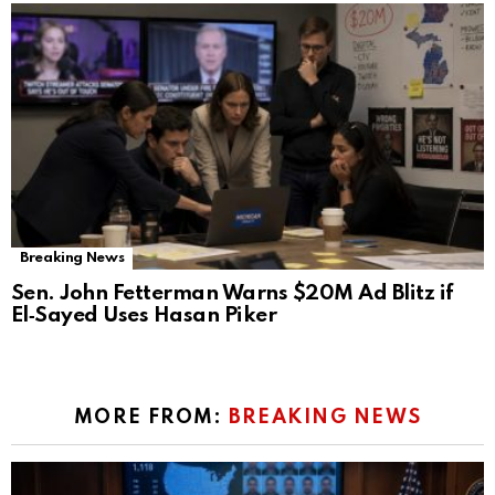
Breaking News
Sen. John Fetterman Warns $20M Ad Blitz if
El‑Sayed Uses Hasan Piker
MORE FROM:
BREAKING NEWS