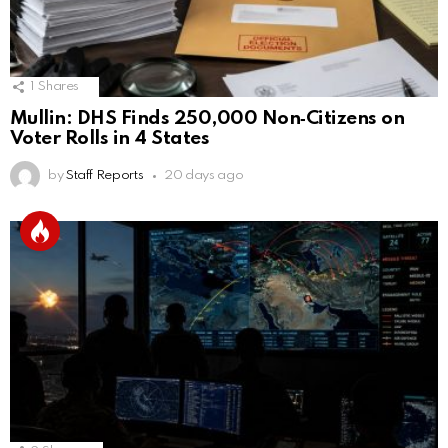
1
Shares
Mullin: DHS Finds 250,000 Non‑Citizens on
Voter Rolls in 4 States
by
Staff Reports
20 days ago