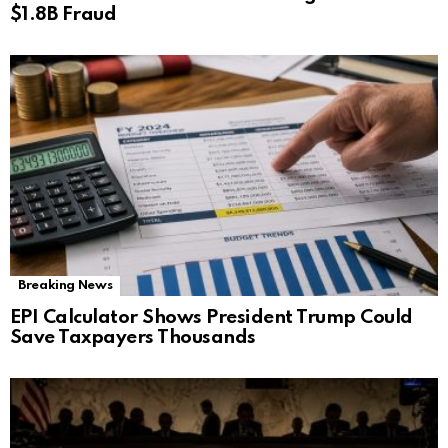
$1.8B Fraud
Breaking News
EPI Calculator Shows President Trump Could
Save Taxpayers Thousands