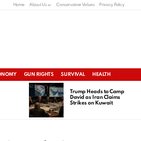
Home
About Us
Conservative Values
Privacy Policy
ONOMY
GUN RIGHTS
SURVIVAL
HEALTH
Trump Heads to Camp
David as Iran Claims
Strikes on Kuwait