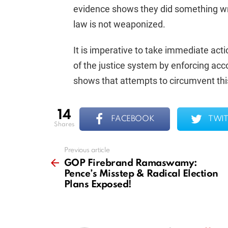
evidence shows they did something wron
law is not weaponized.
It is imperative to take immediate acti
of the justice system by enforcing acc
shows that attempts to circumvent th
14
FACEBOOK
TWIT
shares
Previous article
See
more
GOP Firebrand Ramaswamy:
Pence’s Misstep & Radical Election
Plans Exposed!