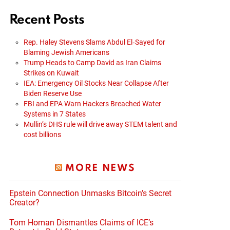
Recent Posts
Rep. Haley Stevens Slams Abdul El‑Sayed for
Blaming Jewish Americans
Trump Heads to Camp David as Iran Claims
Strikes on Kuwait
IEA: Emergency Oil Stocks Near Collapse After
Biden Reserve Use
FBI and EPA Warn Hackers Breached Water
Systems in 7 States
Mullin’s DHS rule will drive away STEM talent and
cost billions
MORE NEWS
Epstein Connection Unmasks Bitcoin’s Secret
Creator?
Tom Homan Dismantles Claims of ICE’s