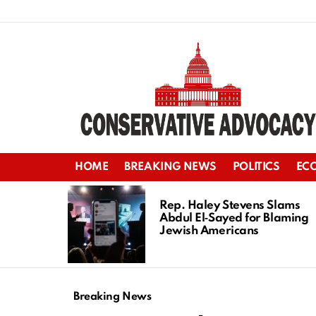
HOME
BREAKING NEWS
POLITICS
EC
LATEST
STORIES
Rep. Haley Stevens Slams
Abdul El‑Sayed for Blaming
Jewish Americans
Breaking News