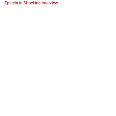
Epstein in Shocking Interview