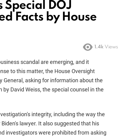
s Special DOJ
hed Facts by House
1.4k
Views
business scandal are emerging, and it
onse to this matter, the House Oversight
y General, asking for information about the
n by David Weiss, the special counsel in the
vestigation's integrity, including the way the
iden's lawyer. It also suggested that his
 investigators were prohibited from asking