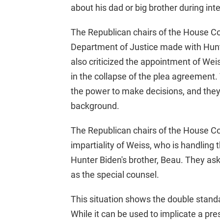
about his dad or big brother during int
The Republican chairs of the House Co
Department of Justice made with Hunte
also criticized the appointment of Weis
in the collapse of the plea agreemen
the power to make decisions, and they
background.
The Republican chairs of the House C
impartiality of Weiss, who is handling 
Hunter Biden's brother, Beau. They as
as the special counsel.
This situation shows the double stand
While it can be used to implicate a pre