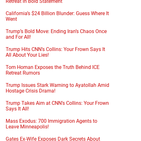
Retreat in Bold Statement
California’s $24 Billion Blunder: Guess Where It
Went
Trump’s Bold Move: Ending Iran’s Chaos Once
and For All!
Trump Hits CNN’s Collins: Your Frown Says It
All About Your Lies!
Tom Homan Exposes the Truth Behind ICE
Retreat Rumors
Trump Issues Stark Warning to Ayatollah Amid
Hostage Crisis Drama!
Trump Takes Aim at CNN’s Collins: Your Frown
Says It All!
Mass Exodus: 700 Immigration Agents to
Leave Minneapolis!
Gates Ex-Wife Exposes Dark Secrets About