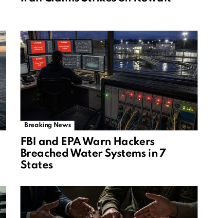
Breaking News
FBI and EPA Warn Hackers
Breached Water Systems in 7
States