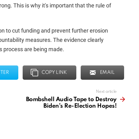
g. This is why it's important that the rule of
on to cut funding and prevent further erosion
ountability measures. The evidence clearly
is process are being made.
TER
COPY LINK
EMAIL
Next article
Bombshell Audio Tape to Destroy
Biden’s Re-Election Hopes!