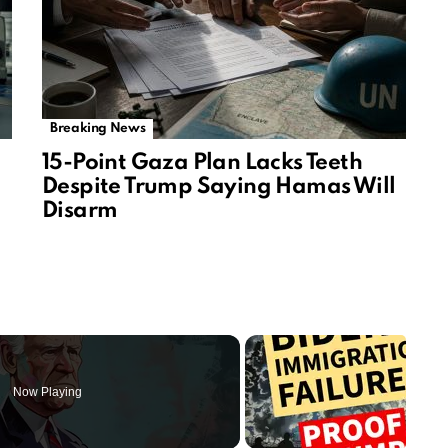
Breaking News
15-Point Gaza Plan Lacks Teeth
Despite Trump Saying Hamas Will
Disarm
Now Playing