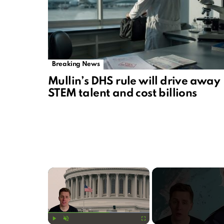
Breaking News
Mullin’s DHS rule will drive away
STEM talent and cost billions
×