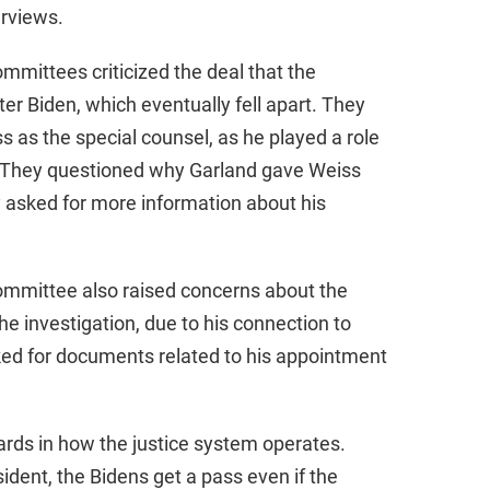
erviews.
mmittees criticized the deal that the
r Biden, which eventually fell apart. They
s as the special counsel, as he played a role
t. They questioned why Garland gave Weiss
 asked for more information about his
ommittee also raised concerns about the
the investigation, due to his connection to
ked for documents related to his appointment
ards in how the justice system operates.
sident, the Bidens get a pass even if the