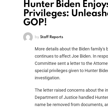
Hunter Biden Enjoy
Privileges: Unleas
GOP!
by
Staff Reports
More details about the Biden family's 
continues to affect Joe Biden. In resp
Committee sent a letter to the Attorne
special privileges given to Hunter Bide
investigation.
The letter raised concerns about the in
Department of Justice handled Hunter B
name be removed from documents, and