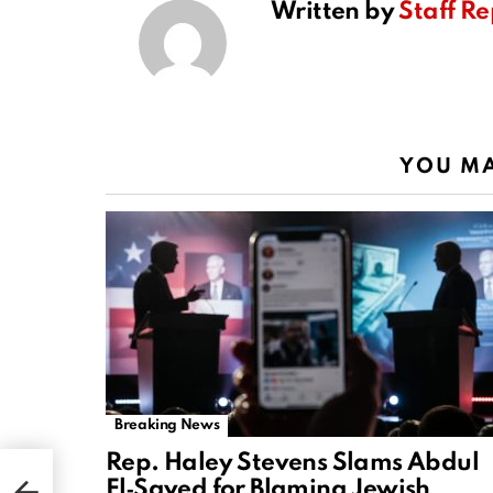
Written by
Staff Re
YOU MA
Breaking News
Rep. Haley Stevens Slams Abdul
El‑Sayed for Blaming Jewish
n