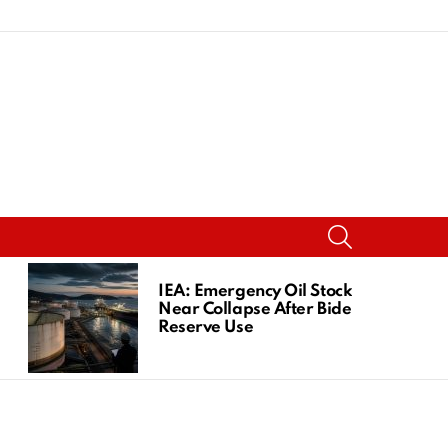
SEARCH
IEA: Emergency Oil Stocks
Near Collapse After Biden
Reserve Use