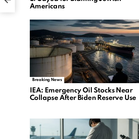
Americans
Breaking News
IEA: Emergency Oil Stocks Near
Collapse After Biden Reserve Use