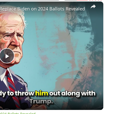
×
Replace Biden on 2024 Ballots Revealed
Play
Video
024 Ballots Revealed