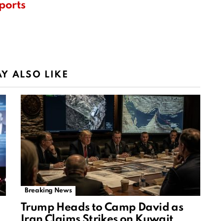
ports
Y ALSO LIKE
Breaking News
Trump Heads to Camp David as
Iran Claims Strikes on Kuwait