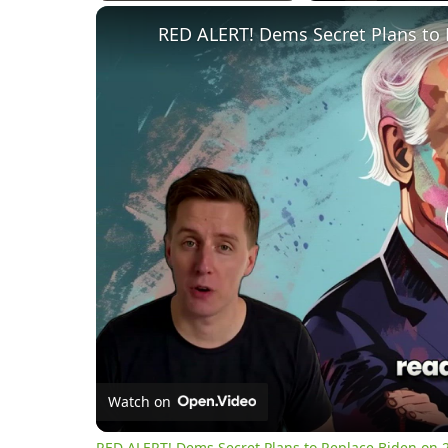
Play
Unmute
Fullscreen
RED ALERT! Dems Secret Plans to 
Watch on
RED ALERT! Dems Secret Plans to Replace Biden on 2