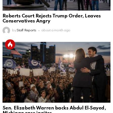
Roberts Court Rejects Trump Order, Leaves
Conservatives Angry
by
Staff Reports
about a month ago
Sen. Elizabeth Warren backs Abdul El‑Sayed,