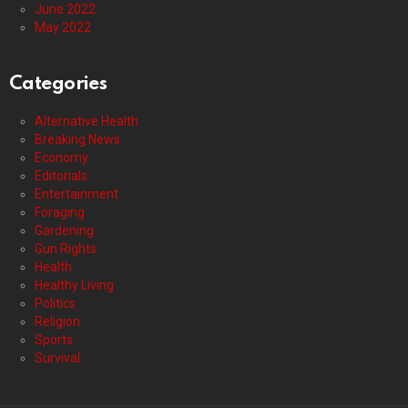
June 2022
May 2022
Categories
Alternative Health
Breaking News
Economy
Editorials
Entertainment
Foraging
Gardening
Gun Rights
Health
Healthy Living
Politics
Religion
Sports
Survival