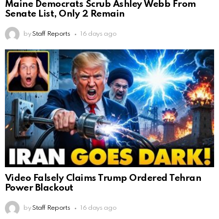
Maine Democrats Scrub Ashley Webb From
Senate List, Only 2 Remain
by
Staff Reports
16 days ago
Video Falsely Claims Trump Ordered Tehran
Power Blackout
by
Staff Reports
16 days ago