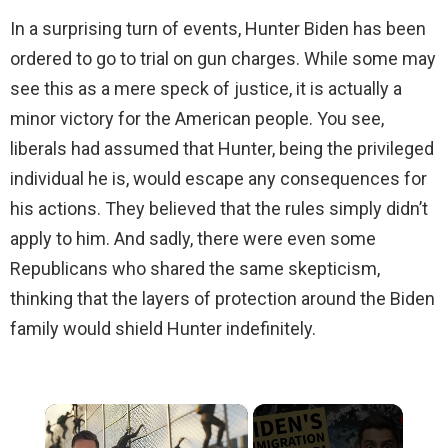
In a surprising turn of events, Hunter Biden has been
ordered to go to trial on gun charges. While some may
see this as a mere speck of justice, it is actually a
minor victory for the American people. You see,
liberals had assumed that Hunter, being the privileged
individual he is, would escape any consequences for
his actions. They believed that the rules simply didn’t
apply to him. And sadly, there were even some
Republicans who shared the same skepticism,
thinking that the layers of protection around the Biden
family would shield Hunter indefinitely.
×