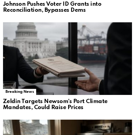
Johnson Pushes Voter ID Grants into
Reconciliation, Bypasses Dems
Breaking News
Zeldin Targets Newsom’s Port Climate
Mandates, Could Raise Prices