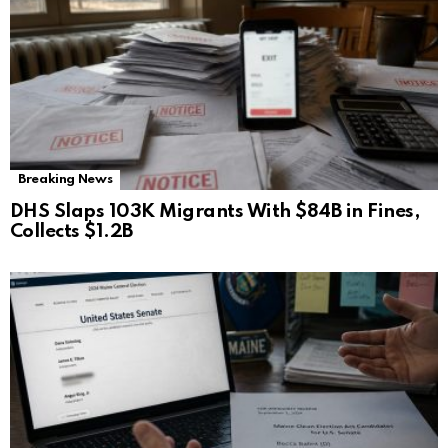
Breaking News
DHS Slaps 103K Migrants With $84B in Fines,
Collects $1.2B