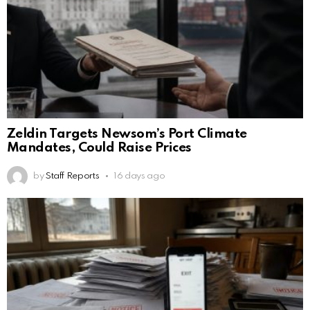
Zeldin Targets Newsom’s Port Climate
Mandates, Could Raise Prices
by
Staff Reports
16 days ago