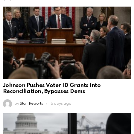
Johnson Pushes Voter ID Grants into
Reconciliation, Bypasses Dems
by
Staff Reports
16 days ago