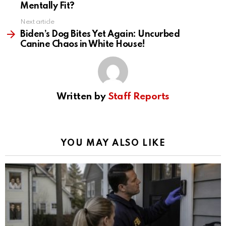
Mentally Fit?
Next article
Biden’s Dog Bites Yet Again: Uncurbed
Canine Chaos in White House!
Written by
Staff Reports
YOU MAY ALSO LIKE