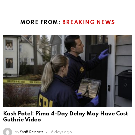
MORE FROM:
BREAKING NEWS
Kash Patel: Pima 4-Day Delay May Have Cost
Guthrie Video
by
Staff Reports
16 days ago