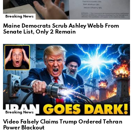
Breaking News
Maine Democrats Scrub Ashley Webb From
Senate List, Only 2 Remain
Breaking News
Video Falsely Claims Trump Ordered Tehran
Power Blackout