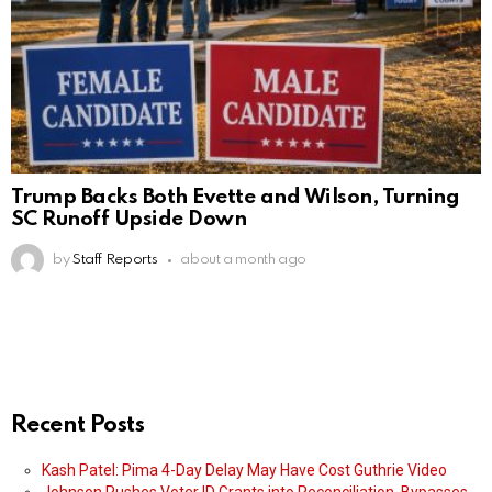
Trump Backs Both Evette and Wilson, Turning
SC Runoff Upside Down
by
Staff Reports
about a month ago
Recent Posts
Kash Patel: Pima 4-Day Delay May Have Cost Guthrie Video