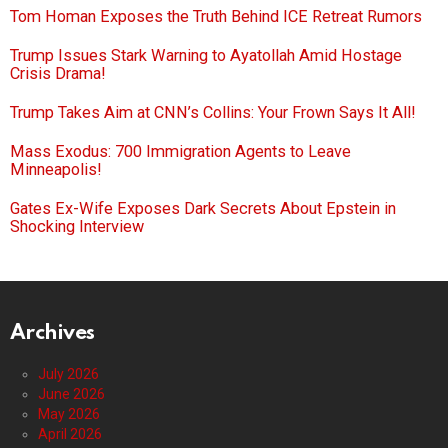
Tom Homan Exposes the Truth Behind ICE Retreat Rumors
Trump Issues Stark Warning to Ayatollah Amid Hostage
Crisis Drama!
Trump Takes Aim at CNN’s Collins: Your Frown Says It All!
Mass Exodus: 700 Immigration Agents to Leave
Minneapolis!
Gates Ex-Wife Exposes Dark Secrets About Epstein in
Shocking Interview
Archives
July 2026
June 2026
May 2026
April 2026