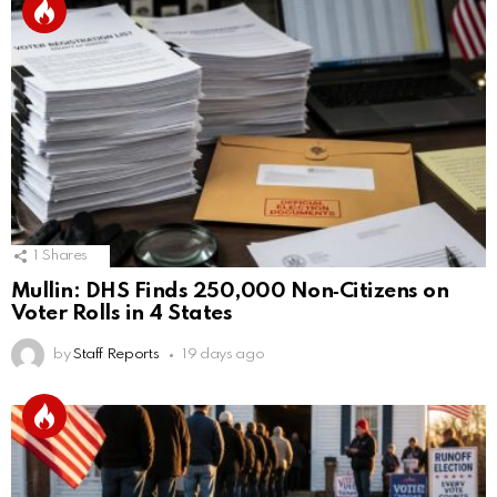
1
Shares
Mullin: DHS Finds 250,000 Non‑Citizens on
Voter Rolls in 4 States
by
Staff Reports
19 days ago