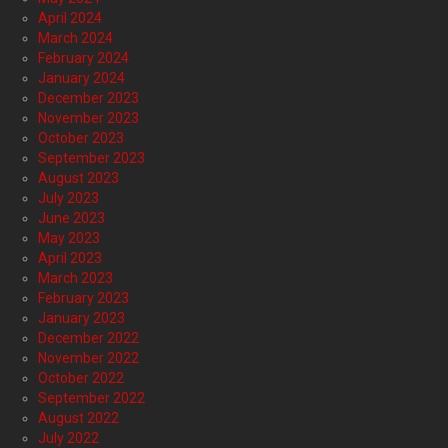
April 2024
March 2024
February 2024
January 2024
December 2023
November 2023
October 2023
September 2023
August 2023
July 2023
June 2023
May 2023
April 2023
March 2023
February 2023
January 2023
December 2022
November 2022
October 2022
September 2022
August 2022
July 2022