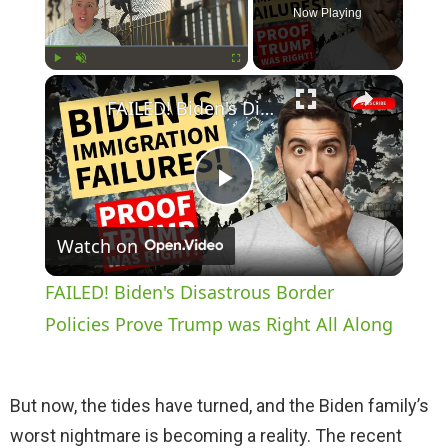
Now Playing
×
Play
Unmute
Fullscreen
FAILED! Biden's Disastrous Border Policies Prove Trump was Right All Along
P
Watch on
l
FAILED! Biden's Disastrous Border
a
Policies Prove Trump was Right All Along
y
But now, the tides have turned, and the Biden family’s
worst nightmare is becoming a reality. The recent
V