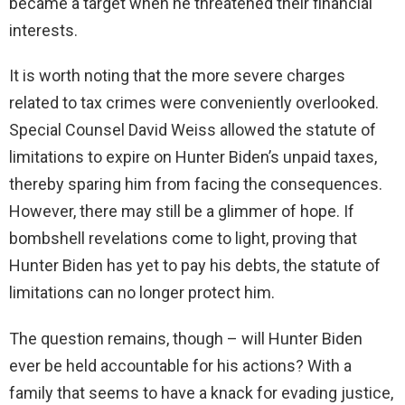
became a target when he threatened their financial
interests.
It is worth noting that the more severe charges
related to tax crimes were conveniently overlooked.
Special Counsel David Weiss allowed the statute of
limitations to expire on Hunter Biden’s unpaid taxes,
thereby sparing him from facing the consequences.
However, there may still be a glimmer of hope. If
bombshell revelations come to light, proving that
Hunter Biden has yet to pay his debts, the statute of
limitations can no longer protect him.
The question remains, though – will Hunter Biden
ever be held accountable for his actions? With a
family that seems to have a knack for evading justice,