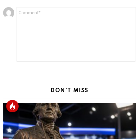
Leave
Comment
*
a
Reply
DON'T MISS