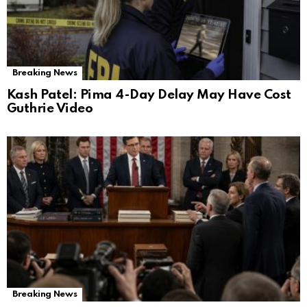
Breaking News
Kash Patel: Pima 4-Day Delay May Have Cost
Guthrie Video
Breaking News