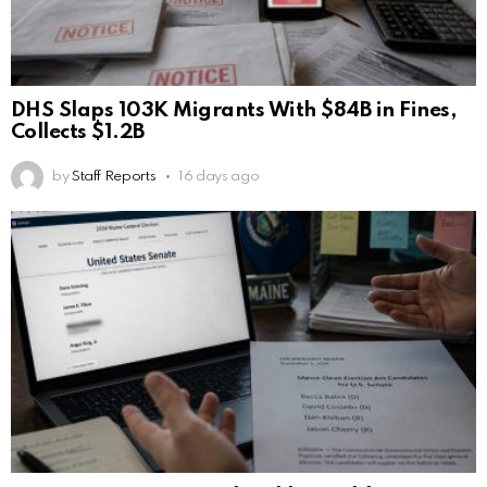
DHS Slaps 103K Migrants With $84B in Fines,
Collects $1.2B
by
Staff Reports
16 days ago