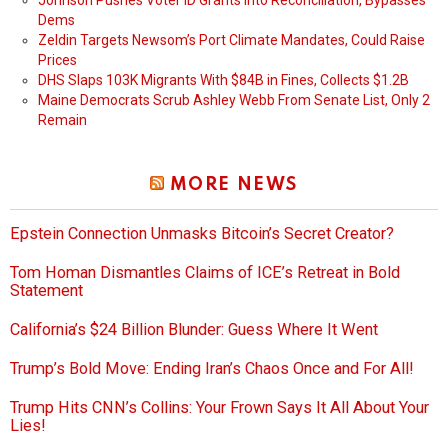
Johnson Pushes Voter ID Grants into Reconciliation, Bypasses
Dems
Zeldin Targets Newsom’s Port Climate Mandates, Could Raise
Prices
DHS Slaps 103K Migrants With $84B in Fines, Collects $1.2B
Maine Democrats Scrub Ashley Webb From Senate List, Only 2
Remain
MORE NEWS
Epstein Connection Unmasks Bitcoin’s Secret Creator?
Tom Homan Dismantles Claims of ICE’s Retreat in Bold
Statement
California’s $24 Billion Blunder: Guess Where It Went
Trump’s Bold Move: Ending Iran’s Chaos Once and For All!
Trump Hits CNN’s Collins: Your Frown Says It All About Your
Lies!