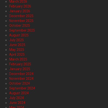
March 2026
February 2026
January 2026
December 2025
November 2025
October 2025
September 2025
August 2025
July 2025
June 2025
May 2025
April 2025
March 2025
February 2025
January 2025
December 2024
November 2024
October 2024
September 2024
August 2024
July 2024
June 2024
May 2024