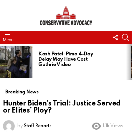
FOLL
S
Menu
US
LATEST
STORIES
Kash Patel: Pima 4-Day
Delay May Have Cost
Guthrie Video
Breaking News
Hunter Biden’s Trial: Justice Served
or Elites’ Ploy?
by
Staff Reports
1.1k
Views