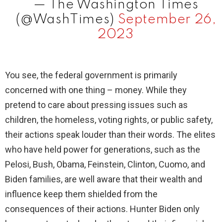
— The Washington Times
(@WashTimes)
September 26,
2023
You see, the federal government is primarily
concerned with one thing – money. While they
pretend to care about pressing issues such as
children, the homeless, voting rights, or public safety,
their actions speak louder than their words. The elites
who have held power for generations, such as the
Pelosi, Bush, Obama, Feinstein, Clinton, Cuomo, and
Biden families, are well aware that their wealth and
influence keep them shielded from the
consequences of their actions. Hunter Biden only