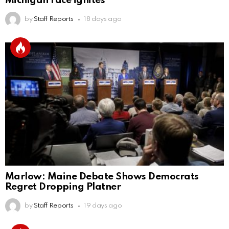
Michigan race ignites
by
Staff Reports
18 days ago
Marlow: Maine Debate Shows Democrats
Regret Dropping Platner
by
Staff Reports
19 days ago