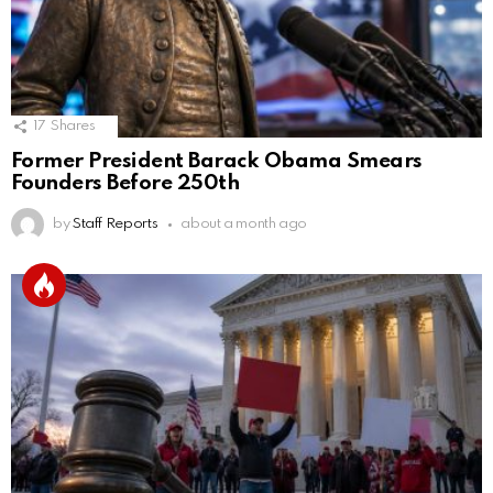
17
Shares
Former President Barack Obama Smears
Founders Before 250th
by
Staff Reports
about a month ago