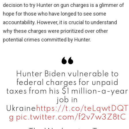
decision to try Hunter on gun charges is a glimmer of
hope for those who have longed to see some
i
accountability. However, it is crucial to understand
why these charges were prioritized over other
d
potential crimes committed by Hunter.
e
o
Hunter Biden vulnerable to
federal charges for unpaid
taxes from his $1 million-a-year
job in
Ukraine
https://t.co/teLqwtDQT
g
pic.twitter.com/f2v7w3Z8tC