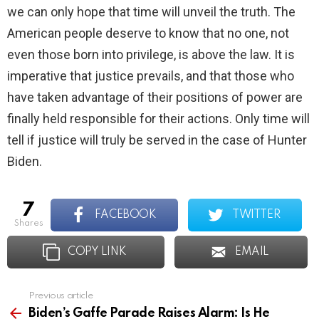
we can only hope that time will unveil the truth. The
American people deserve to know that no one, not
even those born into privilege, is above the law. It is
imperative that justice prevails, and that those who
have taken advantage of their positions of power are
finally held responsible for their actions. Only time will
tell if justice will truly be served in the case of Hunter
Biden.
7
FACEBOOK
TWITTER
shares
COPY LINK
EMAIL
Previous article
See
more
Biden’s Gaffe Parade Raises Alarm: Is He