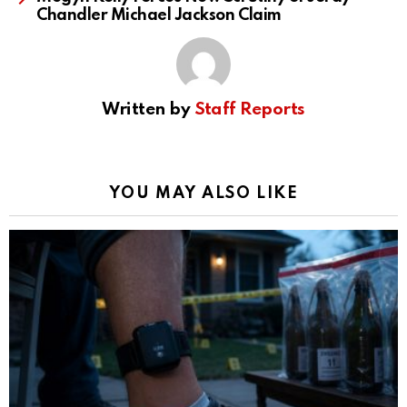
Chandler Michael Jackson Claim
Written by
Staff Reports
YOU MAY ALSO LIKE