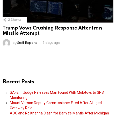
2
Shares
Trump Vows Crushing Response After Iran
Missile Attempt
by
Staff Reports
8 days ago
Recent Posts
SAFE‑T Judge Releases Man Found With Molotovs to GPS
Monitoring
Mount Vernon Deputy Commissioner Fired After Alleged
Getaway Role
AOC and Ro Khanna Clash for Bernie’s Mantle After Michigan