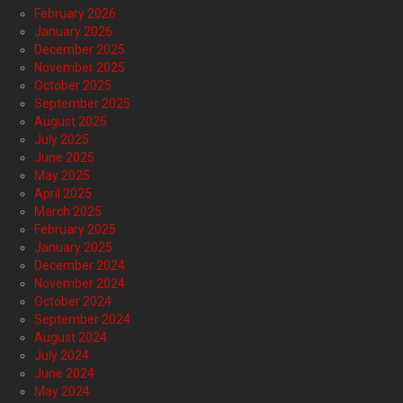
February 2026
January 2026
December 2025
November 2025
October 2025
September 2025
August 2025
July 2025
June 2025
May 2025
April 2025
March 2025
February 2025
January 2025
December 2024
November 2024
October 2024
September 2024
August 2024
July 2024
June 2024
May 2024