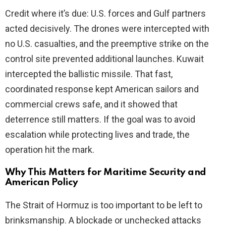
Credit where it’s due: U.S. forces and Gulf partners
acted decisively. The drones were intercepted with
no U.S. casualties, and the preemptive strike on the
control site prevented additional launches. Kuwait
intercepted the ballistic missile. That fast,
coordinated response kept American sailors and
commercial crews safe, and it showed that
deterrence still matters. If the goal was to avoid
escalation while protecting lives and trade, the
operation hit the mark.
Why This Matters for Maritime Security and
American Policy
The Strait of Hormuz is too important to be left to
brinksmanship. A blockade or unchecked attacks