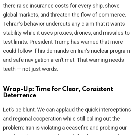
there raise insurance costs for every ship, shove
global markets, and threaten the flow of commerce.
Tehran’s behavior undercuts any claim that it wants
stability while it uses proxies, drones, and missiles to
test limits. President Trump has warned that more
could follow if his demands on Iran’s nuclear program
and safe navigation aren’t met. That warning needs
teeth — not just words.
Wrap-Up: Time for Clear, Consistent
Deterrence
Let’s be blunt. We can applaud the quick interceptions
and regional cooperation while still calling out the
problem: Iran is violating a ceasefire and probing our