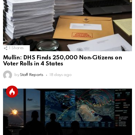
1
Shares
Mullin: DHS Finds 250,000 Non‑Citizens on
Voter Rolls in 4 States
by
Staff Reports
18 days ago