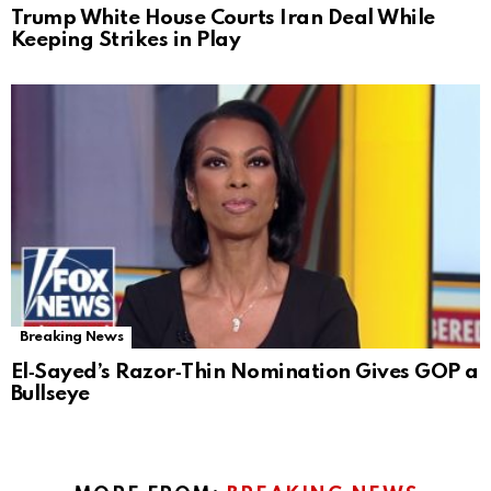
Trump White House Courts Iran Deal While
Keeping Strikes in Play
Breaking News
El‑Sayed’s Razor‑Thin Nomination Gives GOP a
Bullseye