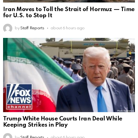
Iran Moves to Toll the Strait of Hormuz — Time
for U.S. to Stop It
by
Staff Reports
about 6 hours ago
Trump White House Courts Iran Deal While
Keeping Strikes in Play
by
Staff Reports
about 6 hours ago