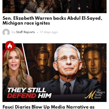
Sen. Elizabeth Warren backs Abdul El‑Sayed,
Michigan race ignites
by
Staff Reports
17 days ago
Fauci Diaries Blow Up Media Narrative as