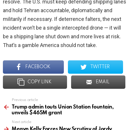
resolve. The U.S. must keep defending shipping lanes
and hold Tehran accountable, diplomatically and
militarily if necessary. If deterrence falters, the next
incident won’t be a single intercepted drone — it will
be a shipping lane shut down and more lives at risk.
That’s a gamble America should not take.
FACEBOOK
TWITTER
COPY LINK
EMAIL
Previous article
See
more
Trump admin touts Union Station fountain,
unveils $465M grant
Next article
Megyn Kelly Forces New Scrutiny of Jordy