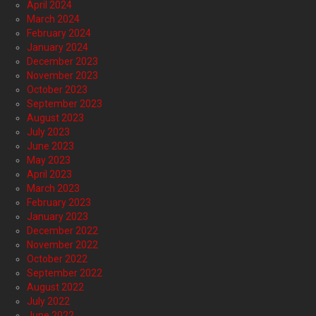
April 2024
March 2024
February 2024
January 2024
December 2023
November 2023
October 2023
September 2023
August 2023
July 2023
June 2023
May 2023
April 2023
March 2023
February 2023
January 2023
December 2022
November 2022
October 2022
September 2022
August 2022
July 2022
June 2022