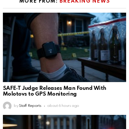
MORE FROM:
BREAKING NEWS
SAFE‑T Judge Releases Man Found With
Molotovs to GPS Monitoring
by
Staff Reports
about 6 hours ago