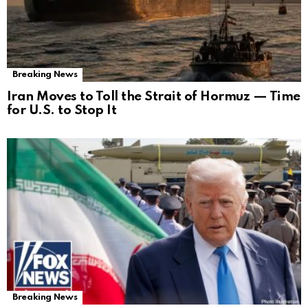
Breaking News
Iran Moves to Toll the Strait of Hormuz — Time
for U.S. to Stop It
Breaking News