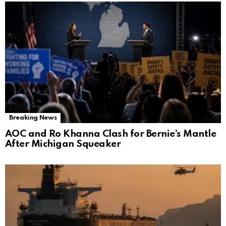
Breaking News
AOC and Ro Khanna Clash for Bernie’s Mantle
After Michigan Squeaker