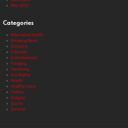
May 2022
Categories
Alternative Health
Breaking News
Economy
Editorials
Entertainment
Foraging
Gardening
Gun Rights
Health
Healthy Living
Politics
Religion
Sports
Survival