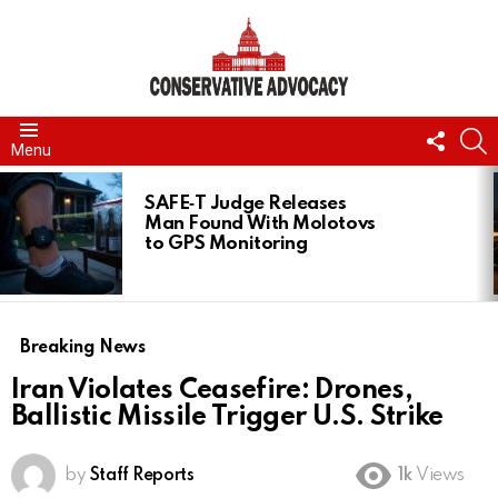
FOLL
S
Menu
US
LATEST
STORIES
SAFE‑T Judge Releases
Man Found With Molotovs
to GPS Monitoring
Breaking News
Iran Violates Ceasefire: Drones,
Ballistic Missile Trigger U.S. Strike
by
Staff Reports
1k
Views