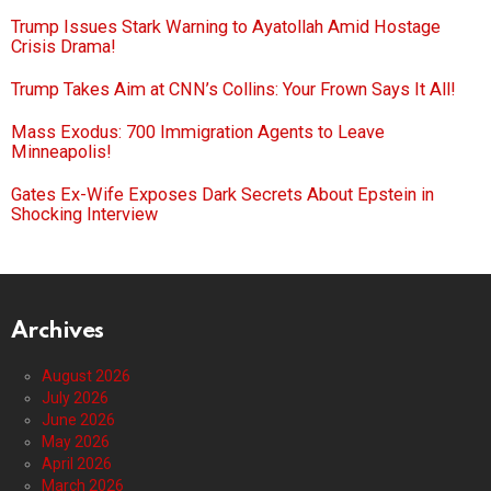
Trump Issues Stark Warning to Ayatollah Amid Hostage
Crisis Drama!
Trump Takes Aim at CNN’s Collins: Your Frown Says It All!
Mass Exodus: 700 Immigration Agents to Leave
Minneapolis!
Gates Ex-Wife Exposes Dark Secrets About Epstein in
Shocking Interview
Archives
August 2026
July 2026
June 2026
May 2026
April 2026
March 2026