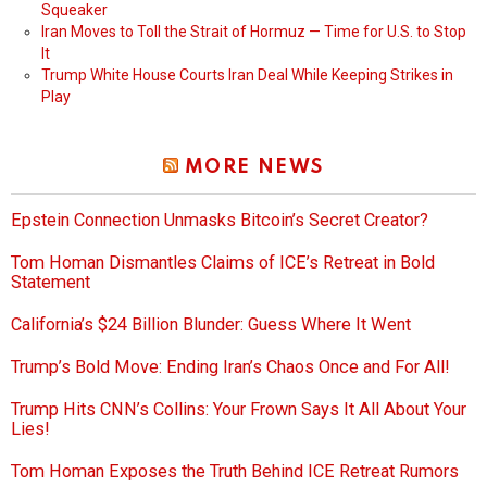
Squeaker
Iran Moves to Toll the Strait of Hormuz — Time for U.S. to Stop
It
Trump White House Courts Iran Deal While Keeping Strikes in
Play
MORE NEWS
Epstein Connection Unmasks Bitcoin’s Secret Creator?
Tom Homan Dismantles Claims of ICE’s Retreat in Bold
Statement
California’s $24 Billion Blunder: Guess Where It Went
Trump’s Bold Move: Ending Iran’s Chaos Once and For All!
Trump Hits CNN’s Collins: Your Frown Says It All About Your
Lies!
Tom Homan Exposes the Truth Behind ICE Retreat Rumors