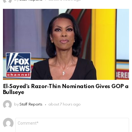
El‑Sayed’s Razor‑Thin Nomination Gives GOP a
Bullseye
by
Staff Reports
about 7 hours ago
Leave
Comment
*
a