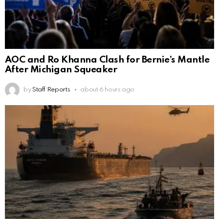
AOC and Ro Khanna Clash for Bernie’s Mantle
After Michigan Squeaker
by
Staff Reports
about 6 hours ago