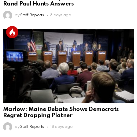
Rand Paul Hunts Answers
by
Staff Reports
8 days ago
Marlow: Maine Debate Shows Democrats
Regret Dropping Platner
by
Staff Reports
18 days ago