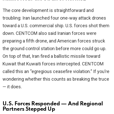
The core development is straightforward and
i
troubling: Iran launched four one-way attack drones
toward a U.S. commercial ship. U.S. forces shot them
d
down. CENTCOM also said Iranian forces were
preparing a fifth drone, and American forces struck
e
the ground control station before more could go up.
On top of that, Iran fired a ballistic missile toward
o
Kuwait that Kuwaiti forces intercepted. CENTCOM
called this an “egregious ceasefire violation.” If you’re
wondering whether this counts as breaking the truce
— it does.
U.S. Forces Responded — And Regional
Partners Stepped Up