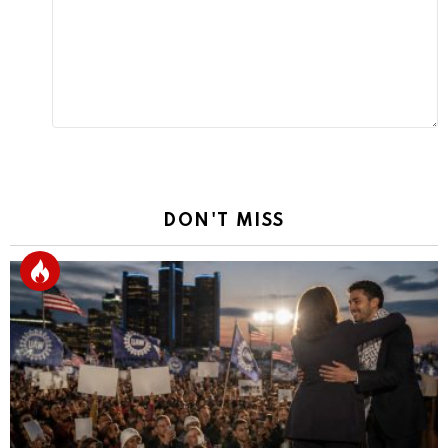
Reply
DON'T MISS