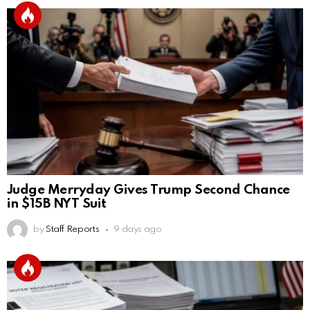
Judge Merryday Gives Trump Second Chance
in $15B NYT Suit
by
Staff Reports
9 days ago