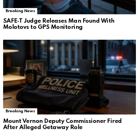
Breaking News
SAFE‑T Judge Releases Man Found With
Molotovs to GPS Monitoring
Breaking News
Mount Vernon Deputy Commissioner Fired
After Alleged Getaway Role