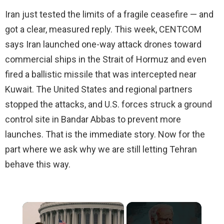
Iran just tested the limits of a fragile ceasefire — and
got a clear, measured reply. This week, CENTCOM
says Iran launched one-way attack drones toward
commercial ships in the Strait of Hormuz and even
fired a ballistic missile that was intercepted near
Kuwait. The United States and regional partners
stopped the attacks, and U.S. forces struck a ground
control site in Bandar Abbas to prevent more
launches. That is the immediate story. Now for the
part where we ask why we are still letting Tehran
behave this way.
×