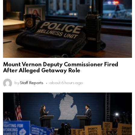
Mount Vernon Deputy Commissioner Fired
After Alleged Getaway Role
by
Staff Reports
about 6 hours ago