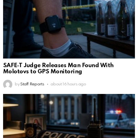
SAFE‑T Judge Releases Man Found With
Molotovs to GPS Monitoring
by
Staff Reports
about 16 hours ago