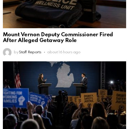
Mount Vernon Deputy Commissioner Fired
After Alleged Getaway Role
by
Staff Reports
about 16 hours ago