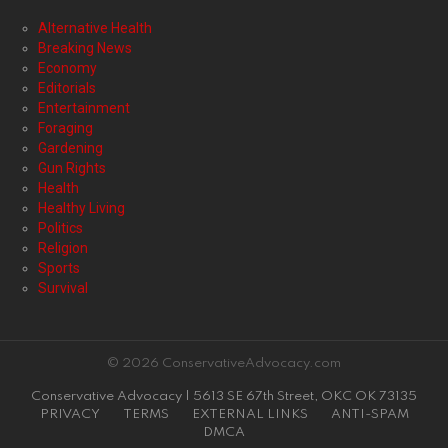
Alternative Health
Breaking News
Economy
Editorials
Entertainment
Foraging
Gardening
Gun Rights
Health
Healthy Living
Politics
Religion
Sports
Survival
© 2026 ConservativeAdvocacy.com
Conservative Advocacy | 5613 SE 67th Street, OKC OK 73135
PRIVACY
TERMS
EXTERNAL LINKS
ANTI-SPAM
DMCA