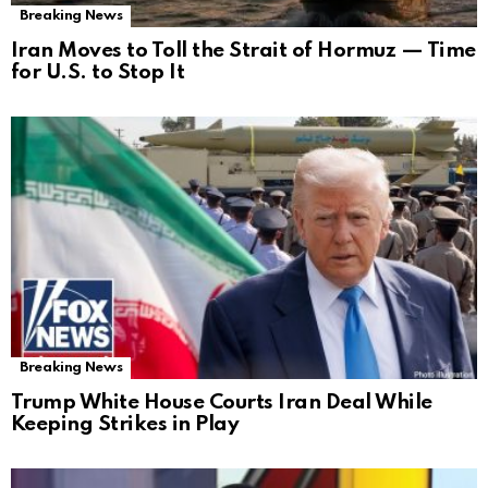
Breaking News
Iran Moves to Toll the Strait of Hormuz — Time
for U.S. to Stop It
Breaking News
Trump White House Courts Iran Deal While
Keeping Strikes in Play