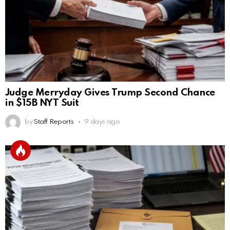
Judge Merryday Gives Trump Second Chance
in $15B NYT Suit
by
Staff Reports
9 days ago