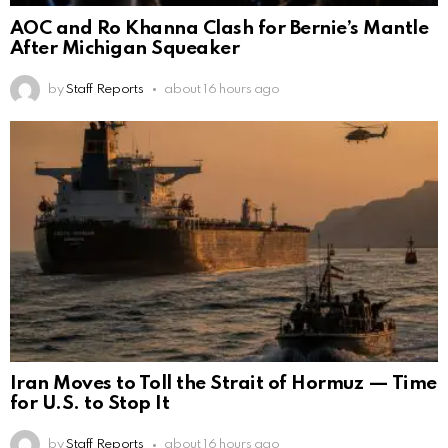
AOC and Ro Khanna Clash for Bernie’s Mantle
After Michigan Squeaker
by
Staff Reports
about 16 hours ago
Iran Moves to Toll the Strait of Hormuz — Time
for U.S. to Stop It
by
Staff Reports
about 16 hours ago