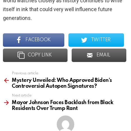
world watches closely as history continues to write
itself in ink that could very well influence future
generations.
FACEBOOK
TWITTER
COPY LINK
EMAIL
Previous article
See
more
Mystery Unveiled: Who Approved Biden’s
Controversial Autopen Signatures?
Next article
Mayor Johnson Faces Backlash from Black
Residents Over Trump Rant