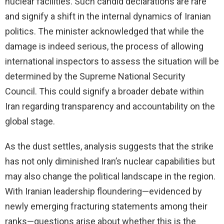
nuclear facilities. Such candid declarations are rare
and signify a shift in the internal dynamics of Iranian
politics. The minister acknowledged that while the
damage is indeed serious, the process of allowing
international inspectors to assess the situation will be
determined by the Supreme National Security
Council. This could signify a broader debate within
Iran regarding transparency and accountability on the
global stage.
As the dust settles, analysis suggests that the strike
has not only diminished Iran’s nuclear capabilities but
may also change the political landscape in the region.
With Iranian leadership floundering—evidenced by
newly emerging fracturing statements among their
ranks—questions arise about whether this is the