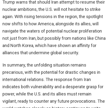
Trump warns that should Iran attempt to resume their
nuclear ambitions, the U.S. will not hesitate to strike
again. With rising tensions in the region, the spotlight
now shifts to how America, alongside its allies, will
navigate the waters of potential nuclear proliferation
not just from Iran, but possibly from nations like China
and North Korea, which have shown an affinity for
alliances that undermine global security.
In summary, the unfolding situation remains
precarious, with the potential for drastic changes in
international relations. The response from Iran
indicates both vulnerability and a desperate grasp for
power, while the U.S. and its allies must remain
vigilant, ready to counter any future provocations. The