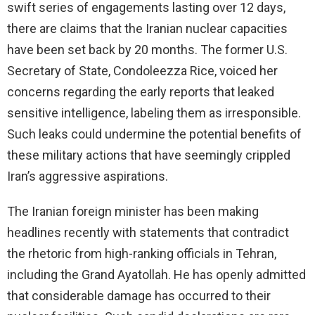
swift series of engagements lasting over 12 days,
d
there are claims that the Iranian nuclear capacities
have been set back by 20 months. The former U.S.
e
Secretary of State, Condoleezza Rice, voiced her
concerns regarding the early reports that leaked
o
sensitive intelligence, labeling them as irresponsible.
Such leaks could undermine the potential benefits of
these military actions that have seemingly crippled
Iran’s aggressive aspirations.
The Iranian foreign minister has been making
headlines recently with statements that contradict
the rhetoric from high-ranking officials in Tehran,
including the Grand Ayatollah. He has openly admitted
that considerable damage has occurred to their