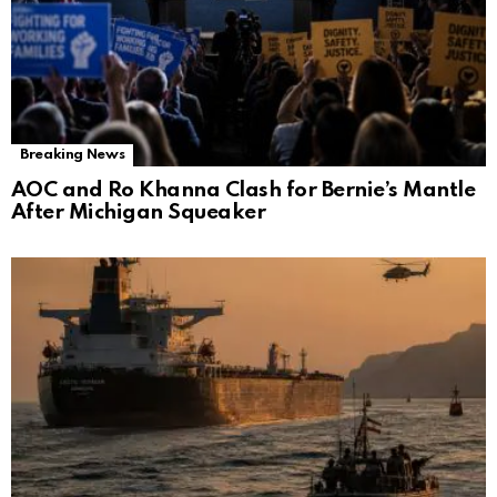
Breaking News
AOC and Ro Khanna Clash for Bernie’s Mantle
After Michigan Squeaker