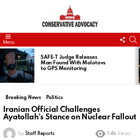
FOLL
S
Menu
US
LATEST
STORIES
SAFE‑T Judge Releases
Man Found With Molotovs
to GPS Monitoring
Breaking News
Politics
Iranian Official Challenges
Ayatollah’s Stance on Nuclear Fallout
by
Staff Reports
1.4k
Views