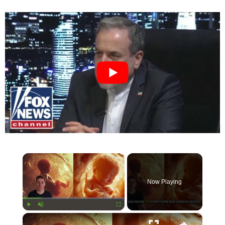
×
Now Playing
×
Play
Unmute
Fullscreen