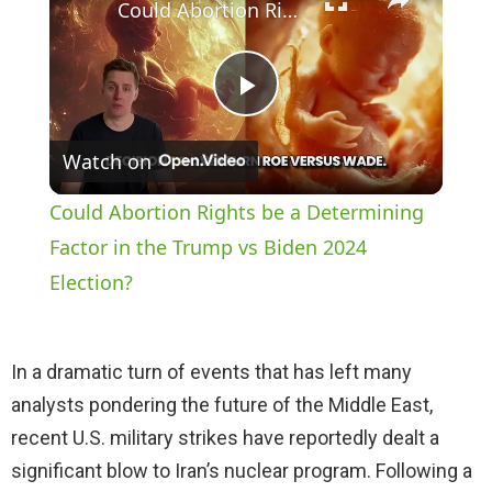
Could Abortion Rights be a Determining Factor in the Trump vs Biden 2024 Election?
P
Watch on
l
Could Abortion Rights be a Determining
a
Factor in the Trump vs Biden 2024
Election?
y
In a dramatic turn of events that has left many
V
analysts pondering the future of the Middle East,
recent U.S. military strikes have reportedly dealt a
i
significant blow to Iran’s nuclear program. Following a