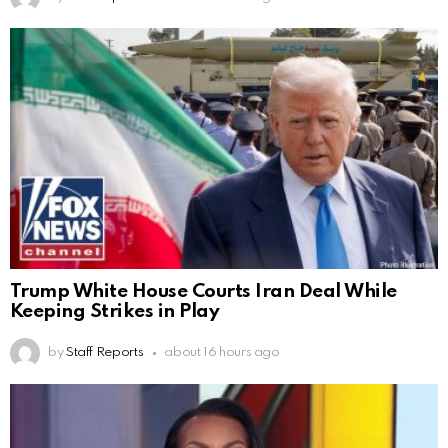
Trump White House Courts Iran Deal While
Keeping Strikes in Play
by
Staff Reports
about 16 hours ago