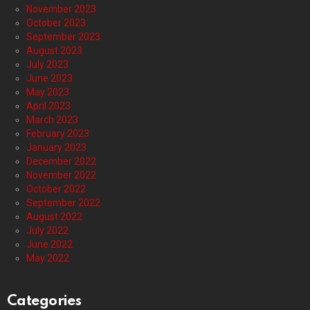
November 2023
October 2023
September 2023
August 2023
July 2023
June 2023
May 2023
April 2023
March 2023
February 2023
January 2023
December 2022
November 2022
October 2022
September 2022
August 2022
July 2022
June 2022
May 2022
Categories