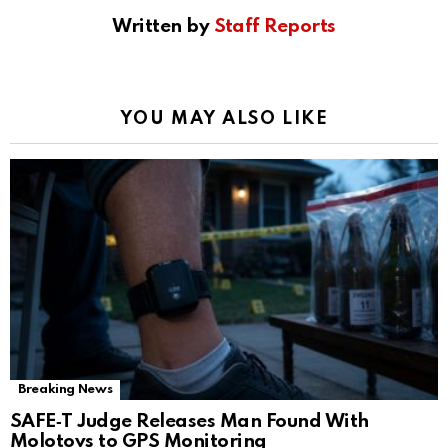
Written by
Staff Reports
YOU MAY ALSO LIKE
Breaking News
SAFE‑T Judge Releases Man Found With
Molotovs to GPS Monitoring