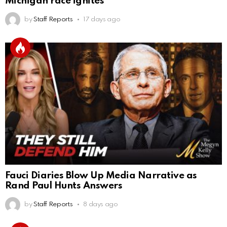
Michigan race ignites
by
Staff Reports
17 days ago
Fauci Diaries Blow Up Media Narrative as
Rand Paul Hunts Answers
by
Staff Reports
8 days ago