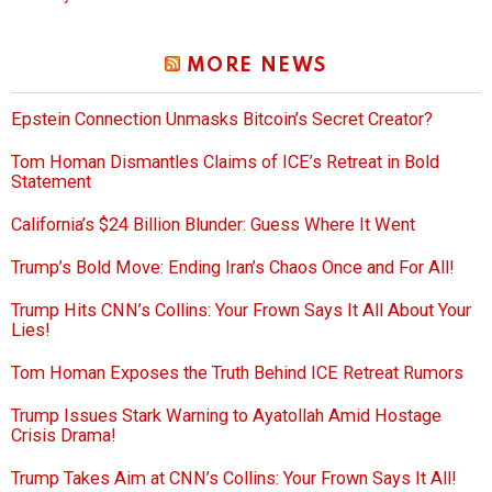
MORE NEWS
Epstein Connection Unmasks Bitcoin’s Secret Creator?
Tom Homan Dismantles Claims of ICE’s Retreat in Bold
Statement
California’s $24 Billion Blunder: Guess Where It Went
Trump’s Bold Move: Ending Iran’s Chaos Once and For All!
Trump Hits CNN’s Collins: Your Frown Says It All About Your
Lies!
Tom Homan Exposes the Truth Behind ICE Retreat Rumors
Trump Issues Stark Warning to Ayatollah Amid Hostage
Crisis Drama!
Trump Takes Aim at CNN’s Collins: Your Frown Says It All!