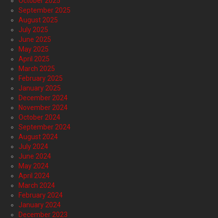
October 2025
September 2025
August 2025
July 2025
June 2025
May 2025
April 2025
March 2025
February 2025
January 2025
December 2024
November 2024
October 2024
September 2024
August 2024
July 2024
June 2024
May 2024
April 2024
March 2024
February 2024
January 2024
December 2023