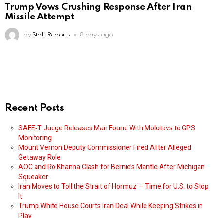
Trump Vows Crushing Response After Iran
Missile Attempt
by
Staff Reports
8 days ago
Recent Posts
SAFE‑T Judge Releases Man Found With Molotovs to GPS
Monitoring
Mount Vernon Deputy Commissioner Fired After Alleged
Getaway Role
AOC and Ro Khanna Clash for Bernie’s Mantle After Michigan
Squeaker
Iran Moves to Toll the Strait of Hormuz — Time for U.S. to Stop
It
Trump White House Courts Iran Deal While Keeping Strikes in
Play