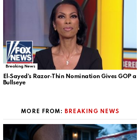
Breaking News
El‑Sayed’s Razor‑Thin Nomination Gives GOP a
Bullseye
MORE FROM:
BREAKING NEWS