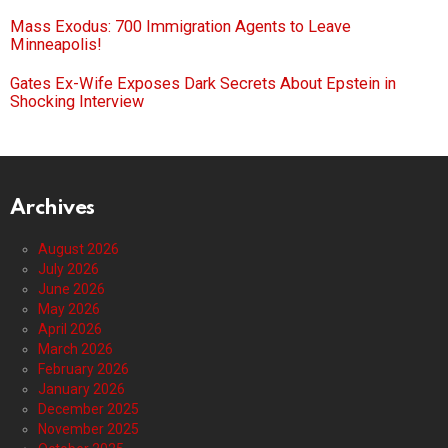
Mass Exodus: 700 Immigration Agents to Leave
Minneapolis!
Gates Ex-Wife Exposes Dark Secrets About Epstein in
Shocking Interview
Archives
August 2026
July 2026
June 2026
May 2026
April 2026
March 2026
February 2026
January 2026
December 2025
November 2025