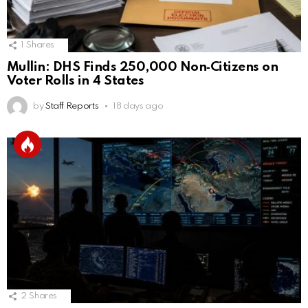
1
Shares
Mullin: DHS Finds 250,000 Non‑Citizens on
Voter Rolls in 4 States
by
Staff Reports
18 days ago
2
Shares