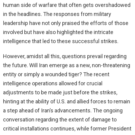
human side of warfare that often gets overshadowed
in the headlines. The responses from military
leadership have not only praised the efforts of those
involved but have also highlighted the intricate
intelligence that led to these successful strikes.
However, amidst all this, questions prevail regarding
the future. Will Iran emerge as a new, non-threatening
entity or simply a wounded tiger? The recent
intelligence operations allowed for crucial
adjustments to be made just before the strikes,
hinting at the ability of U.S. and allied forces to remain
a step ahead of Iran’s advancements. The ongoing
conversation regarding the extent of damage to
critical installations continues, while former President