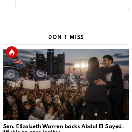
DON'T MISS
Sen. Elizabeth Warren backs Abdul El‑Sayed,