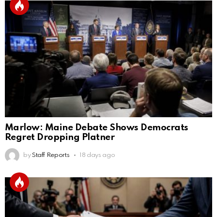
Marlow: Maine Debate Shows Democrats
Regret Dropping Platner
by
Staff Reports
18 days ago