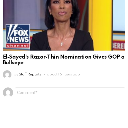
El‑Sayed’s Razor‑Thin Nomination Gives GOP a
Bullseye
by
Staff Reports
about 16 hours ago
Leave
Comment
*
a
Reply