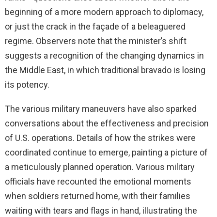
beginning of a more modern approach to diplomacy,
or just the crack in the façade of a beleaguered
regime. Observers note that the minister’s shift
suggests a recognition of the changing dynamics in
the Middle East, in which traditional bravado is losing
its potency.
The various military maneuvers have also sparked
conversations about the effectiveness and precision
of U.S. operations. Details of how the strikes were
coordinated continue to emerge, painting a picture of
a meticulously planned operation. Various military
officials have recounted the emotional moments
when soldiers returned home, with their families
waiting with tears and flags in hand, illustrating the