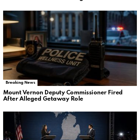
Breaking News
Mount Vernon Deputy Commissioner Fired
After Alleged Getaway Role