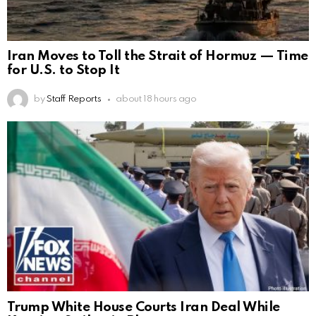
Iran Moves to Toll the Strait of Hormuz — Time
for U.S. to Stop It
by
Staff Reports
about 18 hours ago
Trump White House Courts Iran Deal While