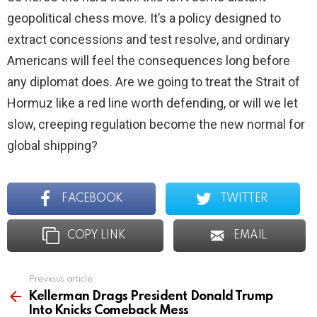
geopolitical chess move. It’s a policy designed to
extract concessions and test resolve, and ordinary
Americans will feel the consequences long before
any diplomat does. Are we going to treat the Strait of
Hormuz like a red line worth defending, or will we let
slow, creeping regulation become the new normal for
global shipping?
FACEBOOK
TWITTER
COPY LINK
EMAIL
Previous article
See
more
Kellerman Drags President Donald Trump
Into Knicks Comeback Mess