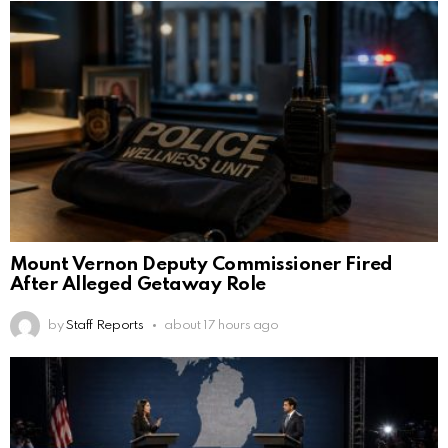
Mount Vernon Deputy Commissioner Fired
After Alleged Getaway Role
by
Staff Reports
about 17 hours ago