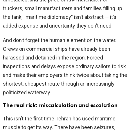
truckers, small manufacturers and families filling up
the tank, “maritime diplomacy” isn’t abstract — it’s
added expense and uncertainty they don’t need.
And don’t forget the human element on the water.
Crews on commercial ships have already been
harassed and detained in the region. Forced
inspections and delays expose ordinary sailors to risk
and make their employers think twice about taking the
shortest, cheapest route through an increasingly
politicized waterway.
The real risk: miscalculation and escalation
This isn’t the first time Tehran has used maritime
muscle to get its way. There have been seizures,