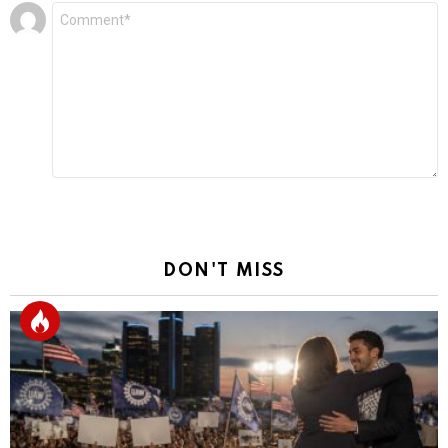
Leave
Comment
*
a
Reply
DON'T MISS