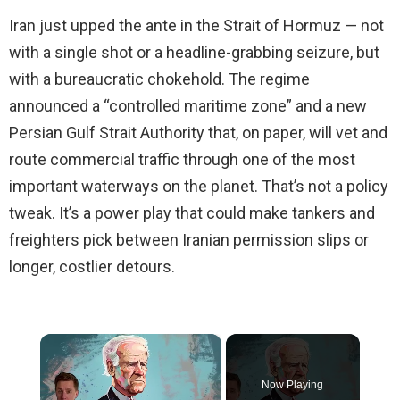
Iran just upped the ante in the Strait of Hormuz — not
with a single shot or a headline-grabbing seizure, but
with a bureaucratic chokehold. The regime
announced a “controlled maritime zone” and a new
Persian Gulf Strait Authority that, on paper, will vet and
route commercial traffic through one of the most
important waterways on the planet. That’s not a policy
tweak. It’s a power play that could make tankers and
freighters pick between Iranian permission slips or
longer, costlier detours.
×
Now Playing