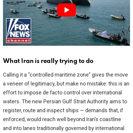
i
d
e
o
What Iran is really trying to do
Calling it a “controlled maritime zone” gives the move
a veneer of legitimacy, but make no mistake: this is an
effort to impose de facto control over international
waters. The new Persian Gulf Strait Authority aims to
register, route and inspect ships — demands that, if
enforced, would reach well beyond Iran’s coastline
and into lanes traditionally governed by international