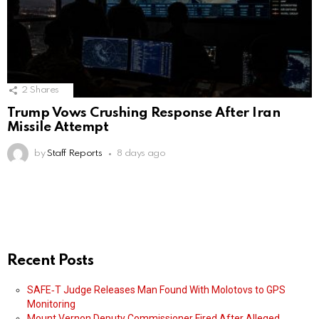
2
Shares
Trump Vows Crushing Response After Iran
Missile Attempt
by
Staff Reports
8 days ago
Recent Posts
SAFE‑T Judge Releases Man Found With Molotovs to GPS
Monitoring
Mount Vernon Deputy Commissioner Fired After Alleged