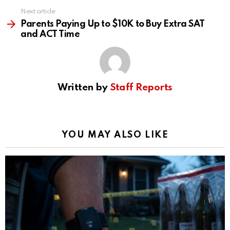
Next article
Parents Paying Up to $10K to Buy Extra SAT
and ACT Time
Written by
Staff Reports
YOU MAY ALSO LIKE