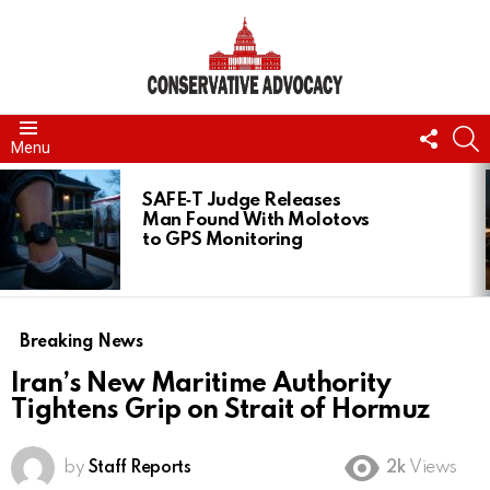
FOLL
S
Menu
US
LATEST
STORIES
SAFE‑T Judge Releases
Man Found With Molotovs
to GPS Monitoring
Breaking News
Iran’s New Maritime Authority
Tightens Grip on Strait of Hormuz
by
Staff Reports
2k
Views