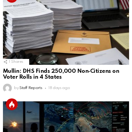
1
Shares
Mullin: DHS Finds 250,000 Non‑Citizens on
Voter Rolls in 4 States
by
Staff Reports
18 days ago