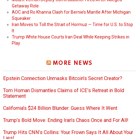
Getaway Role
AOC and Ro Khanna Clash for Bernie’s Mantle After Michigan
Squeaker
Iran Moves to Toll the Strait of Hormuz — Time for U.S. to Stop
It
Trump White House Courts Iran Deal While Keeping Strikes in
Play
MORE NEWS
Epstein Connection Unmasks Bitcoin’s Secret Creator?
Tom Homan Dismantles Claims of ICE’s Retreat in Bold
Statement
California’s $24 Billion Blunder: Guess Where It Went
Trump’s Bold Move: Ending Iran’s Chaos Once and For All!
Trump Hits CNN’s Collins: Your Frown Says It All About Your
Lies!