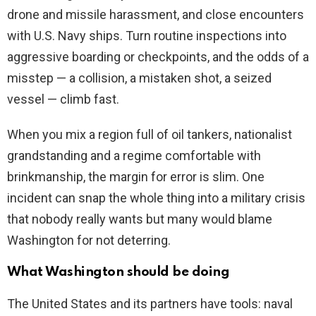
drone and missile harassment, and close encounters
with U.S. Navy ships. Turn routine inspections into
aggressive boarding or checkpoints, and the odds of a
misstep — a collision, a mistaken shot, a seized
vessel — climb fast.
When you mix a region full of oil tankers, nationalist
grandstanding and a regime comfortable with
brinkmanship, the margin for error is slim. One
incident can snap the whole thing into a military crisis
that nobody really wants but many would blame
Washington for not deterring.
What Washington should be doing
The United States and its partners have tools: naval