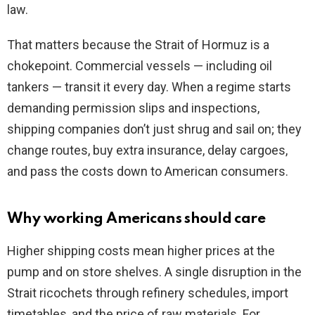
law.
That matters because the Strait of Hormuz is a
chokepoint. Commercial vessels — including oil
tankers — transit it every day. When a regime starts
demanding permission slips and inspections,
shipping companies don’t just shrug and sail on; they
change routes, buy extra insurance, delay cargoes,
and pass the costs down to American consumers.
Why working Americans should care
Higher shipping costs mean higher prices at the
pump and on store shelves. A single disruption in the
Strait ricochets through refinery schedules, import
timetables, and the price of raw materials. For