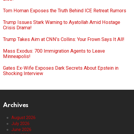
Tom Homan Exposes the Truth Behind ICE Retreat Rumors
Trump Issues Stark Warning to Ayatollah Amid Hostage
Crisis Drama!
Trump Takes Aim at CNN’s Collins: Your Frown Says It All!
Mass Exodus: 700 Immigration Agents to Leave
Minneapolis!
Gates Ex-Wife Exposes Dark Secrets About Epstein in
Shocking Interview
Archives
August 2026
July 2026
June 2026