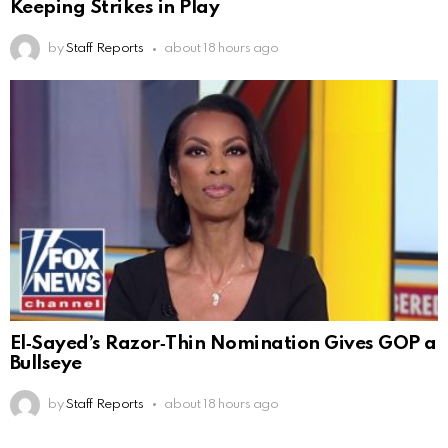
Keeping Strikes in Play
by
Staff Reports
about 18 hours ago
El‑Sayed’s Razor‑Thin Nomination Gives GOP a
Bullseye
by
Staff Reports
about 18 hours ago