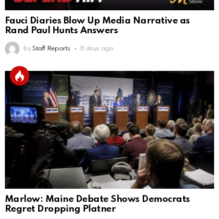
Fauci Diaries Blow Up Media Narrative as
Rand Paul Hunts Answers
by
Staff Reports
8 days ago
Marlow: Maine Debate Shows Democrats
Regret Dropping Platner