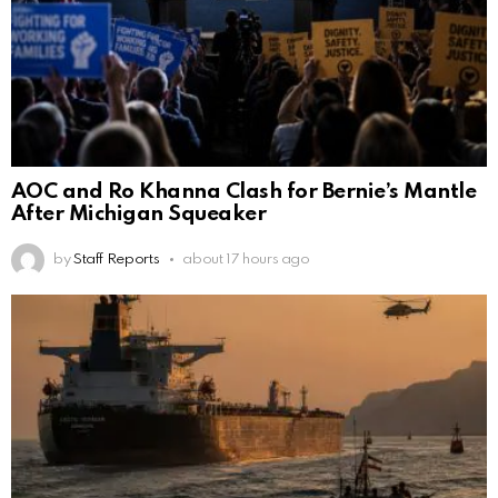
AOC and Ro Khanna Clash for Bernie’s Mantle
After Michigan Squeaker
by
Staff Reports
about 17 hours ago