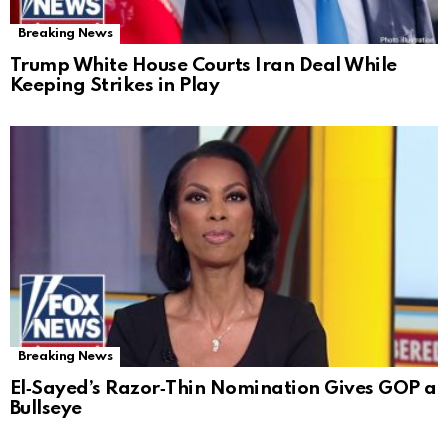
Breaking News
Trump White House Courts Iran Deal While
Keeping Strikes in Play
Breaking News
El‑Sayed’s Razor‑Thin Nomination Gives GOP a
Bullseye