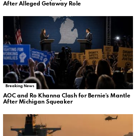
After Alleged Getaway Role
Breaking News
AOC and Ro Khanna Clash for Bernie’s Mantle
After Michigan Squeaker