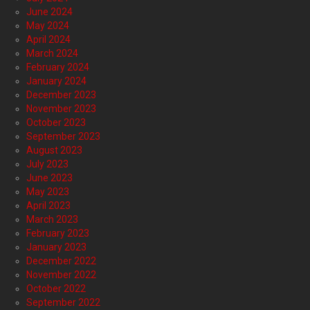
June 2024
May 2024
April 2024
March 2024
February 2024
January 2024
December 2023
November 2023
October 2023
September 2023
August 2023
July 2023
June 2023
May 2023
April 2023
March 2023
February 2023
January 2023
December 2022
November 2022
October 2022
September 2022