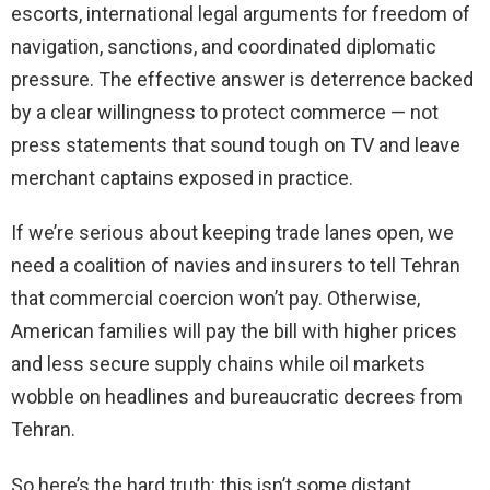
escorts, international legal arguments for freedom of
navigation, sanctions, and coordinated diplomatic
pressure. The effective answer is deterrence backed
by a clear willingness to protect commerce — not
press statements that sound tough on TV and leave
merchant captains exposed in practice.
If we’re serious about keeping trade lanes open, we
need a coalition of navies and insurers to tell Tehran
that commercial coercion won’t pay. Otherwise,
American families will pay the bill with higher prices
and less secure supply chains while oil markets
wobble on headlines and bureaucratic decrees from
Tehran.
So here’s the hard truth: this isn’t some distant