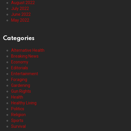
August 2022
July 2022
June 2022
May 2022
Categories
Alternative Health
Breaking News
Economy
Editorials
Entertainment
Foraging
Gardening
Gun Rights
Health
Healthy Living
Politics
Religion
Sports
Survival