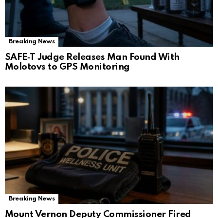
Breaking News
SAFE‑T Judge Releases Man Found With
Molotovs to GPS Monitoring
Breaking News
Mount Vernon Deputy Commissioner Fired