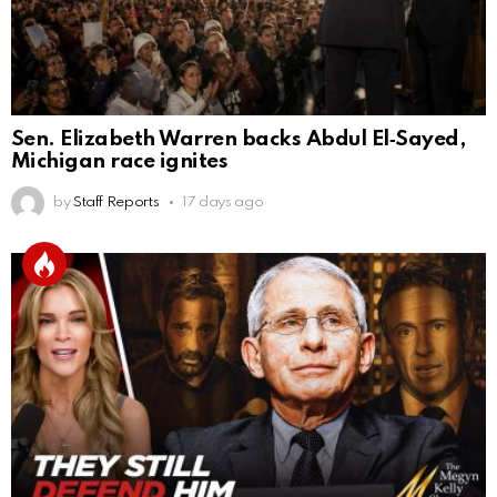
Sen. Elizabeth Warren backs Abdul El‑Sayed,
Michigan race ignites
by
Staff Reports
17 days ago