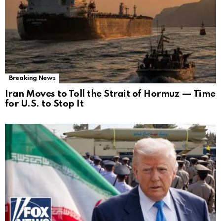
Breaking News
Iran Moves to Toll the Strait of Hormuz — Time
for U.S. to Stop It