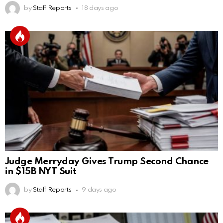
by
Staff Reports
18 days ago
Judge Merryday Gives Trump Second Chance
in $15B NYT Suit
by
Staff Reports
9 days ago