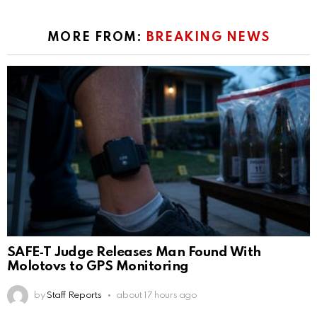
MORE FROM:
BREAKING NEWS
SAFE‑T Judge Releases Man Found With
Molotovs to GPS Monitoring
by
Staff Reports
about 17 hours ago