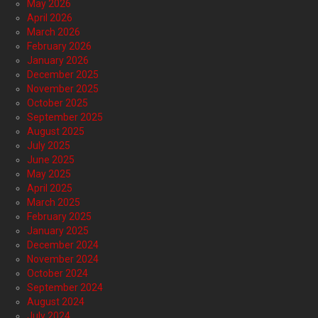
May 2026
April 2026
March 2026
February 2026
January 2026
December 2025
November 2025
October 2025
September 2025
August 2025
July 2025
June 2025
May 2025
April 2025
March 2025
February 2025
January 2025
December 2024
November 2024
October 2024
September 2024
August 2024
July 2024