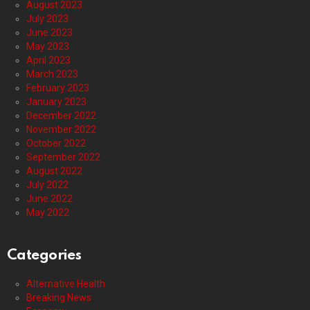
August 2023
July 2023
June 2023
May 2023
April 2023
March 2023
February 2023
January 2023
December 2022
November 2022
October 2022
September 2022
August 2022
July 2022
June 2022
May 2022
Categories
Alternative Health
Breaking News