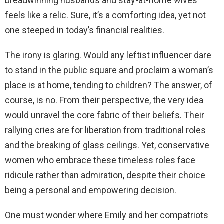
breadwinning husbands and stay-at-home wives
feels like a relic. Sure, it’s a comforting idea, yet not
one steeped in today’s financial realities.
The irony is glaring. Would any leftist influencer dare
to stand in the public square and proclaim a woman’s
place is at home, tending to children? The answer, of
course, is no. From their perspective, the very idea
would unravel the core fabric of their beliefs. Their
rallying cries are for liberation from traditional roles
and the breaking of glass ceilings. Yet, conservative
women who embrace these timeless roles face
ridicule rather than admiration, despite their choice
being a personal and empowering decision.
One must wonder where Emily and her compatriots