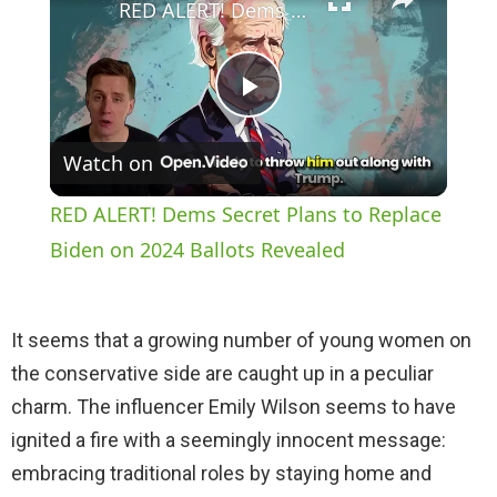
RED ALERT! Dems Secret Plans to Replace Biden on 2024 Ballots Revealed
P
Watch on
l
RED ALERT! Dems Secret Plans to Replace
a
Biden on 2024 Ballots Revealed
y
It seems that a growing number of young women on
the conservative side are caught up in a peculiar
V
charm. The influencer Emily Wilson seems to have
ignited a fire with a seemingly innocent message:
i
embracing traditional roles by staying home and