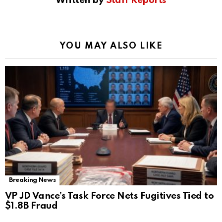
Written by
Staff Reports
YOU MAY ALSO LIKE
Breaking News
VP JD Vance’s Task Force Nets Fugitives Tied to
$1.8B Fraud