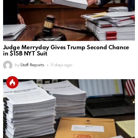
Judge Merryday Gives Trump Second Chance
in $15B NYT Suit
by
Staff Reports
11 days ago