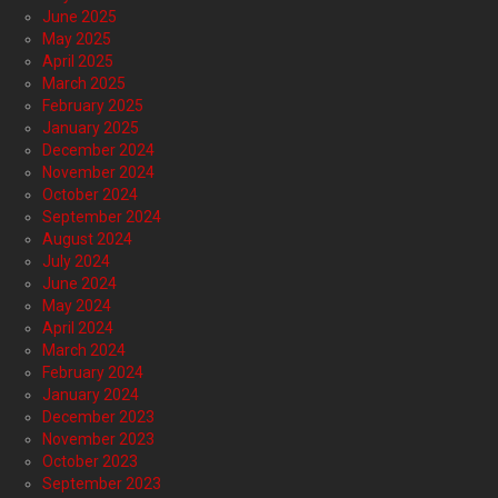
June 2025
May 2025
April 2025
March 2025
February 2025
January 2025
December 2024
November 2024
October 2024
September 2024
August 2024
July 2024
June 2024
May 2024
April 2024
March 2024
February 2024
January 2024
December 2023
November 2023
October 2023
September 2023