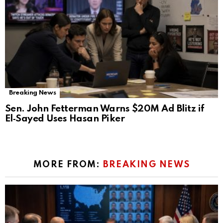
Breaking News
Sen. John Fetterman Warns $20M Ad Blitz if
El‑Sayed Uses Hasan Piker
MORE FROM:
BREAKING NEWS