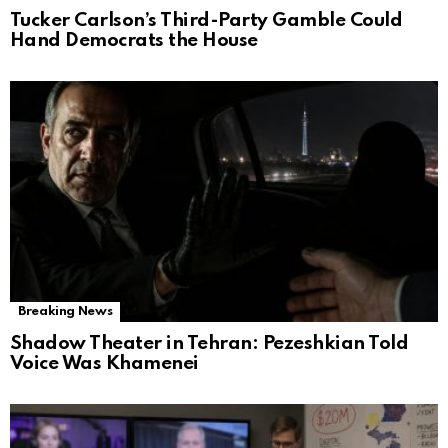
Tucker Carlson’s Third-Party Gamble Could
Hand Democrats the House
Breaking News
Shadow Theater in Tehran: Pezeshkian Told
Voice Was Khamenei