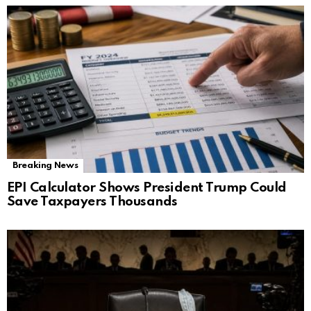
Breaking News
EPI Calculator Shows President Trump Could
Save Taxpayers Thousands