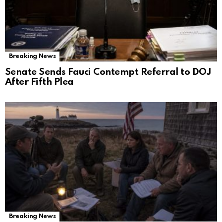
Breaking News
Senate Sends Fauci Contempt Referral to DOJ
After Fifth Plea
Breaking News