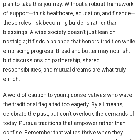
plan to take this journey. Without a robust framework
of support—think healthcare, education, and finance—
these roles risk becoming burdens rather than
blessings. A wise society doesn’t just lean on
nostalgia; it finds a balance that honors tradition while
embracing progress. Bread and butter may nourish,
but discussions on partnership, shared
responsibilities, and mutual dreams are what truly
enrich.
A word of caution to young conservatives who wave
the traditional flag a tad too eagerly. By all means,
celebrate the past, but don’t overlook the demands of
today. Pursue traditions that empower rather than
confine. Remember that values thrive when they