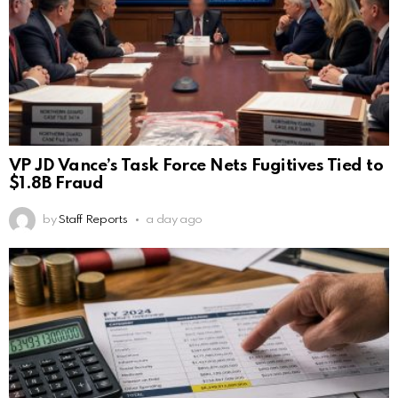
VP JD Vance’s Task Force Nets Fugitives Tied to
$1.8B Fraud
by
Staff Reports
a day ago