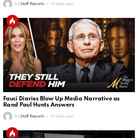
by
Staff Reports
19 days ago
Fauci Diaries Blow Up Media Narrative as
Rand Paul Hunts Answers
by
Staff Reports
10 days ago