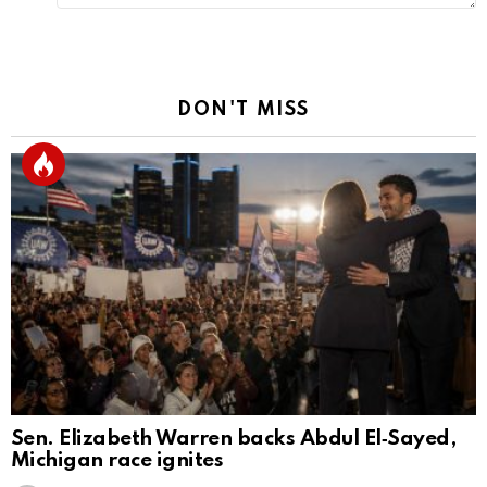
DON'T MISS
Sen. Elizabeth Warren backs Abdul El‑Sayed,
Michigan race ignites