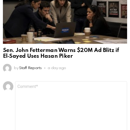
Sen. John Fetterman Warns $20M Ad Blitz if
El‑Sayed Uses Hasan Piker
by
Staff Reports
a day ago
Leave
Comment
*
a
Reply