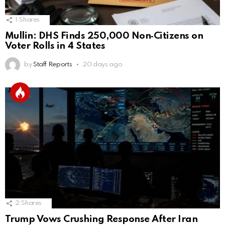
1
Shares
Mullin: DHS Finds 250,000 Non‑Citizens on
Voter Rolls in 4 States
by
Staff Reports
20 days ago
2
Shares
Trump Vows Crushing Response After Iran