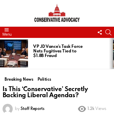
FOLL
S
Menu
US
LATEST
STORIES
VP JD Vance’s Task Force
Nets Fugitives Tied to
$1.8B Fraud
Breaking News
Politics
Is This ‘Conservative’ Secretly
Backing Liberal Agendas?
by
Staff Reports
1.2k
Views