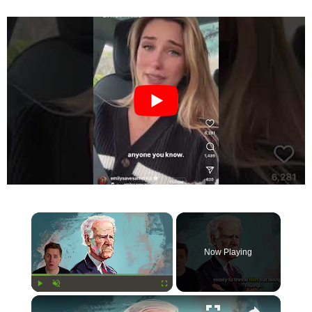
×
Now Playing
×
Play
Unmute
Fullscreen