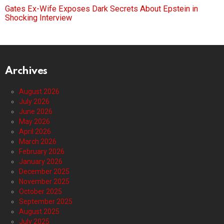
Gates Ex-Wife Exposes Dark Secrets About Epstein in
Shocking Interview
Archives
August 2026
July 2026
June 2026
May 2026
April 2026
March 2026
February 2026
January 2026
December 2025
November 2025
October 2025
September 2025
August 2025
July 2025