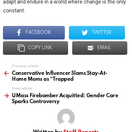
adapt and endure in a world where change is the only
constant.
FACEBOOK
TWITTER
COPY LINK
EMAIL
Previous article
See
more
Conservative Influencer Slams Stay-At-
Home Moms as “Trapped
Next article
UMass Firebomber Acquitted: Gender Care
Sparks Controversy