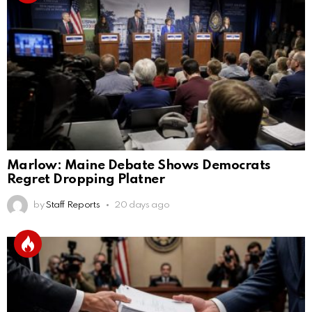
Marlow: Maine Debate Shows Democrats
Regret Dropping Platner
by
Staff Reports
20 days ago