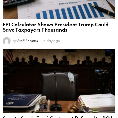
EPI Calculator Shows President Trump Could
Save Taxpayers Thousands
by
Staff Reports
a day ago