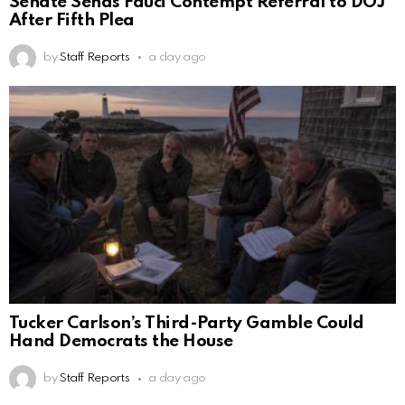
Senate Sends Fauci Contempt Referral to DOJ
After Fifth Plea
by
Staff Reports
a day ago
Tucker Carlson’s Third-Party Gamble Could
Hand Democrats the House
by
Staff Reports
a day ago