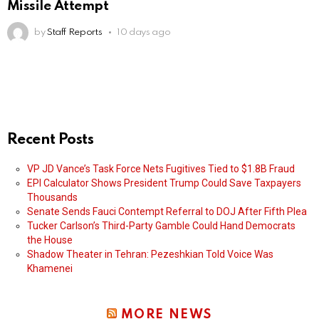
Missile Attempt
by
Staff Reports
10 days ago
Recent Posts
VP JD Vance’s Task Force Nets Fugitives Tied to $1.8B Fraud
EPI Calculator Shows President Trump Could Save Taxpayers
Thousands
Senate Sends Fauci Contempt Referral to DOJ After Fifth Plea
Tucker Carlson’s Third-Party Gamble Could Hand Democrats
the House
Shadow Theater in Tehran: Pezeshkian Told Voice Was
Khamenei
MORE NEWS