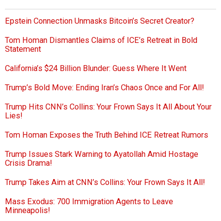
Epstein Connection Unmasks Bitcoin’s Secret Creator?
Tom Homan Dismantles Claims of ICE’s Retreat in Bold
Statement
California’s $24 Billion Blunder: Guess Where It Went
Trump’s Bold Move: Ending Iran’s Chaos Once and For All!
Trump Hits CNN’s Collins: Your Frown Says It All About Your
Lies!
Tom Homan Exposes the Truth Behind ICE Retreat Rumors
Trump Issues Stark Warning to Ayatollah Amid Hostage
Crisis Drama!
Trump Takes Aim at CNN’s Collins: Your Frown Says It All!
Mass Exodus: 700 Immigration Agents to Leave
Minneapolis!