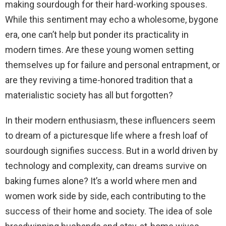
making sourdough for their hard-working spouses.
d
While this sentiment may echo a wholesome, bygone
era, one can’t help but ponder its practicality in
e
modern times. Are these young women setting
themselves up for failure and personal entrapment, or
o
are they reviving a time-honored tradition that a
materialistic society has all but forgotten?
In their modern enthusiasm, these influencers seem
to dream of a picturesque life where a fresh loaf of
sourdough signifies success. But in a world driven by
technology and complexity, can dreams survive on
baking fumes alone? It’s a world where men and
women work side by side, each contributing to the
success of their home and society. The idea of sole