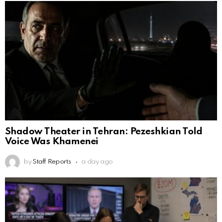
Shadow Theater in Tehran: Pezeshkian Told
Voice Was Khamenei
by
Staff Reports
a day ago