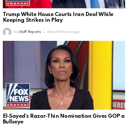
Trump White House Courts Iran Deal While
Keeping Strikes in Play
by
Staff Reports
about 18 hours ago
El‑Sayed’s Razor‑Thin Nomination Gives GOP a
Bullseye