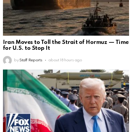
Iran Moves to Toll the Strait of Hormuz — Time
for U.S. to Stop It
by
Staff Reports
about 18 hours ago