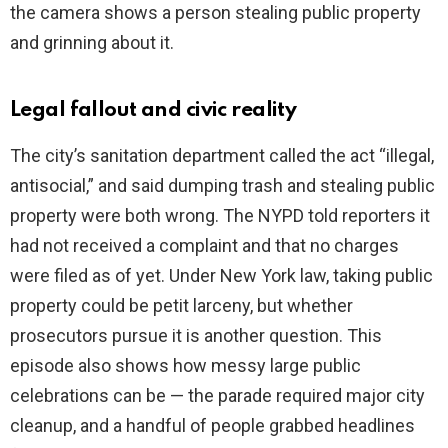
the camera shows a person stealing public property
and grinning about it.
Legal fallout and civic reality
The city’s sanitation department called the act “illegal,
antisocial,” and said dumping trash and stealing public
property were both wrong. The NYPD told reporters it
had not received a complaint and that no charges
were filed as of yet. Under New York law, taking public
property could be petit larceny, but whether
prosecutors pursue it is another question. This
episode also shows how messy large public
celebrations can be — the parade required major city
cleanup, and a handful of people grabbed headlines