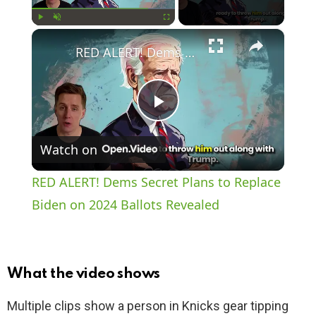
×
Play
Unmute
Fullscreen
RED ALERT! Dems Secret Plans to Replace Biden on 2024 Ballots Revealed
P
Watch on
l
RED ALERT! Dems Secret Plans to Replace
a
Biden on 2024 Ballots Revealed
y
What the video shows
V
Multiple clips show a person in Knicks gear tipping