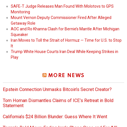
SAFE‑T Judge Releases Man Found With Molotovs to GPS
Monitoring
Mount Vernon Deputy Commissioner Fired After Alleged
Getaway Role
AOC and Ro Khanna Clash for Bernie’s Mantle After Michigan
Squeaker
Iran Moves to Toll the Strait of Hormuz — Time for U.S. to Stop
It
Trump White House Courts Iran Deal While Keeping Strikes in
Play
MORE NEWS
Epstein Connection Unmasks Bitcoin’s Secret Creator?
Tom Homan Dismantles Claims of ICE’s Retreat in Bold
Statement
California’s $24 Billion Blunder: Guess Where It Went