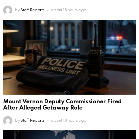
by
Staff Reports
about 18 hours ago
Mount Vernon Deputy Commissioner Fired
After Alleged Getaway Role
by
Staff Reports
about 18 hours ago