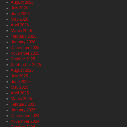
August 2026
July 2026
June 2026
May 2026
April 2026
March 2026
February 2026
January 2026
December 2025
November 2025
October 2025
September 2025
August 2025
July 2025
June 2025
May 2025
April 2025
March 2025
February 2025
January 2025
December 2024
November 2024