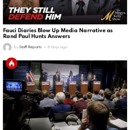
Fauci Diaries Blow Up Media Narrative as
Rand Paul Hunts Answers
by
Staff Reports
8 days ago