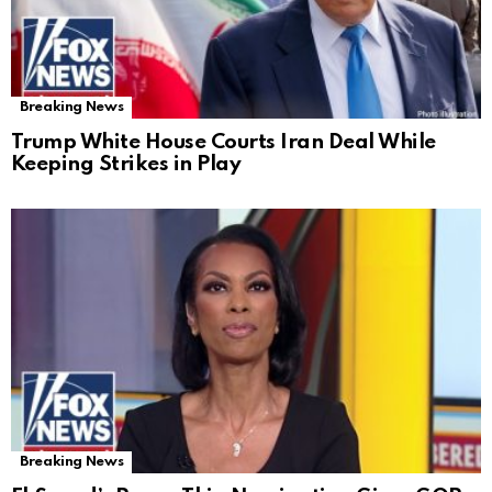
Breaking News
Trump White House Courts Iran Deal While
Keeping Strikes in Play
Breaking News