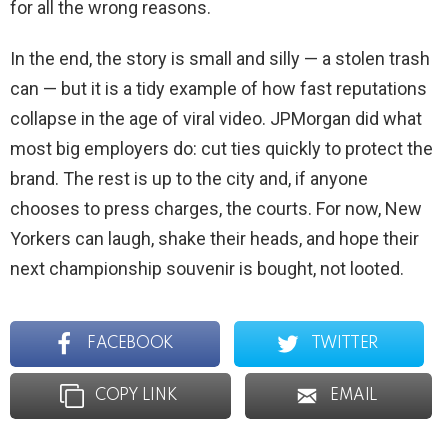
for all the wrong reasons.
In the end, the story is small and silly — a stolen trash
can — but it is a tidy example of how fast reputations
collapse in the age of viral video. JPMorgan did what
most big employers do: cut ties quickly to protect the
brand. The rest is up to the city and, if anyone
chooses to press charges, the courts. For now, New
Yorkers can laugh, shake their heads, and hope their
next championship souvenir is bought, not looted.
FACEBOOK
TWITTER
COPY LINK
EMAIL