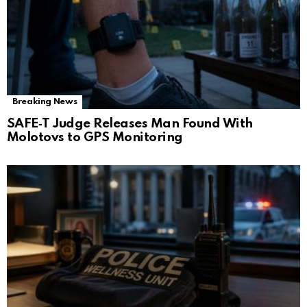
Breaking News
SAFE‑T Judge Releases Man Found With
Molotovs to GPS Monitoring