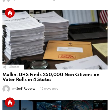
1
Shares
Mullin: DHS Finds 250,000 Non‑Citizens on
Voter Rolls in 4 States
by
Staff Reports
18 days ago