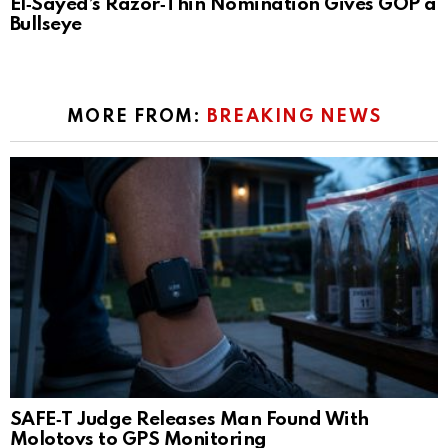
El‑Sayed’s Razor‑Thin Nomination Gives GOP a
Bullseye
MORE FROM:
BREAKING NEWS
SAFE‑T Judge Releases Man Found With
Molotovs to GPS Monitoring