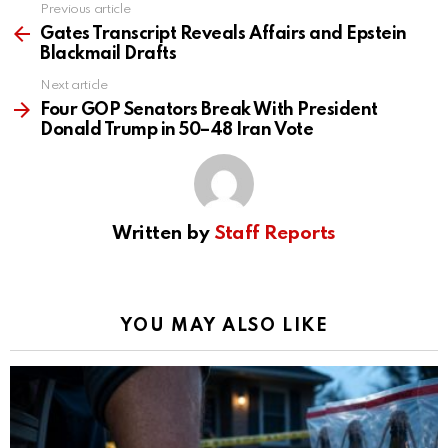
Previous article
See
more
Gates Transcript Reveals Affairs and Epstein
Blackmail Drafts
Next article
Four GOP Senators Break With President
Donald Trump in 50–48 Iran Vote
Written by
Staff Reports
YOU MAY ALSO LIKE