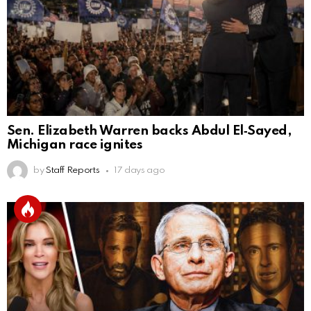
Sen. Elizabeth Warren backs Abdul El‑Sayed,
Michigan race ignites
by
Staff Reports
17 days ago