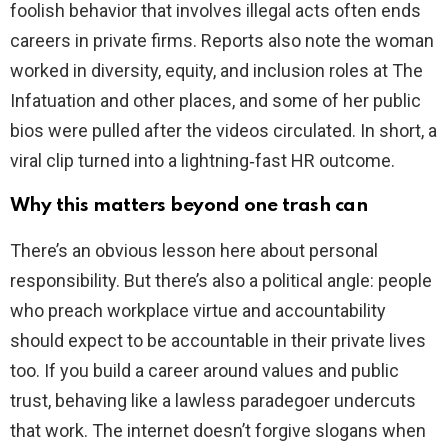
foolish behavior that involves illegal acts often ends
careers in private firms. Reports also note the woman
worked in diversity, equity, and inclusion roles at The
Infatuation and other places, and some of her public
bios were pulled after the videos circulated. In short, a
viral clip turned into a lightning‑fast HR outcome.
Why this matters beyond one trash can
There’s an obvious lesson here about personal
responsibility. But there’s also a political angle: people
who preach workplace virtue and accountability
should expect to be accountable in their private lives
too. If you build a career around values and public
trust, behaving like a lawless paradegoer undercuts
that work. The internet doesn’t forgive slogans when