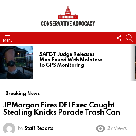
FOLL
S
Menu
US
LATEST
STORIES
SAFE‑T Judge Releases
Man Found With Molotovs
to GPS Monitoring
Breaking News
JPMorgan Fires DEI Exec Caught
Stealing Knicks Parade Trash Can
by
Staff Reports
2k
Views