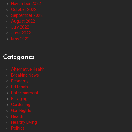
November 2022
October 2022
September 2022
August 2022
July 2022
June 2022
May 2022
Categories
Alternative Health
Breaking News
Economy
Editorials
Entertainment
Foraging
Gardening
Gun Rights
Health
Healthy Living
Politics