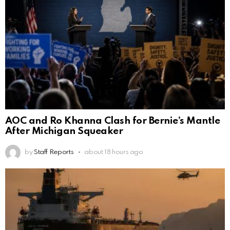
AOC and Ro Khanna Clash for Bernie’s Mantle
After Michigan Squeaker
by
Staff Reports
about 18 hours ago