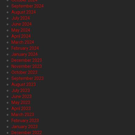
October 2024
September 2024
August 2024
July 2024
June 2024
May 2024
April 2024
March 2024
February 2024
January 2024
December 2023
November 2023
October 2023
September 2023
August 2023
July 2023
June 2023
May 2023
April 2023
March 2023
February 2023
January 2023
December 2022