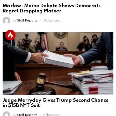
Marlow: Maine Debate Shows Democrats
Regret Dropping Platner
by
Staff Reports
18 days ago
Judge Merryday Gives Trump Second Chance
in $15B NYT Suit
by
Staff Reports
9 days ago