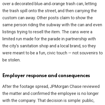
over a decorated blue‑and‑orange trash can, letting
i
the trash spill onto the street, and then carrying the
custom can away. Other posts claim to show the
d
same person riding the subway with the can and even
listings trying to resell the item. The cans were a
e
limited run made for the parade in partnership with
the city’s sanitation shop and a local brand, so they
o
were meant to be a fun, civic touch — not souvenirs to
be stolen.
Employer response and consequences
After the footage spread, JPMorgan Chase reviewed
the matter and confirmed the employee is no longer
with the company. That decision is simple: public,