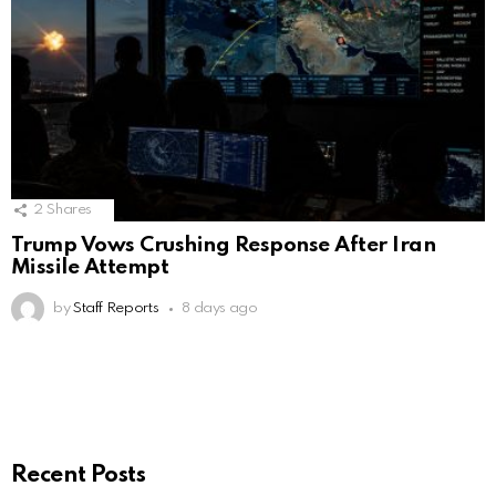
2
Shares
Trump Vows Crushing Response After Iran
Missile Attempt
by
Staff Reports
8 days ago
Recent Posts