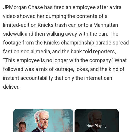
JPMorgan Chase has fired an employee after a viral
video showed her dumping the contents of a
limited‑edition Knicks trash can onto a Manhattan
sidewalk and then walking away with the can. The
footage from the Knicks championship parade spread
fast on social media, and the bank told reporters,
“This employee is no longer with the company.” What
followed was a mix of outrage, jokes, and the kind of
instant accountability that only the internet can
deliver.
×
Now Playing