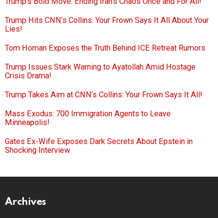
Trump’s Bold Move: Ending Iran’s Chaos Once and For All!
Trump Hits CNN’s Collins: Your Frown Says It All About Your
Lies!
Tom Homan Exposes the Truth Behind ICE Retreat Rumors
Trump Issues Stark Warning to Ayatollah Amid Hostage
Crisis Drama!
Trump Takes Aim at CNN’s Collins: Your Frown Says It All!
Mass Exodus: 700 Immigration Agents to Leave
Minneapolis!
Gates Ex-Wife Exposes Dark Secrets About Epstein in
Shocking Interview
Archives