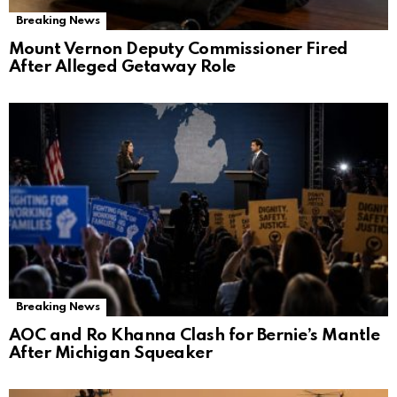
Breaking News
Mount Vernon Deputy Commissioner Fired
After Alleged Getaway Role
Breaking News
AOC and Ro Khanna Clash for Bernie’s Mantle
After Michigan Squeaker