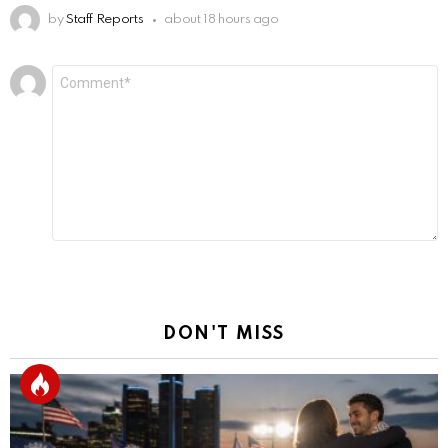
by
Staff Reports
about 18 hours ago
Leave
Comment
*
a
Reply
DON'T MISS