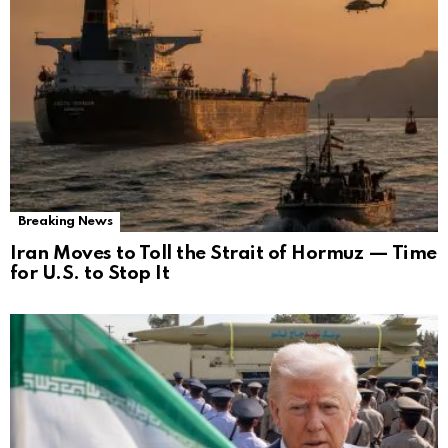
Breaking News
Iran Moves to Toll the Strait of Hormuz — Time
for U.S. to Stop It