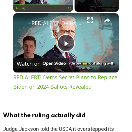
×
Play
Unmute
Fullscreen
RED ALERT! Dems Secret Plans to Replace Biden on 2024 Ballots Revealed
P
Watch on
l
RED ALERT! Dems Secret Plans to Replace
a
Biden on 2024 Ballots Revealed
y
What the ruling actually did
V
Judge Jackson told the USDA it overstepped its