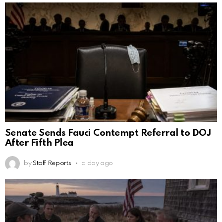
Senate Sends Fauci Contempt Referral to DOJ
After Fifth Plea
by
Staff Reports
a day ago