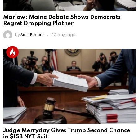
Marlow: Maine Debate Shows Democrats
Regret Dropping Platner
by
Staff Reports
20 days ago
Judge Merryday Gives Trump Second Chance
in $15B NYT Suit