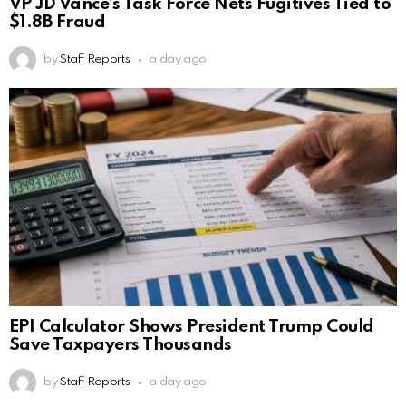
VP JD Vance’s Task Force Nets Fugitives Tied to
$1.8B Fraud
by
Staff Reports
a day ago
EPI Calculator Shows President Trump Could
Save Taxpayers Thousands
by
Staff Reports
a day ago