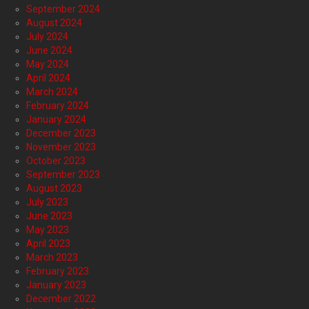
September 2024
August 2024
July 2024
June 2024
May 2024
April 2024
March 2024
February 2024
January 2024
December 2023
November 2023
October 2023
September 2023
August 2023
July 2023
June 2023
May 2023
April 2023
March 2023
February 2023
January 2023
December 2022