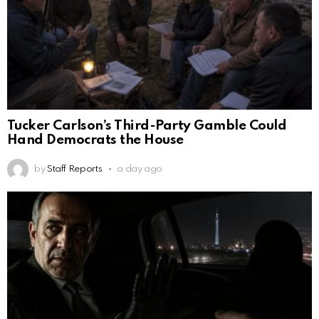
Tucker Carlson’s Third-Party Gamble Could
Hand Democrats the House
by
Staff Reports
a day ago