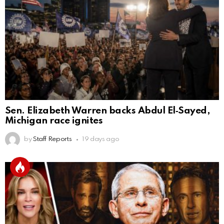
Sen. Elizabeth Warren backs Abdul El‑Sayed,
Michigan race ignites
by
Staff Reports
19 days ago