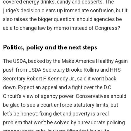
covered energy drinks, candy and desserts. The
judge’s decision clears up immediate confusion, but it
also raises the bigger question: should agencies be
able to change law by memo instead of Congress?
Politics, policy and the next steps
The USDA, backed by the Make America Healthy Again
push from USDA Secretary Brooke Rollins and HHS
Secretary Robert F. Kennedy Jr., said it won’t back
down. Expect an appeal and a fight over the D.C.
Circuit’s view of agency power. Conservatives should
be glad to see a court enforce statutory limits, but
let’s be honest: fixing diet and poverty is a real
problem that won’t be solved by bureaucrats policing