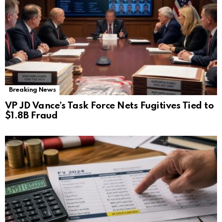
Breaking News
VP JD Vance’s Task Force Nets Fugitives Tied to
$1.8B Fraud