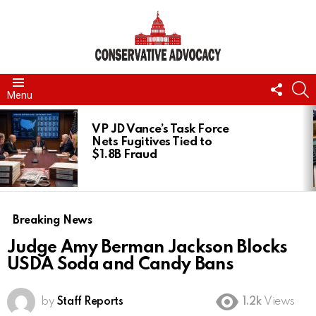
FOLL
S
Menu
US
LATEST
STORIES
VP JD Vance’s Task Force
Nets Fugitives Tied to
$1.8B Fraud
Breaking News
Judge Amy Berman Jackson Blocks
USDA Soda and Candy Bans
by
Staff Reports
1.2k
Views