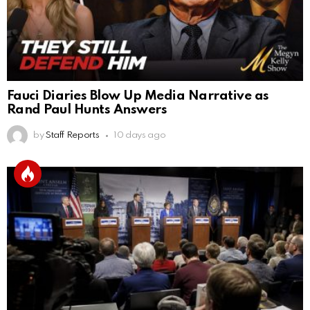
Fauci Diaries Blow Up Media Narrative as
Rand Paul Hunts Answers
by
Staff Reports
10 days ago