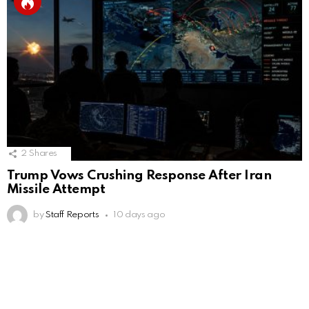
2
Shares
Trump Vows Crushing Response After Iran
Missile Attempt
by
Staff Reports
10 days ago