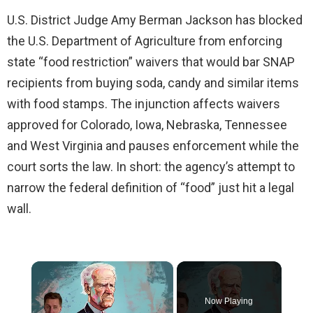
U.S. District Judge Amy Berman Jackson has blocked
the U.S. Department of Agriculture from enforcing
state “food restriction” waivers that would bar SNAP
recipients from buying soda, candy and similar items
with food stamps. The injunction affects waivers
approved for Colorado, Iowa, Nebraska, Tennessee
and West Virginia and pauses enforcement while the
court sorts the law. In short: the agency’s attempt to
narrow the federal definition of “food” just hit a legal
wall.
×
Now Playing