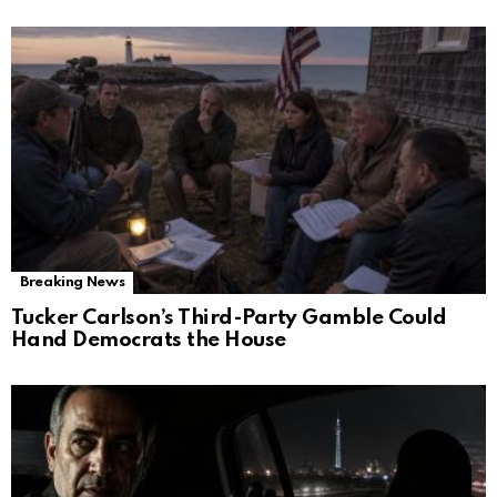
Breaking News
Tucker Carlson’s Third-Party Gamble Could
Hand Democrats the House