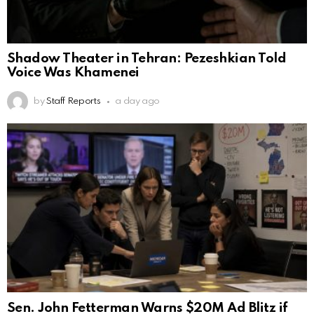
Shadow Theater in Tehran: Pezeshkian Told
Voice Was Khamenei
by
Staff Reports
a day ago
Sen. John Fetterman Warns $20M Ad Blitz if