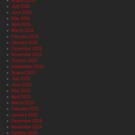
August 2026
July 2026
June 2026
May 2026
April 2026
March 2026
February 2026
January 2026
December 2025
November 2025
October 2025
September 2025
August 2025
July 2025
June 2025
May 2025
April 2025
March 2025
February 2025
January 2025
December 2024
November 2024
October 2024