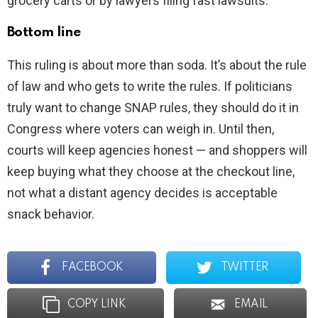
grocery carts or by lawyers filing fast lawsuits.
Bottom line
This ruling is about more than soda. It’s about the rule
of law and who gets to write the rules. If politicians
truly want to change SNAP rules, they should do it in
Congress where voters can weigh in. Until then,
courts will keep agencies honest — and shoppers will
keep buying what they choose at the checkout line,
not what a distant agency decides is acceptable
snack behavior.
FACEBOOK
TWITTER
COPY LINK
EMAIL