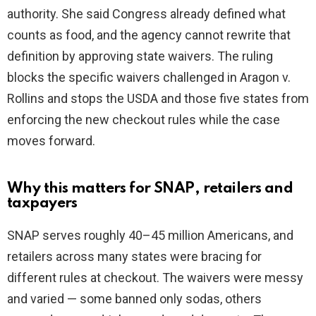
authority. She said Congress already defined what
i
counts as food, and the agency cannot rewrite that
definition by approving state waivers. The ruling
d
blocks the specific waivers challenged in Aragon v.
Rollins and stops the USDA and those five states from
e
enforcing the new checkout rules while the case
moves forward.
o
Why this matters for SNAP, retailers and
taxpayers
SNAP serves roughly 40–45 million Americans, and
retailers across many states were bracing for
different rules at checkout. The waivers were messy
and varied — some banned only sodas, others