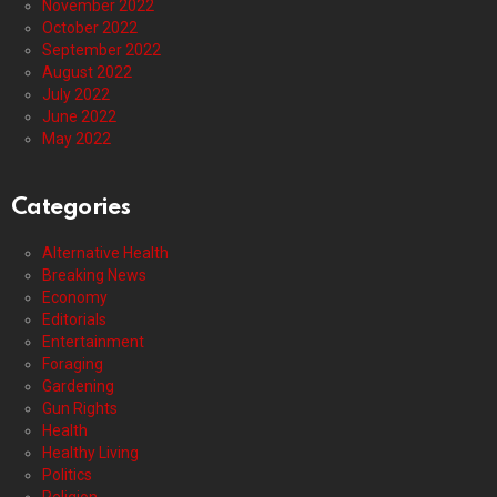
November 2022
October 2022
September 2022
August 2022
July 2022
June 2022
May 2022
Categories
Alternative Health
Breaking News
Economy
Editorials
Entertainment
Foraging
Gardening
Gun Rights
Health
Healthy Living
Politics