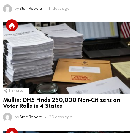
by
Staff Reports
11 days ago
1
Shares
Mullin: DHS Finds 250,000 Non‑Citizens on
Voter Rolls in 4 States
by
Staff Reports
20 days ago