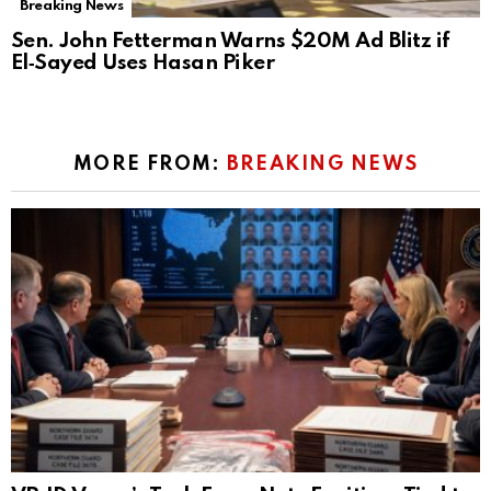
Breaking News
Sen. John Fetterman Warns $20M Ad Blitz if
El‑Sayed Uses Hasan Piker
MORE FROM:
BREAKING NEWS