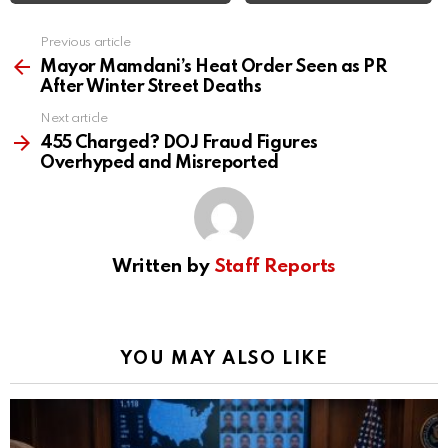
Previous article
See
more
Mayor Mamdani’s Heat Order Seen as PR
After Winter Street Deaths
Next article
455 Charged? DOJ Fraud Figures
Overhyped and Misreported
Written by
Staff Reports
YOU MAY ALSO LIKE