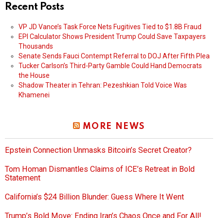
Recent Posts
VP JD Vance’s Task Force Nets Fugitives Tied to $1.8B Fraud
EPI Calculator Shows President Trump Could Save Taxpayers
Thousands
Senate Sends Fauci Contempt Referral to DOJ After Fifth Plea
Tucker Carlson’s Third-Party Gamble Could Hand Democrats
the House
Shadow Theater in Tehran: Pezeshkian Told Voice Was
Khamenei
MORE NEWS
Epstein Connection Unmasks Bitcoin’s Secret Creator?
Tom Homan Dismantles Claims of ICE’s Retreat in Bold
Statement
California’s $24 Billion Blunder: Guess Where It Went
Trump’s Bold Move: Ending Iran’s Chaos Once and For All!