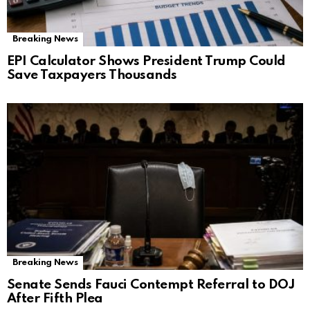
Breaking News
EPI Calculator Shows President Trump Could
Save Taxpayers Thousands
Breaking News
Senate Sends Fauci Contempt Referral to DOJ
After Fifth Plea