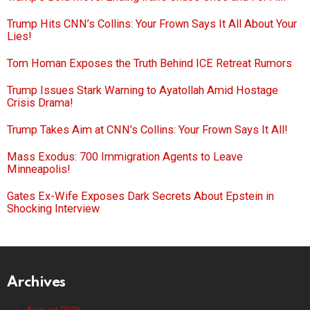
Trump Hits CNN’s Collins: Your Frown Says It All About Your
Lies!
Tom Homan Exposes the Truth Behind ICE Retreat Rumors
Trump Issues Stark Warning to Ayatollah Amid Hostage
Crisis Drama!
Trump Takes Aim at CNN’s Collins: Your Frown Says It All!
Mass Exodus: 700 Immigration Agents to Leave
Minneapolis!
Gates Ex-Wife Exposes Dark Secrets About Epstein in
Shocking Interview
Archives