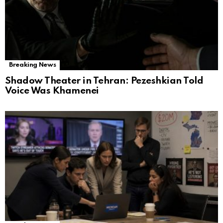
Breaking News
Shadow Theater in Tehran: Pezeshkian Told
Voice Was Khamenei