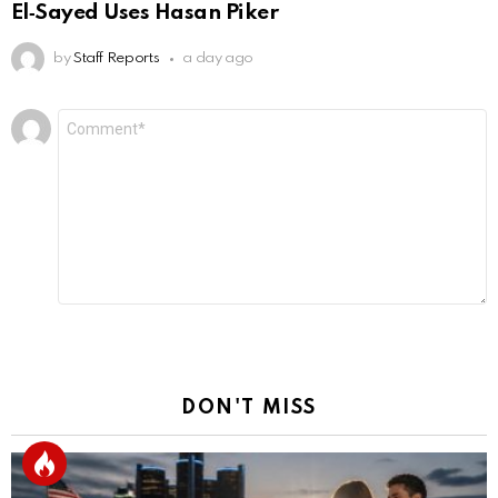
El‑Sayed Uses Hasan Piker
by
Staff Reports
a day ago
Leave
Comment
*
a
Reply
DON'T MISS