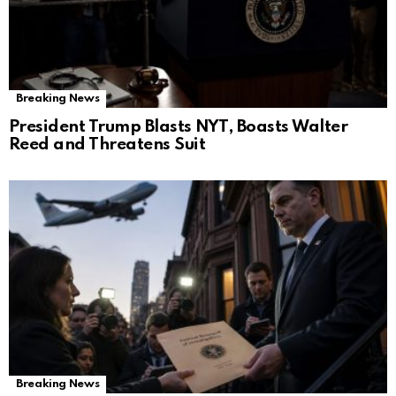
Breaking News
President Trump Blasts NYT, Boasts Walter
Reed and Threatens Suit
Breaking News