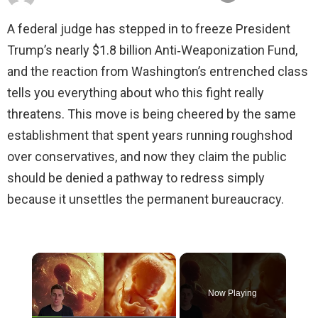
A federal judge has stepped in to freeze President
Trump’s nearly $1.8 billion Anti‑Weaponization Fund,
and the reaction from Washington’s entrenched class
tells you everything about who this fight really
threatens. This move is being cheered by the same
establishment that spent years running roughshod
over conservatives, and now they claim the public
should be denied a pathway to redress simply
because it unsettles the permanent bureaucracy.
×
Now Playing