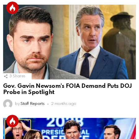
3
Shares
Gov. Gavin Newsom’s FOIA Demand Puts DOJ
Probe in Spotlight
by
Staff Reports
2 months ago