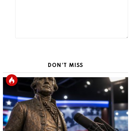
Reply
DON'T MISS