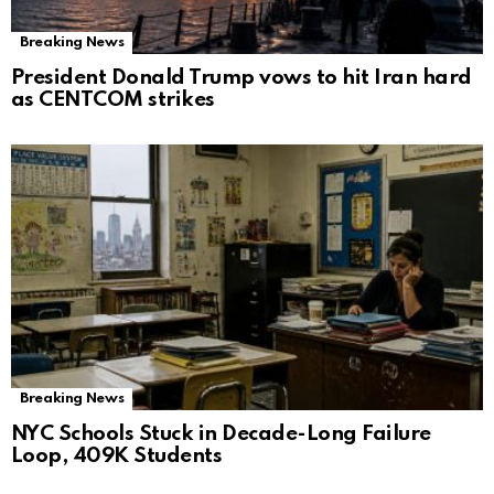
Breaking News
President Donald Trump vows to hit Iran hard
as CENTCOM strikes
Breaking News
NYC Schools Stuck in Decade-Long Failure
Loop, 409K Students