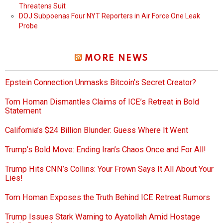
Threatens Suit
DOJ Subpoenas Four NYT Reporters in Air Force One Leak
Probe
MORE NEWS
Epstein Connection Unmasks Bitcoin’s Secret Creator?
Tom Homan Dismantles Claims of ICE’s Retreat in Bold
Statement
California’s $24 Billion Blunder: Guess Where It Went
Trump’s Bold Move: Ending Iran’s Chaos Once and For All!
Trump Hits CNN’s Collins: Your Frown Says It All About Your
Lies!
Tom Homan Exposes the Truth Behind ICE Retreat Rumors
Trump Issues Stark Warning to Ayatollah Amid Hostage