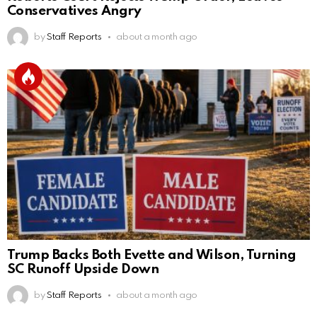
Conservatives Angry
by
Staff Reports
about a month ago
Trump Backs Both Evette and Wilson, Turning
SC Runoff Upside Down
by
Staff Reports
about a month ago