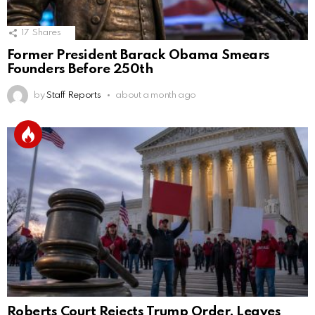
17
Shares
Former President Barack Obama Smears
Founders Before 250th
by
Staff Reports
about a month ago
Roberts Court Rejects Trump Order, Leaves