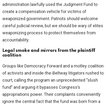
administration lawfully used the Judgment Fund to
create a compensation vehicle for victims of
weaponized government. Patriots should welcome
careful judicial review, but we should be wary of elites
weaponizing process to protect themselves from
accountability.
Legal smoke and mirrors from the plaintiff
coalition
Groups like Democracy Forward and a motley coalition
of activists and inside-the-Beltway litigators rushed to
court, calling the program an unprecedented “slush
fund” and arguing it bypasses Congress’s
appropriations power. Their complaints conveniently
ignore the central fact that the fund was born from a