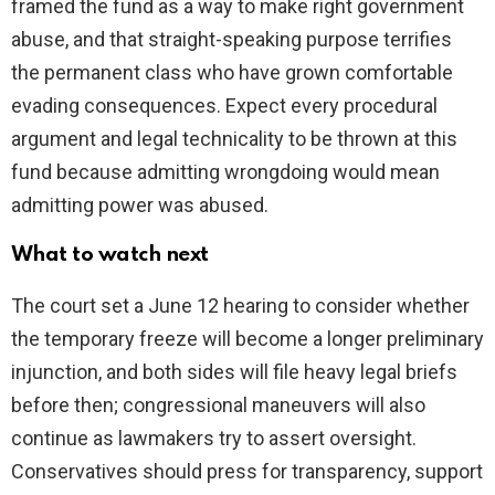
framed the fund as a way to make right government
abuse, and that straight-speaking purpose terrifies
the permanent class who have grown comfortable
evading consequences. Expect every procedural
argument and legal technicality to be thrown at this
fund because admitting wrongdoing would mean
admitting power was abused.
What to watch next
The court set a June 12 hearing to consider whether
the temporary freeze will become a longer preliminary
injunction, and both sides will file heavy legal briefs
before then; congressional maneuvers will also
continue as lawmakers try to assert oversight.
Conservatives should press for transparency, support