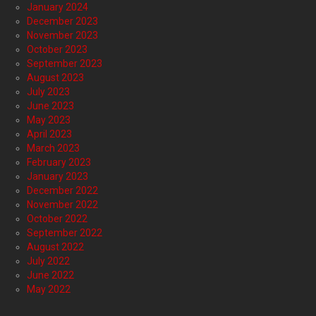
January 2024
December 2023
November 2023
October 2023
September 2023
August 2023
July 2023
June 2023
May 2023
April 2023
March 2023
February 2023
January 2023
December 2022
November 2022
October 2022
September 2022
August 2022
July 2022
June 2022
May 2022