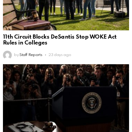
11th Circuit Blocks DeSantis Stop WOKE Act
Rules in Colleges
by
Staff Reports
23 days ago