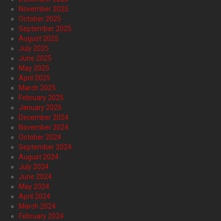
November 2025
October 2025
September 2025
August 2025
July 2025
June 2025
May 2025
April 2025
March 2025
February 2025
January 2025
December 2024
November 2024
October 2024
September 2024
August 2024
July 2024
June 2024
May 2024
April 2024
March 2024
February 2024