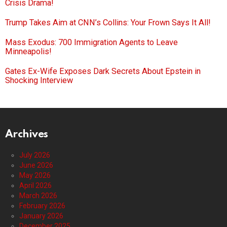
Crisis Drama!
Trump Takes Aim at CNN’s Collins: Your Frown Says It All!
Mass Exodus: 700 Immigration Agents to Leave
Minneapolis!
Gates Ex-Wife Exposes Dark Secrets About Epstein in
Shocking Interview
Archives
July 2026
June 2026
May 2026
April 2026
March 2026
February 2026
January 2026
December 2025