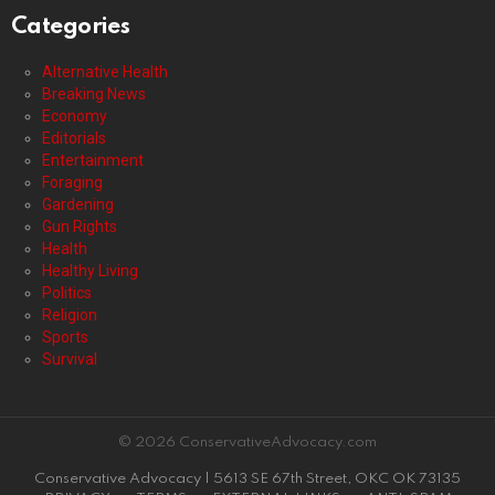
Categories
Alternative Health
Breaking News
Economy
Editorials
Entertainment
Foraging
Gardening
Gun Rights
Health
Healthy Living
Politics
Religion
Sports
Survival
© 2026 ConservativeAdvocacy.com
Conservative Advocacy | 5613 SE 67th Street, OKC OK 73135