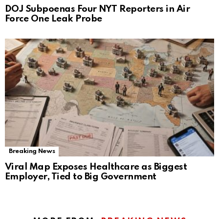
DOJ Subpoenas Four NYT Reporters in Air
Force One Leak Probe
Breaking News
Viral Map Exposes Healthcare as Biggest
Employer, Tied to Big Government