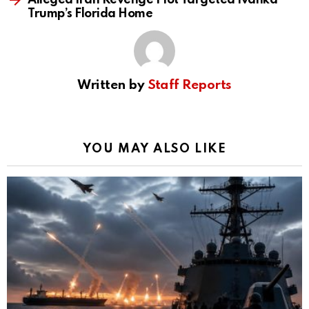
Alleged Iran Revenge Plot Targeted Ivanka
Trump’s Florida Home
Written by
Staff Reports
YOU MAY ALSO LIKE