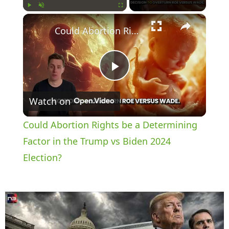
×
Play
Unmute
Fullscreen
Could Abortion Rights be a Determining Factor in the Trump vs Biden 2024 Election?
P
Watch on
l
Could Abortion Rights be a Determining
a
Factor in the Trump vs Biden 2024
Election?
y
V