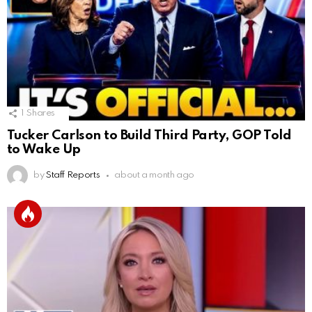
1
Shares
Tucker Carlson to Build Third Party, GOP Told
to Wake Up
by
Staff Reports
about a month ago