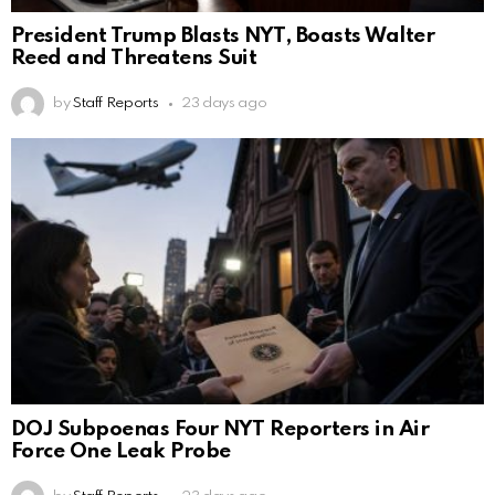
President Trump Blasts NYT, Boasts Walter
Reed and Threatens Suit
by
Staff Reports
23 days ago
DOJ Subpoenas Four NYT Reporters in Air
Force One Leak Probe