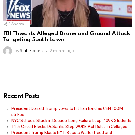
1
Shares
FBI Thwarts Alleged Drone and Ground Attack
Targeting South Lawn
by
Staff Reports
2 months ago
Recent Posts
President Donald Trump vows to hit Iran hard as CENTCOM
strikes
NYC Schools Stuck in Decade-Long Failure Loop, 409K Students
11th Circuit Blocks DeSantis Stop WOKE Act Rules in Colleges
President Trump Blasts NYT, Boasts Walter Reed and