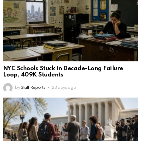
NYC Schools Stuck in Decade-Long Failure
Loop, 409K Students
by
Staff Reports
23 days ago