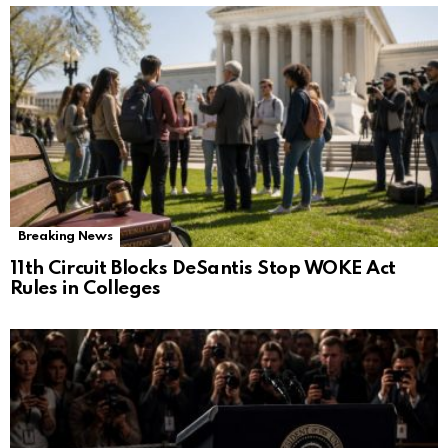
Breaking News
11th Circuit Blocks DeSantis Stop WOKE Act
Rules in Colleges