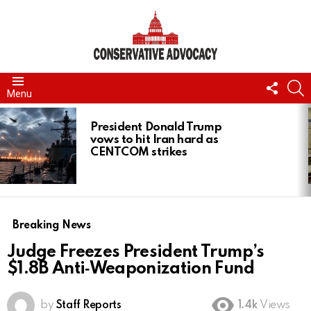
FOLL
S
Menu
US
LATEST
STORIES
President Donald Trump
vows to hit Iran hard as
CENTCOM strikes
Breaking News
Judge Freezes President Trump’s
$1.8B Anti‑Weaponization Fund
by
Staff Reports
1.4k
Views