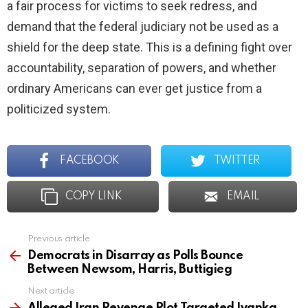
a fair process for victims to seek redress, and
demand that the federal judiciary not be used as a
shield for the deep state. This is a defining fight over
accountability, separation of powers, and whether
ordinary Americans can ever get justice from a
politicized system.
FACEBOOK
TWITTER
COPY LINK
EMAIL
Previous article
See
more
Democrats in Disarray as Polls Bounce
Between Newsom, Harris, Buttigieg
Next article