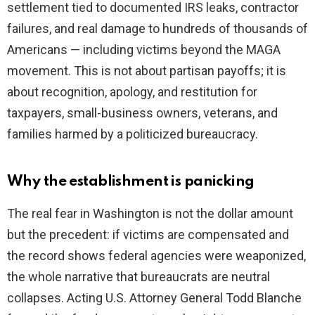
settlement tied to documented IRS leaks, contractor
failures, and real damage to hundreds of thousands of
Americans — including victims beyond the MAGA
movement. This is not about partisan payoffs; it is
about recognition, apology, and restitution for
taxpayers, small-business owners, veterans, and
families harmed by a politicized bureaucracy.
Why the establishment is panicking
The real fear in Washington is not the dollar amount
but the precedent: if victims are compensated and
the record shows federal agencies were weaponized,
the whole narrative that bureaucrats are neutral
collapses. Acting U.S. Attorney General Todd Blanche