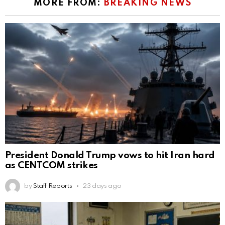
MORE FROM:
BREAKING NEWS
President Donald Trump vows to hit Iran hard
as CENTCOM strikes
by
Staff Reports
23 days ago