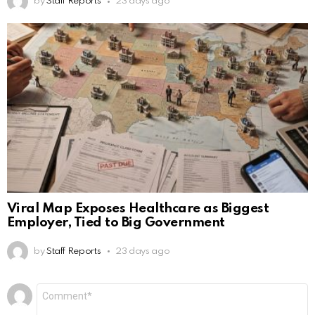
by
Staff Reports
23 days ago
Viral Map Exposes Healthcare as Biggest
Employer, Tied to Big Government
by
Staff Reports
23 days ago
Leave
Comment
*
a