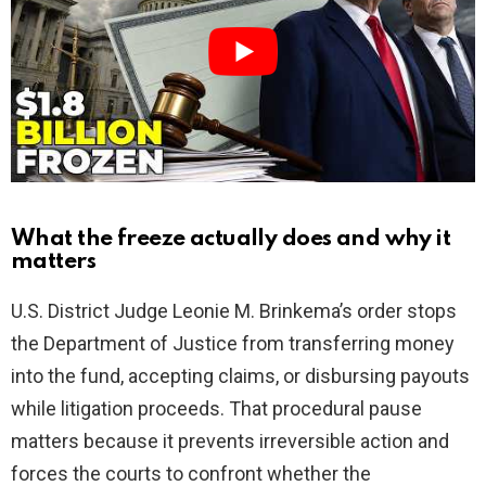
i
d
e
o
What the freeze actually does and why it
matters
U.S. District Judge Leonie M. Brinkema’s order stops
the Department of Justice from transferring money
into the fund, accepting claims, or disbursing payouts
while litigation proceeds. That procedural pause
matters because it prevents irreversible action and
forces the courts to confront whether the