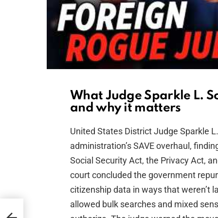
What Judge Sparkle L. S
and why it matters
United States District Judge Sparkle 
administration’s SAVE overhaul, finding
Social Security Act, the Privacy Act, 
court concluded the government repur
citizenship data in ways that weren’t 
allowed bulk searches and mixed sensi
et