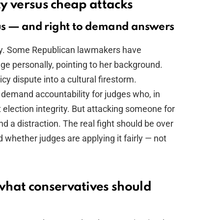
ity versus cheap attacks
us — and right to demand answers
fury. Some Republican lawmakers have
ge personally, pointing to her background.
icy dispute into a cultural firestorm.
demand accountability for judges who, in
t election integrity. But attacking someone for
d a distraction. The real fight should be over
whether judges are applying it fairly — not
what conservatives should