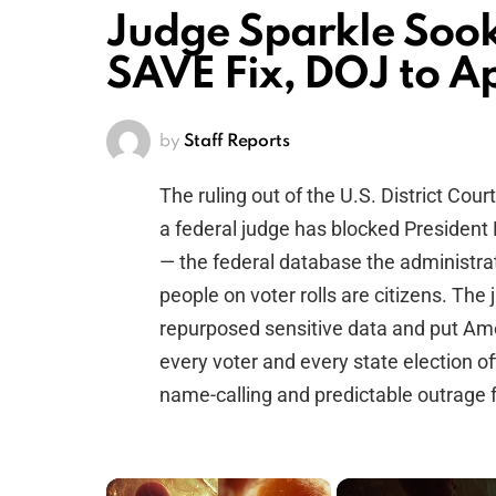
Judge Sparkle Soo
SAVE Fix, DOJ to A
by
Staff Reports
The ruling out of the U.S. District Cour
a federal judge has blocked Presiden
— the federal database the administra
people on voter rolls are citizens. The
repurposed sensitive data and put Ame
every voter and every state election off
name-calling and predictable outrage 
×