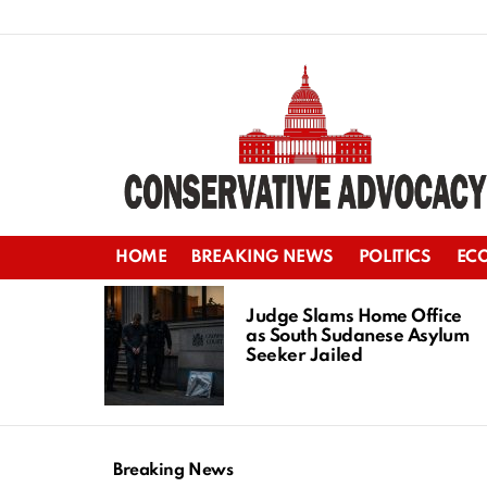
HOME
BREAKING NEWS
POLITICS
EC
LATEST
STORIES
Judge Slams Home Office
as South Sudanese Asylum
Seeker Jailed
Breaking News