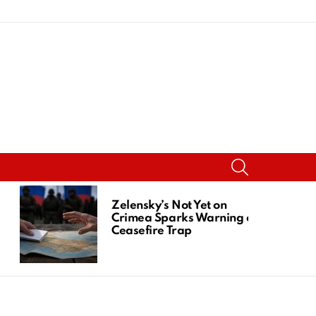
SEARCH
Zelensky’s Not Yet on
Crimea Sparks Warning of
Ceasefire Trap