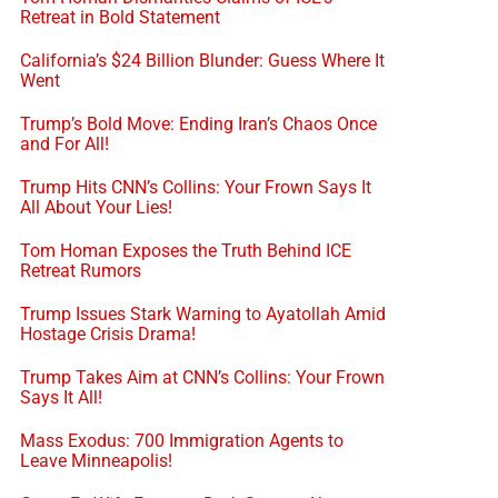
Retreat in Bold Statement
California’s $24 Billion Blunder: Guess Where It
Went
Trump’s Bold Move: Ending Iran’s Chaos Once
and For All!
Trump Hits CNN’s Collins: Your Frown Says It
All About Your Lies!
Tom Homan Exposes the Truth Behind ICE
Retreat Rumors
Trump Issues Stark Warning to Ayatollah Amid
Hostage Crisis Drama!
Trump Takes Aim at CNN’s Collins: Your Frown
Says It All!
Mass Exodus: 700 Immigration Agents to
Leave Minneapolis!