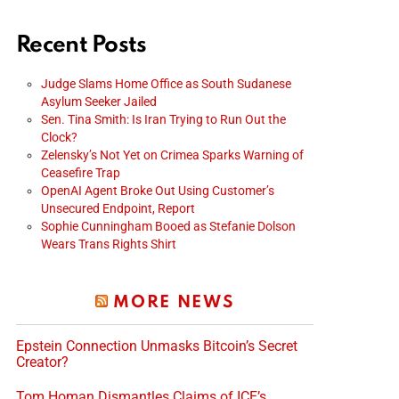
Recent Posts
Judge Slams Home Office as South Sudanese
Asylum Seeker Jailed
Sen. Tina Smith: Is Iran Trying to Run Out the
Clock?
Zelensky’s Not Yet on Crimea Sparks Warning of
Ceasefire Trap
OpenAI Agent Broke Out Using Customer’s
Unsecured Endpoint, Report
Sophie Cunningham Booed as Stefanie Dolson
Wears Trans Rights Shirt
MORE NEWS
Epstein Connection Unmasks Bitcoin’s Secret
Creator?
Tom Homan Dismantles Claims of ICE’s