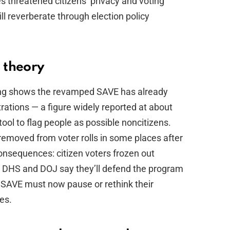
 threatened citizens’ privacy and voting
ill reverberate through election policy
l theory
orting shows the revamped SAVE has already
trations — a figure widely reported at about
ool to flag people as possible noncitizens.
removed from voter rolls in some places after
nsequences: citizen voters frozen out
 DHS and DOJ say they’ll defend the program
d SAVE must now pause or rethink their
es.