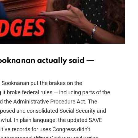
ooknanan actually said —
L. Sooknanan put the brakes on the
 it broke federal rules — including parts of the
and the Administrative Procedure Act. The
posed and consolidated Social Security and
lawful. In plain language: the updated SAVE
tive records for uses Congress didn’t