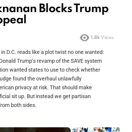
knanan Blocks Trump
ppeal
1.8k
Views
t in D.C. reads like a plot twist no one wanted:
t Donald Trump’s revamp of the SAVE system
tion wanted states to use to check whether
 judge found the overhaul unlawfully
rican privacy at risk. That should make
icial sit up. But instead we get partisan
from both sides.