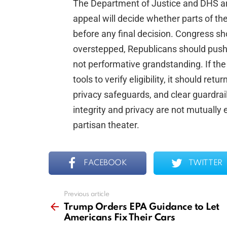
The Department of Justice and DHS are
appeal will decide whether parts of th
before any final decision. Congress sh
overstepped, Republicans should push f
not performative grandstanding. If the
tools to verify eligibility, it should ret
privacy safeguards, and clear guardrail
integrity and privacy are not mutually
partisan theater.
FACEBOOK
TWITTER
Previous article
See
more
Trump Orders EPA Guidance to Let
Americans Fix Their Cars