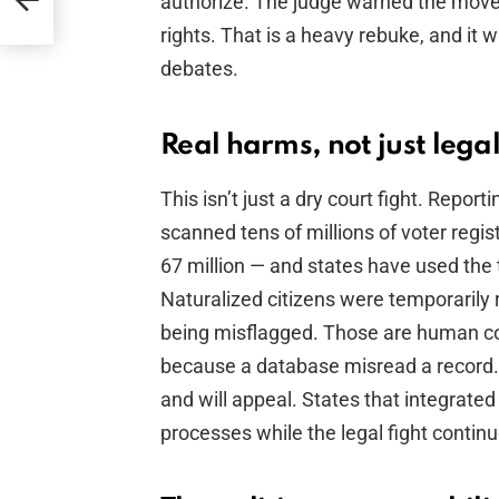
authorize. The judge warned the moves
rights. That is a heavy rebuke, and it w
debates.
Real harms, not just lega
This isn’t just a dry court fight. Rep
scanned tens of millions of voter regis
67 million — and states have used the t
Naturalized citizens were temporarily 
being misflagged. Those are human co
because a database misread a record.
and will appeal. States that integrate
processes while the legal fight continu