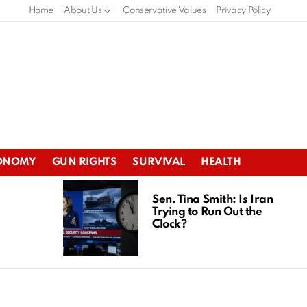
Home
About Us
Conservative Values
Privacy Policy
ONOMY
GUN RIGHTS
SURVIVAL
HEALTH
Sen. Tina Smith: Is Iran
Trying to Run Out the
Clock?