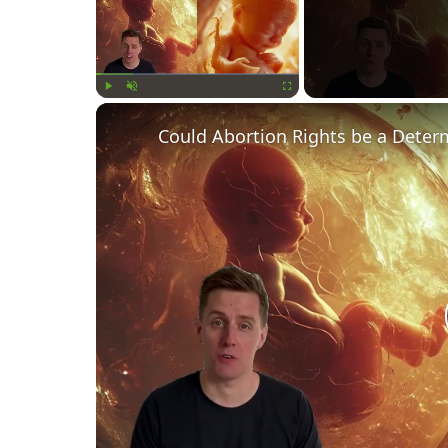
Play
Unmute
Fullscreen