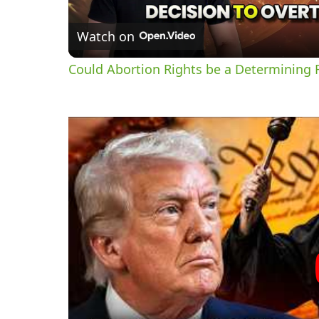
Watch on
Could Abortion Rights be a Determining F