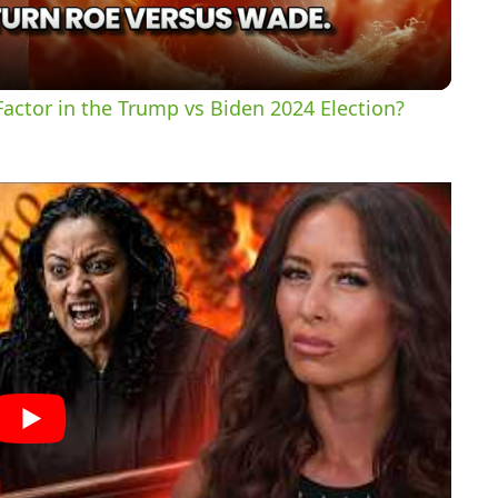
a
y
actor in the Trump vs Biden 2024 Election?
V
i
d
e
o