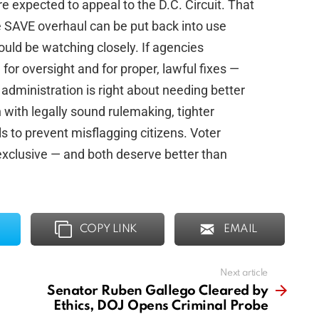
 expected to appeal to the D.C. Circuit. That
e SAVE overhaul can be put back into use
ould be watching closely. If agencies
or oversight and for proper, lawful fixes —
 administration is right about needing better
urn with legally sound rulemaking, tighter
s to prevent misflagging citizens. Voter
 exclusive — and both deserve better than
COPY LINK
EMAIL
Next article
Senator Ruben Gallego Cleared by
Ethics, DOJ Opens Criminal Probe