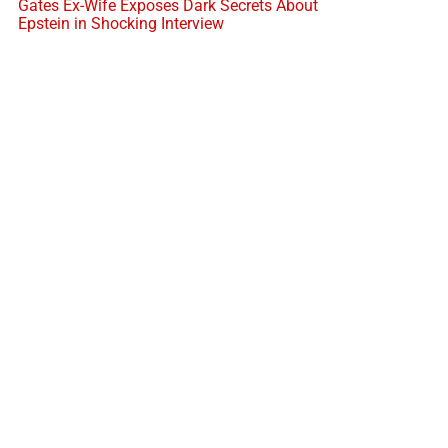
Gates Ex-Wife Exposes Dark Secrets About
Epstein in Shocking Interview