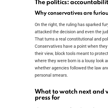
The politics: accountabil
Why conservatives are furio
On the right, the ruling has sparked 
attacked the decision and even the jud
That turns a real constitutional and pol
Conservatives have a point when they 
their view, block tools meant to protec
where they were born is a lousy look an
whether agencies followed the law and 
personal smears.
What to watch next and 
press for