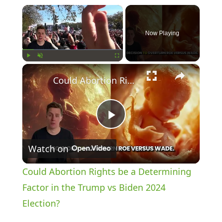
×
Now Playing
×
Play
Unmute
Fullscreen
Could Abortion Rights be a Determining Factor in the Trump vs Biden 2024 Election?
P
Watch on
l
Could Abortion Rights be a Determining
a
Factor in the Trump vs Biden 2024
Election?
y