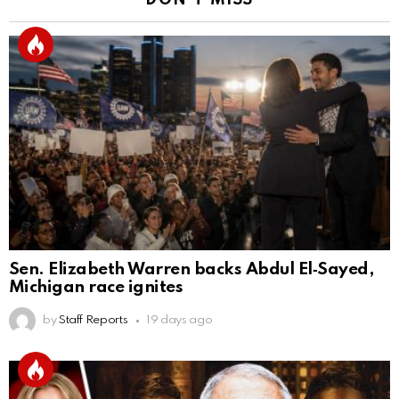
DON'T MISS
Sen. Elizabeth Warren backs Abdul El‑Sayed,
Michigan race ignites
by
Staff Reports
19 days ago