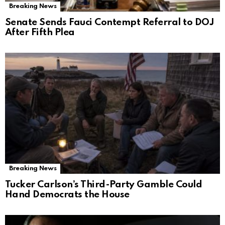
Breaking News
Senate Sends Fauci Contempt Referral to DOJ
After Fifth Plea
Breaking News
Tucker Carlson’s Third-Party Gamble Could
Hand Democrats the House