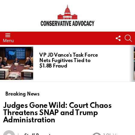
FOLL
S
Menu
US
LATEST
STORIES
VP JD Vance’s Task Force
Nets Fugitives Tied to
$1.8B Fraud
Breaking News
Judges Gone Wild: Court Chaos
Threatens SNAP and Trump
Administration