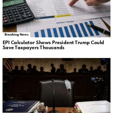
Breaking News
EPI Calculator Shows President Trump Could
Save Taxpayers Thousands