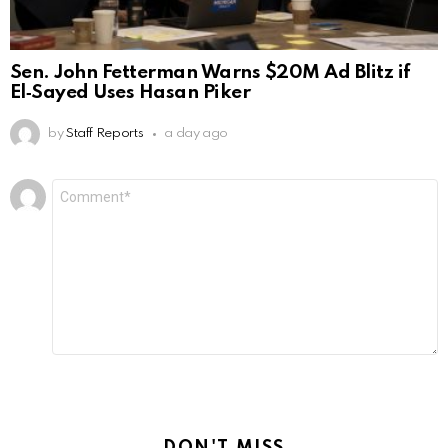
Sen. John Fetterman Warns $20M Ad Blitz if
El‑Sayed Uses Hasan Piker
by
Staff Reports
a day ago
Leave
Comment
*
a
Reply