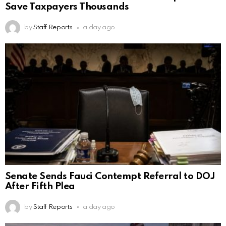
Save Taxpayers Thousands
by
Staff Reports
a day ago
Senate Sends Fauci Contempt Referral to DOJ
After Fifth Plea
by
Staff Reports
a day ago