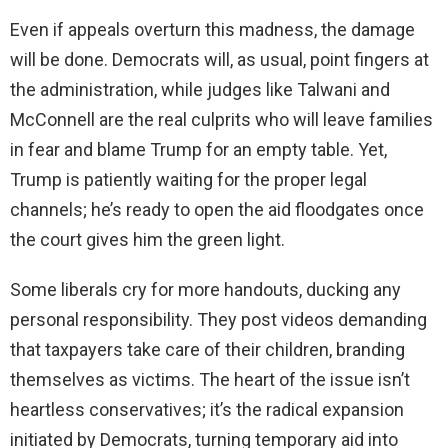
Even if appeals overturn this madness, the damage
will be done. Democrats will, as usual, point fingers at
the administration, while judges like Talwani and
McConnell are the real culprits who will leave families
in fear and blame Trump for an empty table. Yet,
Trump is patiently waiting for the proper legal
channels; he’s ready to open the aid floodgates once
the court gives him the green light.
Some liberals cry for more handouts, ducking any
personal responsibility. They post videos demanding
that taxpayers take care of their children, branding
themselves as victims. The heart of the issue isn’t
heartless conservatives; it’s the radical expansion
initiated by Democrats, turning temporary aid into