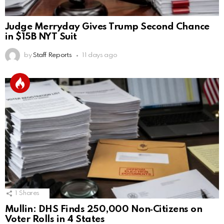
Judge Merryday Gives Trump Second Chance
in $15B NYT Suit
by
Staff Reports
11 days ago
1
Shares
Mullin: DHS Finds 250,000 Non‑Citizens on
Voter Rolls in 4 States