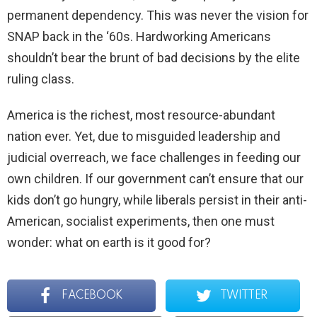
permanent dependency. This was never the vision for
SNAP back in the ‘60s. Hardworking Americans
shouldn’t bear the brunt of bad decisions by the elite
ruling class.
America is the richest, most resource-abundant
nation ever. Yet, due to misguided leadership and
judicial overreach, we face challenges in feeding our
own children. If our government can’t ensure that our
kids don’t go hungry, while liberals persist in their anti-
American, socialist experiments, then one must
wonder: what on earth is it good for?
FACEBOOK
TWITTER