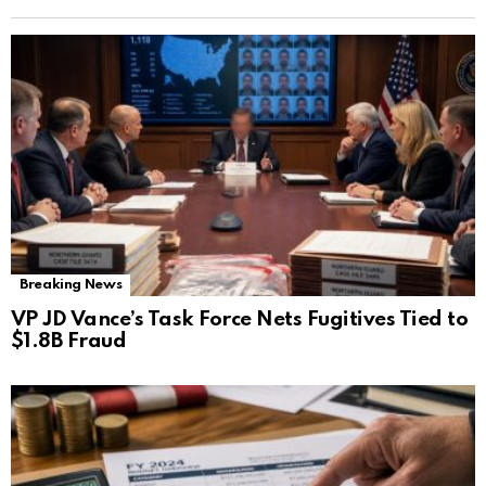
Breaking News
VP JD Vance’s Task Force Nets Fugitives Tied to
$1.8B Fraud