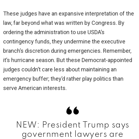
These judges have an expansive interpretation of the
V
law, far beyond what was written by Congress. By
ordering the administration to use USDA’s
i
contingency funds, they undermine the executive
branch’s discretion during emergencies. Remember,
d
it’s hurricane season. But these Democrat-appointed
judges couldn’t care less about maintaining an
e
emergency buffer; they’d rather play politics than
serve American interests.
o
NEW: President Trump says
government lawyers are