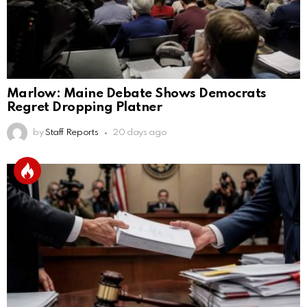
Marlow: Maine Debate Shows Democrats
Regret Dropping Platner
by
Staff Reports
20 days ago