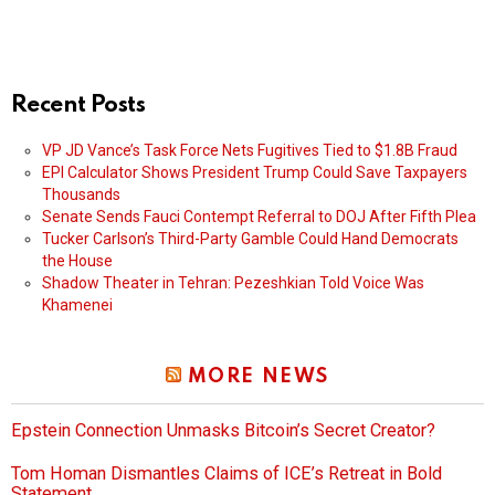
Recent Posts
VP JD Vance’s Task Force Nets Fugitives Tied to $1.8B Fraud
EPI Calculator Shows President Trump Could Save Taxpayers
Thousands
Senate Sends Fauci Contempt Referral to DOJ After Fifth Plea
Tucker Carlson’s Third-Party Gamble Could Hand Democrats
the House
Shadow Theater in Tehran: Pezeshkian Told Voice Was
Khamenei
MORE NEWS
Epstein Connection Unmasks Bitcoin’s Secret Creator?
Tom Homan Dismantles Claims of ICE’s Retreat in Bold
Statement