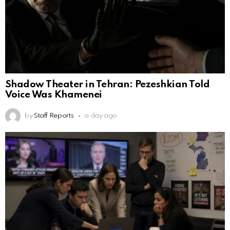
Shadow Theater in Tehran: Pezeshkian Told
Voice Was Khamenei
by
Staff Reports
a day ago