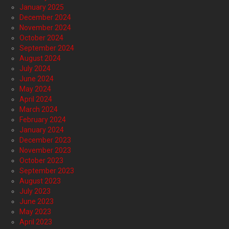
January 2025
December 2024
November 2024
October 2024
September 2024
August 2024
July 2024
June 2024
May 2024
April 2024
March 2024
February 2024
January 2024
December 2023
November 2023
October 2023
September 2023
August 2023
July 2023
June 2023
May 2023
April 2023