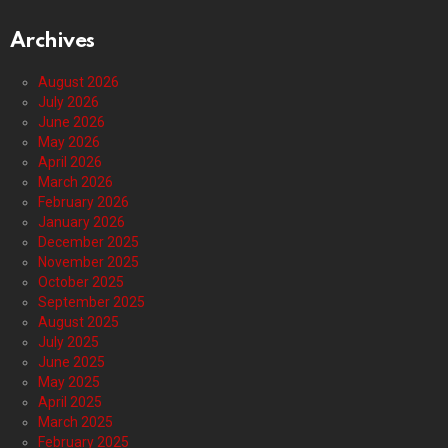
Archives
August 2026
July 2026
June 2026
May 2026
April 2026
March 2026
February 2026
January 2026
December 2025
November 2025
October 2025
September 2025
August 2025
July 2025
June 2025
May 2025
April 2025
March 2025
February 2025