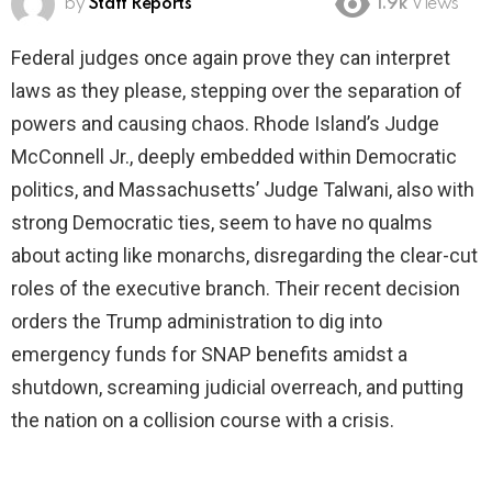
by
Staff Reports
1.9k
Views
Federal judges once again prove they can interpret
laws as they please, stepping over the separation of
powers and causing chaos. Rhode Island’s Judge
McConnell Jr., deeply embedded within Democratic
politics, and Massachusetts’ Judge Talwani, also with
strong Democratic ties, seem to have no qualms
about acting like monarchs, disregarding the clear-cut
roles of the executive branch. Their recent decision
orders the Trump administration to dig into
emergency funds for SNAP benefits amidst a
shutdown, screaming judicial overreach, and putting
the nation on a collision course with a crisis.