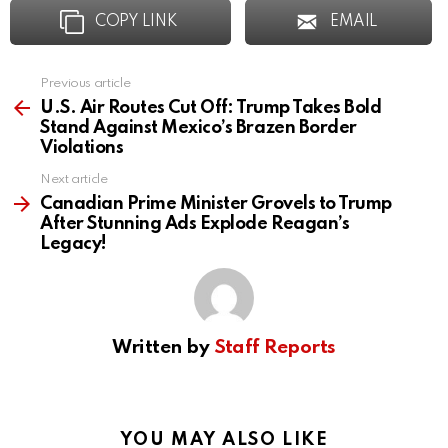
COPY LINK
EMAIL
Previous article
See
more
U.S. Air Routes Cut Off: Trump Takes Bold
Stand Against Mexico’s Brazen Border
Violations
Next article
Canadian Prime Minister Grovels to Trump
After Stunning Ads Explode Reagan’s
Legacy!
Written by
Staff Reports
YOU MAY ALSO LIKE