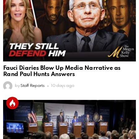
Fauci Diaries Blow Up Media Narrative as
Rand Paul Hunts Answers
by
Staff Reports
10 days ago