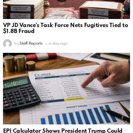
VP JD Vance’s Task Force Nets Fugitives Tied to
$1.8B Fraud
by
Staff Reports
a day ago
EPI Calculator Shows President Trump Could