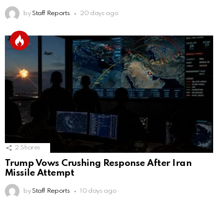
by
Staff Reports
20 days ago
2
Shares
Trump Vows Crushing Response After Iran
Missile Attempt
by
Staff Reports
10 days ago