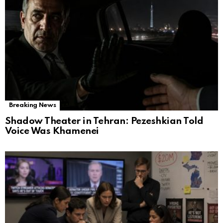
Breaking News
Shadow Theater in Tehran: Pezeshkian Told
Voice Was Khamenei