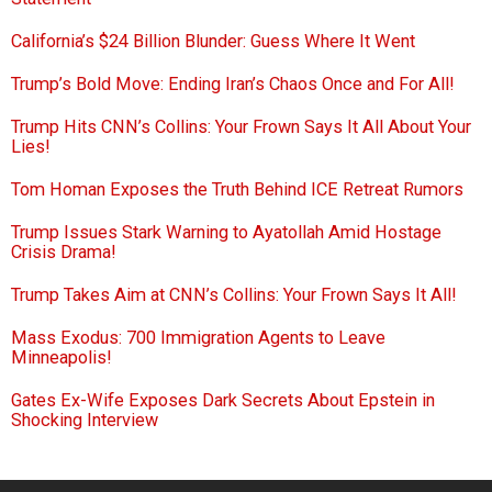
California’s $24 Billion Blunder: Guess Where It Went
Trump’s Bold Move: Ending Iran’s Chaos Once and For All!
Trump Hits CNN’s Collins: Your Frown Says It All About Your
Lies!
Tom Homan Exposes the Truth Behind ICE Retreat Rumors
Trump Issues Stark Warning to Ayatollah Amid Hostage
Crisis Drama!
Trump Takes Aim at CNN’s Collins: Your Frown Says It All!
Mass Exodus: 700 Immigration Agents to Leave
Minneapolis!
Gates Ex-Wife Exposes Dark Secrets About Epstein in
Shocking Interview