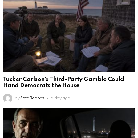
Tucker Carlson’s Third-Party Gamble Could
Hand Democrats the House
by
Staff Reports
a day ago