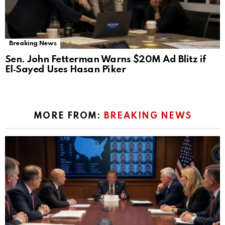
Breaking News
Sen. John Fetterman Warns $20M Ad Blitz if
El‑Sayed Uses Hasan Piker
MORE FROM:
BREAKING NEWS