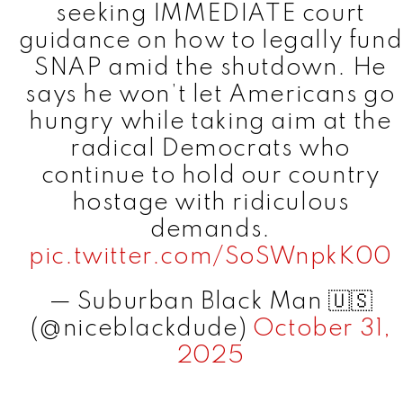
seeking IMMEDIATE court
guidance on how to legally fund
SNAP amid the shutdown. He
says he won’t let Americans go
hungry while taking aim at the
radical Democrats who
continue to hold our country
hostage with ridiculous
demands.
pic.twitter.com/SoSWnpkK00
— Suburban Black Man 🇺🇸
(@niceblackdude)
October 31,
2025