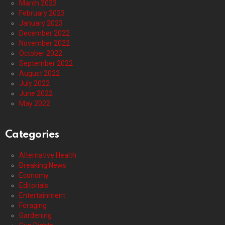
March 2023
February 2023
January 2023
December 2022
November 2022
October 2022
September 2022
August 2022
July 2022
June 2022
May 2022
Categories
Alternative Health
Breaking News
Economy
Editorials
Entertainment
Foraging
Gardening