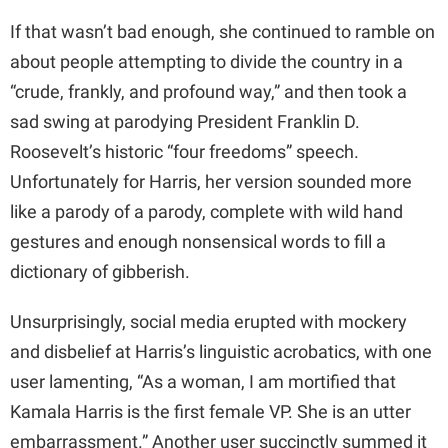
If that wasn’t bad enough, she continued to ramble on
about people attempting to divide the country in a
“crude, frankly, and profound way,” and then took a
sad swing at parodying President Franklin D.
Roosevelt’s historic “four freedoms” speech.
Unfortunately for Harris, her version sounded more
like a parody of a parody, complete with wild hand
gestures and enough nonsensical words to fill a
dictionary of gibberish.
Unsurprisingly, social media erupted with mockery
and disbelief at Harris’s linguistic acrobatics, with one
user lamenting, “As a woman, I am mortified that
Kamala Harris is the first female VP. She is an utter
embarrassment.” Another user succinctly summed it