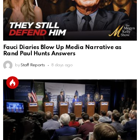
Fauci Diaries Blow Up Media Narrative as
Rand Paul Hunts Answers
by
Staff Reports
8 days ago