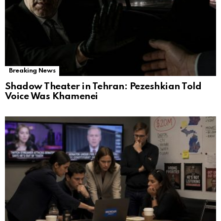
Breaking News
Shadow Theater in Tehran: Pezeshkian Told
Voice Was Khamenei