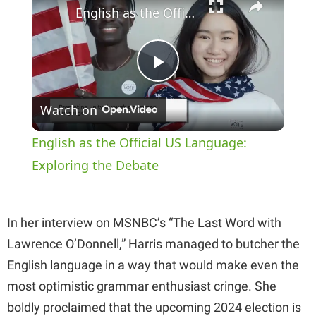
English as the Official US Language: Exploring the Debate
P
Watch on
l
English as the Official US Language:
a
Exploring the Debate
y
In her interview on MSNBC’s “The Last Word with
Lawrence O’Donnell,” Harris managed to butcher the
V
English language in a way that would make even the
most optimistic grammar enthusiast cringe. She
i
boldly proclaimed that the upcoming 2024 election is