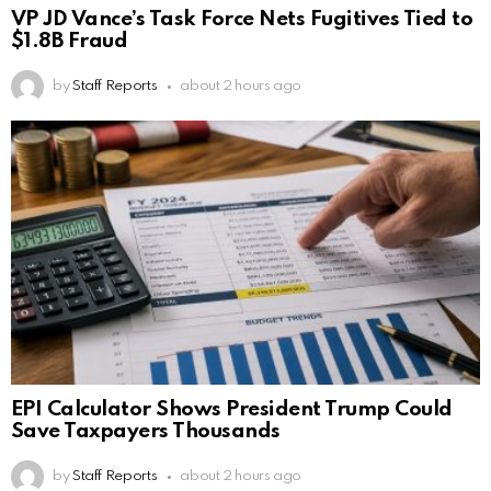
VP JD Vance’s Task Force Nets Fugitives Tied to
$1.8B Fraud
by
Staff Reports
about 2 hours ago
EPI Calculator Shows President Trump Could
Save Taxpayers Thousands
by
Staff Reports
about 2 hours ago