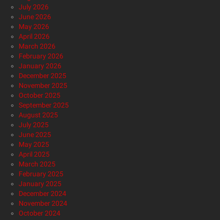
July 2026
June 2026
May 2026
April 2026
March 2026
February 2026
January 2026
December 2025
November 2025
October 2025
September 2025
August 2025
July 2025
June 2025
May 2025
April 2025
March 2025
February 2025
January 2025
December 2024
November 2024
October 2024