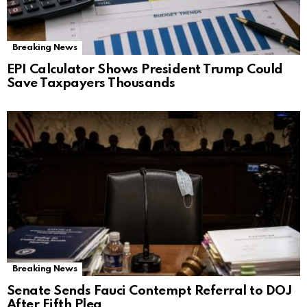
Breaking News
EPI Calculator Shows President Trump Could
Save Taxpayers Thousands
Breaking News
Senate Sends Fauci Contempt Referral to DOJ
After Fifth Plea