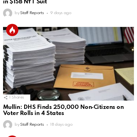
in $15B NYT Suit
by
Staff Reports
9 days ago
1
Shares
Mullin: DHS Finds 250,000 Non‑Citizens on
Voter Rolls in 4 States
by
Staff Reports
18 days ago