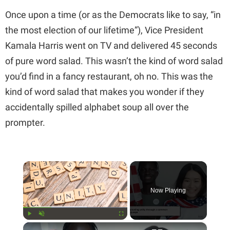
Once upon a time (or as the Democrats like to say, “in
the most election of our lifetime”), Vice President
Kamala Harris went on TV and delivered 45 seconds
of pure word salad. This wasn’t the kind of word salad
you’d find in a fancy restaurant, oh no. This was the
kind of word salad that makes you wonder if they
accidentally spilled alphabet soup all over the
prompter.
×
Now Playing
×
Play
Unmute
Fullscreen