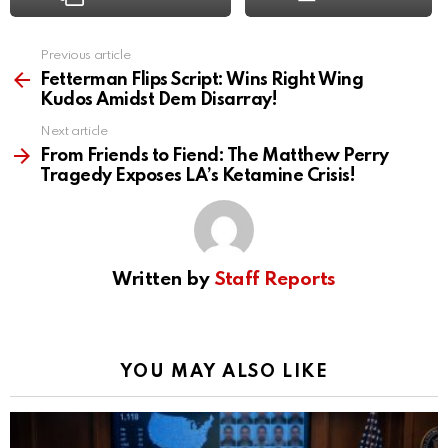
Previous article
See
more
Fetterman Flips Script: Wins Right Wing
Kudos Amidst Dem Disarray!
Next article
From Friends to Fiend: The Matthew Perry
Tragedy Exposes LA’s Ketamine Crisis!
Written by
Staff Reports
YOU MAY ALSO LIKE