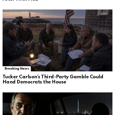
Breaking News
Tucker Carlson’s Third-Party Gamble Could
Hand Democrats the House