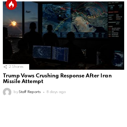
2
Shares
Trump Vows Crushing Response After Iran
Missile Attempt
by
Staff Reports
8 days ago