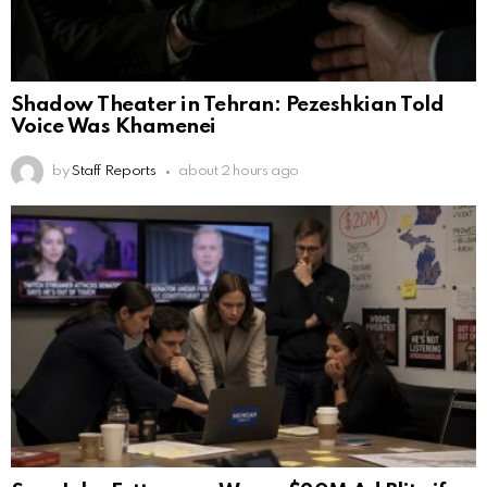
Shadow Theater in Tehran: Pezeshkian Told
Voice Was Khamenei
by
Staff Reports
about 2 hours ago