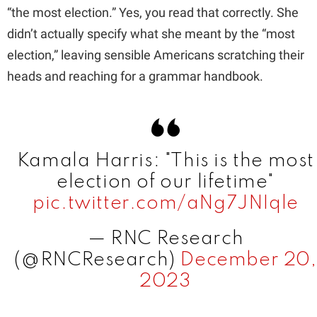
“the most election.” Yes, you read that correctly. She
d
didn’t actually specify what she meant by the “most
election,” leaving sensible Americans scratching their
e
heads and reaching for a grammar handbook.
o
Kamala Harris: "This is the most
election of our lifetime"
pic.twitter.com/aNg7JNIqle
— RNC Research
(@RNCResearch)
December 20,
2023