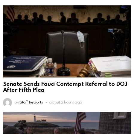
Senate Sends Fauci Contempt Referral to DOJ
After Fifth Plea
by
Staff Reports
about 2 hours ago