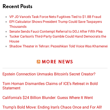
Recent Posts
VP JD Vance’s Task Force Nets Fugitives Tied to $1.8B Fraud
EPI Calculator Shows President Trump Could Save Taxpayers
Thousands
Senate Sends Fauci Contempt Referral to DOJ After Fifth Plea
Tucker Carlson’s Third-Party Gamble Could Hand Democrats the
House
Shadow Theater in Tehran: Pezeshkian Told Voice Was Khamenei
MORE NEWS
Epstein Connection Unmasks Bitcoin’s Secret Creator?
Tom Homan Dismantles Claims of ICE’s Retreat in Bold
Statement
California’s $24 Billion Blunder: Guess Where It Went
Trump’s Bold Move: Ending Iran’s Chaos Once and For All!