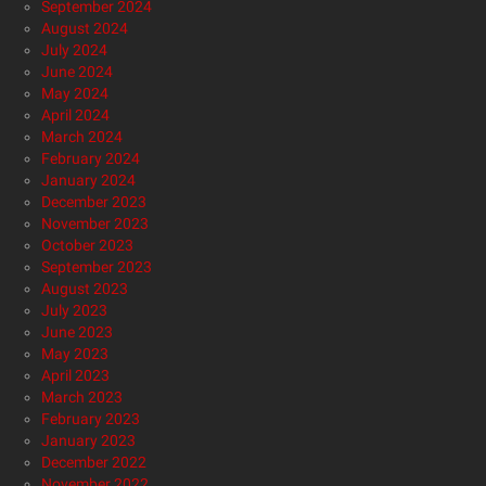
September 2024
August 2024
July 2024
June 2024
May 2024
April 2024
March 2024
February 2024
January 2024
December 2023
November 2023
October 2023
September 2023
August 2023
July 2023
June 2023
May 2023
April 2023
March 2023
February 2023
January 2023
December 2022
November 2022