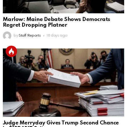
Marlow: Maine Debate Shows Democrats
Regret Dropping Platner
by
Staff Reports
18 days ago
Judge Merryday Gives Trump Second Chance