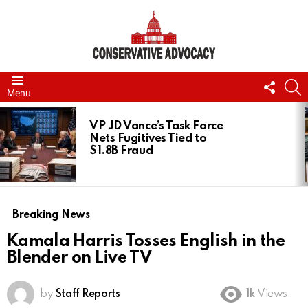
FOLL
S
Menu
US
LATEST
STORIES
VP JD Vance’s Task Force
Nets Fugitives Tied to
$1.8B Fraud
Breaking News
Kamala Harris Tosses English in the
Blender on Live TV
by
Staff Reports
1k
Views