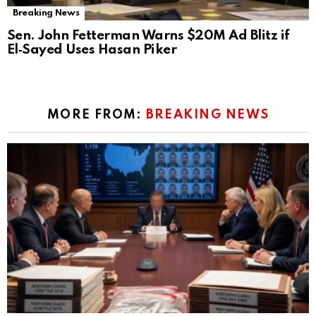
Breaking News
Sen. John Fetterman Warns $20M Ad Blitz if
El‑Sayed Uses Hasan Piker
MORE FROM:
BREAKING NEWS