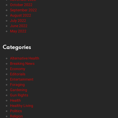
October 2022
September 2022
August 2022
July 2022
June 2022
May 2022
Categories
Alternative Health
Breaking News
Economy
Editorials
Entertainment
Foraging
Gardening
Gun Rights
Health
Healthy Living
Politics
Religion