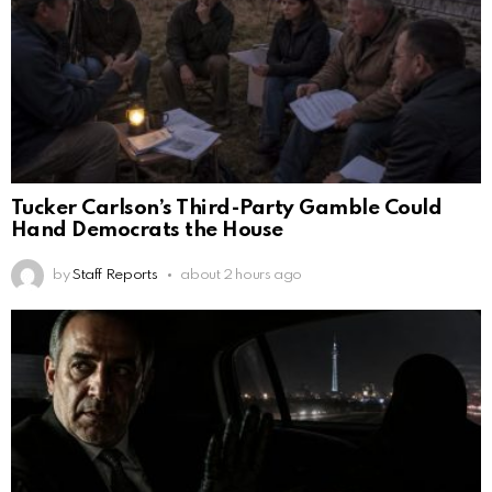
Tucker Carlson’s Third-Party Gamble Could
Hand Democrats the House
by
Staff Reports
about 2 hours ago