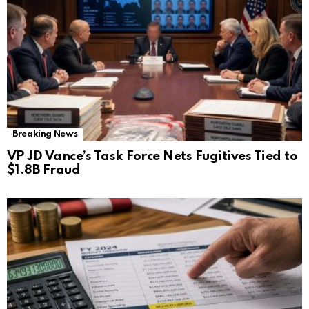
Breaking News
VP JD Vance’s Task Force Nets Fugitives Tied to
$1.8B Fraud