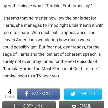
up with a single word: “Terrible! Embarrassing!”
It seems that no matter how low the bar is set for
Harris, she manages to limbo right underneath it with
room to spare. With each public appearance, she
leaves Americans wondering how much worse it
could possibly get. But fear not, dear reader, for the
saga of Harris and the lost art of coherent speech is
surely not over. Stay tuned for the next episode of
“Kamala Harris: The Most Election of Our Lifetime,”
coming soon to a TV near you.
4
FACEBOOK
TWITTER
shares
COPY LINK
EMAIL