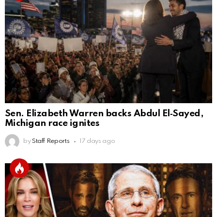
Sen. Elizabeth Warren backs Abdul El‑Sayed,
Michigan race ignites
by
Staff Reports
17 days ago