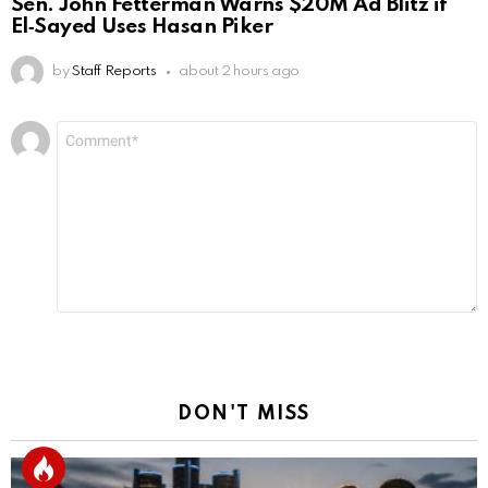
Sen. John Fetterman Warns $20M Ad Blitz if
El‑Sayed Uses Hasan Piker
by
Staff Reports
about 2 hours ago
Leave
Comment
*
a
Reply
DON'T MISS