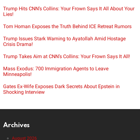
Trump Hits CNN’s Collins: Your Frown Says It All About Your
Lies!
Tom Homan Exposes the Truth Behind ICE Retreat Rumors
Trump Issues Stark Warning to Ayatollah Amid Hostage
Crisis Drama!
Trump Takes Aim at CNN’s Collins: Your Frown Says It All!
Mass Exodus: 700 Immigration Agents to Leave
Minneapolis!
Gates Ex-Wife Exposes Dark Secrets About Epstein in
Shocking Interview
Archives
August 2026