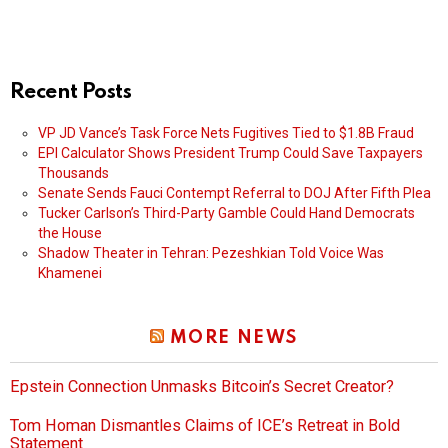
Recent Posts
VP JD Vance’s Task Force Nets Fugitives Tied to $1.8B Fraud
EPI Calculator Shows President Trump Could Save Taxpayers
Thousands
Senate Sends Fauci Contempt Referral to DOJ After Fifth Plea
Tucker Carlson’s Third-Party Gamble Could Hand Democrats
the House
Shadow Theater in Tehran: Pezeshkian Told Voice Was
Khamenei
MORE NEWS
Epstein Connection Unmasks Bitcoin’s Secret Creator?
Tom Homan Dismantles Claims of ICE’s Retreat in Bold
Statement