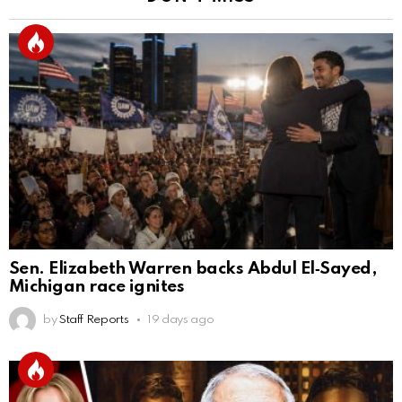
Sen. Elizabeth Warren backs Abdul El‑Sayed,
Michigan race ignites
by
Staff Reports
19 days ago