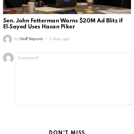
Sen. John Fetterman Warns $20M Ad Blitz if
El‑Sayed Uses Hasan Piker
by
Staff Reports
2 days ago
Leave
Comment
*
a
Reply
DON'T MISS