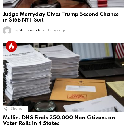
Judge Merryday Gives Trump Second Chance
in $15B NYT Suit
by
Staff Reports
11 days ago
1
Shares
Mullin: DHS Finds 250,000 Non‑Citizens on
Voter Rolls in 4 States