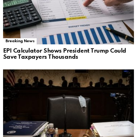
Breaking News
EPI Calculator Shows President Trump Could
Save Taxpayers Thousands