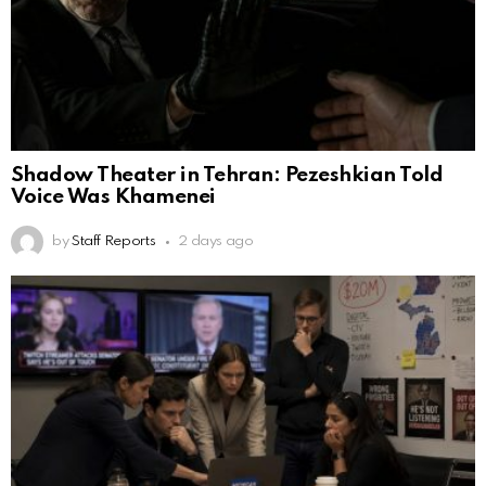
Shadow Theater in Tehran: Pezeshkian Told
Voice Was Khamenei
by
Staff Reports
2 days ago