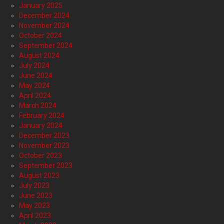
January 2025
December 2024
November 2024
October 2024
September 2024
August 2024
July 2024
June 2024
May 2024
April 2024
March 2024
February 2024
January 2024
December 2023
November 2023
October 2023
September 2023
August 2023
July 2023
June 2023
May 2023
April 2023