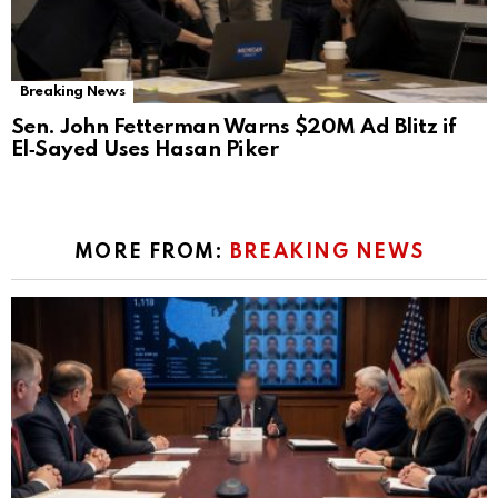
Breaking News
Sen. John Fetterman Warns $20M Ad Blitz if
El‑Sayed Uses Hasan Piker
MORE FROM:
BREAKING NEWS