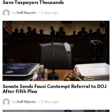
Save Taxpayers Thousands
by
Staff Reports
2 days ago
Senate Sends Fauci Contempt Referral to DOJ
After Fifth Plea
by
Staff Reports
2 days ago