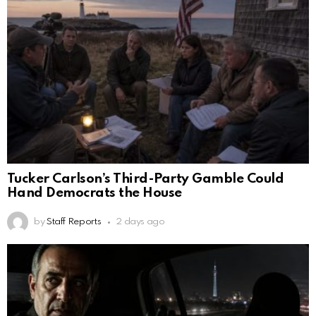
Tucker Carlson’s Third-Party Gamble Could
Hand Democrats the House
by
Staff Reports
2 days ago