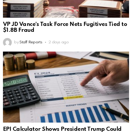
VP JD Vance’s Task Force Nets Fugitives Tied to
$1.8B Fraud
by
Staff Reports
2 days ago
EPI Calculator Shows President Trump Could