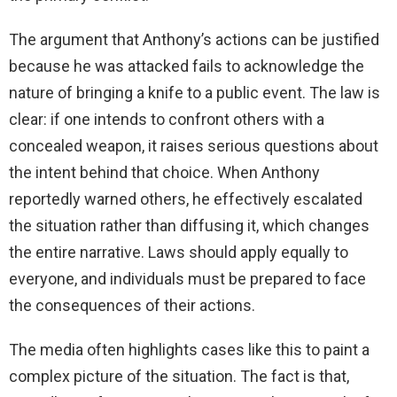
The argument that Anthony’s actions can be justified
because he was attacked fails to acknowledge the
nature of bringing a knife to a public event. The law is
clear: if one intends to confront others with a
concealed weapon, it raises serious questions about
the intent behind that choice. When Anthony
reportedly warned others, he effectively escalated
the situation rather than diffusing it, which changes
the entire narrative. Laws should apply equally to
everyone, and individuals must be prepared to face
the consequences of their actions.
The media often highlights cases like this to paint a
complex picture of the situation. The fact is that,