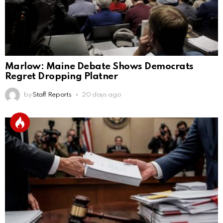
Marlow: Maine Debate Shows Democrats
Regret Dropping Platner
by
Staff Reports
20 days ago