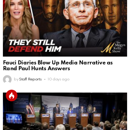
Fauci Diaries Blow Up Media Narrative as
Rand Paul Hunts Answers
by
Staff Reports
10 days ago