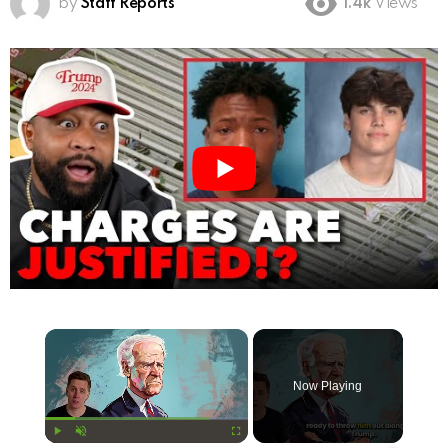
by
Staff Reports
1.4k
Views
×
Now Playing