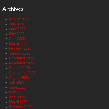
Archives
August 2026
July 2026
June 2026
May 2026
April 2026
March 2026
February 2026
January 2026
December 2025
November 2025
October 2025
September 2025
August 2025
July 2025
June 2025
May 2025
April 2025
March 2025
February 2025