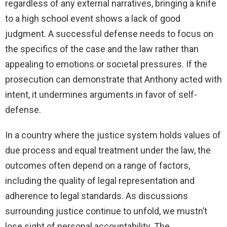
regardless of any external narratives, bringing a knife
to a high school event shows a lack of good
judgment. A successful defense needs to focus on
the specifics of the case and the law rather than
appealing to emotions or societal pressures. If the
prosecution can demonstrate that Anthony acted with
intent, it undermines arguments in favor of self-
defense.
In a country where the justice system holds values of
due process and equal treatment under the law, the
outcomes often depend on a range of factors,
including the quality of legal representation and
adherence to legal standards. As discussions
surrounding justice continue to unfold, we mustn’t
lose sight of personal accountability. The