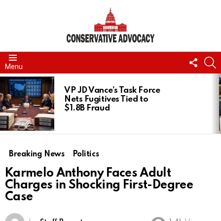
FOLL
S
Menu
US
LATEST
STORIES
VP JD Vance’s Task Force
Nets Fugitives Tied to
$1.8B Fraud
Breaking News
Politics
Karmelo Anthony Faces Adult
Charges in Shocking First-Degree
Case