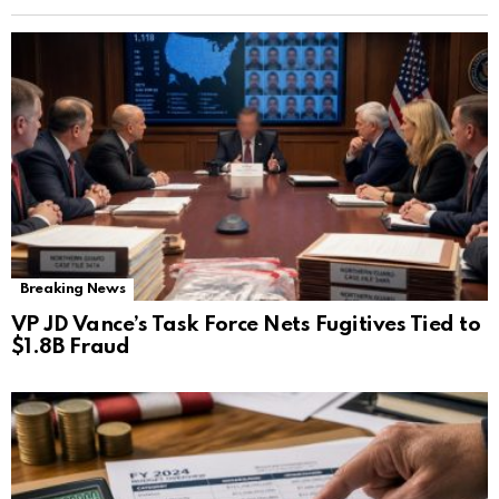
Breaking News
VP JD Vance’s Task Force Nets Fugitives Tied to
$1.8B Fraud