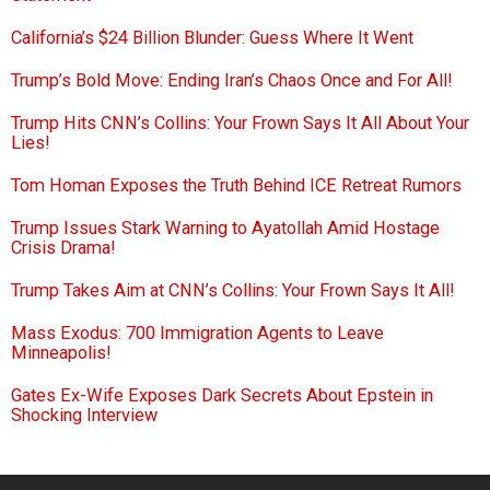
California’s $24 Billion Blunder: Guess Where It Went
Trump’s Bold Move: Ending Iran’s Chaos Once and For All!
Trump Hits CNN’s Collins: Your Frown Says It All About Your
Lies!
Tom Homan Exposes the Truth Behind ICE Retreat Rumors
Trump Issues Stark Warning to Ayatollah Amid Hostage
Crisis Drama!
Trump Takes Aim at CNN’s Collins: Your Frown Says It All!
Mass Exodus: 700 Immigration Agents to Leave
Minneapolis!
Gates Ex-Wife Exposes Dark Secrets About Epstein in
Shocking Interview