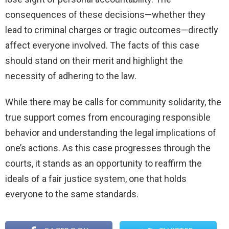
consequences of these decisions—whether they
lead to criminal charges or tragic outcomes—directly
affect everyone involved. The facts of this case
should stand on their merit and highlight the
necessity of adhering to the law.
While there may be calls for community solidarity, the
true support comes from encouraging responsible
behavior and understanding the legal implications of
one’s actions. As this case progresses through the
courts, it stands as an opportunity to reaffirm the
ideals of a fair justice system, one that holds
everyone to the same standards.