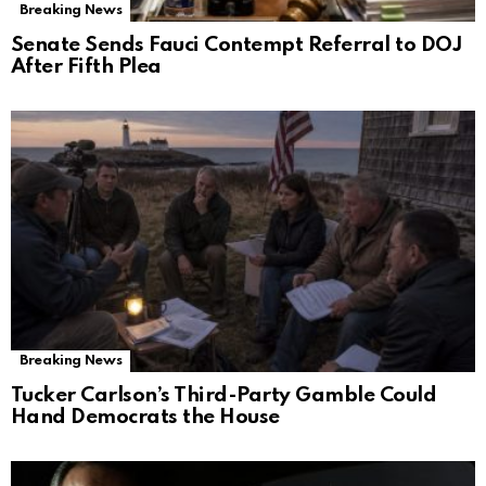
Breaking News
Senate Sends Fauci Contempt Referral to DOJ
After Fifth Plea
Breaking News
Tucker Carlson’s Third-Party Gamble Could
Hand Democrats the House