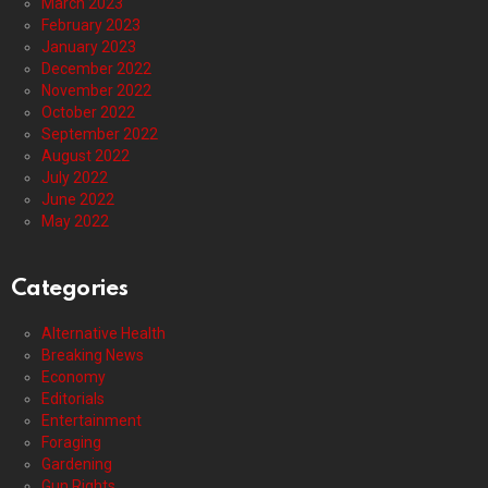
March 2023
February 2023
January 2023
December 2022
November 2022
October 2022
September 2022
August 2022
July 2022
June 2022
May 2022
Categories
Alternative Health
Breaking News
Economy
Editorials
Entertainment
Foraging
Gardening
Gun Rights