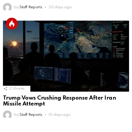
by
Staff Reports
20 days ago
2
Shares
Trump Vows Crushing Response After Iran
Missile Attempt
by
Staff Reports
10 days ago