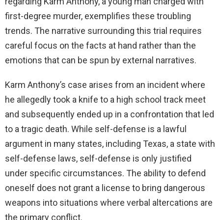
regarding Karm Anthony, a young man charged with
first-degree murder, exemplifies these troubling
d
trends. The narrative surrounding this trial requires
careful focus on the facts at hand rather than the
e
emotions that can be spun by external narratives.
o
Karm Anthony’s case arises from an incident where
he allegedly took a knife to a high school track meet
and subsequently ended up in a confrontation that led
to a tragic death. While self-defense is a lawful
argument in many states, including Texas, a state with
self-defense laws, self-defense is only justified
under specific circumstances. The ability to defend
oneself does not grant a license to bring dangerous
weapons into situations where verbal altercations are
the primary conflict.