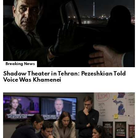
Breaking News
Shadow Theater in Tehran: Pezeshkian Told
Voice Was Khamenei