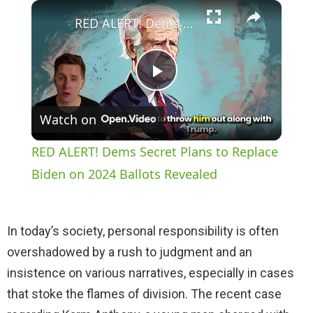
×
Play
Unmute
Fullscreen
RED ALERT! Dems Secret Plans to Replace Biden on 2024 Ballots Revealed
P
Watch on
l
RED ALERT! Dems Secret Plans to Replace
a
Biden on 2024 Ballots Revealed
y
In today’s society, personal responsibility is often
overshadowed by a rush to judgment and an
V
insistence on various narratives, especially in cases
that stoke the flames of division. The recent case
i