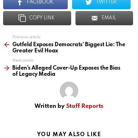
FACEBOOK
TWITTER
COPY LINK
EMAIL
Previous article
See
more
Gutfeld Exposes Democrats’ Biggest Lie: The
Greater Evil Hoax
Next article
Biden’s Alleged Cover-Up Exposes the Bias
of Legacy Media
Written by
Staff Reports
YOU MAY ALSO LIKE