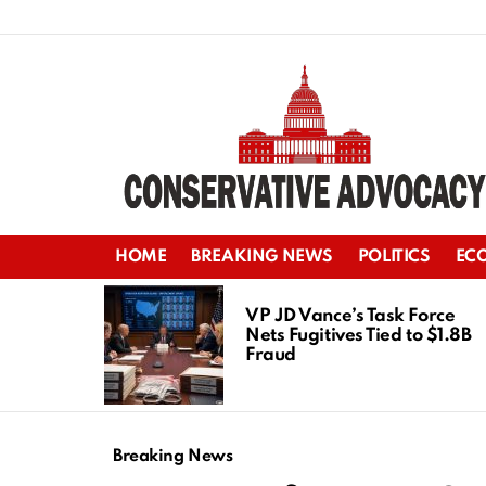
HOME
BREAKING NEWS
POLITICS
EC
LATEST
STORIES
VP JD Vance’s Task Force
Nets Fugitives Tied to $1.8B
Fraud
Breaking News