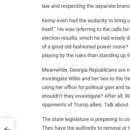
law and respecting the separate bran
Kemp even had the audacity to bring up 
itself.” He was referring to the calls f
election results, which he had wisely d
of a good old-fashioned power move? It
playing by the rules than standing up fo
Meanwhile, Georgia Republicans are n
investigate Willis and her ties to the 
using her office for political gain and
shouldn’t they investigate? After all, Wi
opponents of Trump allies. Talk about a
The state legislature is preparing to co
s
They have the authority to remove or t