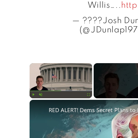
Willis…..
htt
— ????Josh D
(@JDunlap19
×
Play
Unmute
Fullscreen
RED ALERT! Dems Secret Plans to 