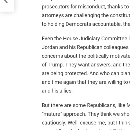
prosecutors for misconduct, thanks to S
attorneys are challenging the constitu
to holding Democrats accountable, they
Even the House Judiciary Committee is
Jordan and his Republican colleagues ha
concerns about the politically motivat
of Trump. They want answers, and they
are being protected. And who can b
and time again that they are willing 
and his allies.
But there are some Republicans, like 
“mature” approach. They think we sho
cautiously. Well, excuse me, but I think