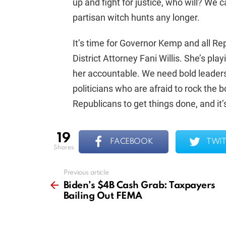
up and fight for justice, who will? We 
partisan witch hunts any longer.
It’s time for Governor Kemp and all Re
District Attorney Fani Willis. She’s play
her accountable. We need bold leaders 
politicians who are afraid to rock the
Republicans to get things done, and it’s
19
FACEBOOK
TWIT
shares
Previous article
See
more
Biden’s $4B Cash Grab: Taxpayers
Bailing Out FEMA