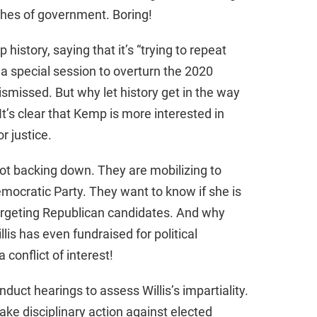
ches of government. Boring!
d
history, saying that it’s “trying to repeat
e
or a special session to overturn the 2020
ismissed. But why let history get in the way
o
’s clear that Kemp is more interested in
r justice.
ot backing down. They are mobilizing to
Democratic Party. They want to know if she is
 targeting Republican candidates. And why
llis has even fundraised for political
 conflict of interest!
nduct hearings to assess Willis’s impartiality.
ake disciplinary action against elected