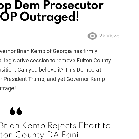
top Dem Prosecutor
GOP Outraged!
2k
Views
overnor Brian Kemp of Georgia has firmly
al legislative session to remove Fulton County
position. Can you believe it? This Democrat
er President Trump, and yet Governor Kemp
utrage!
rian Kemp Rejects Effort to
ton County DA Fani