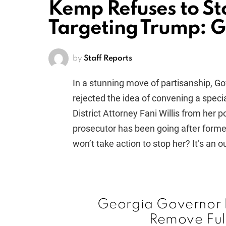
Kemp Refuses to S
Targeting Trump: 
by
Staff Reports
In a stunning move of partisanship, G
rejected the idea of convening a speci
District Attorney Fani Willis from her 
prosecutor has been going after form
won’t take action to stop her? It’s an o
Georgia Governor B
Remove Ful