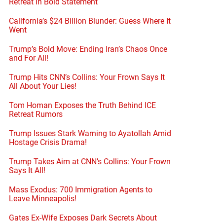
Retreat in Bold Statement
California’s $24 Billion Blunder: Guess Where It
Went
Trump’s Bold Move: Ending Iran’s Chaos Once
and For All!
Trump Hits CNN’s Collins: Your Frown Says It
All About Your Lies!
Tom Homan Exposes the Truth Behind ICE
Retreat Rumors
Trump Issues Stark Warning to Ayatollah Amid
Hostage Crisis Drama!
Trump Takes Aim at CNN’s Collins: Your Frown
Says It All!
Mass Exodus: 700 Immigration Agents to
Leave Minneapolis!
Gates Ex-Wife Exposes Dark Secrets About