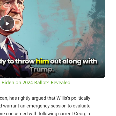
P
l
a
y
 Biden on 2024 Ballots Revealed
V
, has rightly argued that Willis’s politically
d warrant an emergency session to evaluate
i
re concerned with following current Georgia