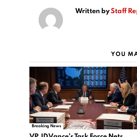
Written by
Staff Re
YOU MA
Breaking News
VP JD Vance’s Task Force Nets