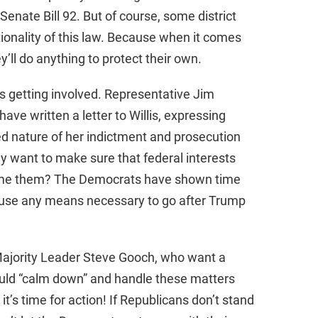
enate Bill 92. But of course, some district
tionality of this law. Because when it comes
’ll do anything to protect their own.
 getting involved. Representative Jim
ve written a letter to Willis, expressing
ed nature of her indictment and prosecution
 want to make sure that federal interests
lame them? The Democrats have shown time
to use any means necessary to go after Trump
Majority Leader Steve Gooch, who want a
uld “calm down” and handle these matters
 it’s time for action! If Republicans don’t stand