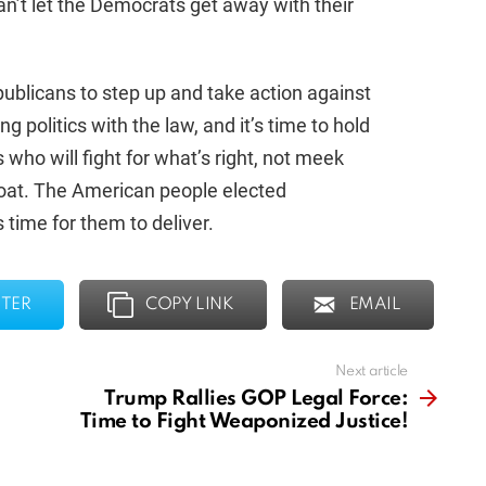
can’t let the Democrats get away with their
publicans to step up and take action against
ing politics with the law, and it’s time to hold
who will fight for what’s right, not meek
 boat. The American people elected
 time for them to deliver.
TER
COPY LINK
EMAIL
Next article
Trump Rallies GOP Legal Force:
Time to Fight Weaponized Justice!