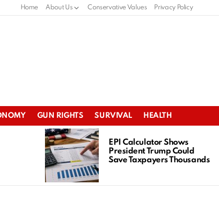
Home
About Us
Conservative Values
Privacy Policy
ONOMY
GUN RIGHTS
SURVIVAL
HEALTH
EPI Calculator Shows
President Trump Could
Save Taxpayers Thousands