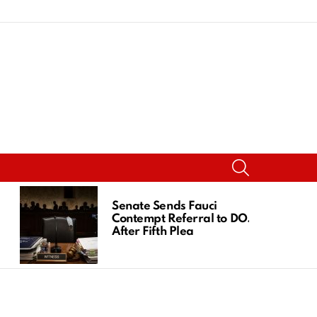
SEARCH
Senate Sends Fauci
Contempt Referral to DOJ
After Fifth Plea