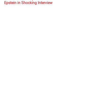
Epstein in Shocking Interview