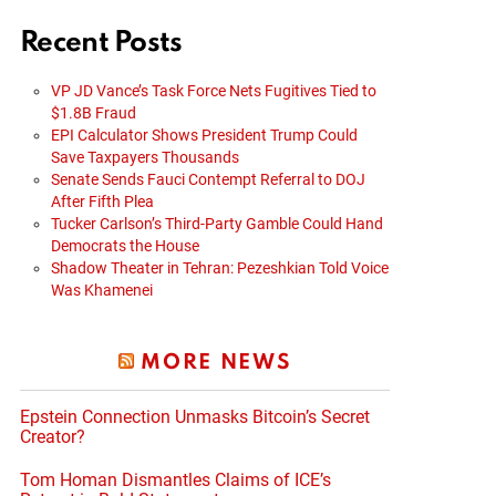
Recent Posts
VP JD Vance’s Task Force Nets Fugitives Tied to
$1.8B Fraud
EPI Calculator Shows President Trump Could
Save Taxpayers Thousands
Senate Sends Fauci Contempt Referral to DOJ
After Fifth Plea
Tucker Carlson’s Third-Party Gamble Could Hand
Democrats the House
Shadow Theater in Tehran: Pezeshkian Told Voice
Was Khamenei
MORE NEWS
Epstein Connection Unmasks Bitcoin’s Secret
Creator?
Tom Homan Dismantles Claims of ICE’s