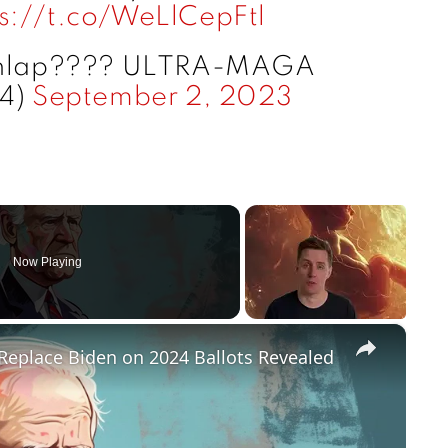
ps://t.co/WeLlCepFtl
unlap???? ULTRA-MAGA
74)
September 2, 2023
Now Playing
×
Replace Biden on 2024 Ballots Revealed