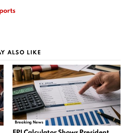
ports
Y ALSO LIKE
Breaking News
EPI Calculator Shows President