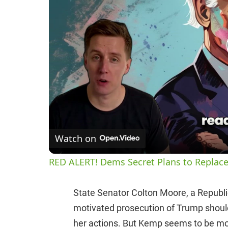
Watch on
RED ALERT! Dems Secret Plans to Replace
State Senator Colton Moore, a Republican
motivated prosecution of Trump shoul
her actions. But Kemp seems to be mo