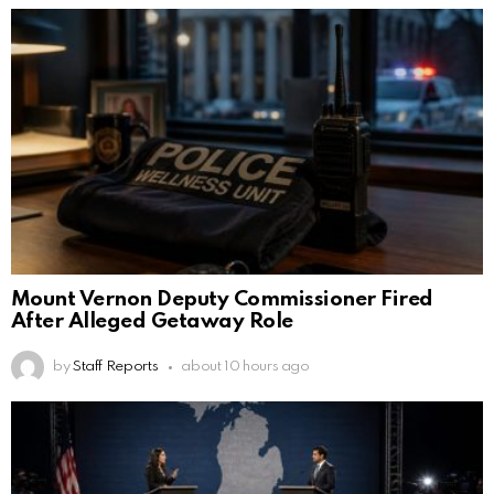
Mount Vernon Deputy Commissioner Fired
After Alleged Getaway Role
by
Staff Reports
about 10 hours ago