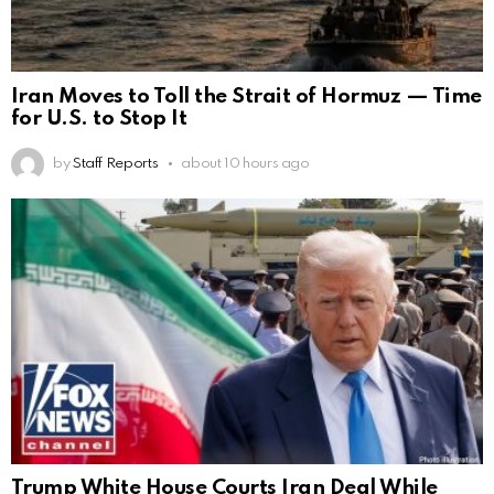
Iran Moves to Toll the Strait of Hormuz — Time
for U.S. to Stop It
by
Staff Reports
about 10 hours ago
Trump White House Courts Iran Deal While