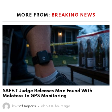
MORE FROM:
BREAKING NEWS
SAFE‑T Judge Releases Man Found With
Molotovs to GPS Monitoring
by
Staff Reports
about 10 hours ago