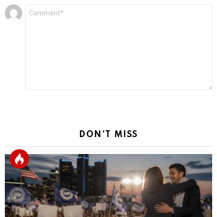
Leave
Comment
*
a
Reply
DON'T MISS