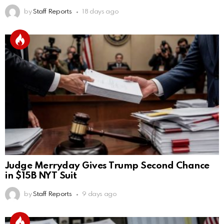
by
Staff Reports
18 days ago
Judge Merryday Gives Trump Second Chance
in $15B NYT Suit
by
Staff Reports
9 days ago