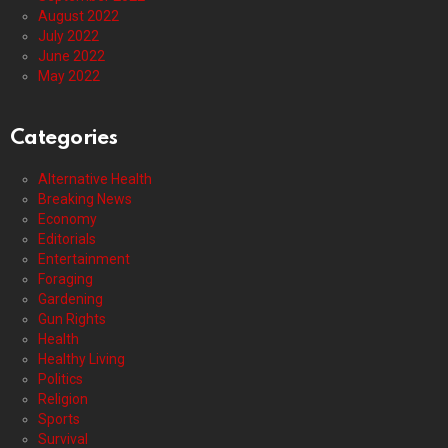
August 2022
July 2022
June 2022
May 2022
Categories
Alternative Health
Breaking News
Economy
Editorials
Entertainment
Foraging
Gardening
Gun Rights
Health
Healthy Living
Politics
Religion
Sports
Survival