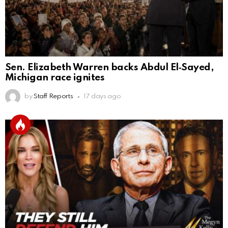
Sen. Elizabeth Warren backs Abdul El‑Sayed,
Michigan race ignites
by
Staff Reports
17 days ago