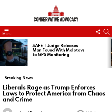
FOLL
S
Menu
US
LATEST
STORIES
SAFE‑T Judge Releases
Man Found With Molotovs
to GPS Monitoring
Breaking News
Liberals Rage as Trump Enforces
Laws to Protect America from Chaos
and Crime