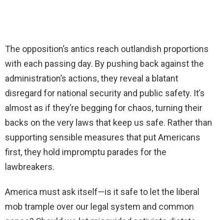
The opposition’s antics reach outlandish proportions
with each passing day. By pushing back against the
administration’s actions, they reveal a blatant
disregard for national security and public safety. It’s
almost as if they’re begging for chaos, turning their
backs on the very laws that keep us safe. Rather than
supporting sensible measures that put Americans
first, they hold impromptu parades for the
lawbreakers.
America must ask itself—is it safe to let the liberal
mob trample over our legal system and common