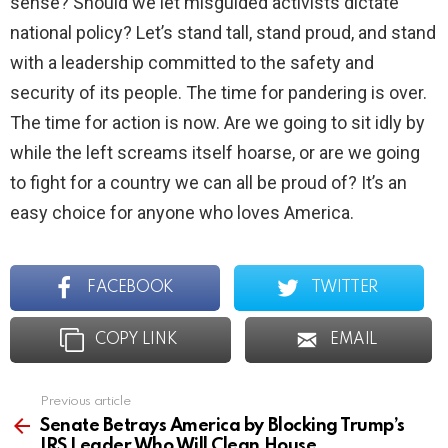
sense? Should we let misguided activists dictate
national policy? Let’s stand tall, stand proud, and stand
with a leadership committed to the safety and
security of its people. The time for pandering is over.
The time for action is now. Are we going to sit idly by
while the left screams itself hoarse, or are we going
to fight for a country we can all be proud of? It’s an
easy choice for anyone who loves America.
FACEBOOK
TWITTER
COPY LINK
EMAIL
Previous article
See
more
Senate Betrays America by Blocking Trump’s
IRS Leader Who Will Clean House