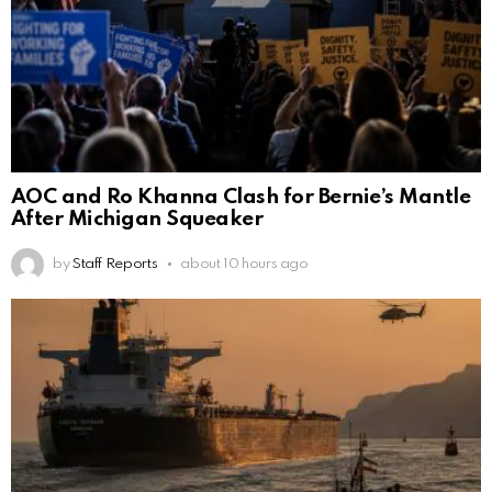
AOC and Ro Khanna Clash for Bernie’s Mantle
After Michigan Squeaker
by
Staff Reports
about 10 hours ago