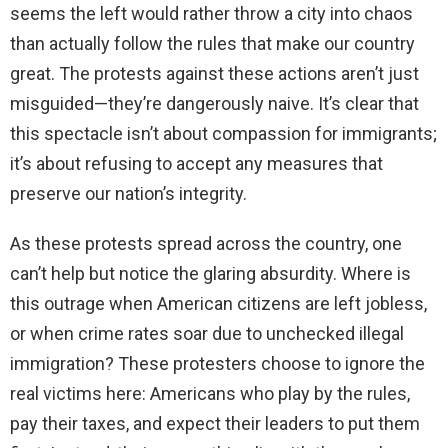
seems the left would rather throw a city into chaos
than actually follow the rules that make our country
d
great. The protests against these actions aren’t just
misguided—they’re dangerously naive. It’s clear that
e
this spectacle isn’t about compassion for immigrants;
it’s about refusing to accept any measures that
o
preserve our nation’s integrity.
As these protests spread across the country, one
can’t help but notice the glaring absurdity. Where is
this outrage when American citizens are left jobless,
or when crime rates soar due to unchecked illegal
immigration? These protesters choose to ignore the
real victims here: Americans who play by the rules,
pay their taxes, and expect their leaders to put them