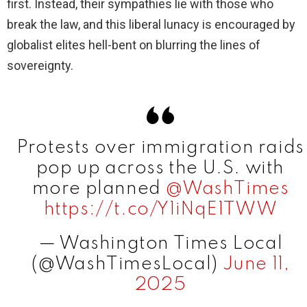
first. Instead, their sympathies lie with those who
break the law, and this liberal lunacy is encouraged by
globalist elites hell-bent on blurring the lines of
sovereignty.
Protests over immigration raids
pop up across the U.S. with
more planned
@WashTimes
https://t.co/Y1iNqE1TWW
— Washington Times Local
(@WashTimesLocal)
June 11,
2025