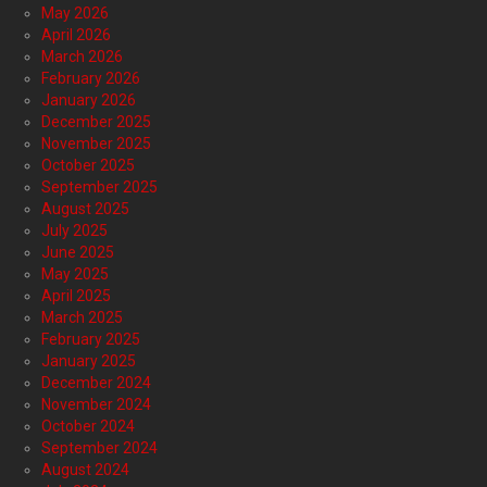
May 2026
April 2026
March 2026
February 2026
January 2026
December 2025
November 2025
October 2025
September 2025
August 2025
July 2025
June 2025
May 2025
April 2025
March 2025
February 2025
January 2025
December 2024
November 2024
October 2024
September 2024
August 2024