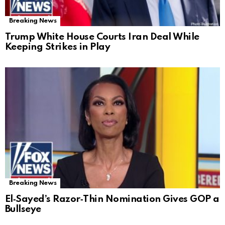
Breaking News
Trump White House Courts Iran Deal While
Keeping Strikes in Play
Breaking News
El‑Sayed’s Razor‑Thin Nomination Gives GOP a
Bullseye