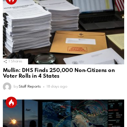
1
Shares
Mullin: DHS Finds 250,000 Non‑Citizens on
Voter Rolls in 4 States
by
Staff Reports
18 days ago