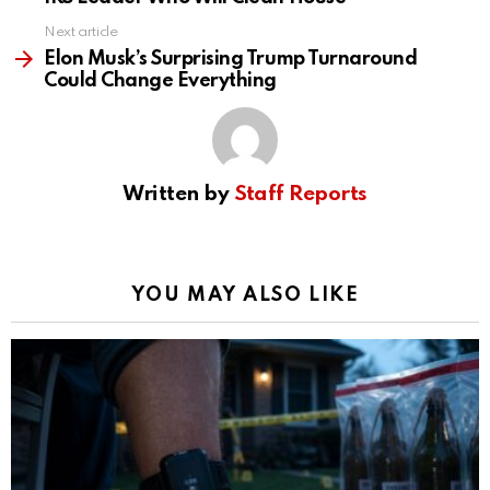
Next article
Elon Musk’s Surprising Trump Turnaround
Could Change Everything
Written by
Staff Reports
YOU MAY ALSO LIKE