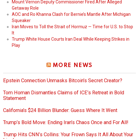
Mount Vernon Deputy Commissioner Fired After Alleged
Getaway Role
AOC and Ro Khanna Clash for Bernie’s Mantle After Michigan
Squeaker
Iran Moves to Toll the Strait of Hormuz — Time for U.S. to Stop
It
Trump White House Courts Iran Deal While Keeping Strikes in
Play
MORE NEWS
Epstein Connection Unmasks Bitcoin’s Secret Creator?
Tom Homan Dismantles Claims of ICE’s Retreat in Bold
Statement
California’s $24 Billion Blunder: Guess Where It Went
Trump’s Bold Move: Ending Iran’s Chaos Once and For All!
Trump Hits CNN’s Collins: Your Frown Says It All About Your