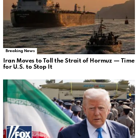
Breaking News
Iran Moves to Toll the Strait of Hormuz — Time
for U.S. to Stop It