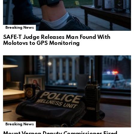
Breaking News
SAFE‑T Judge Releases Man Found With
Molotovs to GPS Monitoring
Breaking News
Mount Vernon Deputy Commissioner Fired