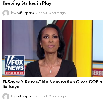
Keeping Strikes in Play
by
Staff Reports
about 10 hours ago
El‑Sayed’s Razor‑Thin Nomination Gives GOP a
Bullseye
by
Staff Reports
about 10 hours ago