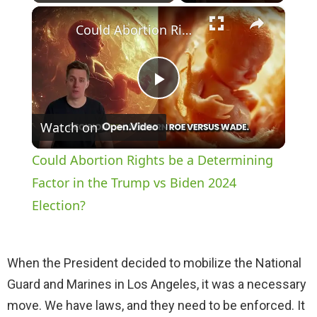
×
Play
Unmute
Fullscreen
Could Abortion Rights be a Determining Factor in the Trump vs Biden 2024 Election?
P
Watch on
l
Could Abortion Rights be a Determining
a
Factor in the Trump vs Biden 2024
Election?
y
When the President decided to mobilize the National
V
Guard and Marines in Los Angeles, it was a necessary
move. We have laws, and they need to be enforced. It
i