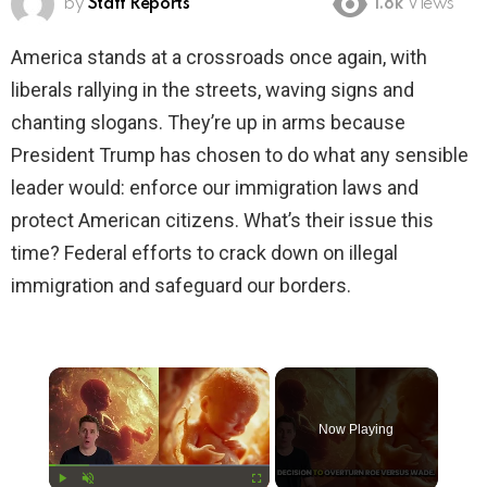
by
Staff Reports
1.8k
Views
America stands at a crossroads once again, with
liberals rallying in the streets, waving signs and
chanting slogans. They’re up in arms because
President Trump has chosen to do what any sensible
leader would: enforce our immigration laws and
protect American citizens. What’s their issue this
time? Federal efforts to crack down on illegal
immigration and safeguard our borders.
×
Now Playing