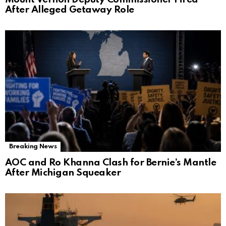
After Alleged Getaway Role
Breaking News
AOC and Ro Khanna Clash for Bernie’s Mantle
After Michigan Squeaker