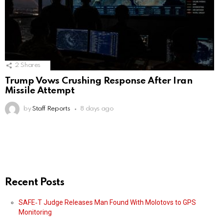
2
Shares
Trump Vows Crushing Response After Iran
Missile Attempt
by
Staff Reports
8 days ago
Recent Posts
SAFE‑T Judge Releases Man Found With Molotovs to GPS
Monitoring