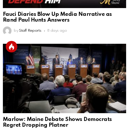
Fauci Diaries Blow Up Media Narrative as
Rand Paul Hunts Answers
by
Staff Reports
8 days ago
Marlow: Maine Debate Shows Democrats
Regret Dropping Platner