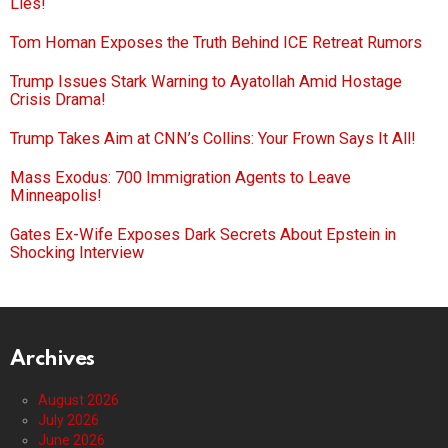
Lies!
Tom Homan Exposes the Truth Behind ICE Retreat Rumors
Trump Issues Stark Warning to Ayatollah Amid Hostage
Crisis Drama!
Trump Takes Aim at CNN’s Collins: Your Frown Says It All!
Mass Exodus: 700 Immigration Agents to Leave
Minneapolis!
Gates Ex-Wife Exposes Dark Secrets About Epstein in
Shocking Interview
Archives
August 2026
July 2026
June 2026