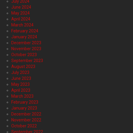
July 2024
June 2024
May 2024
April 2024
March 2024
February 2024
January 2024
December 2023
November 2023
October 2023
September 2023
August 2023
July 2023
June 2023
May 2023
April 2023
March 2023
February 2023
January 2023
December 2022
November 2022
October 2022
September 2022