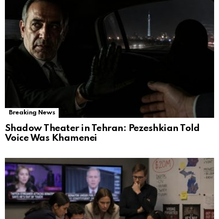
Breaking News
Shadow Theater in Tehran: Pezeshkian Told
Voice Was Khamenei