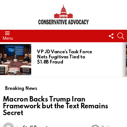
FOLL
S
Menu
US
LATEST
STORIES
VP JD Vance’s Task Force
Nets Fugitives Tied to
$1.8B Fraud
Breaking News
Macron Backs Trump Iran
Framework but the Text Remains
Secret