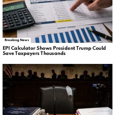
Breaking News
EPI Calculator Shows President Trump Could
Save Taxpayers Thousands