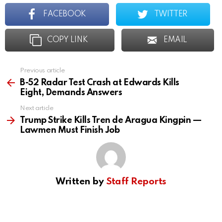
FACEBOOK
TWITTER
COPY LINK
EMAIL
Previous article
See
more
B-52 Radar Test Crash at Edwards Kills
Eight, Demands Answers
Next article
Trump Strike Kills Tren de Aragua Kingpin —
Lawmen Must Finish Job
Written by
Staff Reports