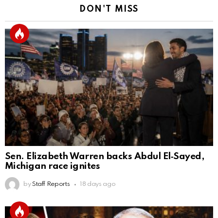
DON'T MISS
Sen. Elizabeth Warren backs Abdul El‑Sayed,
Michigan race ignites
by
Staff Reports
18 days ago