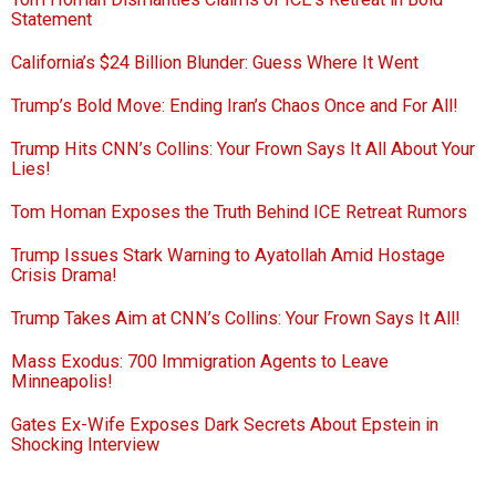
Statement
California’s $24 Billion Blunder: Guess Where It Went
Trump’s Bold Move: Ending Iran’s Chaos Once and For All!
Trump Hits CNN’s Collins: Your Frown Says It All About Your
Lies!
Tom Homan Exposes the Truth Behind ICE Retreat Rumors
Trump Issues Stark Warning to Ayatollah Amid Hostage
Crisis Drama!
Trump Takes Aim at CNN’s Collins: Your Frown Says It All!
Mass Exodus: 700 Immigration Agents to Leave
Minneapolis!
Gates Ex-Wife Exposes Dark Secrets About Epstein in
Shocking Interview