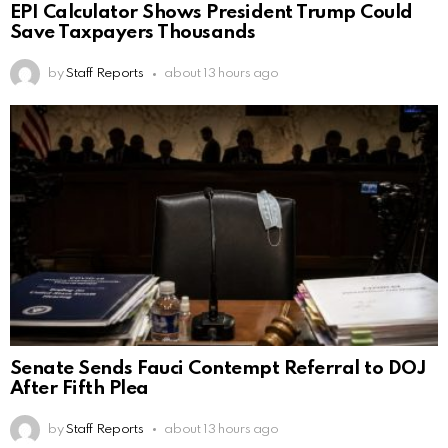
EPI Calculator Shows President Trump Could
Save Taxpayers Thousands
by
Staff Reports
about 13 hours ago
Senate Sends Fauci Contempt Referral to DOJ
After Fifth Plea
by
Staff Reports
about 13 hours ago