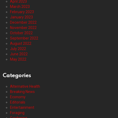
April 2023
March 2023
February 2023
January 2023
December 2022
November 2022
October 2022
September 2022
August 2022
July 2022
June 2022
May 2022
Categories
Alternative Health
Breaking News
Economy
Editorials
Entertainment
Foraging