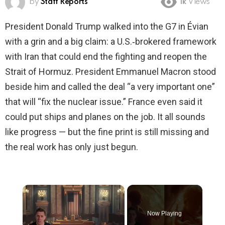
by
Staff Reports
1k
Views
President Donald Trump walked into the G7 in Évian
with a grin and a big claim: a U.S.‑brokered framework
with Iran that could end the fighting and reopen the
Strait of Hormuz. President Emmanuel Macron stood
beside him and called the deal “a very important one”
that will “fix the nuclear issue.” France even said it
could put ships and planes on the job. It all sounds
like progress — but the fine print is still missing and
the real work has only just begun.
×
Now Playing