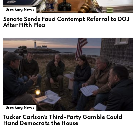
Breaking News
Senate Sends Fauci Contempt Referral to DOJ
After Fifth Plea
Breaking News
Tucker Carlson’s Third-Party Gamble Could
Hand Democrats the House