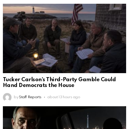
Tucker Carlson’s Third-Party Gamble Could
Hand Democrats the House
by
Staff Reports
about 13 hours ago