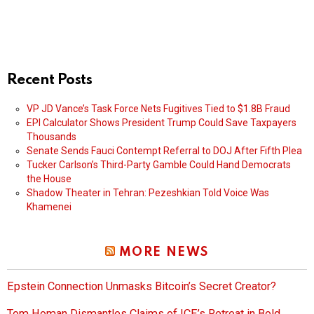
Recent Posts
VP JD Vance’s Task Force Nets Fugitives Tied to $1.8B Fraud
EPI Calculator Shows President Trump Could Save Taxpayers
Thousands
Senate Sends Fauci Contempt Referral to DOJ After Fifth Plea
Tucker Carlson’s Third-Party Gamble Could Hand Democrats
the House
Shadow Theater in Tehran: Pezeshkian Told Voice Was
Khamenei
MORE NEWS
Epstein Connection Unmasks Bitcoin’s Secret Creator?
Tom Homan Dismantles Claims of ICE’s Retreat in Bold