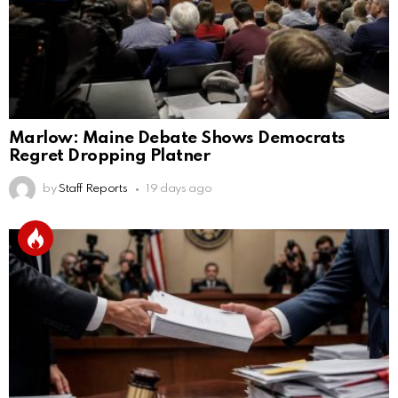
Marlow: Maine Debate Shows Democrats
Regret Dropping Platner
by
Staff Reports
19 days ago