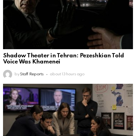
Shadow Theater in Tehran: Pezeshkian Told
Voice Was Khamenei
by
Staff Reports
about 13 hours ago