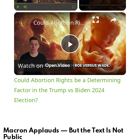
×
Play
Unmute
Fullscreen
Could Abortion Rights be a Determining Factor in the Trump vs Biden 2024 Election?
P
Watch on
l
Could Abortion Rights be a Determining
a
Factor in the Trump vs Biden 2024
Election?
y
V
Macron Applauds — But the Text Is Not
Public