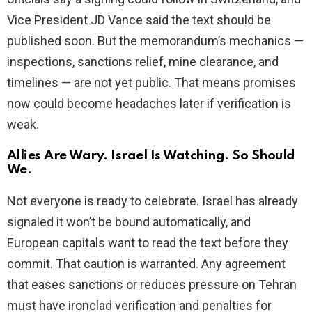
Vice President JD Vance said the text should be
published soon. But the memorandum’s mechanics —
inspections, sanctions relief, mine clearance, and
timelines — are not yet public. That means promises
now could become headaches later if verification is
weak.
Allies Are Wary. Israel Is Watching. So Should
We.
Not everyone is ready to celebrate. Israel has already
signaled it won’t be bound automatically, and
European capitals want to read the text before they
commit. That caution is warranted. Any agreement
that eases sanctions or reduces pressure on Tehran
must have ironclad verification and penalties for