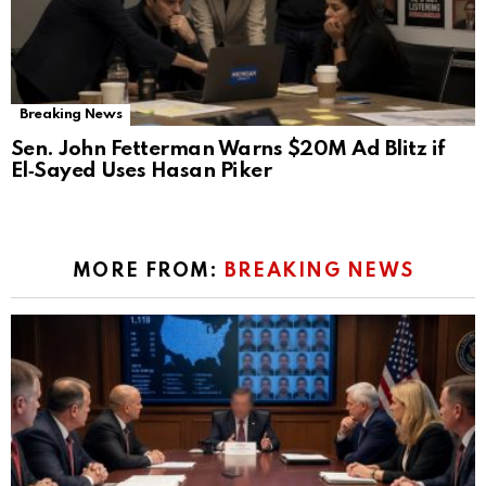
Breaking News
Sen. John Fetterman Warns $20M Ad Blitz if
El‑Sayed Uses Hasan Piker
MORE FROM:
BREAKING NEWS