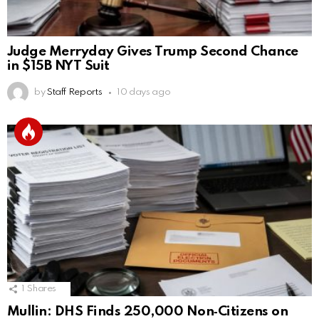
Judge Merryday Gives Trump Second Chance
in $15B NYT Suit
by
Staff Reports
10 days ago
1
Shares
Mullin: DHS Finds 250,000 Non‑Citizens on