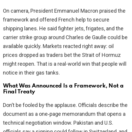
i
On camera, President Emmanuel Macron praised the
framework and offered French help to secure
d
shipping lanes. He said fighter jets, frigates, and the
carrier strike group around Charles de Gaulle could be
e
available quickly. Markets reacted right away: oil
prices dropped as traders bet the Strait of Hormuz
o
might reopen. That is a real-world win that people will
notice in their gas tanks.
What Was Announced Is a Framework, Not a
Final Treaty
Don’t be fooled by the applause. Officials describe the
document as a one‑page memorandum that opens a
technical negotiation window. Pakistan and U.S.
officials say a signing could follow in Switzerland, and