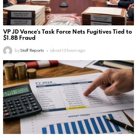
VP JD Vance’s Task Force Nets Fugitives Tied to
$1.8B Fraud
by
Staff Reports
about 13 hours ago