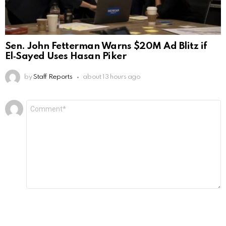
Sen. John Fetterman Warns $20M Ad Blitz if
El‑Sayed Uses Hasan Piker
by
Staff Reports
about 13 hours ago
Leave
Comment
*
a
Reply