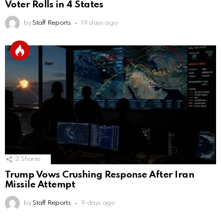
Voter Rolls in 4 States
by
Staff Reports
19 days ago
2
Shares
Trump Vows Crushing Response After Iran
Missile Attempt
by
Staff Reports
9 days ago