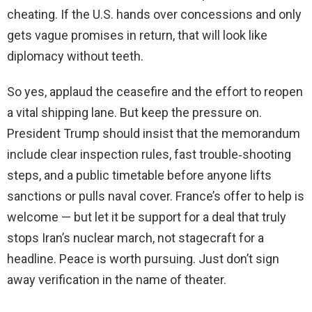
cheating. If the U.S. hands over concessions and only
gets vague promises in return, that will look like
diplomacy without teeth.
So yes, applaud the ceasefire and the effort to reopen
a vital shipping lane. But keep the pressure on.
President Trump should insist that the memorandum
include clear inspection rules, fast trouble‑shooting
steps, and a public timetable before anyone lifts
sanctions or pulls naval cover. France’s offer to help is
welcome — but let it be support for a deal that truly
stops Iran’s nuclear march, not stagecraft for a
headline. Peace is worth pursuing. Just don’t sign
away verification in the name of theater.