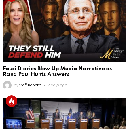
Fauci Diaries Blow Up Media Narrative as
Rand Paul Hunts Answers
by
Staff Reports
9 days ago