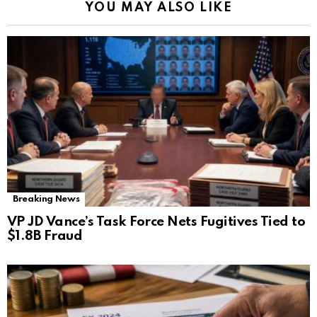
YOU MAY ALSO LIKE
Breaking News
VP JD Vance’s Task Force Nets Fugitives Tied to
$1.8B Fraud