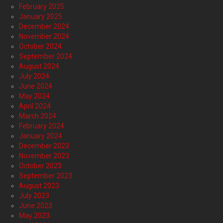
February 2025
January 2025
December 2024
November 2024
October 2024
September 2024
August 2024
July 2024
June 2024
May 2024
April 2024
March 2024
February 2024
January 2024
December 2023
November 2023
October 2023
September 2023
August 2023
July 2023
June 2023
May 2023