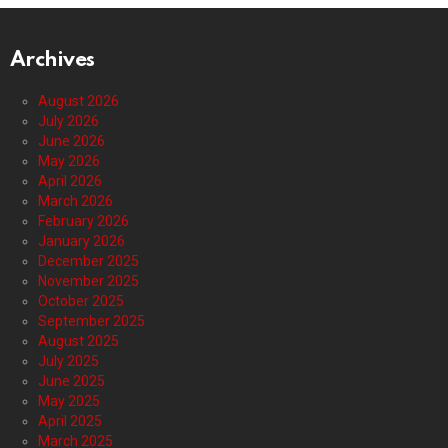
Archives
August 2026
July 2026
June 2026
May 2026
April 2026
March 2026
February 2026
January 2026
December 2025
November 2025
October 2025
September 2025
August 2025
July 2025
June 2025
May 2025
April 2025
March 2025