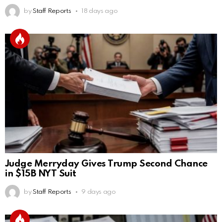
by
Staff Reports
18 days ago
Judge Merryday Gives Trump Second Chance
in $15B NYT Suit
by
Staff Reports
9 days ago