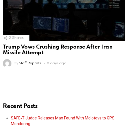
2
Shares
Trump Vows Crushing Response After Iran
Missile Attempt
by
Staff Reports
8 days ago
Recent Posts
SAFE‑T Judge Releases Man Found With Molotovs to GPS
Monitoring