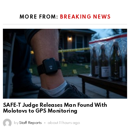
MORE FROM:
BREAKING NEWS
SAFE‑T Judge Releases Man Found With
Molotovs to GPS Monitoring
by
Staff Reports
about 11 hours ago