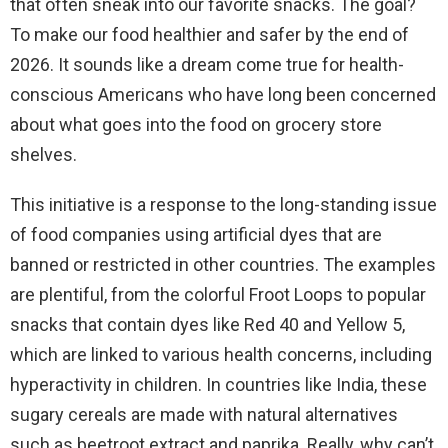
that often sneak into our favorite snacks. The goal?
d
To make our food healthier and safer by the end of
2026. It sounds like a dream come true for health-
e
conscious Americans who have long been concerned
about what goes into the food on grocery store
o
shelves.
This initiative is a response to the long-standing issue
of food companies using artificial dyes that are
banned or restricted in other countries. The examples
are plentiful, from the colorful Froot Loops to popular
snacks that contain dyes like Red 40 and Yellow 5,
which are linked to various health concerns, including
hyperactivity in children. In countries like India, these
sugary cereals are made with natural alternatives
such as beetroot extract and paprika. Really, why can’t