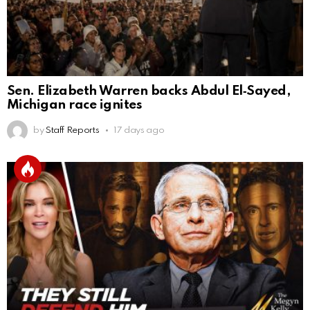
Sen. Elizabeth Warren backs Abdul El‑Sayed,
Michigan race ignites
by
Staff Reports
17 days ago