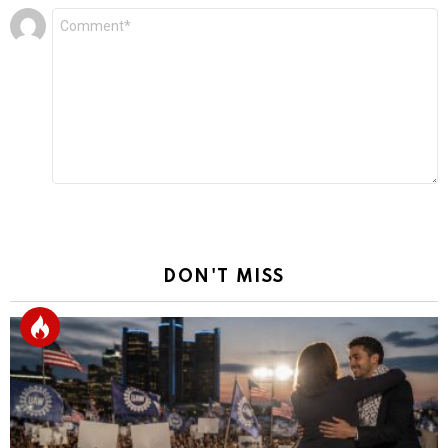
Leave
Comment
*
a
Reply
DON'T MISS