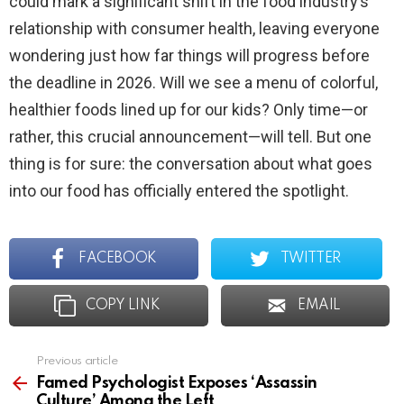
could mark a significant shift in the food industry’s
relationship with consumer health, leaving everyone
wondering just how far things will progress before
the deadline in 2026. Will we see a menu of colorful,
healthier foods lined up for our kids? Only time—or
rather, this crucial announcement—will tell. But one
thing is for sure: the conversation about what goes
into our food has officially entered the spotlight.
FACEBOOK
TWITTER
COPY LINK
EMAIL
Previous article
See
more
Famed Psychologist Exposes ‘Assassin
Culture’ Among the Left