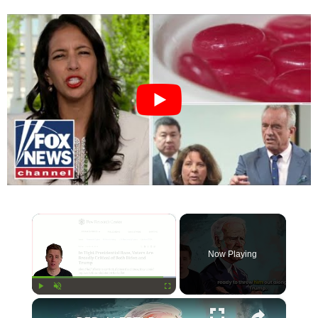
×
Now Playing
×
Play
Unmute
Fullscreen