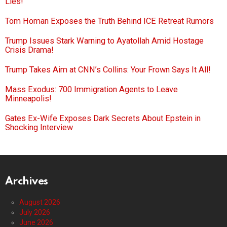
Lies!
Tom Homan Exposes the Truth Behind ICE Retreat Rumors
Trump Issues Stark Warning to Ayatollah Amid Hostage
Crisis Drama!
Trump Takes Aim at CNN’s Collins: Your Frown Says It All!
Mass Exodus: 700 Immigration Agents to Leave
Minneapolis!
Gates Ex-Wife Exposes Dark Secrets About Epstein in
Shocking Interview
Archives
August 2026
July 2026
June 2026