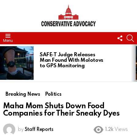
FOLL
S
Menu
US
LATEST
STORIES
SAFE‑T Judge Releases
Man Found With Molotovs
to GPS Monitoring
Breaking News
Politics
Maha Mom Shuts Down Food
Companies for Their Sneaky Dyes
by
Staff Reports
1.2k
Views