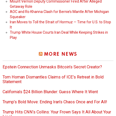
Mount Vernon Deputy Commissioner Fired After Alleged
Getaway Role
AOC and Ro Khanna Clash for Bernie’s Mantle After Michigan
Squeaker
Iran Moves to Toll the Strait of Hormuz — Time for U.S. to Stop
It
Trump White House Courts Iran Deal While Keeping Strikes in
Play
MORE NEWS
Epstein Connection Unmasks Bitcoin’s Secret Creator?
Tom Homan Dismantles Claims of ICE’s Retreat in Bold
Statement
California’s $24 Billion Blunder: Guess Where It Went
Trump’s Bold Move: Ending Iran’s Chaos Once and For All!
Trump Hits CNN’s Collins: Your Frown Says It All About Your