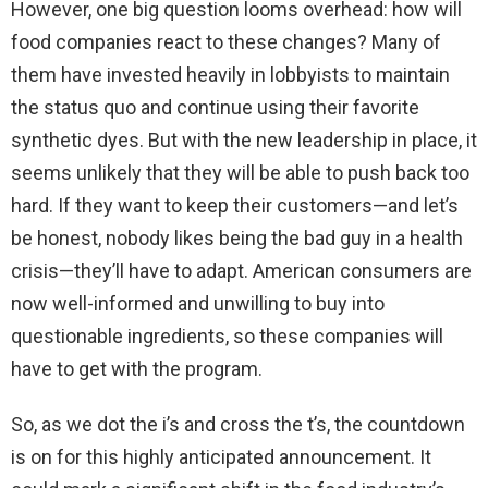
However, one big question looms overhead: how will
food companies react to these changes? Many of
them have invested heavily in lobbyists to maintain
the status quo and continue using their favorite
synthetic dyes. But with the new leadership in place, it
seems unlikely that they will be able to push back too
hard. If they want to keep their customers—and let’s
be honest, nobody likes being the bad guy in a health
crisis—they’ll have to adapt. American consumers are
now well-informed and unwilling to buy into
questionable ingredients, so these companies will
have to get with the program.
So, as we dot the i’s and cross the t’s, the countdown
is on for this highly anticipated announcement. It