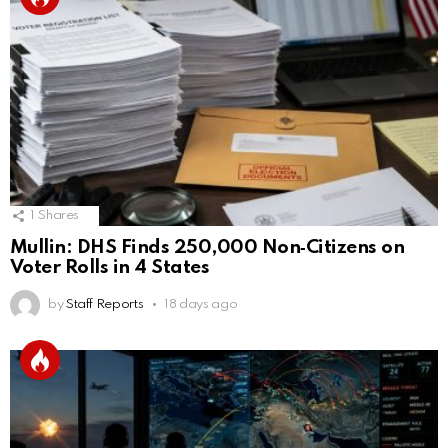
1
Shares
Mullin: DHS Finds 250,000 Non‑Citizens on
Voter Rolls in 4 States
by
Staff Reports
18 days ago