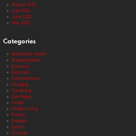
August 2022
July 2022
June 2022
May 2022
Categories
Alternative Health
Breaking News
Economy
Editorials
Entertainment
Foraging
Gardening
Gun Rights
Health
Healthy Living
Politics
Religion
Sports
Survival