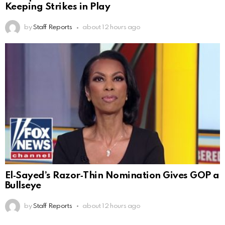
Keeping Strikes in Play
by
Staff Reports
about 12 hours ago
El‑Sayed’s Razor‑Thin Nomination Gives GOP a
Bullseye
by
Staff Reports
about 12 hours ago