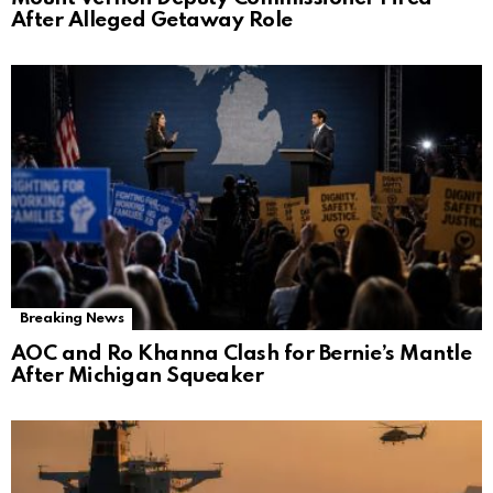
After Alleged Getaway Role
Breaking News
AOC and Ro Khanna Clash for Bernie’s Mantle
After Michigan Squeaker