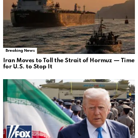
Breaking News
Iran Moves to Toll the Strait of Hormuz — Time
for U.S. to Stop It