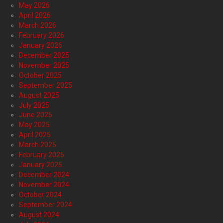
May 2026
April 2026
March 2026
February 2026
January 2026
December 2025
November 2025
October 2025
September 2025
August 2025
July 2025
June 2025
May 2025
April 2025
March 2025
February 2025
January 2025
December 2024
November 2024
October 2024
September 2024
August 2024