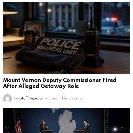
Mount Vernon Deputy Commissioner Fired
After Alleged Getaway Role
by
Staff Reports
about 11 hours ago