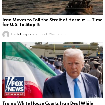
Iran Moves to Toll the Strait of Hormuz — Time
for U.S. to Stop It
by
Staff Reports
about 12 hours ago
Trump White House Courts Iran Deal While