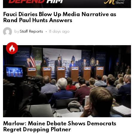
Fauci Diaries Blow Up Media Narrative as
Rand Paul Hunts Answers
by
Staff Reports
8 days ago
Marlow: Maine Debate Shows Democrats
Regret Dropping Platner