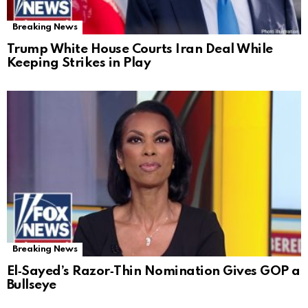
Breaking News
Trump White House Courts Iran Deal While
Keeping Strikes in Play
Breaking News
El‑Sayed’s Razor‑Thin Nomination Gives GOP a
Bullseye