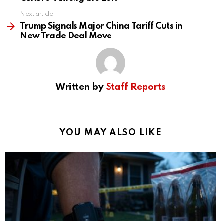
Next article
Trump Signals Major China Tariff Cuts in
New Trade Deal Move
Written by
Staff Reports
YOU MAY ALSO LIKE