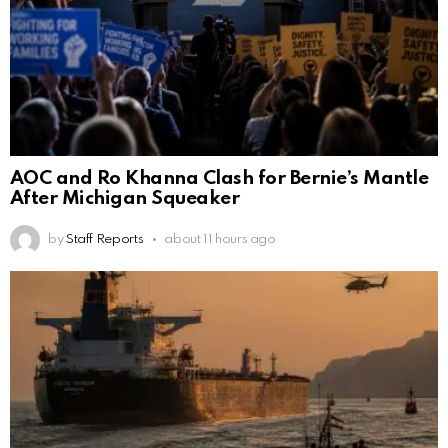
AOC and Ro Khanna Clash for Bernie’s Mantle
After Michigan Squeaker
by
Staff Reports
about 11 hours ago