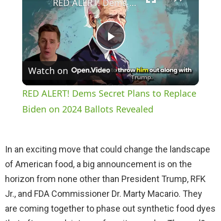
RED ALERT! Dems Secret Plans to Replace Biden on 2024 Ballots Revealed
P
Watch on
l
RED ALERT! Dems Secret Plans to Replace
a
Biden on 2024 Ballots Revealed
y
In an exciting move that could change the landscape
of American food, a big announcement is on the
V
horizon from none other than President Trump, RFK
Jr., and FDA Commissioner Dr. Marty Macario. They
i
are coming together to phase out synthetic food dyes