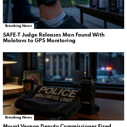
Breaking News
SAFE‑T Judge Releases Man Found With
Molotovs to GPS Monitoring
Breaking News
Mount Vernon Deputy Commissioner Fired