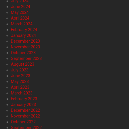
July 2024
June 2024
May 2024
April 2024
March 2024
February 2024
January 2024
December 2023
November 2023
October 2023
September 2023
August 2023
July 2023
June 2023
May 2023
April 2023
March 2023
February 2023
January 2023
December 2022
November 2022
October 2022
September 2022