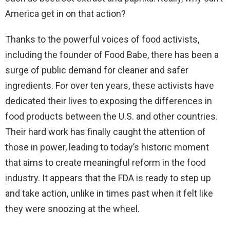
America get in on that action?
Thanks to the powerful voices of food activists,
including the founder of Food Babe, there has been a
surge of public demand for cleaner and safer
ingredients. For over ten years, these activists have
dedicated their lives to exposing the differences in
food products between the U.S. and other countries.
Their hard work has finally caught the attention of
those in power, leading to today’s historic moment
that aims to create meaningful reform in the food
industry. It appears that the FDA is ready to step up
and take action, unlike in times past when it felt like
they were snoozing at the wheel.