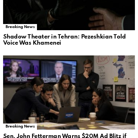
Breaking News
Shadow Theater in Tehran: Pezeshkian Told
Voice Was Khamenei
Breaking News
Sen. John Fetterman Warns $20M Ad Blitz if