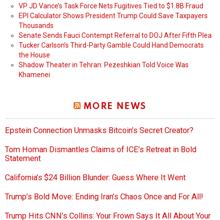
VP JD Vance’s Task Force Nets Fugitives Tied to $1.8B Fraud
EPI Calculator Shows President Trump Could Save Taxpayers
Thousands
Senate Sends Fauci Contempt Referral to DOJ After Fifth Plea
Tucker Carlson’s Third-Party Gamble Could Hand Democrats
the House
Shadow Theater in Tehran: Pezeshkian Told Voice Was
Khamenei
MORE NEWS
Epstein Connection Unmasks Bitcoin’s Secret Creator?
Tom Homan Dismantles Claims of ICE’s Retreat in Bold
Statement
California’s $24 Billion Blunder: Guess Where It Went
Trump’s Bold Move: Ending Iran’s Chaos Once and For All!
Trump Hits CNN’s Collins: Your Frown Says It All About Your