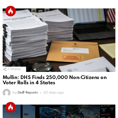
1
Shares
Mullin: DHS Finds 250,000 Non‑Citizens on
Voter Rolls in 4 States
by
Staff Reports
20 days ago