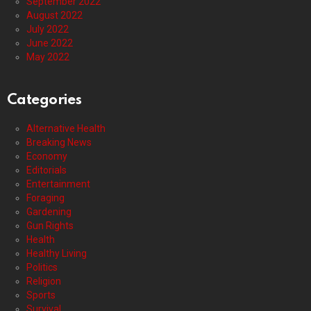
September 2022
August 2022
July 2022
June 2022
May 2022
Categories
Alternative Health
Breaking News
Economy
Editorials
Entertainment
Foraging
Gardening
Gun Rights
Health
Healthy Living
Politics
Religion
Sports
Survival