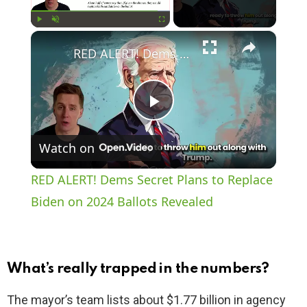
×
Play
Unmute
Fullscreen
RED ALERT! Dems Secret Plans to Replace Biden on 2024 Ballots Revealed
P
Watch on
l
RED ALERT! Dems Secret Plans to Replace
a
Biden on 2024 Ballots Revealed
y
What’s really trapped in the numbers?
V
The mayor’s team lists about $1.77 billion in agency