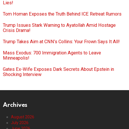
Lies!
Tom Homan Exposes the Truth Behind ICE Retreat Rumors
Trump Issues Stark Warning to Ayatollah Amid Hostage
Crisis Drama!
Trump Takes Aim at CNN’s Collins: Your Frown Says It All!
Mass Exodus: 700 Immigration Agents to Leave
Minneapolis!
Gates Ex-Wife Exposes Dark Secrets About Epstein in
Shocking Interview
Archives
August 2026
July 2026
June 2026