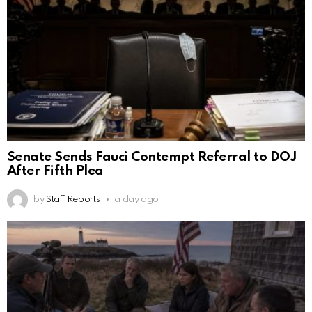
Senate Sends Fauci Contempt Referral to DOJ
After Fifth Plea
by
Staff Reports
a day ago