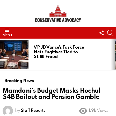
FOLL
S
Menu
US
LATEST
STORIES
VP JD Vance’s Task Force
Nets Fugitives Tied to
$1.8B Fraud
Breaking News
Mamdani’s Budget Masks Hochul
$4B Bailout and Pension Gamble
by
Staff Reports
1.9k
Views