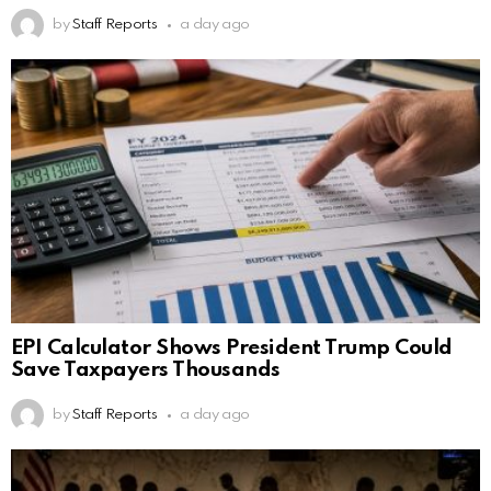
by
Staff Reports
a day ago
EPI Calculator Shows President Trump Could
Save Taxpayers Thousands
by
Staff Reports
a day ago