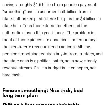
savings, roughly $1.6 billion from pension payment
i
“smoothing,” and an assumed half‑billion from a
state‑authorized pied‑à‑terre tax, plus the $4 billion in
d
state help. Toss those items together and the
arithmetic closes this year’s book. The problem is
e
most of those pieces are conditional or temporary:
the pied‑à‑terre revenue needs action in Albany,
o
pension smoothing requires buy‑in from trustees, and
the state cash is a political patch, not a new, steady
revenue stream. Call it a budget built on hopes, not
hard cash.
Pension smoothing: Nice trick, bad
long‑term plan