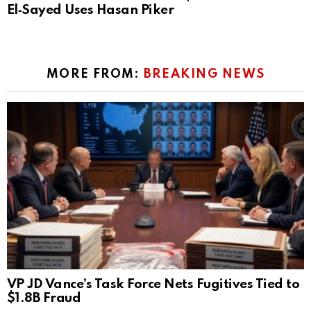
El‑Sayed Uses Hasan Piker
MORE FROM:
BREAKING NEWS
VP JD Vance’s Task Force Nets Fugitives Tied to
$1.8B Fraud