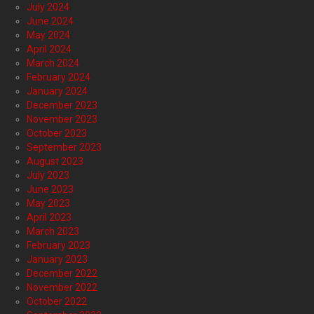
July 2024
June 2024
May 2024
April 2024
March 2024
February 2024
January 2024
December 2023
November 2023
October 2023
September 2023
August 2023
July 2023
June 2023
May 2023
April 2023
March 2023
February 2023
January 2023
December 2022
November 2022
October 2022