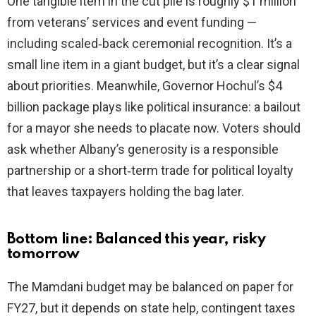
One tangible item in the cut pile is roughly $1 million
from veterans’ services and event funding —
including scaled‑back ceremonial recognition. It’s a
small line item in a giant budget, but it’s a clear signal
about priorities. Meanwhile, Governor Hochul’s $4
billion package plays like political insurance: a bailout
for a mayor she needs to placate now. Voters should
ask whether Albany’s generosity is a responsible
partnership or a short‑term trade for political loyalty
that leaves taxpayers holding the bag later.
Bottom line: Balanced this year, risky
tomorrow
The Mamdani budget may be balanced on paper for
FY27, but it depends on state help, contingent taxes