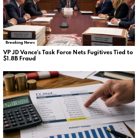
Breaking News
VP JD Vance’s Task Force Nets Fugitives Tied to
$1.8B Fraud