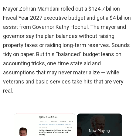
Mayor Zohran Mamdani rolled out a $124.7 billion
Fiscal Year 2027 executive budget and got a $4 billion
assist from Governor Kathy Hochul. The mayor and
governor say the plan balances without raising
property taxes or raiding long‑term reserves. Sounds
tidy on paper. But this “balanced” budget leans on
accounting tricks, one‑time state aid and
assumptions that may never materialize — while
veterans and basic services take hits that are very
real.
×
Now Playing