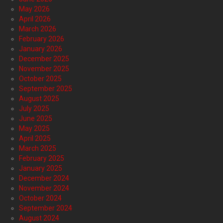
May 2026
April 2026
March 2026
February 2026
January 2026
December 2025
November 2025
October 2025
September 2025
August 2025
July 2025
June 2025
May 2025
April 2025
March 2025
February 2025
January 2025
December 2024
November 2024
October 2024
September 2024
August 2024