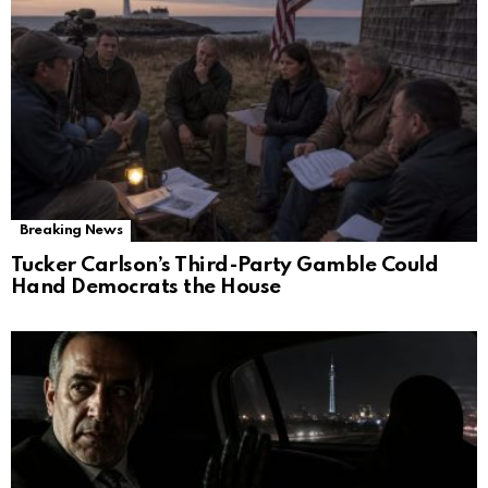
Breaking News
Tucker Carlson’s Third-Party Gamble Could
Hand Democrats the House