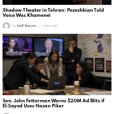
Shadow Theater in Tehran: Pezeshkian Told
Voice Was Khamenei
by
Staff Reports
a day ago
Sen. John Fetterman Warns $20M Ad Blitz if
El‑Sayed Uses Hasan Piker