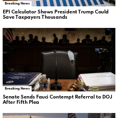
Breaking News
EPI Calculator Shows President Trump Could
Save Taxpayers Thousands
Breaking News
Senate Sends Fauci Contempt Referral to DOJ
After Fifth Plea