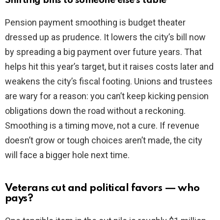
Shifting bills to someone else’s table
Pension payment smoothing is budget theater
dressed up as prudence. It lowers the city’s bill now
by spreading a big payment over future years. That
helps hit this year’s target, but it raises costs later and
weakens the city’s fiscal footing. Unions and trustees
are wary for a reason: you can’t keep kicking pension
obligations down the road without a reckoning.
Smoothing is a timing move, not a cure. If revenue
doesn’t grow or tough choices aren’t made, the city
will face a bigger hole next time.
Veterans cut and political favors — who
pays?