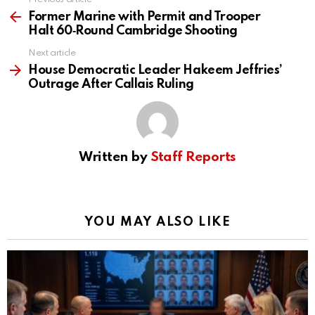
See
more
Former Marine with Permit and Trooper
Halt 60‑Round Cambridge Shooting
Next article
House Democratic Leader Hakeem Jeffries’
Outrage After Callais Ruling
Written by
Staff Reports
YOU MAY ALSO LIKE