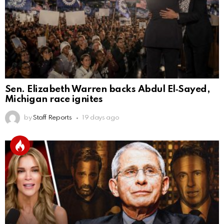
Sen. Elizabeth Warren backs Abdul El‑Sayed,
Michigan race ignites
by
Staff Reports
19 days ago