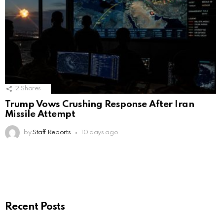
2
Shares
Trump Vows Crushing Response After Iran
Missile Attempt
by
Staff Reports
10 days ago
Recent Posts