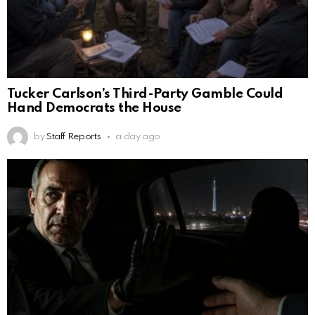
Tucker Carlson’s Third-Party Gamble Could
Hand Democrats the House
by
Staff Reports
a day ago