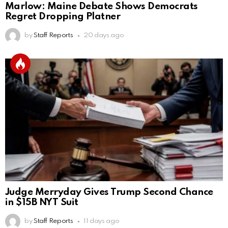
Marlow: Maine Debate Shows Democrats
Regret Dropping Platner
by
Staff Reports
20 days ago
Judge Merryday Gives Trump Second Chance
in $15B NYT Suit
by
Staff Reports
11 days ago