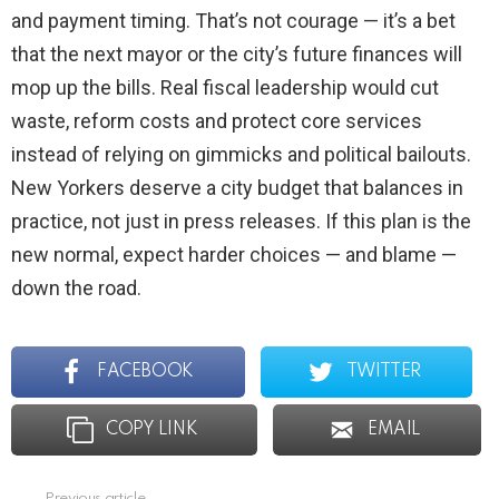
and payment timing. That’s not courage — it’s a bet
that the next mayor or the city’s future finances will
mop up the bills. Real fiscal leadership would cut
waste, reform costs and protect core services
instead of relying on gimmicks and political bailouts.
New Yorkers deserve a city budget that balances in
practice, not just in press releases. If this plan is the
new normal, expect harder choices — and blame —
down the road.
FACEBOOK
TWITTER
COPY LINK
EMAIL
Previous article