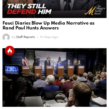
Fauci Diaries Blow Up Media Narrative as
Rand Paul Hunts Answers
by
Staff Reports
10 days ago