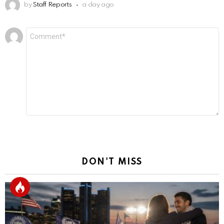
by
Staff Reports
a day ago
Leave
Comment
*
a
Reply
DON'T MISS