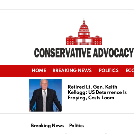
HOME
BREAKING NEWS
POLITICS
EC
LATEST
STORIES
Retired Lt. Gen. Keith
Kellogg: US Deterrence Is
Fraying, Costs Loom
Breaking News
Politics