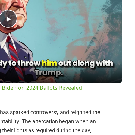
P
l
a
y
 Biden on 2024 Ballots Revealed
V
t has sparked controversy and reignited the
i
tability. The altercation began when an
g their lights as required during the day,