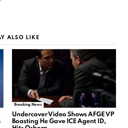
Y ALSO LIKE
Breaking News
Undercover Video Shows AFGE VP
m
Boasting He Gave ICE Agent ID,