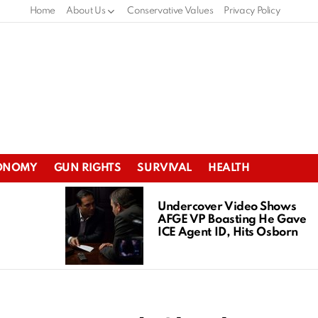
Home
About Us
Conservative Values
Privacy Policy
ONOMY
GUN RIGHTS
SURVIVAL
HEALTH
Undercover Video Shows
AFGE VP Boasting He Gave
ICE Agent ID, Hits Osborn