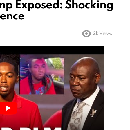
mp Exposed: Shocking
rence
2k
Views