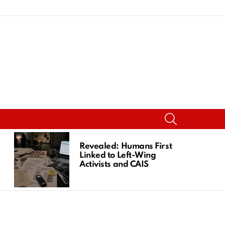
SEARCH
Revealed: Humans First
Linked to Left-Wing
Activists and CAIS