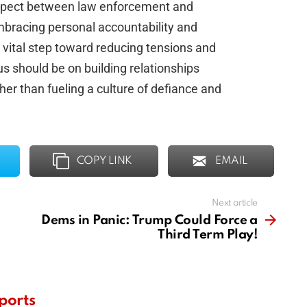
espect between law enforcement and
mbracing personal accountability and
a vital step toward reducing tensions and
 should be on building relationships
ther than fueling a culture of defiance and
COPY LINK
EMAIL
Next article
Dems in Panic: Trump Could Force a
Third Term Play!
ports