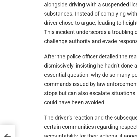
alongside driving with a suspended lic
substances. Instead of complying with t
driver chose to argue, leading to heig
This incident underscores a troubling cu
challenge authority and evade responsib
After the police officer detailed the re
dismissively, insisting he hadn’t done
essential question: why do so many peo
commands issued by law enforcement? 
stops but can also escalate situations 
could have been avoided.
The driver’s reaction and the subseque
certain communities regarding respect 
e
accountability for their actions, it ap