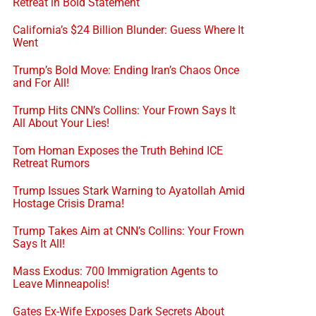
Retreat in Bold Statement
California’s $24 Billion Blunder: Guess Where It
Went
Trump’s Bold Move: Ending Iran’s Chaos Once
and For All!
Trump Hits CNN’s Collins: Your Frown Says It
All About Your Lies!
Tom Homan Exposes the Truth Behind ICE
Retreat Rumors
Trump Issues Stark Warning to Ayatollah Amid
Hostage Crisis Drama!
Trump Takes Aim at CNN’s Collins: Your Frown
Says It All!
Mass Exodus: 700 Immigration Agents to
Leave Minneapolis!
Gates Ex-Wife Exposes Dark Secrets About