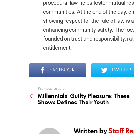
procedural law helps foster mutual r
communities. At the end of the day, e
showing respect for the rule of law is 
enhancing community safety. The focus
founded on trust and responsibility, ra
entitlement.
FACEBOOK
TWITTER
Previous article
See
more
Millennials’ Guilty Pleasure: These
Shows Defined Their Youth
Written by
Staff Re