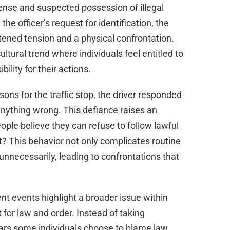
d
ense and suspected possession of illegal
he officer’s request for identification, the
e
htened tension and a physical confrontation.
ltural trend where individuals feel entitled to
o
ility for their actions.
asons for the traffic stop, the driver responded
 anything wrong. This defiance raises an
ple believe they can refuse to follow lawful
This behavior not only complicates routine
unnecessarily, leading to confrontations that
nt events highlight a broader issue within
for law and order. Instead of taking
pears some individuals choose to blame law