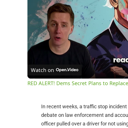
Watch on
RED ALERT! Dems Secret Plans to Replace
In recent weeks, a traffic stop inciden
debate on law enforcement and accoun
officer pulled over a driver for not usin