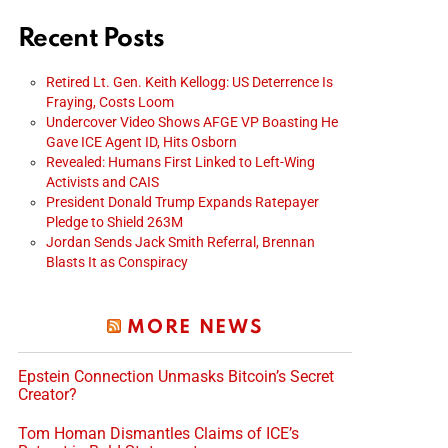
Recent Posts
Retired Lt. Gen. Keith Kellogg: US Deterrence Is
Fraying, Costs Loom
Undercover Video Shows AFGE VP Boasting He
Gave ICE Agent ID, Hits Osborn
Revealed: Humans First Linked to Left-Wing
Activists and CAIS
President Donald Trump Expands Ratepayer
Pledge to Shield 263M
Jordan Sends Jack Smith Referral, Brennan
Blasts It as Conspiracy
MORE NEWS
Epstein Connection Unmasks Bitcoin’s Secret
Creator?
Tom Homan Dismantles Claims of ICE’s