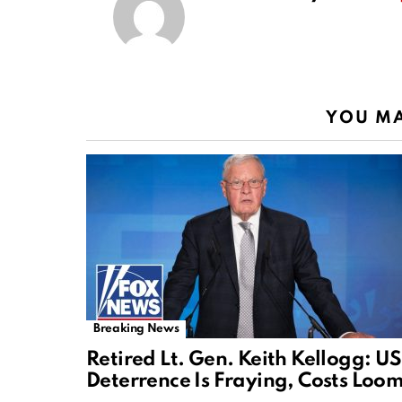
YOU MA
Breaking News
Retired Lt. Gen. Keith Kellogg: US
Deterrence Is Fraying, Costs Loo