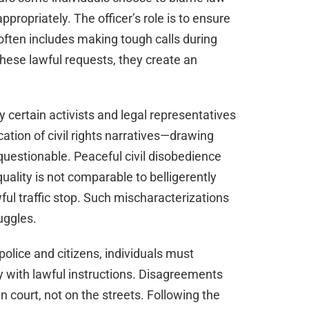
propriately. The officer’s role is to ensure
often includes making tough calls during
these lawful requests, they create an
certain activists and legal representatives
tion of civil rights narratives—drawing
n questionable. Peaceful civil disobedience
quality is not comparable to belligerently
ful traffic stop. Such mischaracterizations
uggles.
 police and citizens, individuals must
ly with lawful instructions. Disagreements
n court, not on the streets. Following the