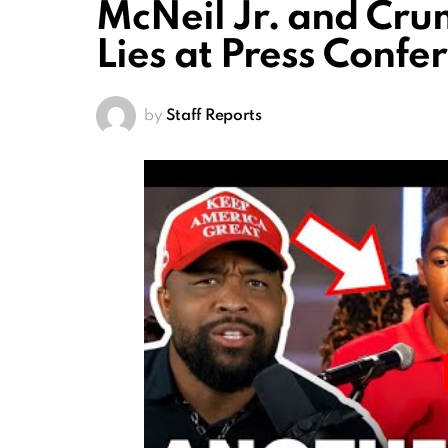
McNeil Jr. and Cru
Lies at Press Confe
by
Staff Reports