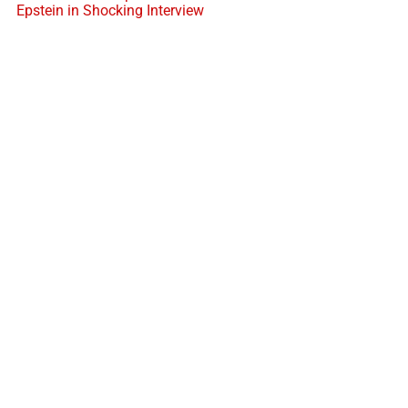
Epstein in Shocking Interview