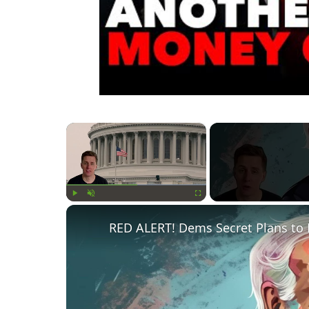
×
Play
Unmute
Fullscreen
RED ALERT! Dems Secret Plans to 