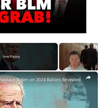
Now Playing
×
Replace Biden on 2024 Ballots Revealed