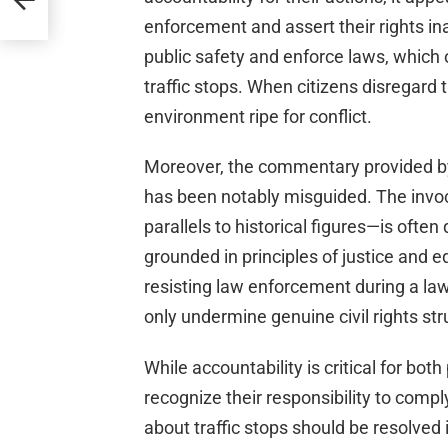
enforcement and assert their rights inap
public safety and enforce laws, which 
traffic stops. When citizens disregard 
environment ripe for conflict.
Moreover, the commentary provided by 
has been notably misguided. The invoca
parallels to historical figures—is ofte
grounded in principles of justice and e
resisting law enforcement during a law
only undermine genuine civil rights str
While accountability is critical for both
recognize their responsibility to comp
about traffic stops should be resolved i