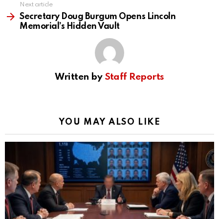
Next article
Secretary Doug Burgum Opens Lincoln
Memorial’s Hidden Vault
Written by
Staff Reports
YOU MAY ALSO LIKE