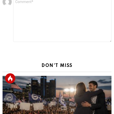
*
a
Reply
DON'T MISS