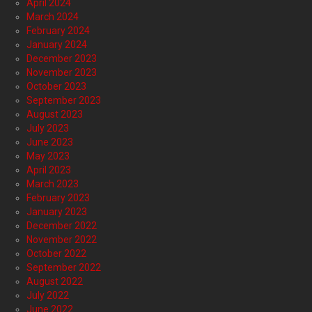
April 2024
March 2024
February 2024
January 2024
December 2023
November 2023
October 2023
September 2023
August 2023
July 2023
June 2023
May 2023
April 2023
March 2023
February 2023
January 2023
December 2022
November 2022
October 2022
September 2022
August 2022
July 2022
June 2022