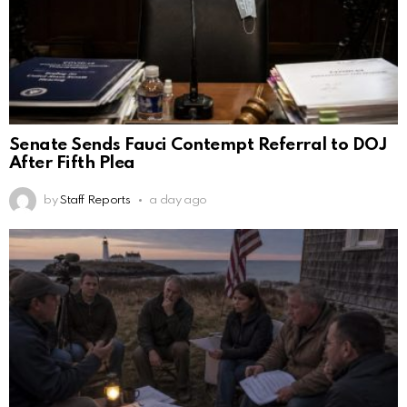
Senate Sends Fauci Contempt Referral to DOJ
After Fifth Plea
by
Staff Reports
a day ago