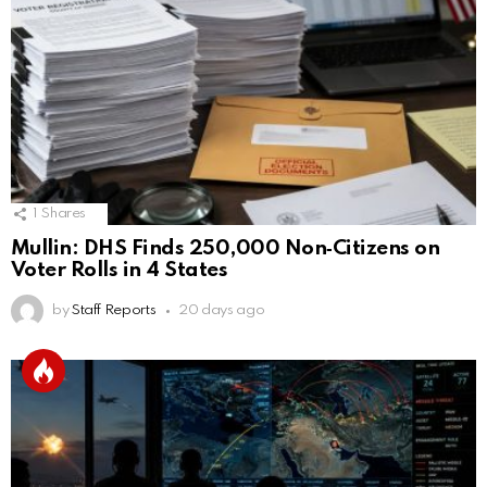
1
Shares
Mullin: DHS Finds 250,000 Non‑Citizens on
Voter Rolls in 4 States
by
Staff Reports
20 days ago