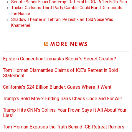
Senate Sends Fauci Contempt Referral to DOJ After Fifth Plea
Tucker Carlson’s Third-Party Gamble Could Hand Democrats
the House
Shadow Theater in Tehran: Pezeshkian Told Voice Was
Khamenei
MORE NEWS
Epstein Connection Unmasks Bitcoin’s Secret Creator?
Tom Homan Dismantles Claims of ICE’s Retreat in Bold
Statement
California’s $24 Billion Blunder: Guess Where It Went
Trump’s Bold Move: Ending Iran’s Chaos Once and For All!
Trump Hits CNN’s Collins: Your Frown Says It All About Your
Lies!
Tom Homan Exposes the Truth Behind ICE Retreat Rumors