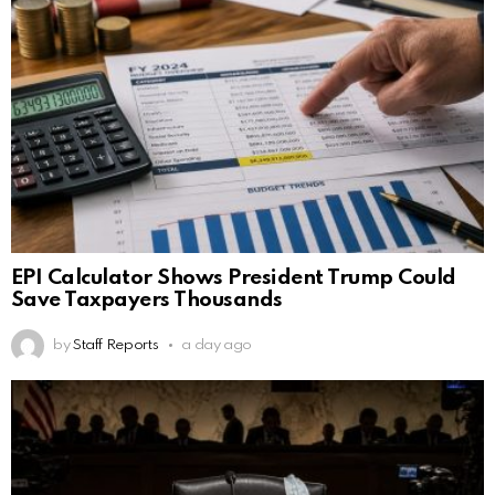
EPI Calculator Shows President Trump Could
Save Taxpayers Thousands
by
Staff Reports
a day ago