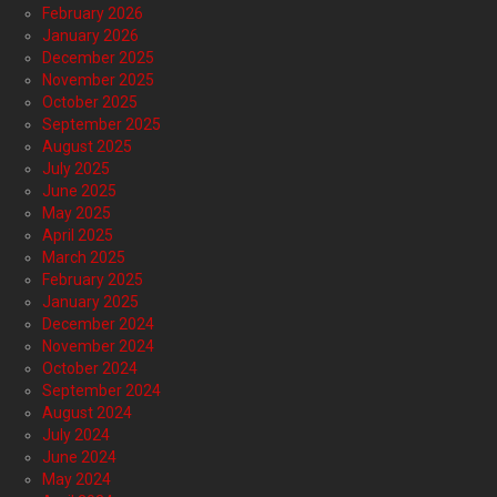
February 2026
January 2026
December 2025
November 2025
October 2025
September 2025
August 2025
July 2025
June 2025
May 2025
April 2025
March 2025
February 2025
January 2025
December 2024
November 2024
October 2024
September 2024
August 2024
July 2024
June 2024
May 2024