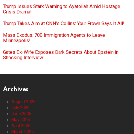
Trump Issues Stark Warning to Ayatollah Amid Hostage
Crisis Drama!
Trump Takes Aim at CNN’s Collins: Your Frown Says It All!
Mass Exodus: 700 Immigration Agents to Leave
Minneapolis!
Gates Ex-Wife Exposes Dark Secrets About Epstein in
Shocking Interview
Archives
August 2026
July 2026
June 2026
May 2026
April 2026
March 2026