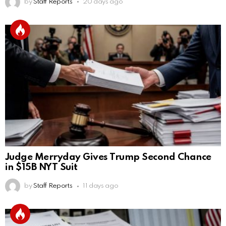
by
Staff Reports
20 days ago
Judge Merryday Gives Trump Second Chance
in $15B NYT Suit
by
Staff Reports
11 days ago