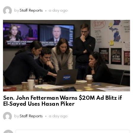
by
Staff Reports
a day ago
Sen. John Fetterman Warns $20M Ad Blitz if
El‑Sayed Uses Hasan Piker
by
Staff Reports
a day ago
Leave
Comment