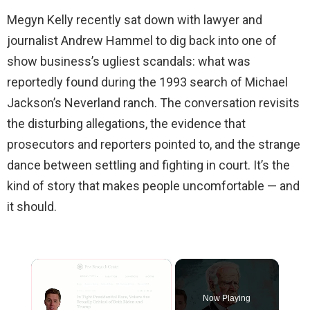
Megyn Kelly recently sat down with lawyer and
journalist Andrew Hammel to dig back into one of
show business’s ugliest scandals: what was
reportedly found during the 1993 search of Michael
Jackson’s Neverland ranch. The conversation revisits
the disturbing allegations, the evidence that
prosecutors and reporters pointed to, and the strange
dance between settling and fighting in court. It’s the
kind of story that makes people uncomfortable — and
it should.
×
Now Playing