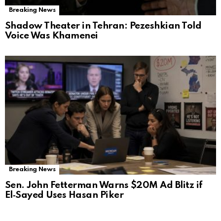
Breaking News
Shadow Theater in Tehran: Pezeshkian Told
Voice Was Khamenei
Breaking News
Sen. John Fetterman Warns $20M Ad Blitz if
El‑Sayed Uses Hasan Piker