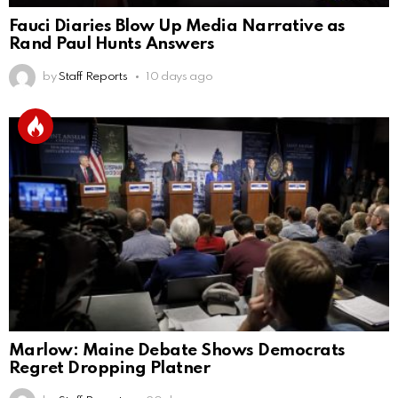
Fauci Diaries Blow Up Media Narrative as
Rand Paul Hunts Answers
by
Staff Reports
10 days ago
Marlow: Maine Debate Shows Democrats
Regret Dropping Platner