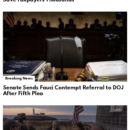
Breaking News
Senate Sends Fauci Contempt Referral to DOJ
After Fifth Plea