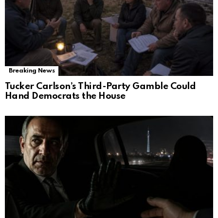
Breaking News
Tucker Carlson’s Third-Party Gamble Could
Hand Democrats the House