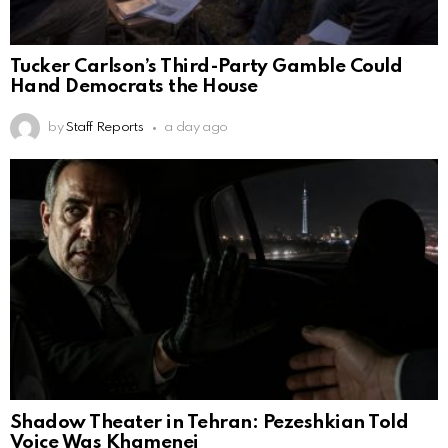
Tucker Carlson’s Third-Party Gamble Could
Hand Democrats the House
by
Staff Reports
a day ago
Shadow Theater in Tehran: Pezeshkian Told
Voice Was Khamenei