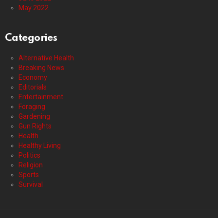
May 2022
Categories
Alternative Health
Breaking News
Economy
Editorials
Entertainment
Foraging
Gardening
Gun Rights
Health
Healthy Living
Politics
Religion
Sports
Survival