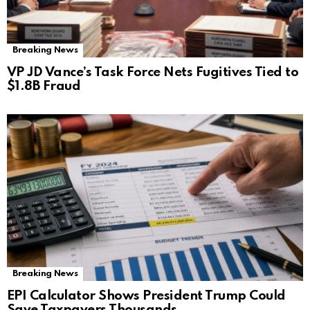
Breaking News
VP JD Vance’s Task Force Nets Fugitives Tied to
$1.8B Fraud
Breaking News
EPI Calculator Shows President Trump Could
Save Taxpayers Thousands