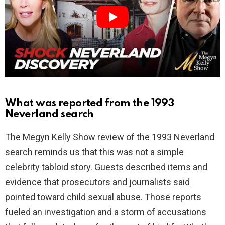
i
d
e
o
What was reported from the 1993
Neverland search
The Megyn Kelly Show review of the 1993 Neverland
search reminds us that this was not a simple
celebrity tabloid story. Guests described items and
evidence that prosecutors and journalists said
pointed toward child sexual abuse. Those reports
fueled an investigation and a storm of accusations