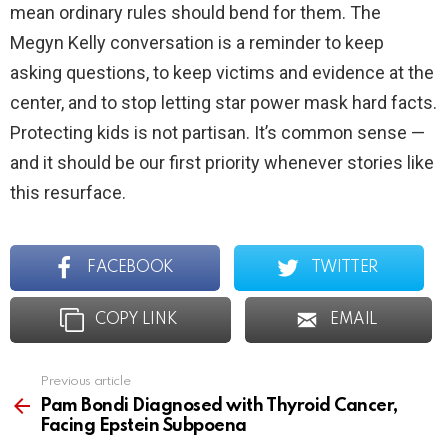
mean ordinary rules should bend for them. The
Megyn Kelly conversation is a reminder to keep
asking questions, to keep victims and evidence at the
center, and to stop letting star power mask hard facts.
Protecting kids is not partisan. It’s common sense —
and it should be our first priority whenever stories like
this resurface.
FACEBOOK
TWITTER
COPY LINK
EMAIL
Previous article
See
more
Pam Bondi Diagnosed with Thyroid Cancer,
Facing Epstein Subpoena