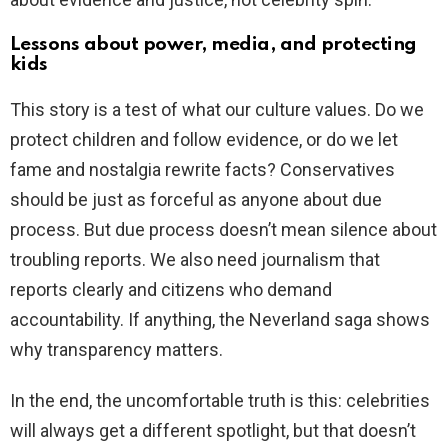
Lessons about power, media, and protecting
kids
This story is a test of what our culture values. Do we
protect children and follow evidence, or do we let
fame and nostalgia rewrite facts? Conservatives
should be just as forceful as anyone about due
process. But due process doesn’t mean silence about
troubling reports. We also need journalism that
reports clearly and citizens who demand
accountability. If anything, the Neverland saga shows
why transparency matters.
In the end, the uncomfortable truth is this: celebrities
will always get a different spotlight, but that doesn’t