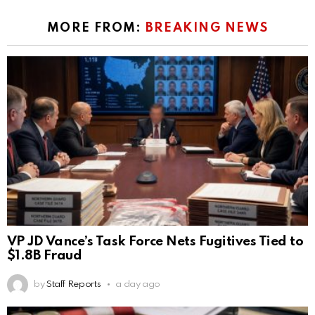
MORE FROM:
BREAKING NEWS
VP JD Vance’s Task Force Nets Fugitives Tied to
$1.8B Fraud
by
Staff Reports
a day ago