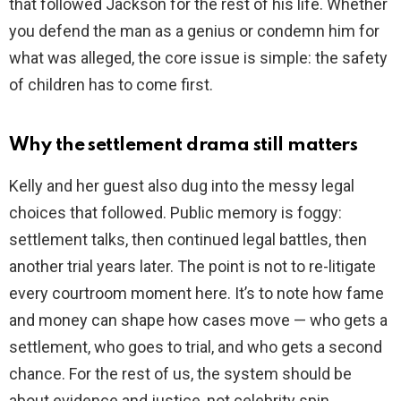
that followed Jackson for the rest of his life. Whether
you defend the man as a genius or condemn him for
what was alleged, the core issue is simple: the safety
of children has to come first.
Why the settlement drama still matters
Kelly and her guest also dug into the messy legal
choices that followed. Public memory is foggy:
settlement talks, then continued legal battles, then
another trial years later. The point is not to re-litigate
every courtroom moment here. It’s to note how fame
and money can shape how cases move — who gets a
settlement, who goes to trial, and who gets a second
chance. For the rest of us, the system should be
about evidence and justice, not celebrity spin.