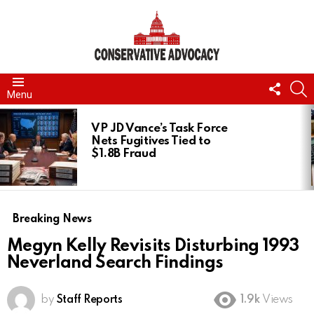
FOLL
S
Menu
US
LATEST
STORIES
VP JD Vance’s Task Force
Nets Fugitives Tied to
$1.8B Fraud
Breaking News
Megyn Kelly Revisits Disturbing 1993
Neverland Search Findings
by
Staff Reports
1.9k
Views