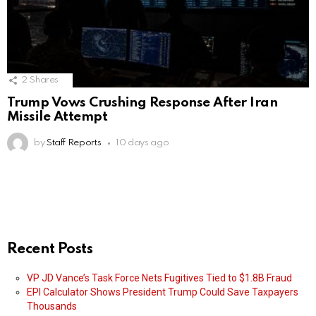
2
Shares
Trump Vows Crushing Response After Iran
Missile Attempt
by
Staff Reports
10 days ago
Recent Posts
VP JD Vance’s Task Force Nets Fugitives Tied to $1.8B Fraud
EPI Calculator Shows President Trump Could Save Taxpayers
Thousands