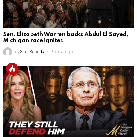
Sen. Elizabeth Warren backs Abdul El‑Sayed,
Michigan race ignites
by
Staff Reports
19 days ago