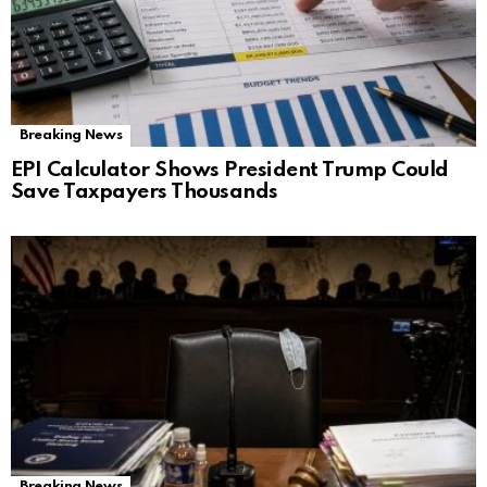
Breaking News
EPI Calculator Shows President Trump Could
Save Taxpayers Thousands
Breaking News