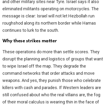
and other military sites near Tyre. Israel says it also
eliminated militants operating on motorcycles. The
message is clear: Israel will not let Hezbollah run
roughshod along its northern border while Hamas
continues to lurk to the south.
Why these strikes matter
These operations do more than settle scores. They
disrupt the planning and logistics of groups that want
to wipe Israel off the map. They degrade the
command networks that order attacks and move
weapons. And yes, they punish those who celebrate
killers with cash and parades. If Western leaders are
still confused about who the real villains are, the fog
of their moral calculus is wearing thin in the face of