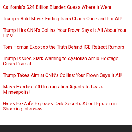
California’s $24 Billion Blunder: Guess Where It Went
Trump’s Bold Move: Ending Iran’s Chaos Once and For All!
Trump Hits CNN’s Collins: Your Frown Says It All About Your
Lies!
Tom Homan Exposes the Truth Behind ICE Retreat Rumors
Trump Issues Stark Warning to Ayatollah Amid Hostage
Crisis Drama!
Trump Takes Aim at CNN’s Collins: Your Frown Says It All!
Mass Exodus: 700 Immigration Agents to Leave
Minneapolis!
Gates Ex-Wife Exposes Dark Secrets About Epstein in
Shocking Interview