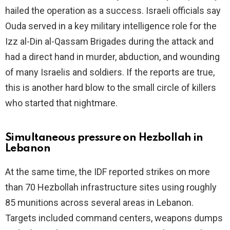
hailed the operation as a success. Israeli officials say
Ouda served in a key military intelligence role for the
e
Izz al-Din al-Qassam Brigades during the attack and
had a direct hand in murder, abduction, and wounding
o
of many Israelis and soldiers. If the reports are true,
this is another hard blow to the small circle of killers
who started that nightmare.
Simultaneous pressure on Hezbollah in
Lebanon
At the same time, the IDF reported strikes on more
than 70 Hezbollah infrastructure sites using roughly
85 munitions across several areas in Lebanon.
Targets included command centers, weapons dumps