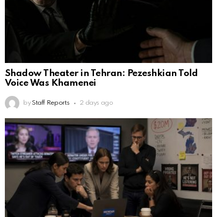
Shadow Theater in Tehran: Pezeshkian Told
Voice Was Khamenei
by
Staff Reports
2 days ago