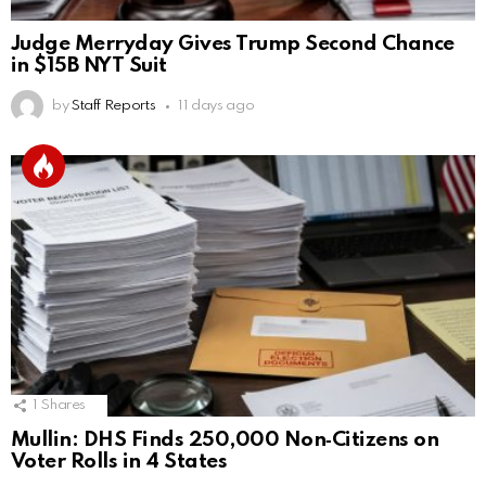
Judge Merryday Gives Trump Second Chance
in $15B NYT Suit
by
Staff Reports
11 days ago
1
Shares
Mullin: DHS Finds 250,000 Non‑Citizens on
Voter Rolls in 4 States