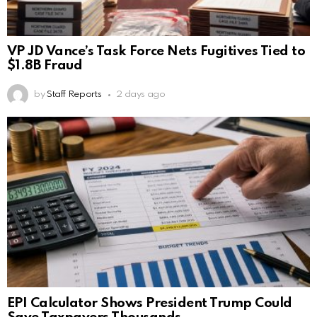
VP JD Vance’s Task Force Nets Fugitives Tied to
$1.8B Fraud
by
Staff Reports
2 days ago
EPI Calculator Shows President Trump Could