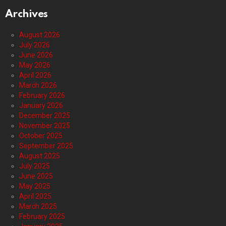
Archives
August 2026
July 2026
June 2026
May 2026
April 2026
March 2026
February 2026
January 2026
December 2025
November 2025
October 2025
September 2025
August 2025
July 2025
June 2025
May 2025
April 2025
March 2025
February 2025