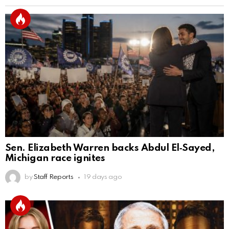
Sen. Elizabeth Warren backs Abdul El‑Sayed,
Michigan race ignites
by
Staff Reports
19 days ago