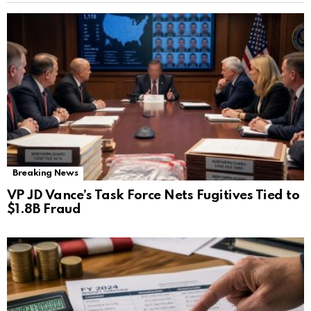
Breaking News
VP JD Vance’s Task Force Nets Fugitives Tied to
$1.8B Fraud