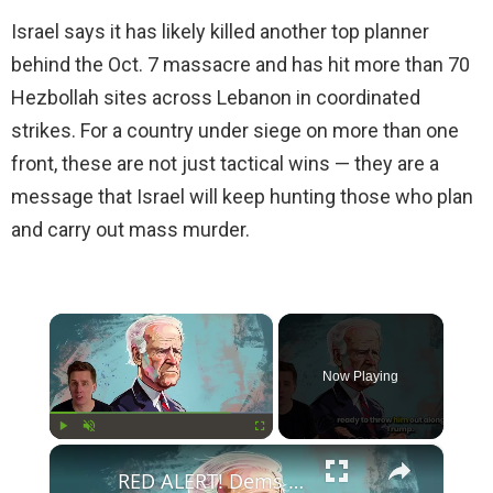
Israel says it has likely killed another top planner
behind the Oct. 7 massacre and has hit more than 70
Hezbollah sites across Lebanon in coordinated
strikes. For a country under siege on more than one
front, these are not just tactical wins — they are a
message that Israel will keep hunting those who plan
and carry out mass murder.
×
Now Playing
×
Play
Unmute
Fullscreen
RED ALERT! Dems Secret Plans to Replace Biden on 2024 Ballots Revealed