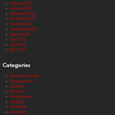
February 2023
January 2023
December 2022
November 2022
October 2022
September 2022
August 2022
July 2022
June 2022
May 2022
Categories
Alternative Health
Breaking News
Economy
Editorials
Entertainment
Foraging
Gardening
Gun Rights