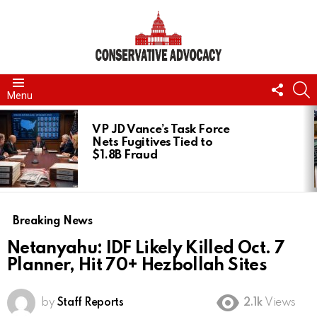
FOLL
S
Menu
US
LATEST
STORIES
VP JD Vance’s Task Force
Nets Fugitives Tied to
$1.8B Fraud
Breaking News
Netanyahu: IDF Likely Killed Oct. 7
Planner, Hit 70+ Hezbollah Sites
by
Staff Reports
2.1k
Views