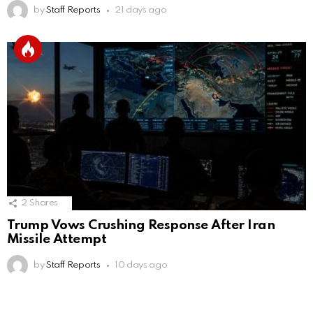
by
Staff Reports
21 days ago
2
Shares
Trump Vows Crushing Response After Iran
Missile Attempt
by
Staff Reports
10 days ago