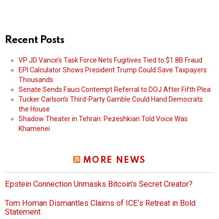
Recent Posts
VP JD Vance’s Task Force Nets Fugitives Tied to $1.8B Fraud
EPI Calculator Shows President Trump Could Save Taxpayers
Thousands
Senate Sends Fauci Contempt Referral to DOJ After Fifth Plea
Tucker Carlson’s Third-Party Gamble Could Hand Democrats
the House
Shadow Theater in Tehran: Pezeshkian Told Voice Was
Khamenei
MORE NEWS
Epstein Connection Unmasks Bitcoin’s Secret Creator?
Tom Homan Dismantles Claims of ICE’s Retreat in Bold
Statement