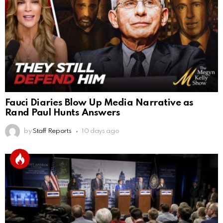
Fauci Diaries Blow Up Media Narrative as
Rand Paul Hunts Answers
by
Staff Reports
10 days ago