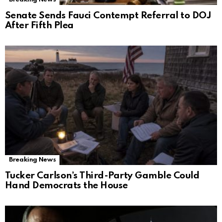
Senate Sends Fauci Contempt Referral to DOJ
After Fifth Plea
Breaking News
Tucker Carlson’s Third-Party Gamble Could
Hand Democrats the House