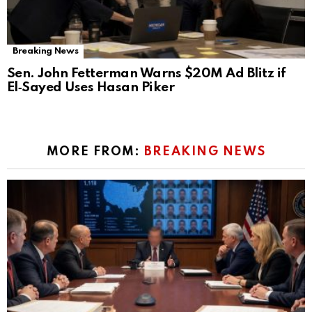
Breaking News
Sen. John Fetterman Warns $20M Ad Blitz if
El‑Sayed Uses Hasan Piker
MORE FROM:
BREAKING NEWS