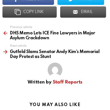
COPY LINK
EMAIL
Previous article
See
more
DHS Memo Lets ICE Fine Lawyers in Major
Asylum Crackdown
Next article
Gutfeld Slams Senator Andy Kim’s Memorial
Day Protest as Stunt
Written by
Staff Reports
YOU MAY ALSO LIKE