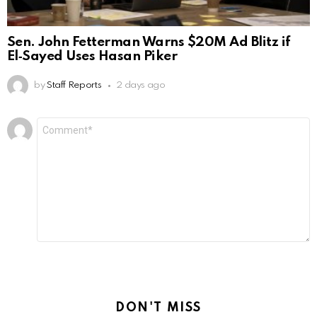
Sen. John Fetterman Warns $20M Ad Blitz if
El‑Sayed Uses Hasan Piker
by
Staff Reports
2 days ago
Leave
Comment
*
a
Reply
DON'T MISS