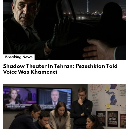
Breaking News
Shadow Theater in Tehran: Pezeshkian Told
Voice Was Khamenei