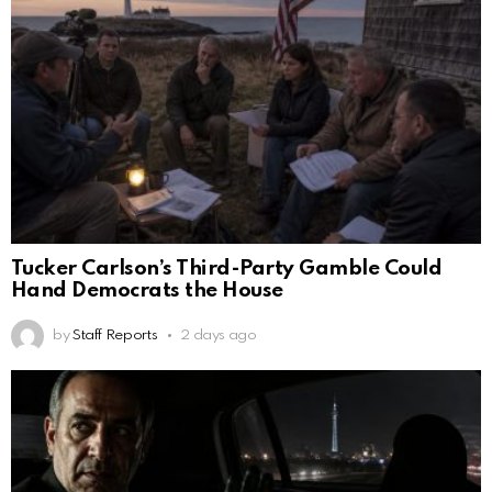
Tucker Carlson’s Third-Party Gamble Could
Hand Democrats the House
by
Staff Reports
2 days ago