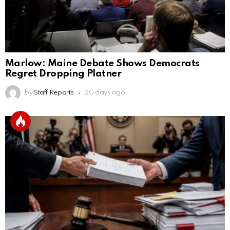
Marlow: Maine Debate Shows Democrats
Regret Dropping Platner
by
Staff Reports
20 days ago