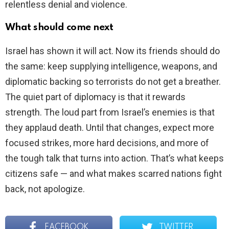
relentless denial and violence.
What should come next
Israel has shown it will act. Now its friends should do
the same: keep supplying intelligence, weapons, and
diplomatic backing so terrorists do not get a breather.
The quiet part of diplomacy is that it rewards
strength. The loud part from Israel’s enemies is that
they applaud death. Until that changes, expect more
focused strikes, more hard decisions, and more of
the tough talk that turns into action. That’s what keeps
citizens safe — and what makes scarred nations fight
back, not apologize.
FACEBOOK
TWITTER