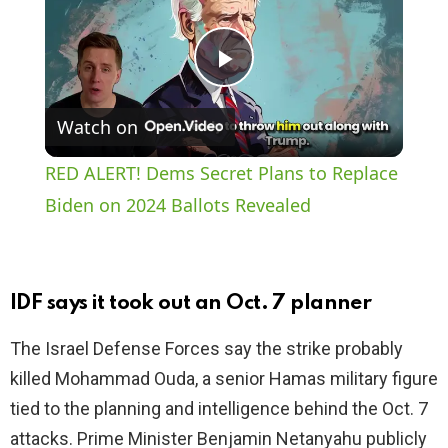
P
Watch on
l
RED ALERT! Dems Secret Plans to Replace
a
Biden on 2024 Ballots Revealed
y
IDF says it took out an Oct. 7 planner
V
The Israel Defense Forces say the strike probably
killed Mohammad Ouda, a senior Hamas military figure
i
tied to the planning and intelligence behind the Oct. 7
attacks. Prime Minister Benjamin Netanyahu publicly
d