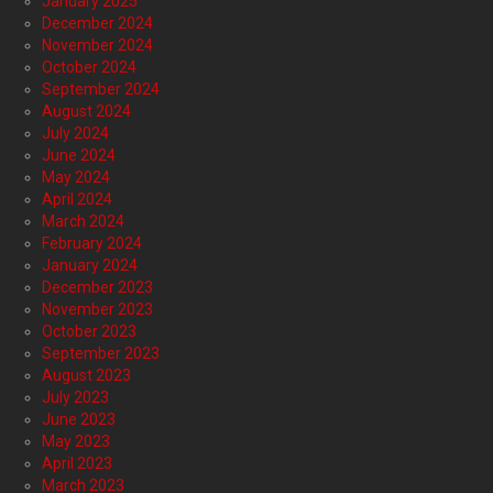
January 2025
December 2024
November 2024
October 2024
September 2024
August 2024
July 2024
June 2024
May 2024
April 2024
March 2024
February 2024
January 2024
December 2023
November 2023
October 2023
September 2023
August 2023
July 2023
June 2023
May 2023
April 2023
March 2023