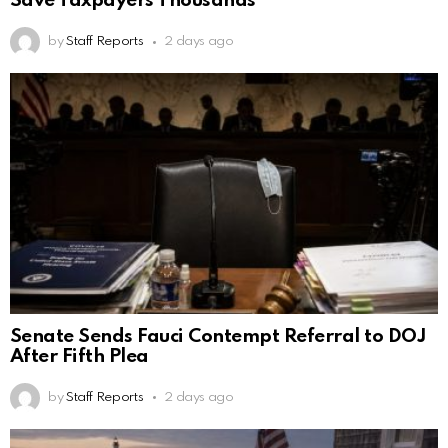
Save Taxpayers Thousands
by
Staff Reports
2 days ago
Senate Sends Fauci Contempt Referral to DOJ
After Fifth Plea
by
Staff Reports
2 days ago