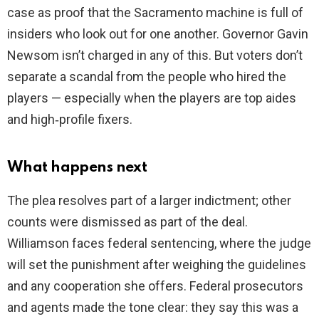
case as proof that the Sacramento machine is full of
insiders who look out for one another. Governor Gavin
Newsom isn’t charged in any of this. But voters don’t
separate a scandal from the people who hired the
players — especially when the players are top aides
and high‑profile fixers.
What happens next
The plea resolves part of a larger indictment; other
counts were dismissed as part of the deal.
Williamson faces federal sentencing, where the judge
will set the punishment after weighing the guidelines
and any cooperation she offers. Federal prosecutors
and agents made the tone clear: they say this was a