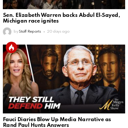
Sen. Elizabeth Warren backs Abdul El‑Sayed,
Michigan race ignites
by
Staff Reports
20 days ago
Fauci Diaries Blow Up Media Narrative as
Rand Paul Hunts Answers