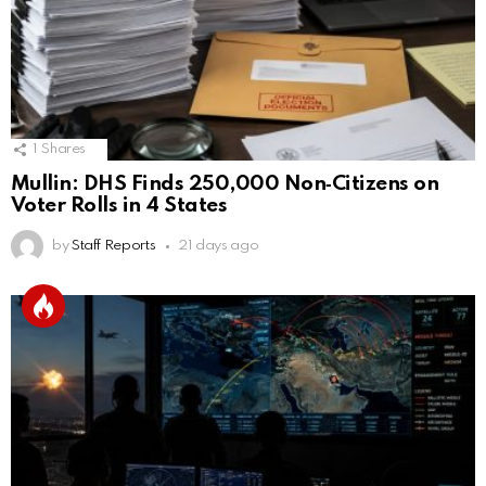
1
Shares
Mullin: DHS Finds 250,000 Non‑Citizens on
Voter Rolls in 4 States
by
Staff Reports
21 days ago