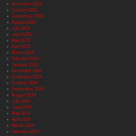
November 2025
October 2025
September 2025
August 2025
July 2025
June 2025
May 2025
April 2025
March 2025
February 2025
January 2025
December 2024
November 2024
October 2024
September 2024
August 2024
July 2024
June 2024
May 2024
April 2024
March 2024
February 2024