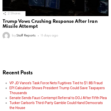
2
Shares
Trump Vows Crushing Response After Iran
Missile Attempt
by
Staff Reports
11 days ago
Recent Posts
VP JD Vance’s Task Force Nets Fugitives Tied to $1.8B Fraud
EPI Calculator Shows President Trump Could Save Taxpayers
Thousands
Senate Sends Fauci Contempt Referral to DOJ After Fifth Plea
Tucker Carlson’s Third-Party Gamble Could Hand Democrats
the House