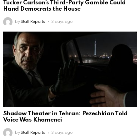
Tucker Carlson’s Third-Party Gamble Could
Hand Democrats the House
by
Staff Reports
3 days ago
Shadow Theater in Tehran: Pezeshkian Told
Voice Was Khamenei
by
Staff Reports
3 days ago