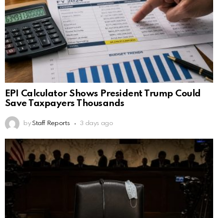
EPI Calculator Shows President Trump Could
Save Taxpayers Thousands
by
Staff Reports
3 days ago