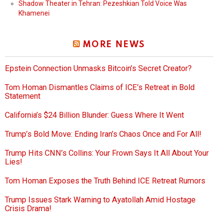
Shadow Theater in Tehran: Pezeshkian Told Voice Was
Khamenei
MORE NEWS
Epstein Connection Unmasks Bitcoin’s Secret Creator?
Tom Homan Dismantles Claims of ICE’s Retreat in Bold
Statement
California’s $24 Billion Blunder: Guess Where It Went
Trump’s Bold Move: Ending Iran’s Chaos Once and For All!
Trump Hits CNN’s Collins: Your Frown Says It All About Your
Lies!
Tom Homan Exposes the Truth Behind ICE Retreat Rumors
Trump Issues Stark Warning to Ayatollah Amid Hostage
Crisis Drama!