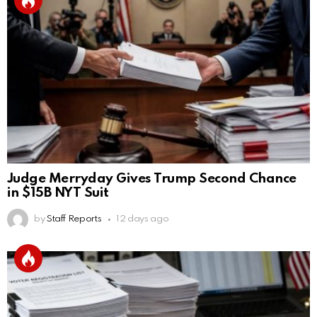
Judge Merryday Gives Trump Second Chance
in $15B NYT Suit
by
Staff Reports
12 days ago