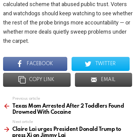
calculated scheme that abused public trust. Voters
and watchdogs should keep watching to see whether
the rest of the probe brings more accountability — or
whether more deals quietly sweep problems under
the carpet.
FACEBOOK
TWITTER
COPY LINK
EMAIL
Previous article
See
more
Texas Mom Arrested After 2 Toddlers Found
Drowned With Cocaine
Next article
Claire Lai urges President Donald Trump to
press Xi on Jimmy Lai