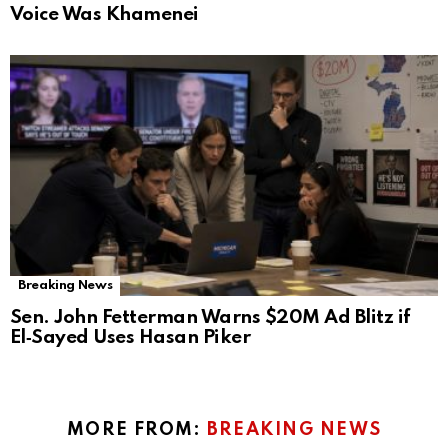
Voice Was Khamenei
Breaking News
Sen. John Fetterman Warns $20M Ad Blitz if
El‑Sayed Uses Hasan Piker
MORE FROM:
BREAKING NEWS