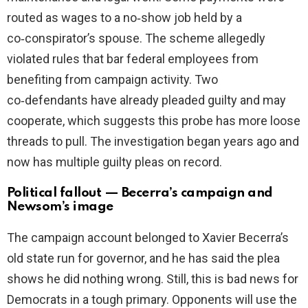
routed as wages to a no‑show job held by a
co‑conspirator’s spouse. The scheme allegedly
violated rules that bar federal employees from
benefiting from campaign activity. Two
co‑defendants have already pleaded guilty and may
cooperate, which suggests this probe has more loose
threads to pull. The investigation began years ago and
now has multiple guilty pleas on record.
Political fallout — Becerra’s campaign and
Newsom’s image
The campaign account belonged to Xavier Becerra’s
old state run for governor, and he has said the plea
shows he did nothing wrong. Still, this is bad news for
Democrats in a tough primary. Opponents will use the