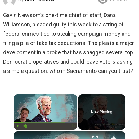
2k
Views
Gavin Newsom’s one-time chief of staff, Dana
Williamson, pleaded guilty this week to a string of
federal crimes tied to stealing campaign money and
filing a pile of fake tax deductions. The plea is a major
development in a probe that has snagged several top
Democratic operatives and could leave voters asking
a simple question: who in Sacramento can you trust?
×
Now Playing
×
Play
Unmute
Fullscreen