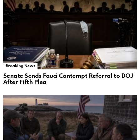
Breaking News
Senate Sends Fauci Contempt Referral to DOJ
After Fifth Plea