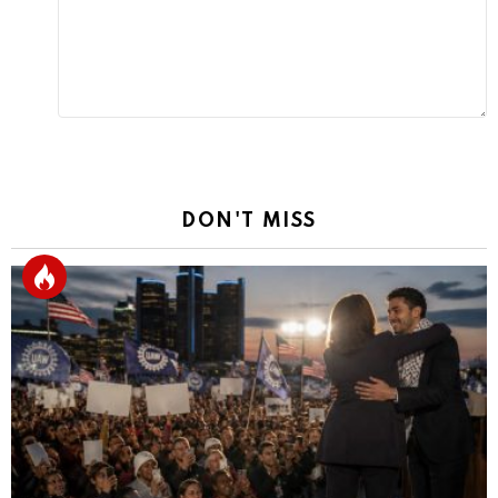
DON'T MISS