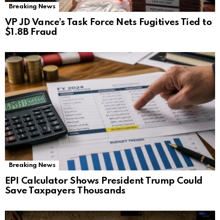
Breaking News
VP JD Vance’s Task Force Nets Fugitives Tied to
$1.8B Fraud
Breaking News
EPI Calculator Shows President Trump Could
Save Taxpayers Thousands