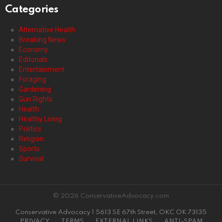
Categories
Alternative Health
Breaking News
Economy
Editorials
Entertainment
Foraging
Gardening
Gun Rights
Health
Healthy Living
Politics
Religion
Sports
Survival
© 2026 ConservativeAdvocacy.com
Conservative Advocacy | 5613 SE 67th Street, OKC OK 73135
PRIVACY
TERMS
EXTERNAL LINKS
ANTI-SPAM