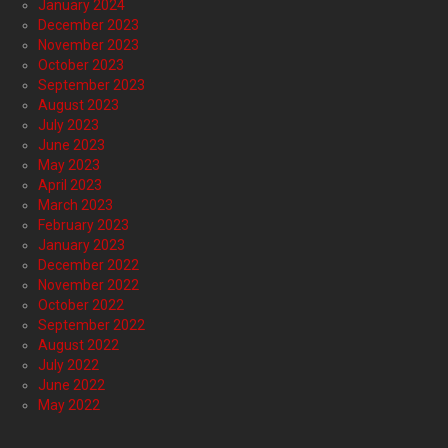
January 2024
December 2023
November 2023
October 2023
September 2023
August 2023
July 2023
June 2023
May 2023
April 2023
March 2023
February 2023
January 2023
December 2022
November 2022
October 2022
September 2022
August 2022
July 2022
June 2022
May 2022