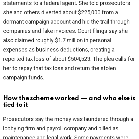
statements to a federal agent. She told prosecutors
d
she and others diverted about $225,000 from a
dormant campaign account and hid the trail through
e
companies and fake invoices. Court filings say she
also claimed roughly $1.7 million in personal
o
expenses as business deductions, creating a
reported tax loss of about $504,523. The plea calls for
her to repay that tax loss and return the stolen
campaign funds.
How the scheme worked — and who else is
tied to it
Prosecutors say the money was laundered through a
lobbying firm and payroll company and billed as
maintenance and legal work. Some payments were