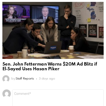
Sen. John Fetterman Warns $20M Ad Blitz if
El‑Sayed Uses Hasan Piker
by
Staff Reports
3 days ago
Leave
Comment
*
a
Reply