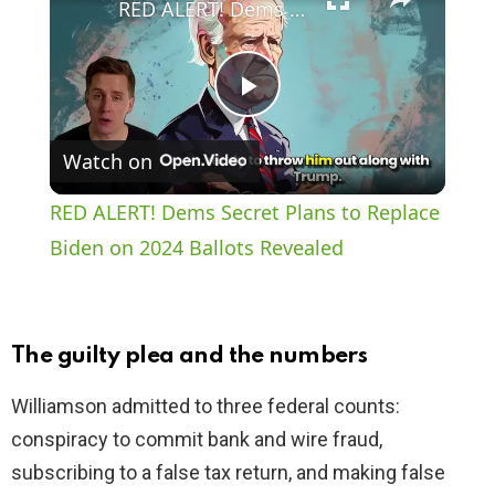
RED ALERT! Dems Secret Plans to Replace Biden on 2024 Ballots Revealed
P
Watch on
l
RED ALERT! Dems Secret Plans to Replace
a
Biden on 2024 Ballots Revealed
y
The guilty plea and the numbers
V
Williamson admitted to three federal counts:
conspiracy to commit bank and wire fraud,
i
subscribing to a false tax return, and making false