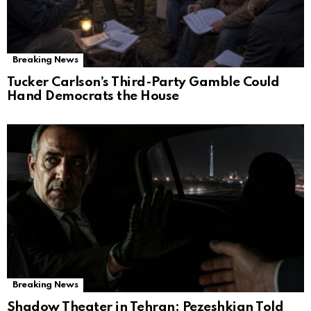
Breaking News
Tucker Carlson’s Third-Party Gamble Could
Hand Democrats the House
Breaking News
Shadow Theater in Tehran: Pezeshkian Told