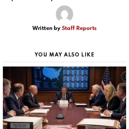
Written by
Staff Reports
YOU MAY ALSO LIKE