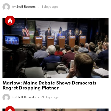
by
Staff Reports
11 days ago
Marlow: Maine Debate Shows Democrats
Regret Dropping Platner
by
Staff Reports
21 days ago