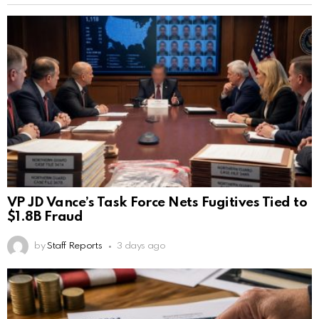
VP JD Vance’s Task Force Nets Fugitives Tied to
$1.8B Fraud
by
Staff Reports
3 days ago