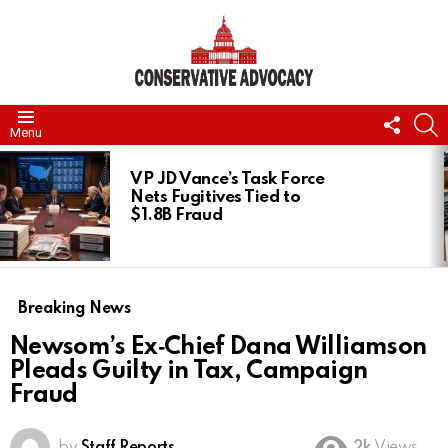
FOLL
S
Menu
US
LATEST
STORIES
VP JD Vance’s Task Force
Nets Fugitives Tied to
$1.8B Fraud
Breaking News
Newsom’s Ex‑Chief Dana Williamson
Pleads Guilty in Tax, Campaign
Fraud
by
Staff Reports