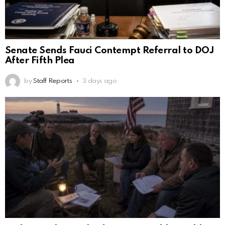
Senate Sends Fauci Contempt Referral to DOJ
After Fifth Plea
by
Staff Reports
3 days ago