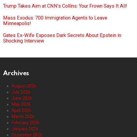
Trump Takes Aim at CNN’s Collins: Your Frown Says It All!
Mass Exodus: 700 Immigration Agents to Leave
Minneapolis!
Gates Ex-Wife Exposes Dark Secrets About Epstein in
Shocking Interview
Archives
August 2026
July 2026
June 2026
May 2026
April 2026
March 2026
February 2026
January 2026
December 2025