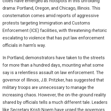
cities have emerged as hotspots in this unfolding
drama: Portland, Oregon, and Chicago, Illinois. This
d
consternation comes amid reports of aggressive
protests targeting Immigration and Customs
e
Enforcement (ICE) facilities, with threatening rhetoric
escalating to violence that has put law enforcement
o
officials in harm’s way.
In Portland, demonstrators have taken to the streets
for more than a hundred days, mounting what some
say is a relentless assault on law enforcement. The
governor of Illinois, J.B. Pritzker, has suggested that
military troops are unnecessary to manage the
increasing chaos. However, the on-the-ground reality
shared by officials tells a much different tale. Leaders
like Secretary Kristi Noem have urged the governors