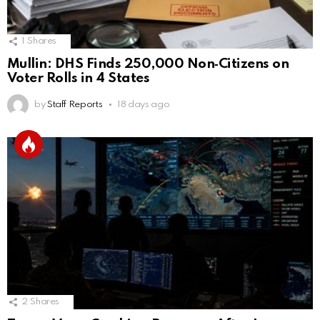
1
Shares
Mullin: DHS Finds 250,000 Non‑Citizens on
Voter Rolls in 4 States
by
Staff Reports
18 days ago
2
Shares