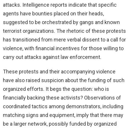
attacks. Intelligence reports indicate that specific
agents have bounties placed on their heads,
suggested to be orchestrated by gangs and known
terrorist organizations. The rhetoric of these protests
has transitioned from mere verbal dissent to a call for
violence, with financial incentives for those willing to
carry out attacks against law enforcement.
These protests and their accompanying violence
have also raised suspicion about the funding of such
organized efforts. It begs the question: who is
financially backing these activists? Observations of
coordinated tactics among demonstrators, including
matching signs and equipment, imply that there may
be a larger network, possibly funded by organized