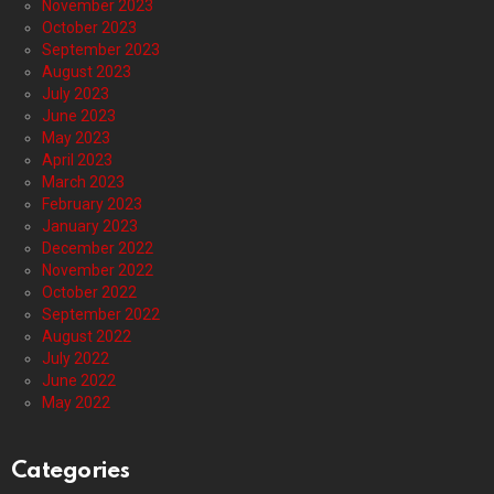
November 2023
October 2023
September 2023
August 2023
July 2023
June 2023
May 2023
April 2023
March 2023
February 2023
January 2023
December 2022
November 2022
October 2022
September 2022
August 2022
July 2022
June 2022
May 2022
Categories