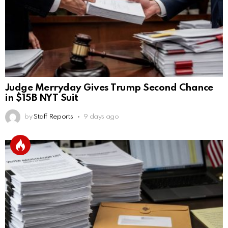
Judge Merryday Gives Trump Second Chance
in $15B NYT Suit
by
Staff Reports
9 days ago