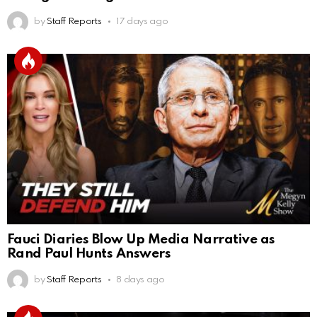
by
Staff Reports
17 days ago
Fauci Diaries Blow Up Media Narrative as
Rand Paul Hunts Answers
by
Staff Reports
8 days ago