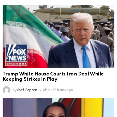
Trump White House Courts Iran Deal While
Keeping Strikes in Play
by
Staff Reports
about 15 hours ago