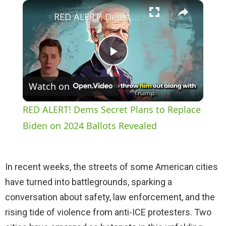
×
Play
Unmute
Fullscreen
RED ALERT! Dems Secret Plans to Replace Biden on 2024 Ballots Revealed
P
Watch on
l
RED ALERT! Dems Secret Plans to Replace
a
Biden on 2024 Ballots Revealed
y
In recent weeks, the streets of some American cities
have turned into battlegrounds, sparking a
V
conversation about safety, law enforcement, and the
rising tide of violence from anti-ICE protesters. Two
i