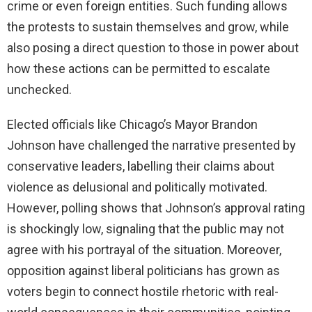
crime or even foreign entities. Such funding allows
the protests to sustain themselves and grow, while
also posing a direct question to those in power about
how these actions can be permitted to escalate
unchecked.
Elected officials like Chicago’s Mayor Brandon
Johnson have challenged the narrative presented by
conservative leaders, labelling their claims about
violence as delusional and politically motivated.
However, polling shows that Johnson’s approval rating
is shockingly low, signaling that the public may not
agree with his portrayal of the situation. Moreover,
opposition against liberal politicians has grown as
voters begin to connect hostile rhetoric with real-