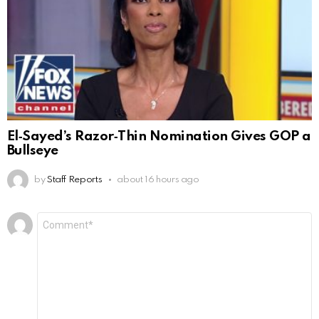
El‑Sayed’s Razor‑Thin Nomination Gives GOP a
Bullseye
by
Staff Reports
about 16 hours ago
Leave
Comment
*
a
Reply