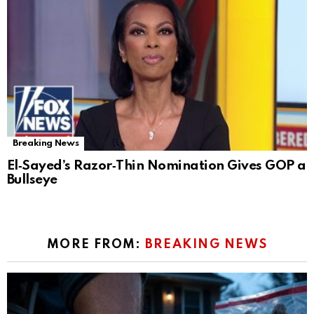
Breaking News
El‑Sayed’s Razor‑Thin Nomination Gives GOP a
Bullseye
MORE FROM:
BREAKING NEWS