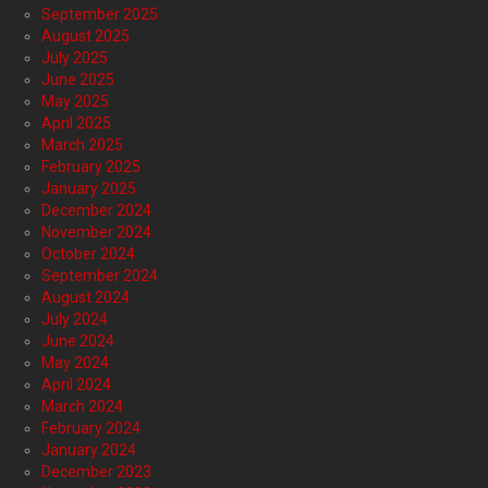
September 2025
August 2025
July 2025
June 2025
May 2025
April 2025
March 2025
February 2025
January 2025
December 2024
November 2024
October 2024
September 2024
August 2024
July 2024
June 2024
May 2024
April 2024
March 2024
February 2024
January 2024
December 2023