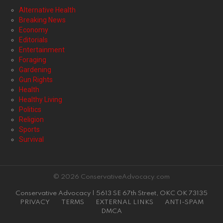
Alternative Health
Breaking News
Economy
Editorials
Entertainment
Foraging
Gardening
Gun Rights
Health
Healthy Living
Politics
Religion
Sports
Survival
© 2026 ConservativeAdvocacy.com
Conservative Advocacy | 5613 SE 67th Street, OKC OK 73135
PRIVACY
TERMS
EXTERNAL LINKS
ANTI-SPAM
DMCA