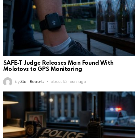
SAFE‑T Judge Releases Man Found With
Molotovs to GPS Monitoring
by
Staff Reports
about 15 hours ago