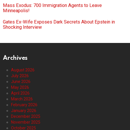
Mass Exodus: 700 Immigration Agents to Leave
Minneapolis!
Gates Ex-Wife Exposes Dark Secrets About Epstein in
Shocking Interview
Archives
August 2026
July 2026
June 2026
May 2026
April 2026
March 2026
February 2026
January 2026
December 2025
November 2025
October 2025