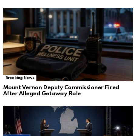
Breaking News
Mount Vernon Deputy Commissioner Fired
After Alleged Getaway Role