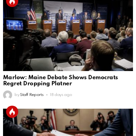
Marlow: Maine Debate Shows Democrats
Regret Dropping Platner
by
Staff Reports
18 days ago