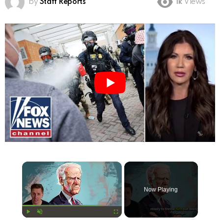
by
Staff Reports
1k
Views
×
Now Playing