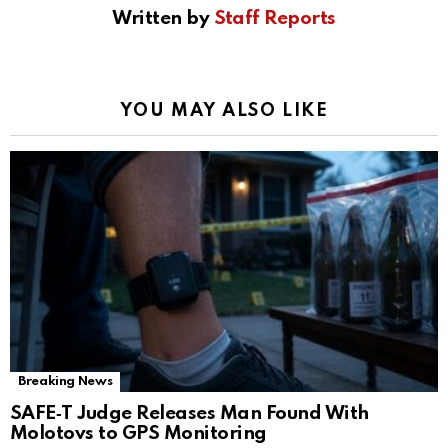
Written by
Staff Reports
YOU MAY ALSO LIKE
Breaking News
SAFE‑T Judge Releases Man Found With
Molotovs to GPS Monitoring