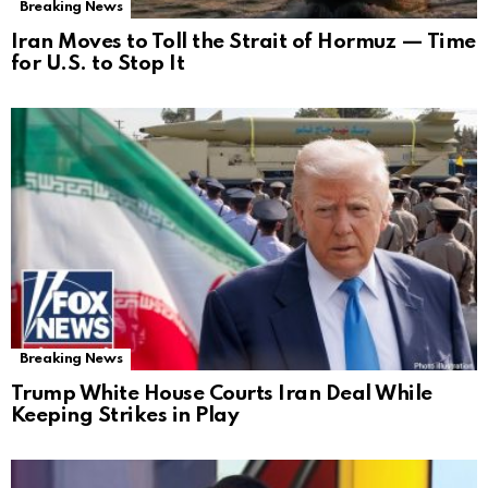
Breaking News
Iran Moves to Toll the Strait of Hormuz — Time
for U.S. to Stop It
Breaking News
Trump White House Courts Iran Deal While
Keeping Strikes in Play