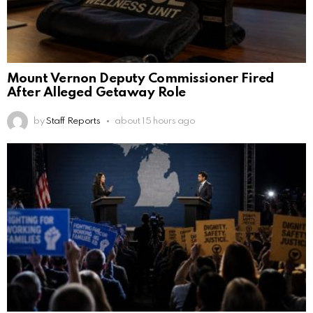
Mount Vernon Deputy Commissioner Fired
After Alleged Getaway Role
by
Staff Reports
about 15 hours ago