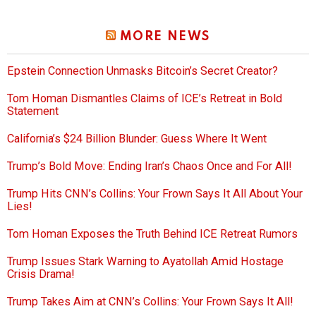
MORE NEWS
Epstein Connection Unmasks Bitcoin’s Secret Creator?
Tom Homan Dismantles Claims of ICE’s Retreat in Bold
Statement
California’s $24 Billion Blunder: Guess Where It Went
Trump’s Bold Move: Ending Iran’s Chaos Once and For All!
Trump Hits CNN’s Collins: Your Frown Says It All About Your
Lies!
Tom Homan Exposes the Truth Behind ICE Retreat Rumors
Trump Issues Stark Warning to Ayatollah Amid Hostage
Crisis Drama!
Trump Takes Aim at CNN’s Collins: Your Frown Says It All!