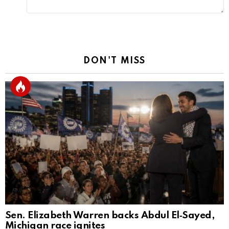
DON'T MISS
Sen. Elizabeth Warren backs Abdul El‑Sayed,
Michigan race ignites