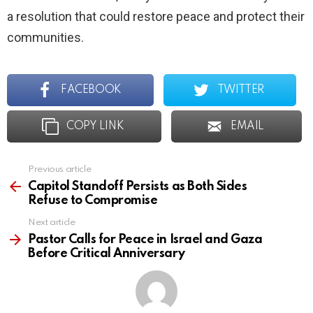
a resolution that could restore peace and protect their
communities.
FACEBOOK
TWITTER
COPY LINK
EMAIL
Previous article
See
more
Capitol Standoff Persists as Both Sides
Refuse to Compromise
Next article
Pastor Calls for Peace in Israel and Gaza
Before Critical Anniversary