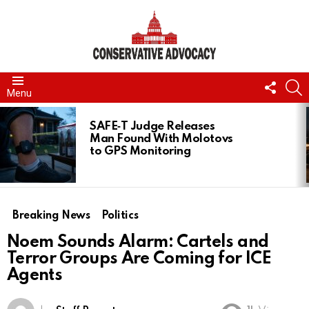
FOLL
S
Menu
US
LATEST
STORIES
SAFE‑T Judge Releases
Man Found With Molotovs
to GPS Monitoring
Breaking News
Politics
Noem Sounds Alarm: Cartels and
Terror Groups Are Coming for ICE
Agents