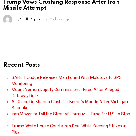
Trump Vows Crushing Response After Iran
Missile Attempt
by
Staff Reports
8 days ago
Recent Posts
SAFE‑T Judge Releases Man Found With Molotovs to GPS
Monitoring
Mount Vernon Deputy Commissioner Fired After Alleged
Getaway Role
AOC and Ro Khanna Clash for Bernie’s Mantle After Michigan
Squeaker
Iran Moves to Toll the Strait of Hormuz — Time for U.S. to Stop
It
Trump White House Courts Iran Deal While Keeping Strikes in
Play