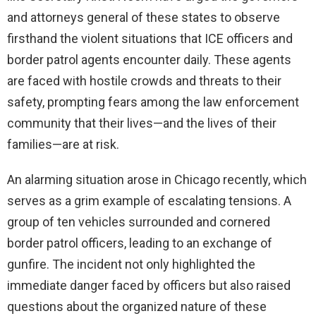
and attorneys general of these states to observe
firsthand the violent situations that ICE officers and
border patrol agents encounter daily. These agents
are faced with hostile crowds and threats to their
safety, prompting fears among the law enforcement
community that their lives—and the lives of their
families—are at risk.
An alarming situation arose in Chicago recently, which
serves as a grim example of escalating tensions. A
group of ten vehicles surrounded and cornered
border patrol officers, leading to an exchange of
gunfire. The incident not only highlighted the
immediate danger faced by officers but also raised
questions about the organized nature of these