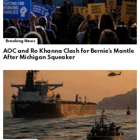
Breaking News
AOC and Ro Khanna Clash for Bernie’s Mantle
After Michigan Squeaker