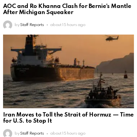
AOC and Ro Khanna Clash for Bernie’s Mantle
After Michigan Squeaker
by
Staff Reports
about 15 hours ago
Iran Moves to Toll the Strait of Hormuz — Time
for U.S. to Stop It
by
Staff Reports
about 15 hours ago