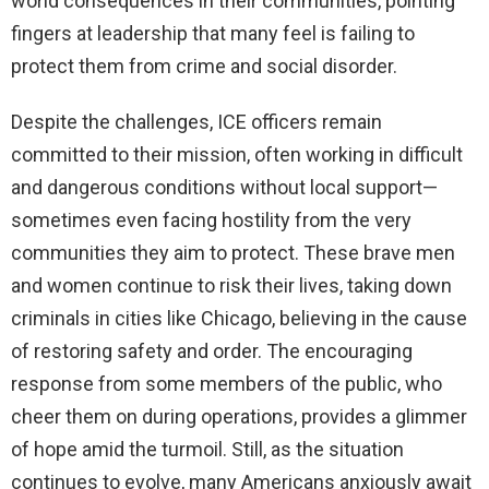
world consequences in their communities, pointing
fingers at leadership that many feel is failing to
protect them from crime and social disorder.
Despite the challenges, ICE officers remain
committed to their mission, often working in difficult
and dangerous conditions without local support—
sometimes even facing hostility from the very
communities they aim to protect. These brave men
and women continue to risk their lives, taking down
criminals in cities like Chicago, believing in the cause
of restoring safety and order. The encouraging
response from some members of the public, who
cheer them on during operations, provides a glimmer
of hope amid the turmoil. Still, as the situation
continues to evolve, many Americans anxiously await