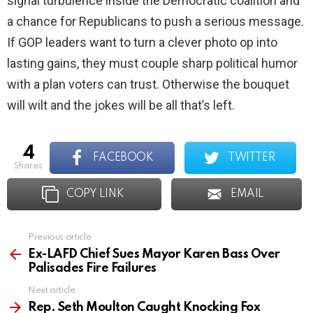
signal turbulence inside the Democratic coalition and
a chance for Republicans to push a serious message.
If GOP leaders want to turn a clever photo op into
lasting gains, they must couple sharp political humor
with a plan voters can trust. Otherwise the bouquet
will wilt and the jokes will be all that’s left.
4
FACEBOOK
TWITTER
shares
COPY LINK
EMAIL
Previous article
See
more
Ex-LAFD Chief Sues Mayor Karen Bass Over
Palisades Fire Failures
Next article
Rep. Seth Moulton Caught Knocking Fox