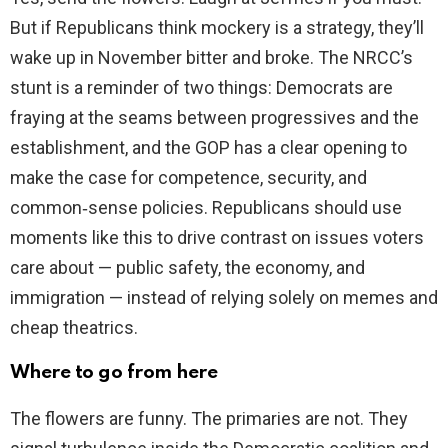
But if Republicans think mockery is a strategy, they’ll
wake up in November bitter and broke. The NRCC’s
stunt is a reminder of two things: Democrats are
fraying at the seams between progressives and the
establishment, and the GOP has a clear opening to
make the case for competence, security, and
common‑sense policies. Republicans should use
moments like this to drive contrast on issues voters
care about — public safety, the economy, and
immigration — instead of relying solely on memes and
cheap theatrics.
Where to go from here
The flowers are funny. The primaries are not. They