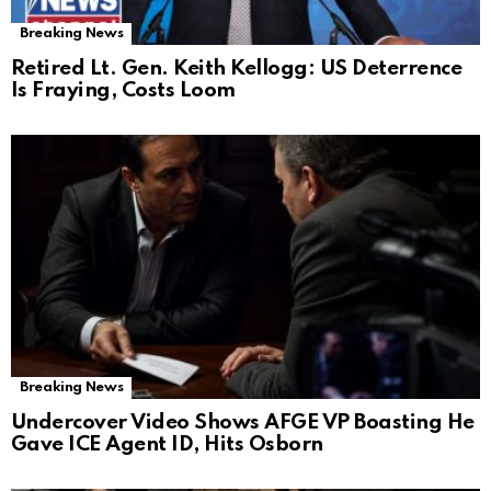
Breaking News
Retired Lt. Gen. Keith Kellogg: US Deterrence
Is Fraying, Costs Loom
Breaking News
Undercover Video Shows AFGE VP Boasting He
Gave ICE Agent ID, Hits Osborn