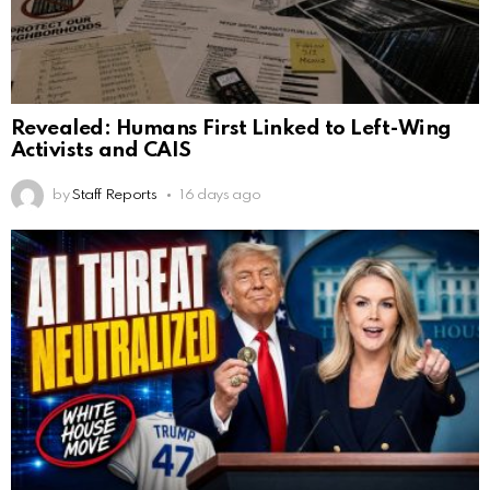
Revealed: Humans First Linked to Left-Wing
Activists and CAIS
by
Staff Reports
16 days ago