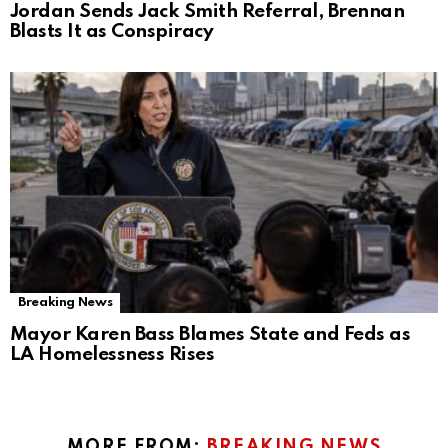
Jordan Sends Jack Smith Referral, Brennan
Blasts It as Conspiracy
Breaking News
Mayor Karen Bass Blames State and Feds as
LA Homelessness Rises
MORE FROM:
BREAKING NEWS