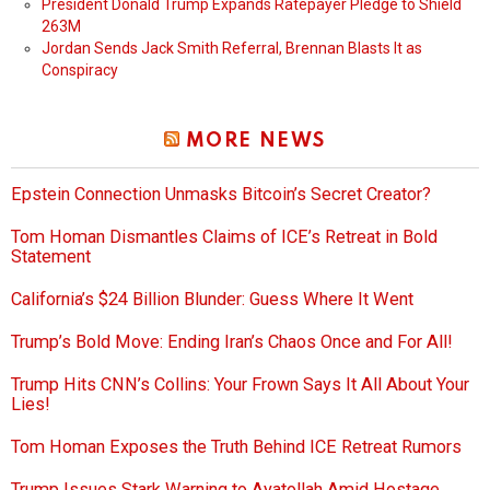
President Donald Trump Expands Ratepayer Pledge to Shield
263M
Jordan Sends Jack Smith Referral, Brennan Blasts It as
Conspiracy
MORE NEWS
Epstein Connection Unmasks Bitcoin’s Secret Creator?
Tom Homan Dismantles Claims of ICE’s Retreat in Bold
Statement
California’s $24 Billion Blunder: Guess Where It Went
Trump’s Bold Move: Ending Iran’s Chaos Once and For All!
Trump Hits CNN’s Collins: Your Frown Says It All About Your
Lies!
Tom Homan Exposes the Truth Behind ICE Retreat Rumors
Trump Issues Stark Warning to Ayatollah Amid Hostage