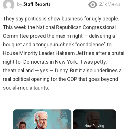
by
Staff Reports
2.1k
Views
They say politics is show business for ugly people.
This week the National Republican Congressional
Committee proved the maxim right — delivering a
bouquet and a tongue‑in‑cheek “condolence” to
House Minority Leader Hakeem Jeffries after a brutal
night for Democrats in New York. It was petty,
theatrical and — yes — funny. But it also underlines a
real political opening for the GOP that goes beyond
social‑media taunts.
×
Now Playing