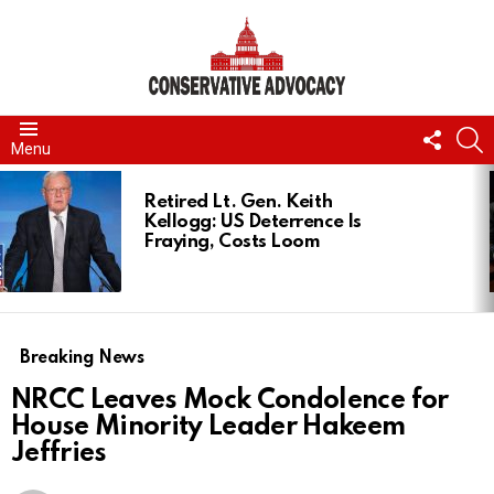
FOLL
S
Menu
US
LATEST
STORIES
Retired Lt. Gen. Keith
Kellogg: US Deterrence Is
Fraying, Costs Loom
Breaking News
NRCC Leaves Mock Condolence for
House Minority Leader Hakeem
Jeffries