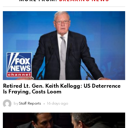
Retired Lt. Gen. Keith Kellogg: US Deterrence
Is Fraying, Costs Loom
by
Staff Reports
16 days ago