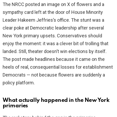
The NRCC posted an image on X of flowers and a
i
sympathy card left at the door of House Minority
Leader Hakeem Jeffries’s office. The stunt was a
d
clear poke at Democratic leadership after several
New York primary upsets. Conservatives should
e
enjoy the moment: it was a clever bit of trolling that
landed. Still, theater doesn’t win elections by itself.
o
The post made headlines because it came on the
heels of real, consequential losses for establishment
Democrats — not because flowers are suddenly a
policy platform.
What actually happened in the New York
primaries