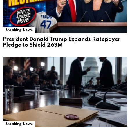
Breaking News
President Donald Trump Expands Ratepayer
Pledge to Shield 263M
Breaking News