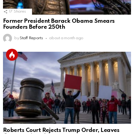
17
Shares
Former President Barack Obama Smears
Founders Before 250th
by
Staff Reports
about a month ago
Roberts Court Rejects Trump Order, Leaves