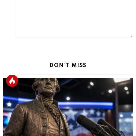
DON'T MISS