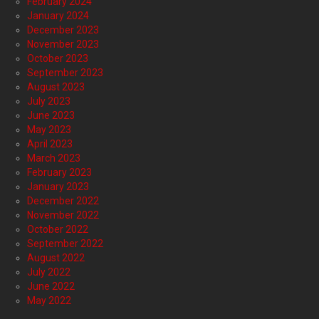
February 2024
January 2024
December 2023
November 2023
October 2023
September 2023
August 2023
July 2023
June 2023
May 2023
April 2023
March 2023
February 2023
January 2023
December 2022
November 2022
October 2022
September 2022
August 2022
July 2022
June 2022
May 2022