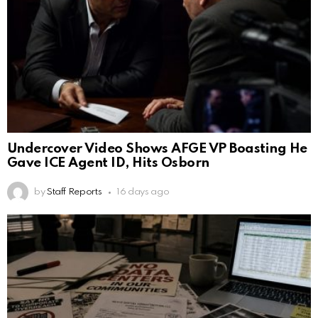
Undercover Video Shows AFGE VP Boasting He
Gave ICE Agent ID, Hits Osborn
by
Staff Reports
16 days ago