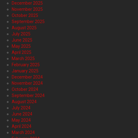
December 2025
November 2025
October 2025
September 2025
August 2025
July 2025
June 2025
May 2025
April 2025
March 2025
February 2025
January 2025
December 2024
November 2024
October 2024
September 2024
August 2024
July 2024
June 2024
May 2024
April 2024
March 2024