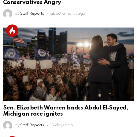
Conservatives Angry
by
Staff Reports
about a month ago
Sen. Elizabeth Warren backs Abdul El‑Sayed,
Michigan race ignites
by
Staff Reports
19 days ago