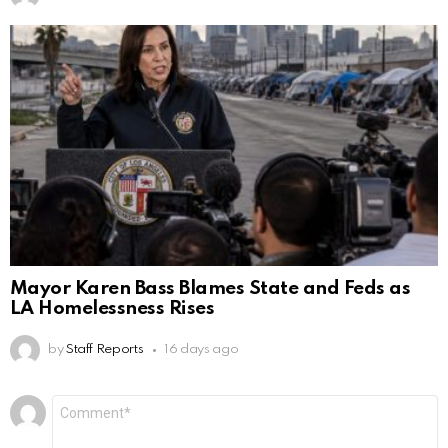
Mayor Karen Bass Blames State and Feds as
LA Homelessness Rises
by
Staff Reports
16 days ago
Leave
Comment
*
a
Reply