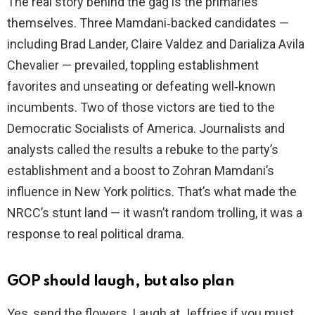
The real story behind the gag is the primaries
themselves. Three Mamdani‑backed candidates —
including Brad Lander, Claire Valdez and Darializa Avila
Chevalier — prevailed, toppling establishment
favorites and unseating or defeating well‑known
incumbents. Two of those victors are tied to the
Democratic Socialists of America. Journalists and
analysts called the results a rebuke to the party’s
establishment and a boost to Zohran Mamdani’s
influence in New York politics. That’s what made the
NRCC’s stunt land — it wasn’t random trolling, it was a
response to real political drama.
GOP should laugh, but also plan
Yes, send the flowers. Laugh at Jeffries if you must.