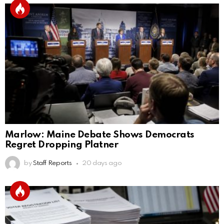
Marlow: Maine Debate Shows Democrats
Regret Dropping Platner
by
Staff Reports
20 days ago