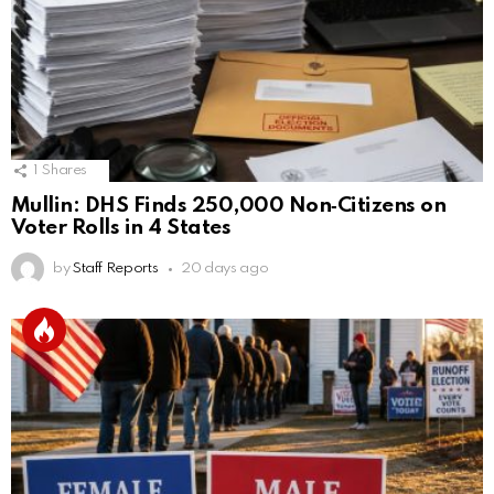
1
Shares
Mullin: DHS Finds 250,000 Non‑Citizens on
Voter Rolls in 4 States
by
Staff Reports
20 days ago