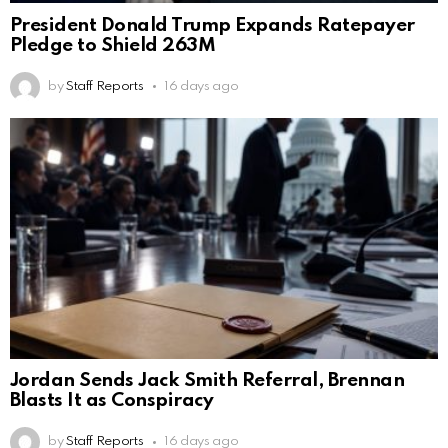
President Donald Trump Expands Ratepayer
Pledge to Shield 263M
by
Staff Reports
16 days ago
Jordan Sends Jack Smith Referral, Brennan
Blasts It as Conspiracy
by
Staff Reports
16 days ago