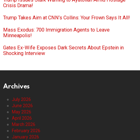
Crisis Drama!
Trump Takes Aim at CNN’s Collins: Your Frown Says It All!
Mass Exodus: 700 Immigration Agents to Leave
Minneapolis!
Gates Ex-Wife Exposes Dark Secrets About Epstein in
Shocking Interview
Archives
July 2026
June 2026
May 2026
April 2026
March 2026
February 2026
January 2026