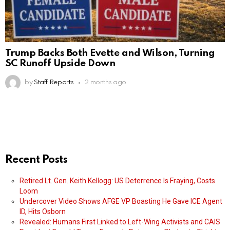
Trump Backs Both Evette and Wilson, Turning
SC Runoff Upside Down
by
Staff Reports
2 months ago
Recent Posts
Retired Lt. Gen. Keith Kellogg: US Deterrence Is Fraying, Costs
Loom
Undercover Video Shows AFGE VP Boasting He Gave ICE Agent
ID, Hits Osborn
Revealed: Humans First Linked to Left-Wing Activists and CAIS