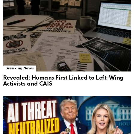
Breaking News
Revealed: Humans First Linked to Left-Wing
Activists and CAIS