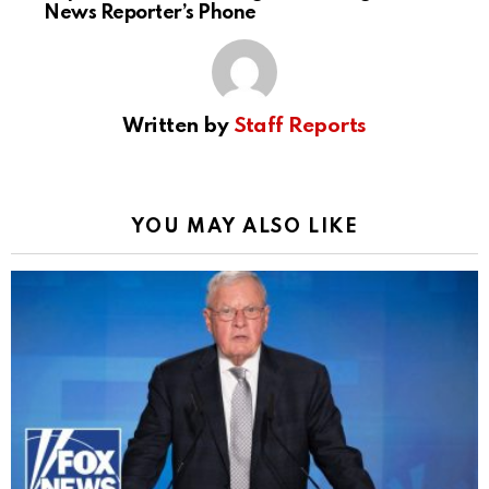
News Reporter’s Phone
Written by
Staff Reports
YOU MAY ALSO LIKE