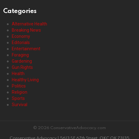
Categories
Alternative Health
Breaking News
Economy
Editorials
Entertainment
Foraging
Gardening
Gun Rights
Health
Healthy Living
Politics
Religion
Sports
Survival
© 2026 ConservativeAdvocacy.com
Conservative Advocacy | 5613 SE 67th Street, OKC OK 73135