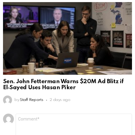
Sen. John Fetterman Warns $20M Ad Blitz if
El‑Sayed Uses Hasan Piker
by
Staff Reports
2 days ago
Leave
Comment
*
a
Reply