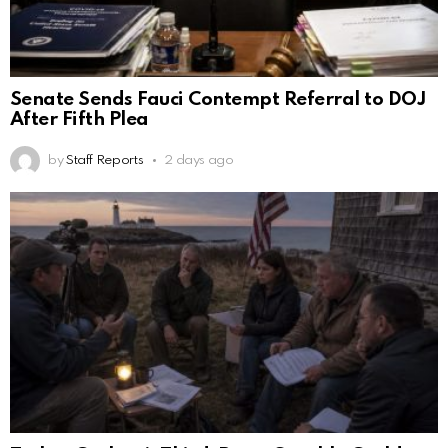
Senate Sends Fauci Contempt Referral to DOJ
After Fifth Plea
by
Staff Reports
2 days ago