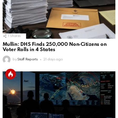
1
Shares
Mullin: DHS Finds 250,000 Non‑Citizens on
Voter Rolls in 4 States
by
Staff Reports
21 days ago