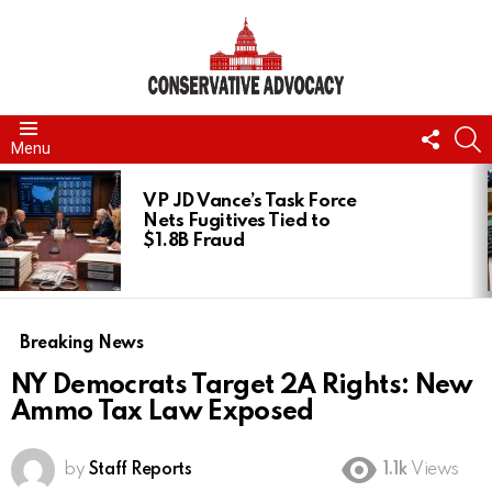
FOLL
S
Menu
US
LATEST
STORIES
VP JD Vance’s Task Force
Nets Fugitives Tied to
$1.8B Fraud
Breaking News
NY Democrats Target 2A Rights: New
Ammo Tax Law Exposed
by
Staff Reports
1.1k
Views