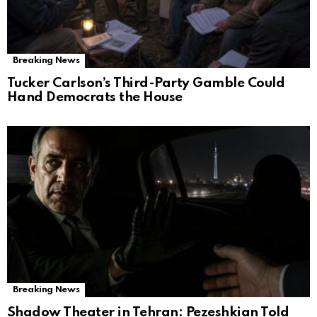
Breaking News
Tucker Carlson’s Third-Party Gamble Could
Hand Democrats the House
Breaking News
Shadow Theater in Tehran: Pezeshkian Told