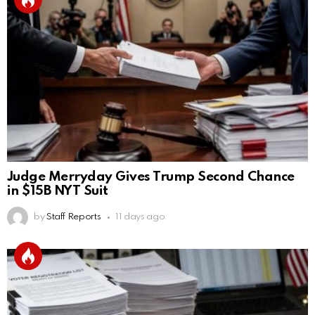
Judge Merryday Gives Trump Second Chance
in $15B NYT Suit
by
Staff Reports
11 days ago