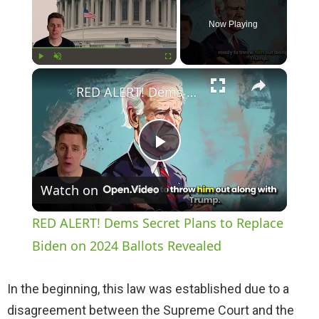
Now Playing
×
Play
Unmute
Fullscreen
RED ALERT! Dems Secret Plans to Replace Biden on 2024 Ballots Revealed
P
Watch on
l
RED ALERT! Dems Secret Plans to Replace
a
Biden on 2024 Ballots Revealed
y
In the beginning, this law was established due to a
disagreement between the Supreme Court and the