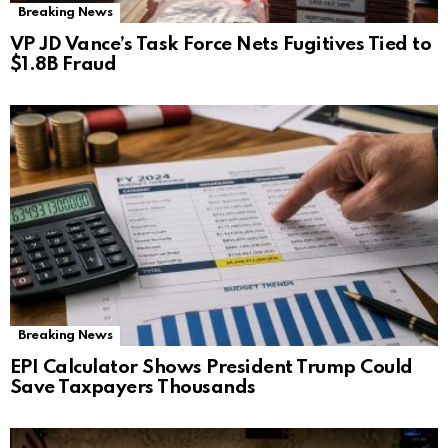
Breaking News
VP JD Vance’s Task Force Nets Fugitives Tied to
$1.8B Fraud
Breaking News
EPI Calculator Shows President Trump Could
Save Taxpayers Thousands