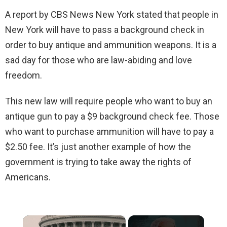
A report by CBS News New York stated that people in
New York will have to pass a background check in
order to buy antique and ammunition weapons. It is a
sad day for those who are law-abiding and love
freedom.
This new law will require people who want to buy an
antique gun to pay a $9 background check fee. Those
who want to purchase ammunition will have to pay a
$2.50 fee. It’s just another example of how the
government is trying to take away the rights of
Americans.
×