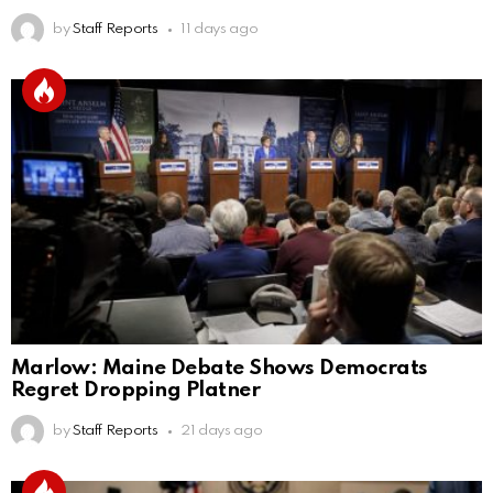
by
Staff Reports
11 days ago
Marlow: Maine Debate Shows Democrats
Regret Dropping Platner
by
Staff Reports
21 days ago