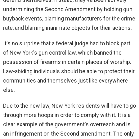
undermining the Second Amendment by holding gun
buyback events, blaming manufacturers for the crime
rate, and blaming inanimate objects for their actions.
It's no surprise that a federal judge had to block part
of New York's gun control law, which banned the
possession of firearms in certain places of worship.
Law-abiding individuals should be able to protect their
communities and themselves just like everywhere
else.
Due to the new law, New York residents will have to go
through more hoops in order to comply with it. It is a
clear example of the government's overreach and is
an infringement on the Second amendment. The only