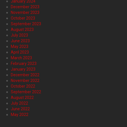
January 2024
December 2023
November 2023
October 2023
September 2023
August 2023
July 2023
June 2023
May 2023
April 2023
March 2023
February 2023
January 2023
December 2022
November 2022
October 2022
September 2022
August 2022
July 2022
June 2022
May 2022