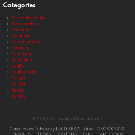
Categories
Alternative Health
Breaking News
Economy
Editorials
Entertainment
Foraging
Gardening
Gun Rights
Health
Healthy Living
Politics
Religion
Sports
Survival
© 2026 ConservativeAdvocacy.com
Conservative Advocacy | 5613 SE 67th Street, OKC OK 73135
PRIVACY
TERMS
EXTERNAL LINKS
ANTI-SPAM