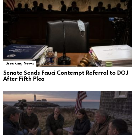
Breaking News
Senate Sends Fauci Contempt Referral to DOJ
After Fifth Plea