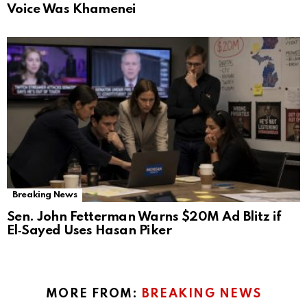
Voice Was Khamenei
Breaking News
Sen. John Fetterman Warns $20M Ad Blitz if
El‑Sayed Uses Hasan Piker
MORE FROM:
BREAKING NEWS