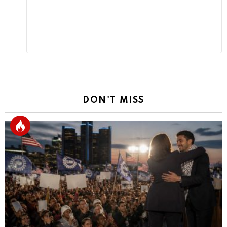
DON'T MISS