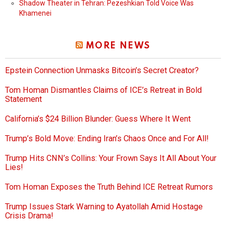
Shadow Theater in Tehran: Pezeshkian Told Voice Was
Khamenei
MORE NEWS
Epstein Connection Unmasks Bitcoin’s Secret Creator?
Tom Homan Dismantles Claims of ICE’s Retreat in Bold
Statement
California’s $24 Billion Blunder: Guess Where It Went
Trump’s Bold Move: Ending Iran’s Chaos Once and For All!
Trump Hits CNN’s Collins: Your Frown Says It All About Your
Lies!
Tom Homan Exposes the Truth Behind ICE Retreat Rumors
Trump Issues Stark Warning to Ayatollah Amid Hostage
Crisis Drama!