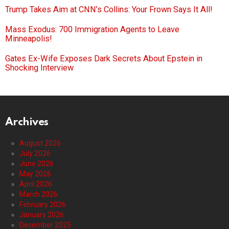
Trump Takes Aim at CNN’s Collins: Your Frown Says It All!
Mass Exodus: 700 Immigration Agents to Leave
Minneapolis!
Gates Ex-Wife Exposes Dark Secrets About Epstein in
Shocking Interview
Archives
August 2026
July 2026
June 2026
May 2026
April 2026
March 2026
February 2026
January 2026
December 2025