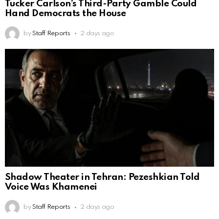
Tucker Carlson’s Third-Party Gamble Could
Hand Democrats the House
by
Staff Reports
2 days ago
Shadow Theater in Tehran: Pezeshkian Told
Voice Was Khamenei
by
Staff Reports
2 days ago