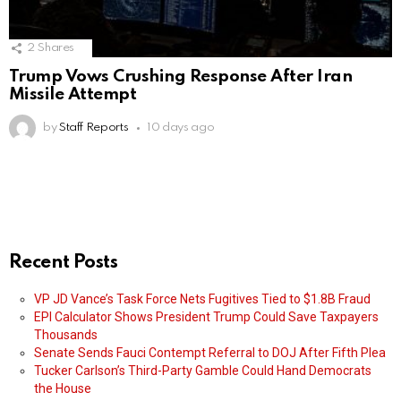
2
Shares
Trump Vows Crushing Response After Iran
Missile Attempt
by
Staff Reports
10 days ago
Recent Posts
VP JD Vance’s Task Force Nets Fugitives Tied to $1.8B Fraud
EPI Calculator Shows President Trump Could Save Taxpayers
Thousands
Senate Sends Fauci Contempt Referral to DOJ After Fifth Plea
Tucker Carlson’s Third-Party Gamble Could Hand Democrats
the House