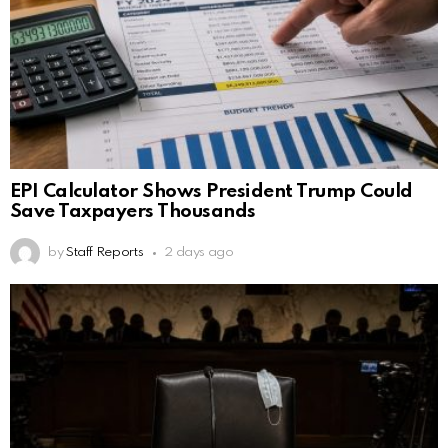
EPI Calculator Shows President Trump Could
Save Taxpayers Thousands
by
Staff Reports
2 days ago