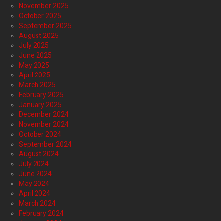
November 2025
October 2025
September 2025
August 2025
July 2025
June 2025
May 2025
April 2025
March 2025
February 2025
January 2025
December 2024
November 2024
October 2024
September 2024
August 2024
July 2024
June 2024
May 2024
April 2024
March 2024
February 2024