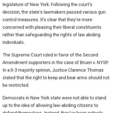
V
legislature of New York. Following the court's
decision, the state's lawmakers passed various gun
i
control measures. It's clear that they're more
concerned with pleasing their liberal constituents
d
rather than safeguarding the rights of law abiding
individuals.
e
The Supreme Court ruled in favor of the Second
Amendment supporters in the case of Bruen v. NYSP.
o
In a 6-3 majority opinion, Justice Clarence Thomas
stated that the right to keep and bear arms should not
be restricted.
Democrats in New York state were not able to stand
up to the idea of allowing law-abiding citizens to
defend themselves. Instead, they've been actively