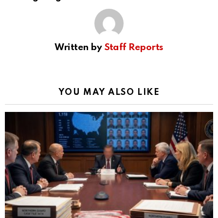
Written by
Staff Reports
YOU MAY ALSO LIKE