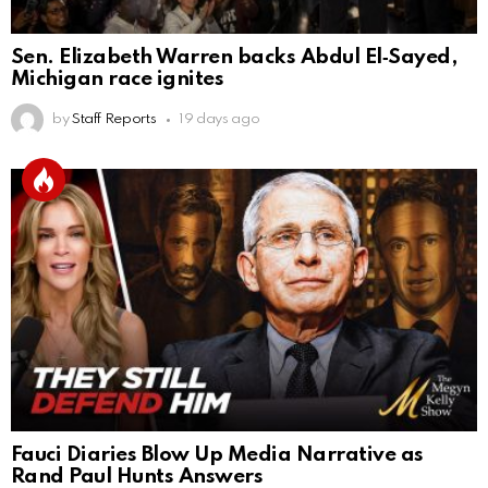
Sen. Elizabeth Warren backs Abdul El‑Sayed,
Michigan race ignites
by
Staff Reports
19 days ago
Fauci Diaries Blow Up Media Narrative as
Rand Paul Hunts Answers