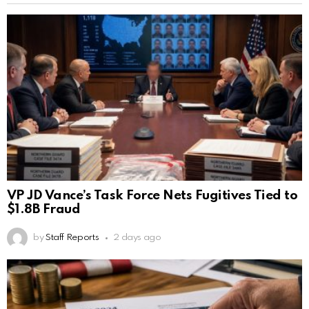
VP JD Vance’s Task Force Nets Fugitives Tied to
$1.8B Fraud
by
Staff Reports
2 days ago