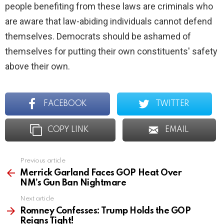
people benefiting from these laws are criminals who
are aware that law-abiding individuals cannot defend
themselves. Democrats should be ashamed of
themselves for putting their own constituents' safety
above their own.
FACEBOOK
TWITTER
COPY LINK
EMAIL
Previous article
See
more
Merrick Garland Faces GOP Heat Over
NM’s Gun Ban Nightmare
Next article
Romney Confesses: Trump Holds the GOP
Reigns Tight!