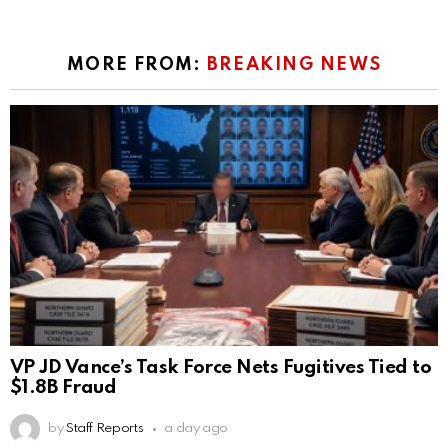
MORE FROM:
BREAKING NEWS
VP JD Vance’s Task Force Nets Fugitives Tied to
$1.8B Fraud
by
Staff Reports
a day ago