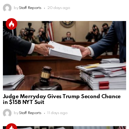
by
Staff Reports
20 days ago
Judge Merryday Gives Trump Second Chance
in $15B NYT Suit
by
Staff Reports
11 days ago