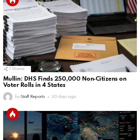
1
Shares
Mullin: DHS Finds 250,000 Non‑Citizens on
Voter Rolls in 4 States
by
Staff Reports
20 days ago