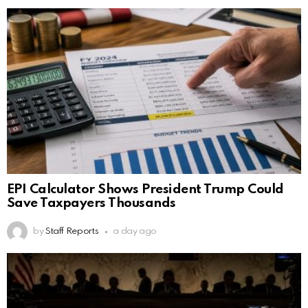
EPI Calculator Shows President Trump Could
Save Taxpayers Thousands
by
Staff Reports
a day ago