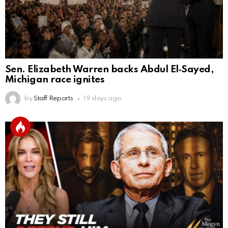
Sen. Elizabeth Warren backs Abdul El‑Sayed,
Michigan race ignites
by
Staff Reports
19 days ago