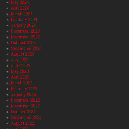
May 2024
April 2024
March 2024
February 2024
January 2024
December 2023
November 2023
October 2023
September 2023
August 2023
July 2023
June 2023
May 2023
April 2023
March 2023
February 2023
January 2023
December 2022
November 2022
October 2022
September 2022
August 2022