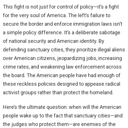
This fight is not just for control of policy—it’s a fight
for the very soul of America. The left’s failure to
secure the border and enforce immigration laws isn’t
a simple policy difference. It’s a deliberate sabotage
of national security and American identity. By
defending sanctuary cities, they prioritize illegal aliens
over American citizens, jeopardizing jobs, increasing
crime rates, and weakening law enforcement across
the board. The American people have had enough of
these reckless policies designed to appease radical
activist groups rather than protect the homeland.
Here’s the ultimate question: when will the American
people wake up to the fact that sanctuary cities—and
the judges who protect them—are enemies of the