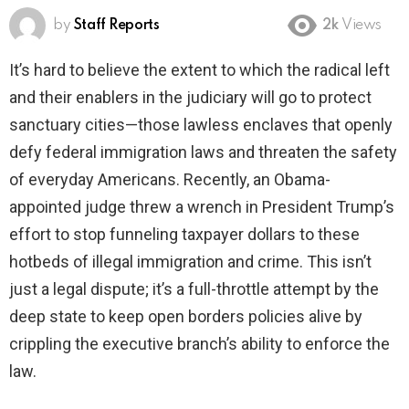
by
Staff Reports
2k
Views
It’s hard to believe the extent to which the radical left
and their enablers in the judiciary will go to protect
sanctuary cities—those lawless enclaves that openly
defy federal immigration laws and threaten the safety
of everyday Americans. Recently, an Obama-
appointed judge threw a wrench in President Trump’s
effort to stop funneling taxpayer dollars to these
hotbeds of illegal immigration and crime. This isn’t
just a legal dispute; it’s a full-throttle attempt by the
deep state to keep open borders policies alive by
crippling the executive branch’s ability to enforce the
law.