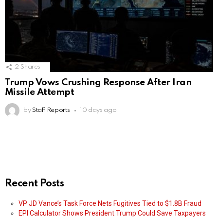
2
Shares
Trump Vows Crushing Response After Iran
Missile Attempt
by
Staff Reports
10 days ago
Recent Posts
VP JD Vance’s Task Force Nets Fugitives Tied to $1.8B Fraud
EPI Calculator Shows President Trump Could Save Taxpayers