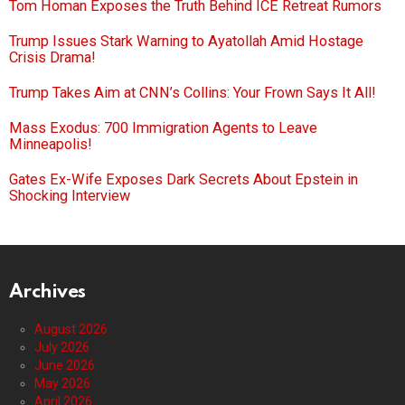
Tom Homan Exposes the Truth Behind ICE Retreat Rumors
Trump Issues Stark Warning to Ayatollah Amid Hostage
Crisis Drama!
Trump Takes Aim at CNN’s Collins: Your Frown Says It All!
Mass Exodus: 700 Immigration Agents to Leave
Minneapolis!
Gates Ex-Wife Exposes Dark Secrets About Epstein in
Shocking Interview
Archives
August 2026
July 2026
June 2026
May 2026
April 2026