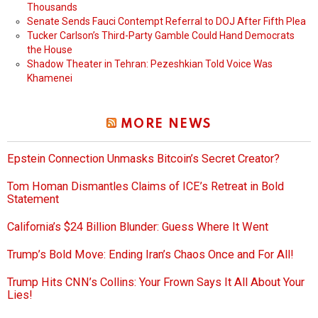
Thousands
Senate Sends Fauci Contempt Referral to DOJ After Fifth Plea
Tucker Carlson’s Third-Party Gamble Could Hand Democrats
the House
Shadow Theater in Tehran: Pezeshkian Told Voice Was
Khamenei
MORE NEWS
Epstein Connection Unmasks Bitcoin’s Secret Creator?
Tom Homan Dismantles Claims of ICE’s Retreat in Bold
Statement
California’s $24 Billion Blunder: Guess Where It Went
Trump’s Bold Move: Ending Iran’s Chaos Once and For All!
Trump Hits CNN’s Collins: Your Frown Says It All About Your
Lies!