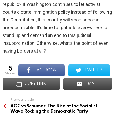
republic? If Washington continues to let activist
courts dictate immigration policy instead of following
the Constitution, this country will soon become
unrecognizable. It’s time for patriots everywhere to
stand up and demand an end to this judicial
insubordination. Otherwise, what’s the point of even
having borders at all?
5
FACEBOOK
TWITTER
shares
COPY LINK
EMAIL
Previous article
See
more
AOC vs Schumer: The Rise of the Socialist
Wave Rocking the Democratic Party