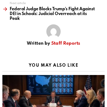
Next article
Federal Judge Blocks Trump’s Fight Against
DEI in Schools: Judicial Overreach at its
Peak
Written by
Staff Reports
YOU MAY ALSO LIKE