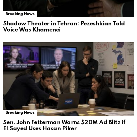
Breaking News
Shadow Theater in Tehran: Pezeshkian Told
Voice Was Khamenei
Breaking News
Sen. John Fetterman Warns $20M Ad Blitz if
El‑Sayed Uses Hasan Piker