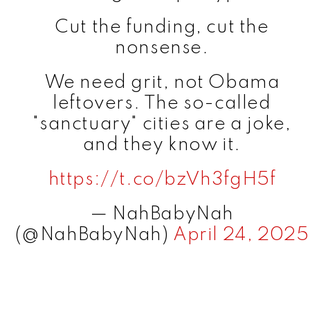
Cut the funding, cut the
nonsense.
We need grit, not Obama
leftovers. The so-called
"sanctuary" cities are a joke,
and they know it.
https://t.co/bzVh3fgH5f
— NahBabyNah
(@NahBabyNah)
April 24, 2025