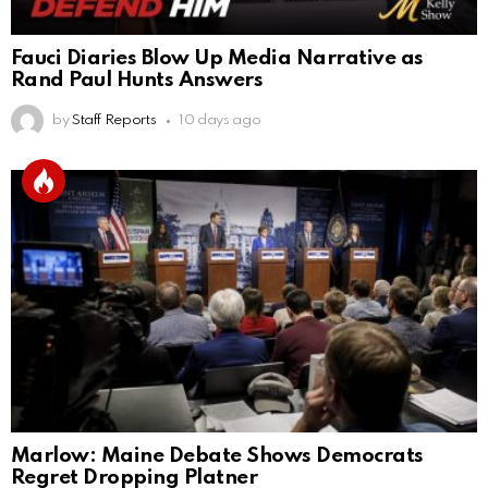
Fauci Diaries Blow Up Media Narrative as
Rand Paul Hunts Answers
by
Staff Reports
10 days ago
Marlow: Maine Debate Shows Democrats
Regret Dropping Platner