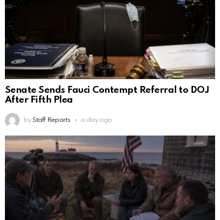
Senate Sends Fauci Contempt Referral to DOJ
After Fifth Plea
by
Staff Reports
a day ago