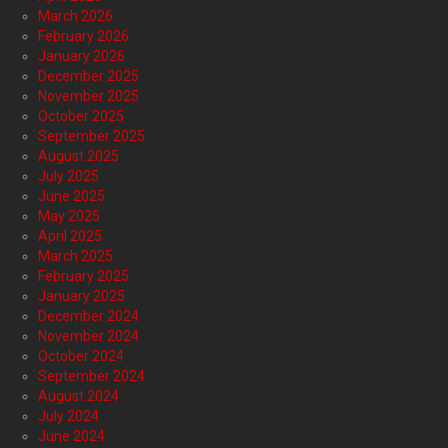
March 2026
February 2026
January 2026
December 2025
November 2025
October 2025
September 2025
August 2025
July 2025
June 2025
May 2025
April 2025
March 2025
February 2025
January 2025
December 2024
November 2024
October 2024
September 2024
August 2024
July 2024
June 2024