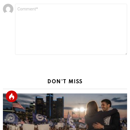
Leave
Comment
*
a
Reply
DON'T MISS