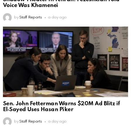
Voice Was Khamenei
by
Staff Reports
a day ago
Sen. John Fetterman Warns $20M Ad Blitz if
El‑Sayed Uses Hasan Piker
by
Staff Reports
a day ago