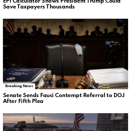
EPI Calculator Shows President Trump Could
Save Taxpayers Thousands
Breaking News
Senate Sends Fauci Contempt Referral to DOJ
After Fifth Plea