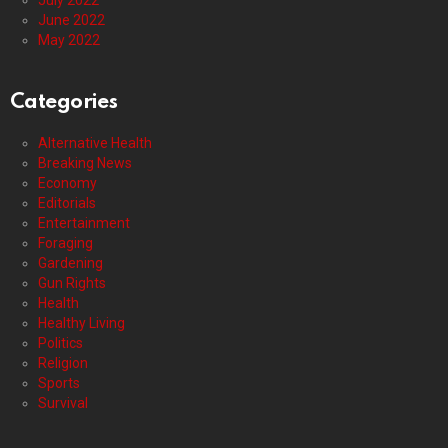
July 2022
June 2022
May 2022
Categories
Alternative Health
Breaking News
Economy
Editorials
Entertainment
Foraging
Gardening
Gun Rights
Health
Healthy Living
Politics
Religion
Sports
Survival