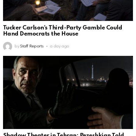
Tucker Carlson’s Third-Party Gamble Could
Hand Democrats the House
by
Staff Reports
a day ago
Shadow Theater in Tehran: Pezeshkian Told