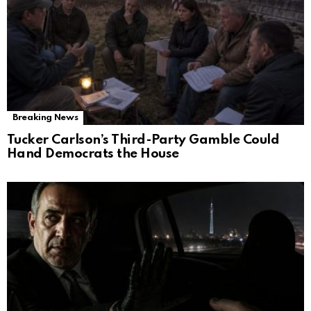
Breaking News
Tucker Carlson’s Third-Party Gamble Could
Hand Democrats the House