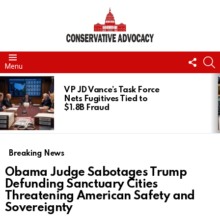
FOLL
S
Menu
US
LATEST
STORIES
VP JD Vance’s Task Force
Nets Fugitives Tied to
$1.8B Fraud
Breaking News
Obama Judge Sabotages Trump
Defunding Sanctuary Cities
Threatening American Safety and
Sovereignty