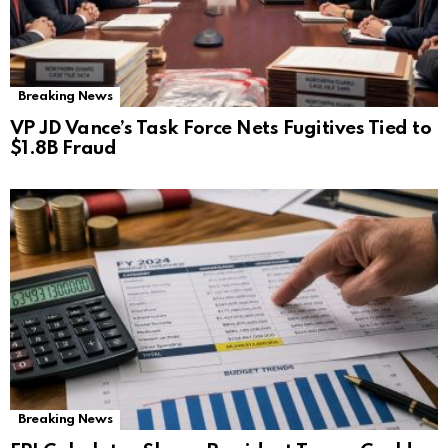
Breaking News
VP JD Vance’s Task Force Nets Fugitives Tied to
$1.8B Fraud
Breaking News