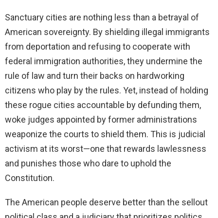
y
Sanctuary cities are nothing less than a betrayal of
American sovereignty. By shielding illegal immigrants
V
from deportation and refusing to cooperate with
federal immigration authorities, they undermine the
i
rule of law and turn their backs on hardworking
citizens who play by the rules. Yet, instead of holding
d
these rogue cities accountable by defunding them,
woke judges appointed by former administrations
e
weaponize the courts to shield them. This is judicial
activism at its worst—one that rewards lawlessness
o
and punishes those who dare to uphold the
Constitution.
The American people deserve better than the sellout
political class and a judiciary that prioritizes politics