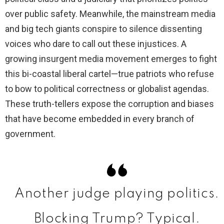
over public safety. Meanwhile, the mainstream media
and big tech giants conspire to silence dissenting
voices who dare to call out these injustices. A
growing insurgent media movement emerges to fight
this bi-coastal liberal cartel—true patriots who refuse
to bow to political correctness or globalist agendas.
These truth-tellers expose the corruption and biases
that have become embedded in every branch of
government.
Another judge playing politics.
Blocking Trump? Typical.