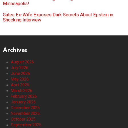
Minneapolis!
Gates Ex-Wife Exposes Dark Secrets About Epstein in
Shocking Interview
Archives
August 2026
July 2026
June 2026
May 2026
April 2026
March 2026
February 2026
January 2026
December 2025
November 2025
October 2025
September 2025