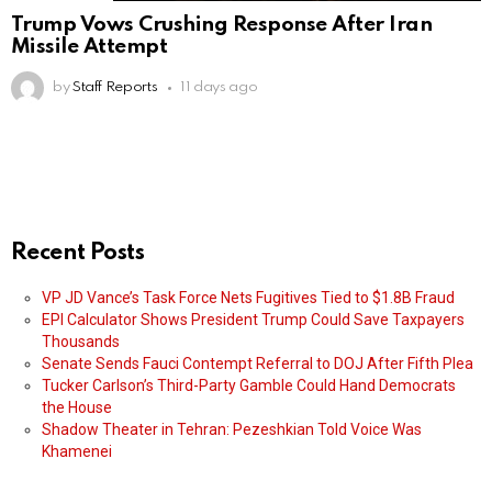
Trump Vows Crushing Response After Iran
Missile Attempt
by
Staff Reports
11 days ago
Recent Posts
VP JD Vance’s Task Force Nets Fugitives Tied to $1.8B Fraud
EPI Calculator Shows President Trump Could Save Taxpayers
Thousands
Senate Sends Fauci Contempt Referral to DOJ After Fifth Plea
Tucker Carlson’s Third-Party Gamble Could Hand Democrats
the House
Shadow Theater in Tehran: Pezeshkian Told Voice Was
Khamenei