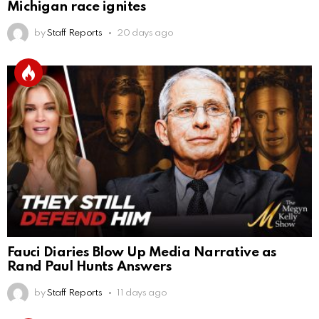
Michigan race ignites
by
Staff Reports
20 days ago
Fauci Diaries Blow Up Media Narrative as
Rand Paul Hunts Answers
by
Staff Reports
11 days ago