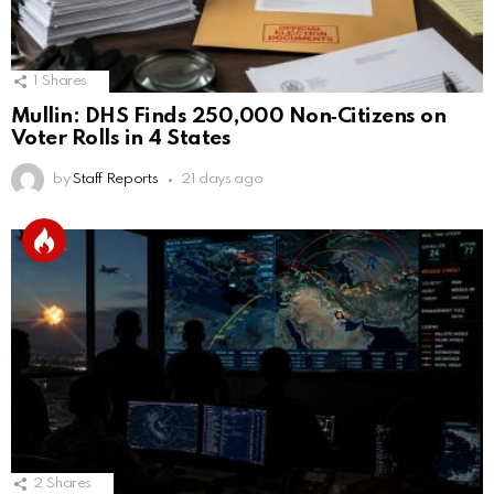
1
Shares
Mullin: DHS Finds 250,000 Non‑Citizens on
Voter Rolls in 4 States
by
Staff Reports
21 days ago
2
Shares