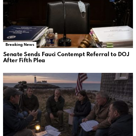
Breaking News
Senate Sends Fauci Contempt Referral to DOJ
After Fifth Plea