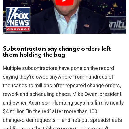
d
e
o
Subcontractors say change orders left
them holding the bag
Multiple subcontractors have gone on the record
saying they’re owed anywhere from hundreds of
thousands to millions after repeated change orders,
rework and scheduling chaos. Mike Owen, president
and owner, Adamson Plumbing says his firm is nearly
$4 million “in the red” after more than 100
change‑order requests — and he’s put spreadsheets
and filings on the table to prove it. These aren’t