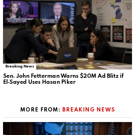
Breaking News
Sen. John Fetterman Warns $20M Ad Blitz if
El‑Sayed Uses Hasan Piker
MORE FROM:
BREAKING NEWS