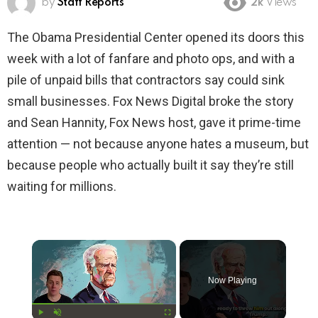
by
Staff Reports
2k
Views
The Obama Presidential Center opened its doors this
week with a lot of fanfare and photo ops, and with a
pile of unpaid bills that contractors say could sink
small businesses. Fox News Digital broke the story
and Sean Hannity, Fox News host, gave it prime-time
attention — not because anyone hates a museum, but
because people who actually built it say they’re still
waiting for millions.
×
Now Playing