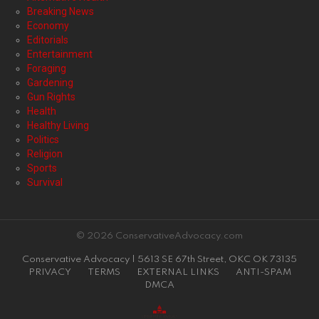
Breaking News
Economy
Editorials
Entertainment
Foraging
Gardening
Gun Rights
Health
Healthy Living
Politics
Religion
Sports
Survival
© 2026 ConservativeAdvocacy.com
Conservative Advocacy | 5613 SE 67th Street, OKC OK 73135
PRIVACY
TERMS
EXTERNAL LINKS
ANTI-SPAM
DMCA