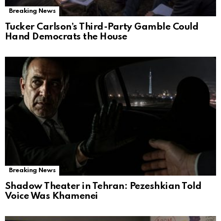
Breaking News
Tucker Carlson’s Third-Party Gamble Could
Hand Democrats the House
Breaking News
Shadow Theater in Tehran: Pezeshkian Told
Voice Was Khamenei