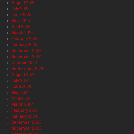
August 2025
July 2025
June 2025
May 2025
April 2025
March 2025
February 2025
January 2025
December 2024
November 2024
October 2024
September 2024
August 2024
July 2024
June 2024
May 2024
April 2024
March 2024
February 2024
January 2024
December 2023
November 2023