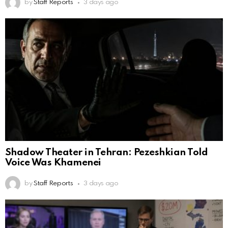
by
Staff Reports
3 days ago
Shadow Theater in Tehran: Pezeshkian Told
Voice Was Khamenei
by
Staff Reports
3 days ago