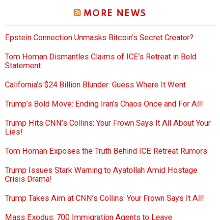
MORE NEWS
Epstein Connection Unmasks Bitcoin’s Secret Creator?
Tom Homan Dismantles Claims of ICE’s Retreat in Bold
Statement
California’s $24 Billion Blunder: Guess Where It Went
Trump’s Bold Move: Ending Iran’s Chaos Once and For All!
Trump Hits CNN’s Collins: Your Frown Says It All About Your
Lies!
Tom Homan Exposes the Truth Behind ICE Retreat Rumors
Trump Issues Stark Warning to Ayatollah Amid Hostage
Crisis Drama!
Trump Takes Aim at CNN’s Collins: Your Frown Says It All!
Mass Exodus: 700 Immigration Agents to Leave