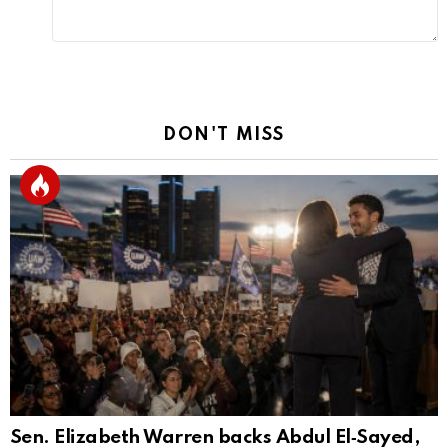
DON'T MISS
Sen. Elizabeth Warren backs Abdul El‑Sayed,