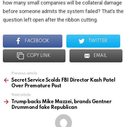
how many small companies will be collateral damage
before someone admits the system failed? That’s the
question left open after the ribbon cutting.
FACEBOOK
TWITTER
COPY LINK
EMAIL
Previous article
See
more
Secret Service Scolds FBI Director Kash Patel
Over Premature Post
Next article
Trump backs Mike Mazzei, brands Gentner
Drummond fake Republican