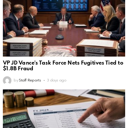
VP JD Vance’s Task Force Nets Fugitives Tied to
$1.8B Fraud
by
Staff Reports
3 days ago