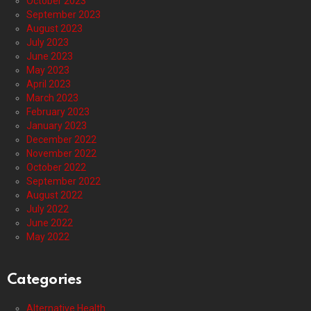
October 2023
September 2023
August 2023
July 2023
June 2023
May 2023
April 2023
March 2023
February 2023
January 2023
December 2022
November 2022
October 2022
September 2022
August 2022
July 2022
June 2022
May 2022
Categories
Alternative Health