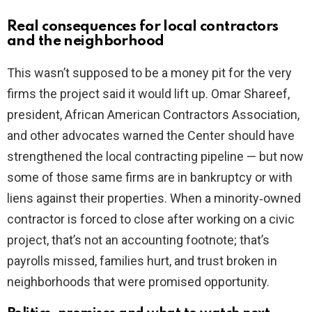
Real consequences for local contractors
and the neighborhood
This wasn’t supposed to be a money pit for the very
firms the project said it would lift up. Omar Shareef,
president, African American Contractors Association,
and other advocates warned the Center should have
strengthened the local contracting pipeline — but now
some of those same firms are in bankruptcy or with
liens against their properties. When a minority‑owned
contractor is forced to close after working on a civic
project, that’s not an accounting footnote; that’s
payrolls missed, families hurt, and trust broken in
neighborhoods that were promised opportunity.