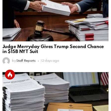
Judge Merryday Gives Trump Second Chance
in $15B NYT Suit
by
Staff Reports
12 days ago