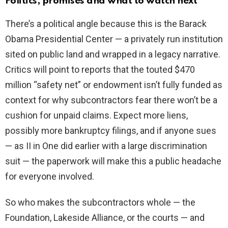
Politics, promises and what to watch next
There’s a political angle because this is the Barack
Obama Presidential Center — a privately run institution
sited on public land and wrapped in a legacy narrative.
Critics will point to reports that the touted $470
million “safety net” or endowment isn’t fully funded as
context for why subcontractors fear there won’t be a
cushion for unpaid claims. Expect more liens,
possibly more bankruptcy filings, and if anyone sues
— as II in One did earlier with a large discrimination
suit — the paperwork will make this a public headache
for everyone involved.
So who makes the subcontractors whole — the
Foundation, Lakeside Alliance, or the courts — and