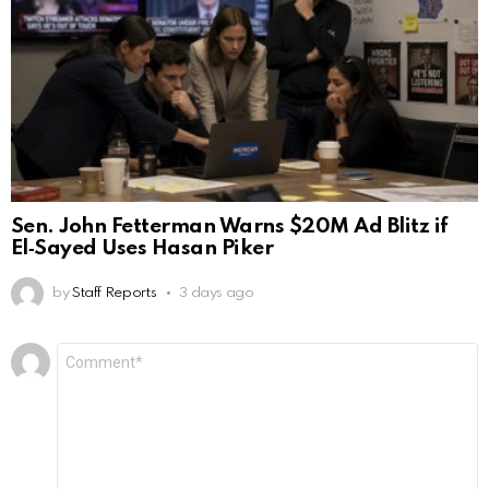
Sen. John Fetterman Warns $20M Ad Blitz if
El‑Sayed Uses Hasan Piker
by
Staff Reports
3 days ago
Leave
Comment
*
a
Reply