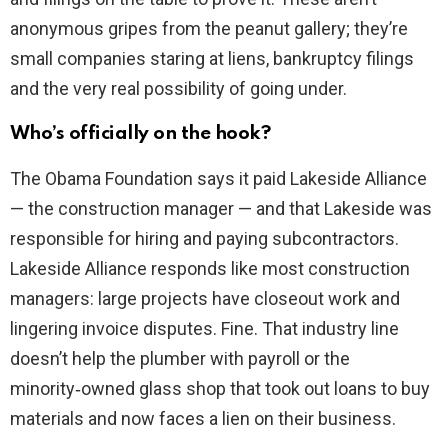
anonymous gripes from the peanut gallery; they’re
small companies staring at liens, bankruptcy filings
and the very real possibility of going under.
Who’s officially on the hook?
The Obama Foundation says it paid Lakeside Alliance
— the construction manager — and that Lakeside was
responsible for hiring and paying subcontractors.
Lakeside Alliance responds like most construction
managers: large projects have closeout work and
lingering invoice disputes. Fine. That industry line
doesn’t help the plumber with payroll or the
minority‑owned glass shop that took out loans to buy
materials and now faces a lien on their business.