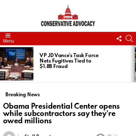
FOLL
S
Menu
US
LATEST
STORIES
VP JD Vance’s Task Force
Nets Fugitives Tied to
$1.8B Fraud
Breaking News
Obama Presidential Center opens
while subcontractors say they’re
owed millions