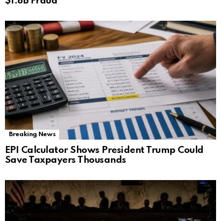
$1.8B Fraud
Breaking News
EPI Calculator Shows President Trump Could
Save Taxpayers Thousands