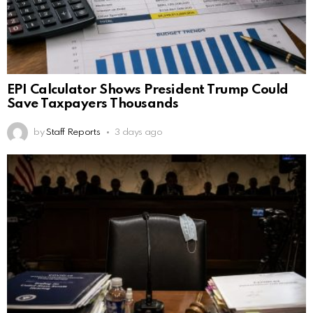
EPI Calculator Shows President Trump Could
Save Taxpayers Thousands
by
Staff Reports
3 days ago