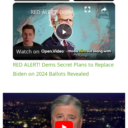
×
Play
Unmute
Fullscreen
RED ALERT! Dems Secret Plans to Replace Biden on 2024 Ballots Revealed
P
Watch on
l
RED ALERT! Dems Secret Plans to Replace
a
Biden on 2024 Ballots Revealed
y
V
i