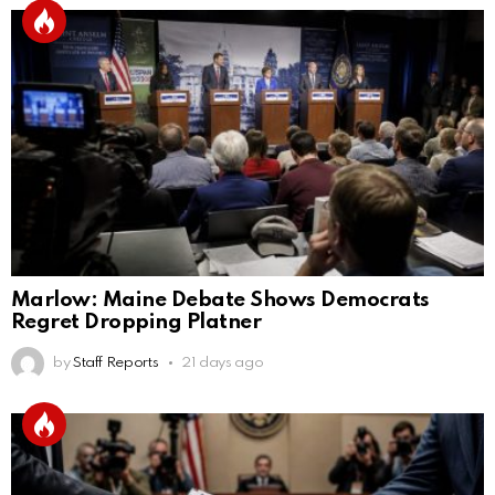
Marlow: Maine Debate Shows Democrats
Regret Dropping Platner
by
Staff Reports
21 days ago