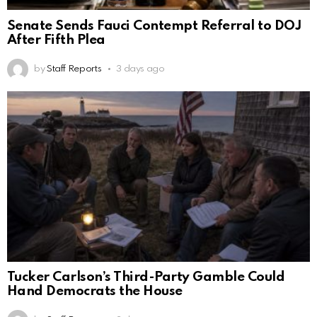
Senate Sends Fauci Contempt Referral to DOJ
After Fifth Plea
by
Staff Reports
3 days ago
Tucker Carlson’s Third-Party Gamble Could
Hand Democrats the House