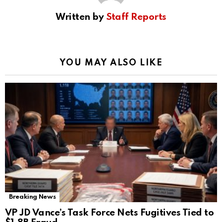
Written by
Staff Reports
YOU MAY ALSO LIKE
Breaking News
VP JD Vance’s Task Force Nets Fugitives Tied to