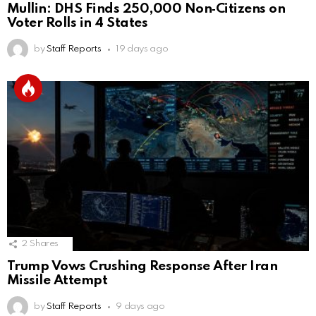
Mullin: DHS Finds 250,000 Non‑Citizens on
Voter Rolls in 4 States
by
Staff Reports
19 days ago
2
Shares
Trump Vows Crushing Response After Iran
Missile Attempt
by
Staff Reports
9 days ago