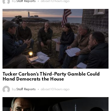
by
Staff Reports
about 10 hours ago
Tucker Carlson’s Third-Party Gamble Could
Hand Democrats the House
by
Staff Reports
about 10 hours ago