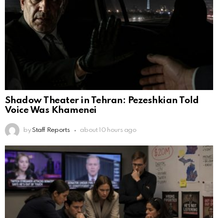
Shadow Theater in Tehran: Pezeshkian Told
Voice Was Khamenei
by
Staff Reports
about 10 hours ago