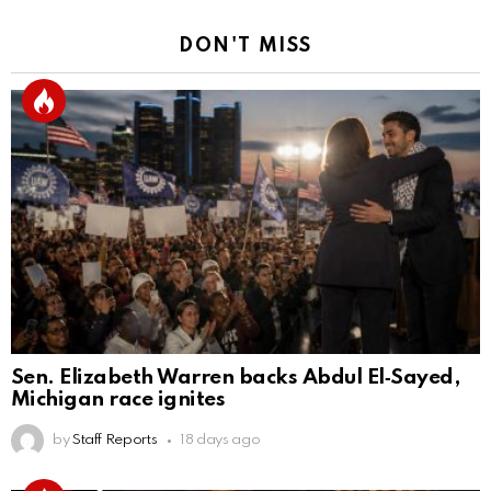
DON'T MISS
Sen. Elizabeth Warren backs Abdul El‑Sayed,
Michigan race ignites
by
Staff Reports
18 days ago