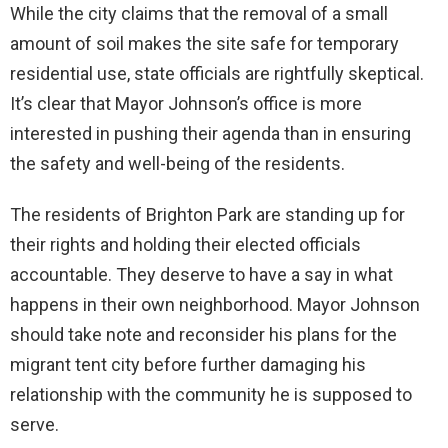
While the city claims that the removal of a small
amount of soil makes the site safe for temporary
residential use, state officials are rightfully skeptical.
It’s clear that Mayor Johnson’s office is more
interested in pushing their agenda than in ensuring
the safety and well-being of the residents.
The residents of Brighton Park are standing up for
their rights and holding their elected officials
accountable. They deserve to have a say in what
happens in their own neighborhood. Mayor Johnson
should take note and reconsider his plans for the
migrant tent city before further damaging his
relationship with the community he is supposed to
serve.