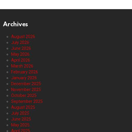
Archives
August 2026
July 2026
June 2026
May 2026
April 2026
March 2026
February 2026
January 2026
December 2025
November 2025
October 2025
September 2025
August 2025
July 2025
June 2025
May 2025
April 2025