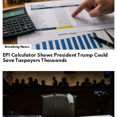
Breaking News
EPI Calculator Shows President Trump Could
Save Taxpayers Thousands