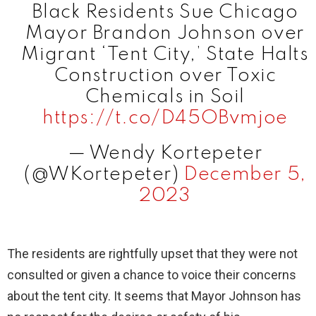
Black Residents Sue Chicago
i
Mayor Brandon Johnson over
Migrant ‘Tent City,’ State Halts
d
Construction over Toxic
Chemicals in Soil
e
https://t.co/D45OBvmjoe
— Wendy Kortepeter
o
(@WKortepeter)
December 5,
2023
The residents are rightfully upset that they were not
consulted or given a chance to voice their concerns
about the tent city. It seems that Mayor Johnson has