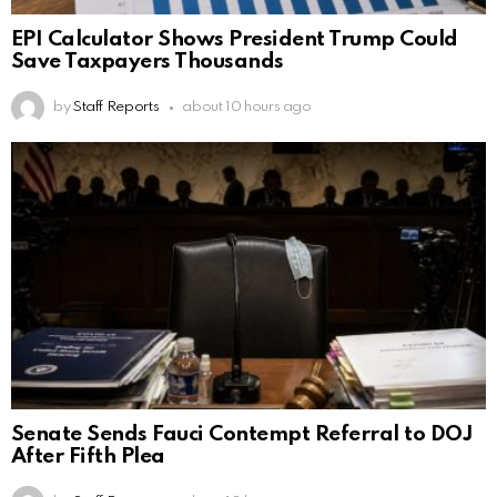
EPI Calculator Shows President Trump Could
Save Taxpayers Thousands
by
Staff Reports
about 10 hours ago
Senate Sends Fauci Contempt Referral to DOJ
After Fifth Plea