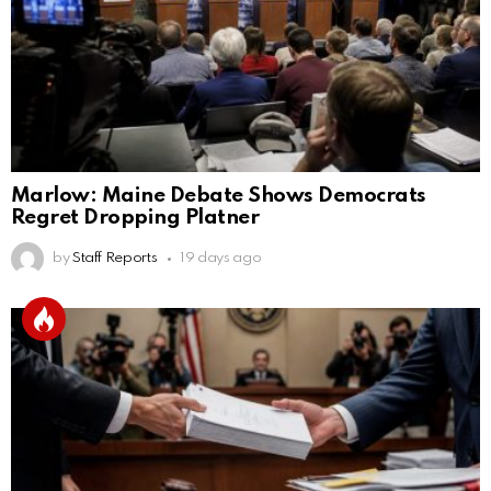
Marlow: Maine Debate Shows Democrats
Regret Dropping Platner
by
Staff Reports
19 days ago