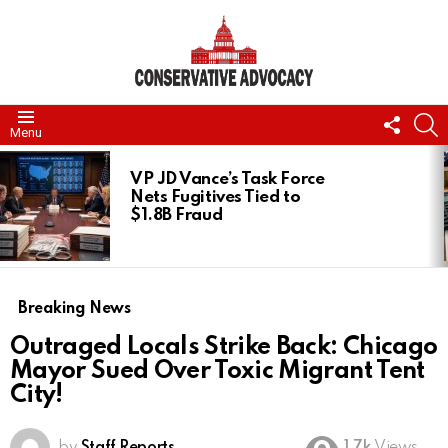
FOLL
S
Menu
US
LATEST
STORIES
VP JD Vance’s Task Force
Nets Fugitives Tied to
$1.8B Fraud
Breaking News
Outraged Locals Strike Back: Chicago
Mayor Sued Over Toxic Migrant Tent
City!
by
Staff Reports