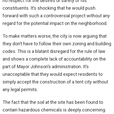
no respect for the desires or safety of his
constituents. It’s shocking that he would push
forward with such a controversial project without any
regard for the potential impact on the neighborhood.
To make matters worse, the city is now arguing that
they don’t have to follow their own zoning and building
codes. This is a blatant disregard for the rule of law
and shows a complete lack of accountability on the
part of Mayor Johnson’s administration. It’s
unacceptable that they would expect residents to
simply accept the construction of a tent city without
any legal permits.
The fact that the soil at the site has been found to
contain hazardous chemicals is deeply concerning.