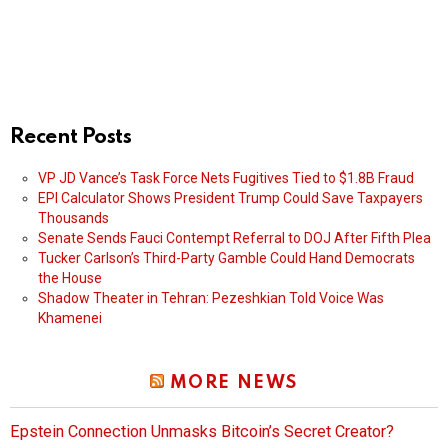
Recent Posts
VP JD Vance’s Task Force Nets Fugitives Tied to $1.8B Fraud
EPI Calculator Shows President Trump Could Save Taxpayers
Thousands
Senate Sends Fauci Contempt Referral to DOJ After Fifth Plea
Tucker Carlson’s Third-Party Gamble Could Hand Democrats
the House
Shadow Theater in Tehran: Pezeshkian Told Voice Was
Khamenei
MORE NEWS
Epstein Connection Unmasks Bitcoin’s Secret Creator?