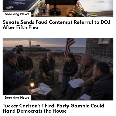
Breaking News
Senate Sends Fauci Contempt Referral to DOJ
After Fifth Plea
Breaking News
Tucker Carlson’s Third-Party Gamble Could
Hand Democrats the House