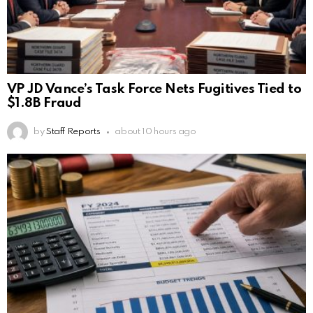
VP JD Vance’s Task Force Nets Fugitives Tied to
$1.8B Fraud
by
Staff Reports
about 10 hours ago