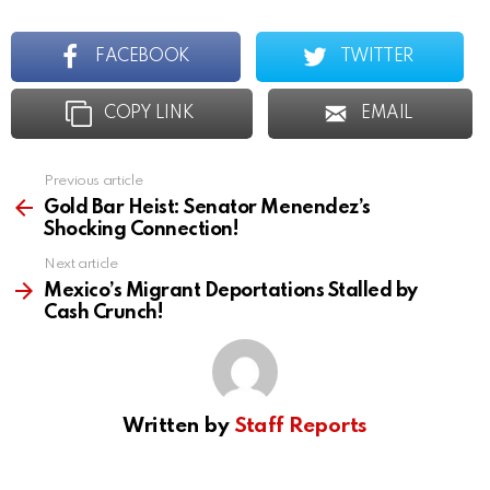
FACEBOOK
TWITTER
COPY LINK
EMAIL
Previous article
See
more
Gold Bar Heist: Senator Menendez’s
Shocking Connection!
Next article
Mexico’s Migrant Deportations Stalled by
Cash Crunch!
Written by
Staff Reports