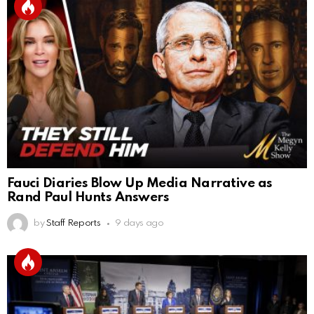
Fauci Diaries Blow Up Media Narrative as
Rand Paul Hunts Answers
by
Staff Reports
9 days ago