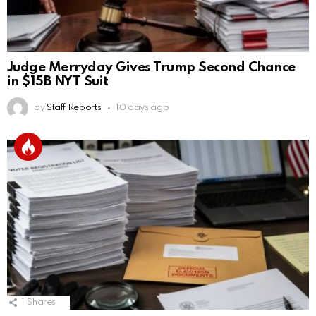
Judge Merryday Gives Trump Second Chance
in $15B NYT Suit
by
Staff Reports
10 days ago
1
Shares