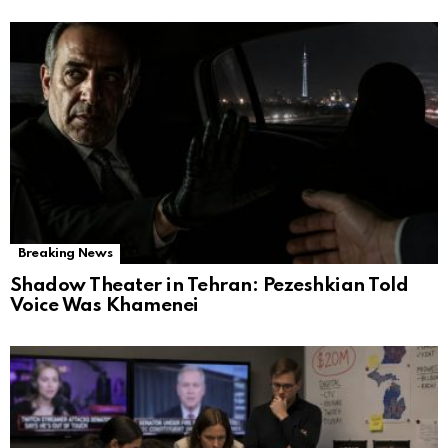
Breaking News
Shadow Theater in Tehran: Pezeshkian Told
Voice Was Khamenei