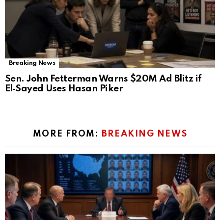
Breaking News
Sen. John Fetterman Warns $20M Ad Blitz if
El‑Sayed Uses Hasan Piker
MORE FROM:
BREAKING NEWS