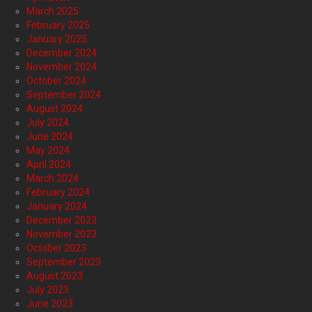
March 2025
February 2025
January 2025
December 2024
November 2024
October 2024
September 2024
August 2024
July 2024
June 2024
May 2024
April 2024
March 2024
February 2024
January 2024
December 2023
November 2023
October 2023
September 2023
August 2023
July 2023
June 2023