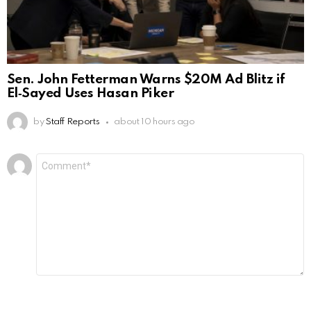
Sen. John Fetterman Warns $20M Ad Blitz if
El‑Sayed Uses Hasan Piker
by
Staff Reports
about 10 hours ago
Leave
Comment
*
a
Reply