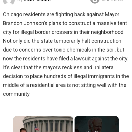
1.7k
Views
Chicago residents are fighting back against Mayor
Brandon Johnson’s plans to construct a massive tent
city for illegal border crossers in their neighborhood.
Not only did the state temporarily halt construction
due to concerns over toxic chemicals in the soil, but
now the residents have filed a lawsuit against the city.
It’s clear that the mayor’s reckless and unilateral
decision to place hundreds of illegal immigrants in the
middle of a residential area is not sitting well with the
community.
×