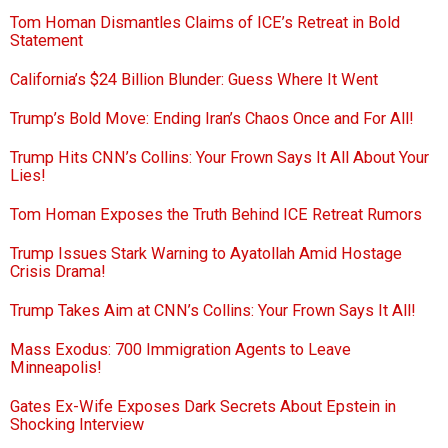
Tom Homan Dismantles Claims of ICE’s Retreat in Bold
Statement
California’s $24 Billion Blunder: Guess Where It Went
Trump’s Bold Move: Ending Iran’s Chaos Once and For All!
Trump Hits CNN’s Collins: Your Frown Says It All About Your
Lies!
Tom Homan Exposes the Truth Behind ICE Retreat Rumors
Trump Issues Stark Warning to Ayatollah Amid Hostage
Crisis Drama!
Trump Takes Aim at CNN’s Collins: Your Frown Says It All!
Mass Exodus: 700 Immigration Agents to Leave
Minneapolis!
Gates Ex-Wife Exposes Dark Secrets About Epstein in
Shocking Interview