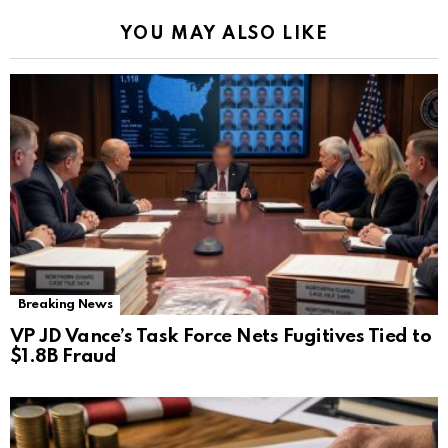
YOU MAY ALSO LIKE
Breaking News
VP JD Vance’s Task Force Nets Fugitives Tied to
$1.8B Fraud