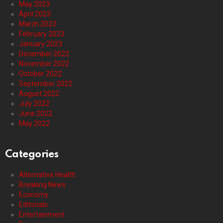
May 2023
April 2023
March 2023
February 2023
January 2023
December 2022
November 2022
October 2022
September 2022
August 2022
July 2022
June 2022
May 2022
Categories
Alternative Health
Breaking News
Economy
Editorials
Entertainment