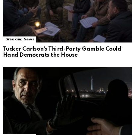
Breaking News
Tucker Carlson’s Third-Party Gamble Could
Hand Democrats the House