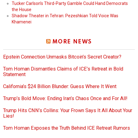
Tucker Carlson’s Third-Party Gamble Could Hand Democrats
the House
Shadow Theater in Tehran: Pezeshkian Told Voice Was
Khamenei
MORE NEWS
Epstein Connection Unmasks Bitcoin’s Secret Creator?
Tom Homan Dismantles Claims of ICE’s Retreat in Bold
Statement
California’s $24 Billion Blunder: Guess Where It Went
Trump’s Bold Move: Ending Iran’s Chaos Once and For All!
Trump Hits CNN’s Collins: Your Frown Says It All About Your
Lies!
Tom Homan Exposes the Truth Behind ICE Retreat Rumors