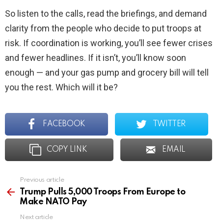
So listen to the calls, read the briefings, and demand
clarity from the people who decide to put troops at
risk. If coordination is working, you’ll see fewer crises
and fewer headlines. If it isn’t, you’ll know soon
enough — and your gas pump and grocery bill will tell
you the rest. Which will it be?
FACEBOOK
TWITTER
COPY LINK
EMAIL
Previous article
See
more
Trump Pulls 5,000 Troops From Europe to
Make NATO Pay
Next article