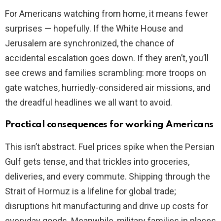
For Americans watching from home, it means fewer
surprises — hopefully. If the White House and
Jerusalem are synchronized, the chance of
accidental escalation goes down. If they aren’t, you’ll
see crews and families scrambling: more troops on
gate watches, hurriedly-considered air missions, and
the dreadful headlines we all want to avoid.
Practical consequences for working Americans
This isn’t abstract. Fuel prices spike when the Persian
Gulf gets tense, and that trickles into groceries,
deliveries, and every commute. Shipping through the
Strait of Hormuz is a lifeline for global trade;
disruptions hit manufacturing and drive up costs for
everyday goods. Meanwhile, military families in places