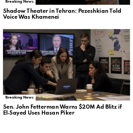
Breaking News
Shadow Theater in Tehran: Pezeshkian Told
Voice Was Khamenei
Breaking News
Sen. John Fetterman Warns $20M Ad Blitz if
El‑Sayed Uses Hasan Piker