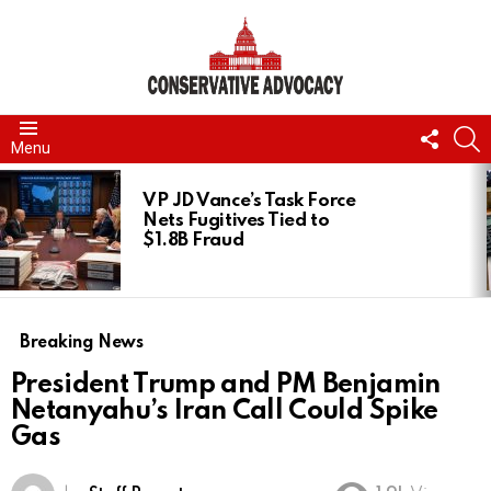
FOLL
S
Menu
US
LATEST
STORIES
VP JD Vance’s Task Force
Nets Fugitives Tied to
$1.8B Fraud
Breaking News
President Trump and PM Benjamin
Netanyahu’s Iran Call Could Spike
Gas