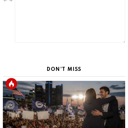
a
Reply
DON'T MISS