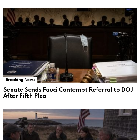
Breaking News
Senate Sends Fauci Contempt Referral to DOJ
After Fifth Plea