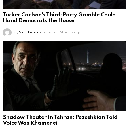
Tucker Carlson’s Third-Party Gamble Could
Hand Democrats the House
by
Staff Reports
about 24 hours ago
Shadow Theater in Tehran: Pezeshkian Told
Voice Was Khamenei