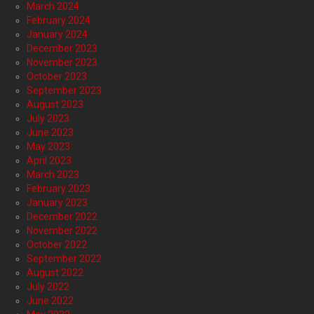
March 2024
February 2024
January 2024
December 2023
November 2023
October 2023
September 2023
August 2023
July 2023
June 2023
May 2023
April 2023
March 2023
February 2023
January 2023
December 2022
November 2022
October 2022
September 2022
August 2022
July 2022
June 2022