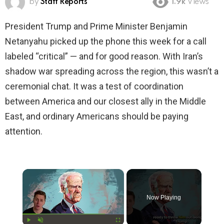
by
Staff Reports
1.9k
Views
President Trump and Prime Minister Benjamin
Netanyahu picked up the phone this week for a call
labeled “critical” — and for good reason. With Iran’s
shadow war spreading across the region, this wasn’t a
ceremonial chat. It was a test of coordination
between America and our closest ally in the Middle
East, and ordinary Americans should be paying
attention.
×
Now Playing