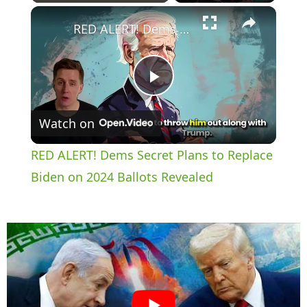
×
Play
Unmute
Fullscreen
RED ALERT! Dems Secret Plans to Replace Biden on 2024 Ballots Revealed
P
Watch on
l
RED ALERT! Dems Secret Plans to Replace
a
Biden on 2024 Ballots Revealed
y
V
i