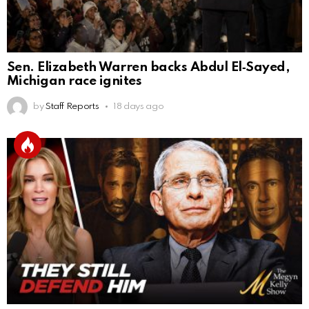
Sen. Elizabeth Warren backs Abdul El‑Sayed,
Michigan race ignites
by
Staff Reports
18 days ago