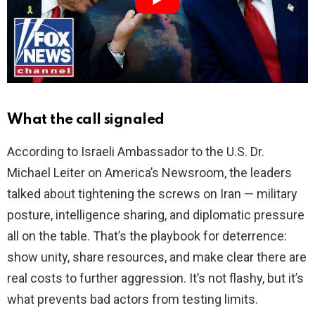
d
e
o
What the call signaled
According to Israeli Ambassador to the U.S. Dr.
Michael Leiter on America’s Newsroom, the leaders
talked about tightening the screws on Iran — military
posture, intelligence sharing, and diplomatic pressure
all on the table. That’s the playbook for deterrence:
show unity, share resources, and make clear there are
real costs to further aggression. It’s not flashy, but it’s
what prevents bad actors from testing limits.