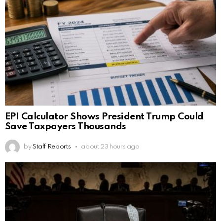
EPI Calculator Shows President Trump Could
Save Taxpayers Thousands
by
Staff Reports
about 23 hours ago