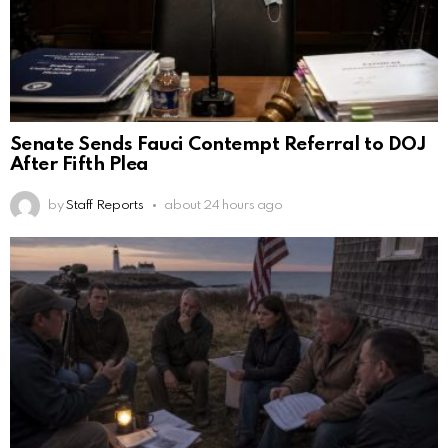
Senate Sends Fauci Contempt Referral to DOJ
After Fifth Plea
by
Staff Reports
about 24 hours ago