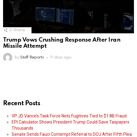
2
Shares
Trump Vows Crushing Response After Iran
Missile Attempt
by
Staff Reports
9 days ago
Recent Posts
VP JD Vance’s Task Force Nets Fugitives Tied to $1.8B Fraud
EPI Calculator Shows President Trump Could Save Taxpayers
Thousands
Senate Sends Fauci Contempt Referral to DOJ After Fifth Plea