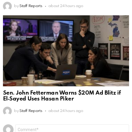
by
Staff Reports
about 24 hours ago
Sen. John Fetterman Warns $20M Ad Blitz if
El‑Sayed Uses Hasan Piker
by
Staff Reports
about 24 hours ago
Leave
Comment
*