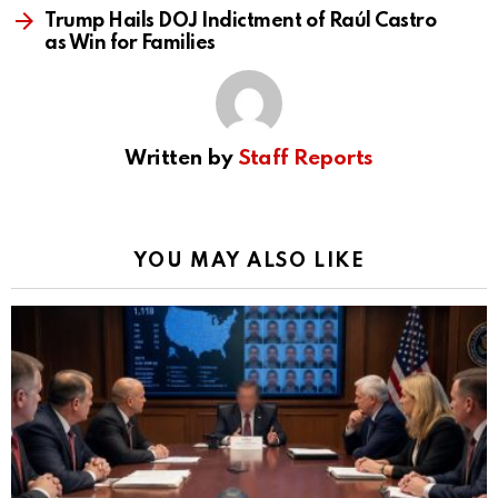
Trump Hails DOJ Indictment of Raúl Castro
as Win for Families
Written by
Staff Reports
YOU MAY ALSO LIKE