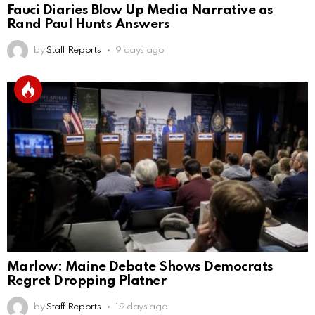
Fauci Diaries Blow Up Media Narrative as
Rand Paul Hunts Answers
by
Staff Reports
9 days ago
Marlow: Maine Debate Shows Democrats
Regret Dropping Platner
by
Staff Reports
19 days ago