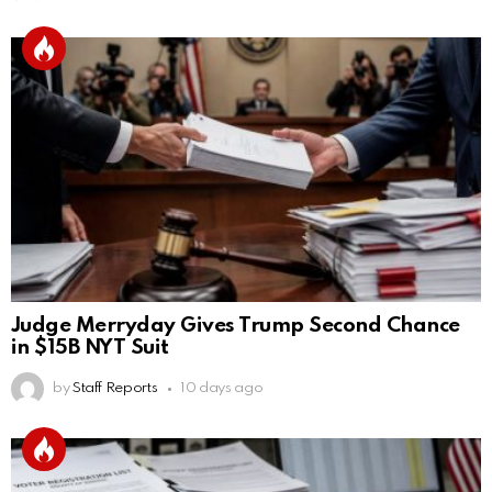
Judge Merryday Gives Trump Second Chance
in $15B NYT Suit
by
Staff Reports
10 days ago