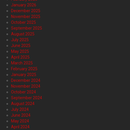
January 2026
December 2025
November 2025
October 2025
September 2025
August 2025
July 2025
June 2025
May 2025
April 2025
March 2025
February 2025
January 2025
December 2024
November 2024
October 2024
September 2024
August 2024
July 2024
June 2024
May 2024
April 2024