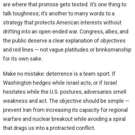
are where that promise gets tested. It’s one thing to
talk toughness; it’s another to marry words to a
strategy that protects American interests without
drifting into an open-ended war. Congress, allies, and
the public deserve a clear explanation of objectives
and red lines — not vague platitudes or brinksmanship
for its own sake.
Make no mistake: deterrence is a team sport. If
Washington hedges while Israel acts, or if Israel
hesitates while the U.S. postures, adversaries smell
weakness and act. The objective should be simple —
prevent Iran from increasing its capacity for regional
warfare and nuclear breakout while avoiding a spiral
that drags us into a protracted conflict.