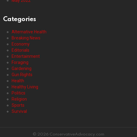
May 2022
Categories
Alternative Health
Breaking News
Economy
Editorials
Entertainment
Foraging
Gardening
Gun Rights
Health
Healthy Living
Politics
Religion
Sports
Survival
© 2026 ConservativeAdvocacy.com