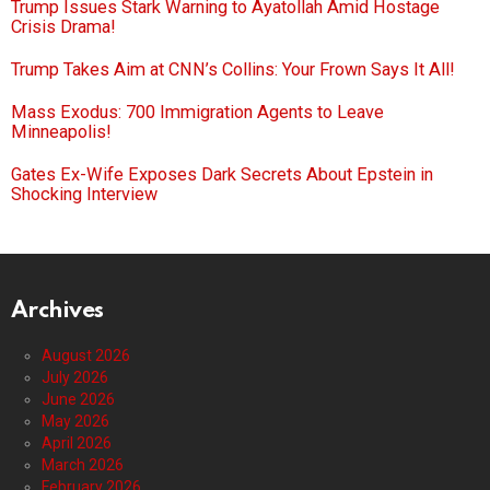
Trump Issues Stark Warning to Ayatollah Amid Hostage
Crisis Drama!
Trump Takes Aim at CNN’s Collins: Your Frown Says It All!
Mass Exodus: 700 Immigration Agents to Leave
Minneapolis!
Gates Ex-Wife Exposes Dark Secrets About Epstein in
Shocking Interview
Archives
August 2026
July 2026
June 2026
May 2026
April 2026
March 2026
February 2026