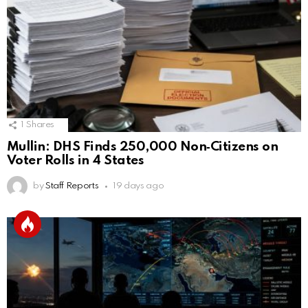
1
Shares
Mullin: DHS Finds 250,000 Non‑Citizens on
Voter Rolls in 4 States
by
Staff Reports
19 days ago