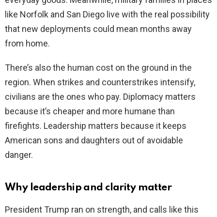
like Norfolk and San Diego live with the real possibility
that new deployments could mean months away
from home.
There’s also the human cost on the ground in the
region. When strikes and counterstrikes intensify,
civilians are the ones who pay. Diplomacy matters
because it’s cheaper and more humane than
firefights. Leadership matters because it keeps
American sons and daughters out of avoidable
danger.
Why leadership and clarity matter
President Trump ran on strength, and calls like this