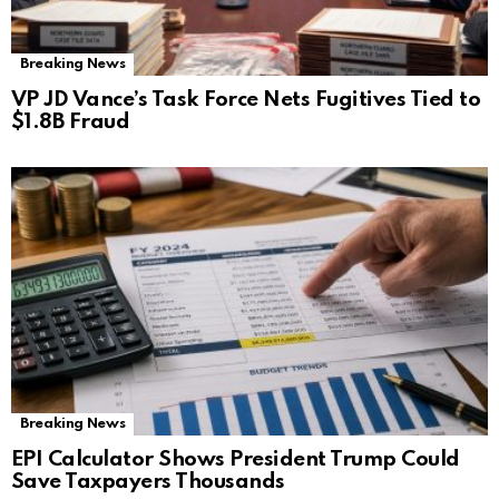
Breaking News
VP JD Vance’s Task Force Nets Fugitives Tied to
$1.8B Fraud
Breaking News
EPI Calculator Shows President Trump Could
Save Taxpayers Thousands