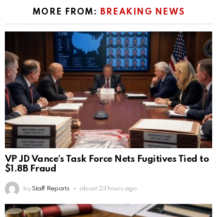
MORE FROM:
BREAKING NEWS
VP JD Vance’s Task Force Nets Fugitives Tied to
$1.8B Fraud
by
Staff Reports
about 23 hours ago