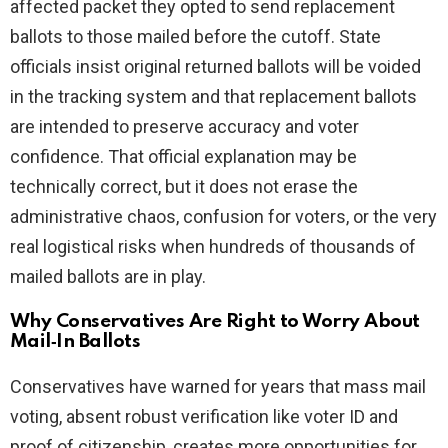
affected packet they opted to send replacement
ballots to those mailed before the cutoff. State
officials insist original returned ballots will be voided
in the tracking system and that replacement ballots
are intended to preserve accuracy and voter
confidence. That official explanation may be
technically correct, but it does not erase the
administrative chaos, confusion for voters, or the very
real logistical risks when hundreds of thousands of
mailed ballots are in play.
Why Conservatives Are Right to Worry About
Mail‑In Ballots
Conservatives have warned for years that mass mail
voting, absent robust verification like voter ID and
proof of citizenship, creates more opportunities for