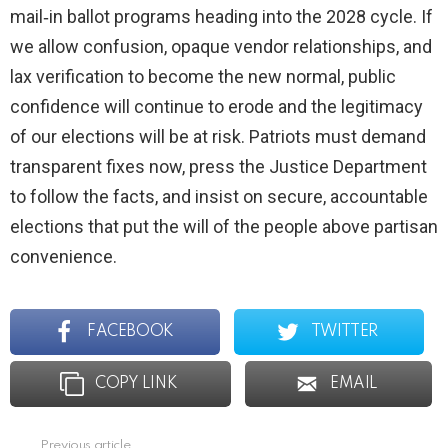
mail‑in ballot programs heading into the 2028 cycle. If
we allow confusion, opaque vendor relationships, and
lax verification to become the new normal, public
confidence will continue to erode and the legitimacy
of our elections will be at risk. Patriots must demand
transparent fixes now, press the Justice Department
to follow the facts, and insist on secure, accountable
elections that put the will of the people above partisan
convenience.
FACEBOOK
TWITTER
COPY LINK
EMAIL
Previous article