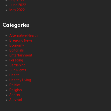
July 2022
June 2022
May 2022
Categories
Alternative Health
Breaking News
Economy
Editorials
Entertainment
Foraging
Gardening
Gun Rights
Health
Healthy Living
Politics
Religion
Sports
Survival