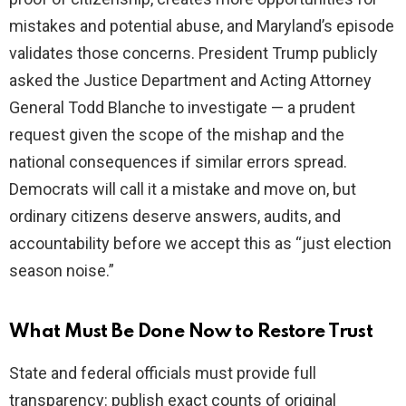
mistakes and potential abuse, and Maryland’s episode
validates those concerns. President Trump publicly
asked the Justice Department and Acting Attorney
General Todd Blanche to investigate — a prudent
request given the scope of the mishap and the
national consequences if similar errors spread.
Democrats will call it a mistake and move on, but
ordinary citizens deserve answers, audits, and
accountability before we accept this as “just election
season noise.”
What Must Be Done Now to Restore Trust
State and federal officials must provide full
transparency: publish exact counts of original