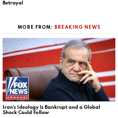
Betrayal
MORE FROM:
BREAKING NEWS
Iran’s Ideology Is Bankrupt and a Global
Shock Could Follow