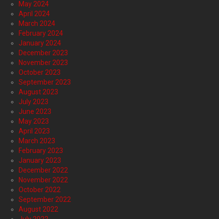
May 2024
April 2024
March 2024
February 2024
January 2024
December 2023
November 2023
October 2023
September 2023
August 2023
July 2023
June 2023
May 2023
April 2023
March 2023
February 2023
January 2023
December 2022
November 2022
October 2022
September 2022
August 2022