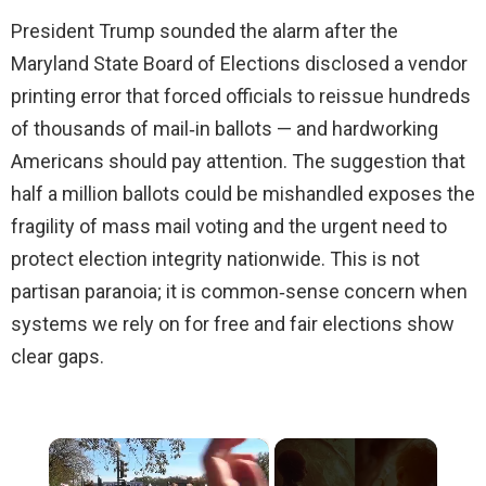
President Trump sounded the alarm after the
Maryland State Board of Elections disclosed a vendor
printing error that forced officials to reissue hundreds
of thousands of mail‑in ballots — and hardworking
Americans should pay attention. The suggestion that
half a million ballots could be mishandled exposes the
fragility of mass mail voting and the urgent need to
protect election integrity nationwide. This is not
partisan paranoia; it is common‑sense concern when
systems we rely on for free and fair elections show
clear gaps.
×