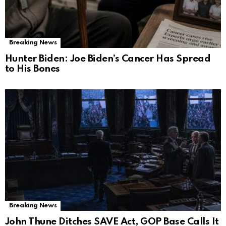
Breaking News
Hunter Biden: Joe Biden’s Cancer Has Spread
to His Bones
Breaking News
John Thune Ditches SAVE Act, GOP Base Calls It