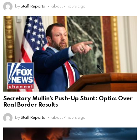
by
Staff Reports
about 7 hours ago
Secretary Mullin’s Push-Up Stunt: Optics Over
Real Border Results
by
Staff Reports
about 7 hours ago