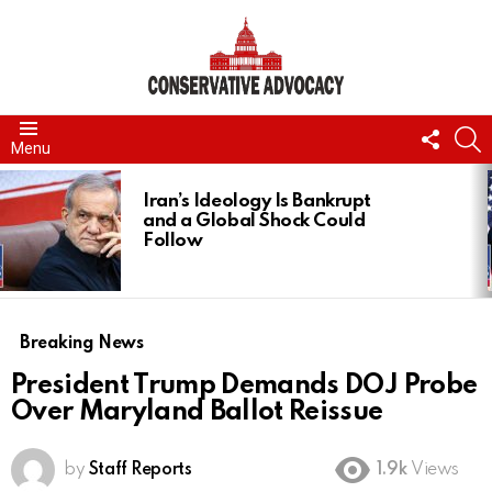
FOLL
S
Menu
US
LATEST
STORIES
Iran’s Ideology Is Bankrupt
and a Global Shock Could
Follow
Breaking News
President Trump Demands DOJ Probe
Over Maryland Ballot Reissue
by
Staff Reports
1.9k
Views