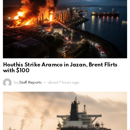
Houthis Strike Aramco in Jazan, Brent Flirts
with $100
by
Staff Reports
about 7 hours ago