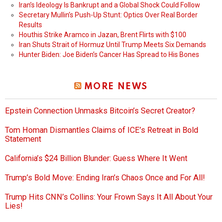
Iran’s Ideology Is Bankrupt and a Global Shock Could Follow
Secretary Mullin’s Push-Up Stunt: Optics Over Real Border
Results
Houthis Strike Aramco in Jazan, Brent Flirts with $100
Iran Shuts Strait of Hormuz Until Trump Meets Six Demands
Hunter Biden: Joe Biden’s Cancer Has Spread to His Bones
MORE NEWS
Epstein Connection Unmasks Bitcoin’s Secret Creator?
Tom Homan Dismantles Claims of ICE’s Retreat in Bold
Statement
California’s $24 Billion Blunder: Guess Where It Went
Trump’s Bold Move: Ending Iran’s Chaos Once and For All!
Trump Hits CNN’s Collins: Your Frown Says It All About Your
Lies!