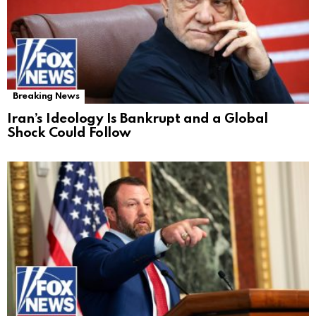
Breaking News
Iran’s Ideology Is Bankrupt and a Global
Shock Could Follow