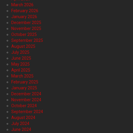
March 2026
February 2026
January 2026
December 2025
November 2025
October 2025
September 2025
August 2025
July 2025
June 2025
May 2025
April 2025
March 2025
February 2025
January 2025
December 2024
November 2024
October 2024
September 2024
August 2024
July 2024
June 2024