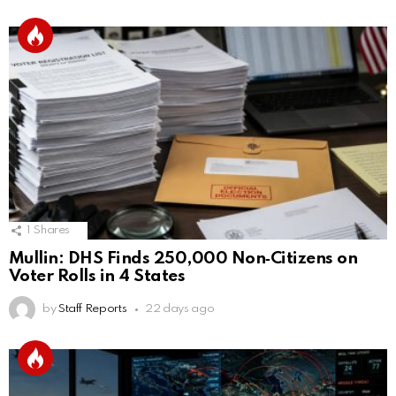
1
Shares
Mullin: DHS Finds 250,000 Non‑Citizens on
Voter Rolls in 4 States
by
Staff Reports
22 days ago