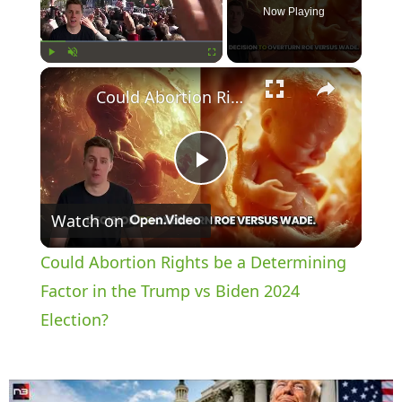
Now Playing
×
Play
Unmute
Fullscreen
Could Abortion Rights be a Determining Factor in the Trump vs Biden 2024 Election?
P
Watch on
l
Could Abortion Rights be a Determining
a
Factor in the Trump vs Biden 2024
Election?
y
V