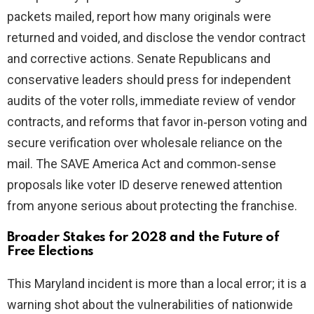
packets mailed, report how many originals were
returned and voided, and disclose the vendor contract
and corrective actions. Senate Republicans and
conservative leaders should press for independent
audits of the voter rolls, immediate review of vendor
contracts, and reforms that favor in‑person voting and
secure verification over wholesale reliance on the
mail. The SAVE America Act and common‑sense
proposals like voter ID deserve renewed attention
from anyone serious about protecting the franchise.
Broader Stakes for 2028 and the Future of
Free Elections
This Maryland incident is more than a local error; it is a
warning shot about the vulnerabilities of nationwide