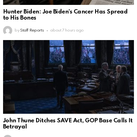
Hunter Biden: Joe Biden’s Cancer Has Spread
to His Bones
by
Staff Reports
about 7 hours ago
John Thune Ditches SAVE Act, GOP Base Calls It
Betrayal