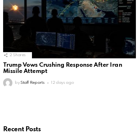
2
Shares
Trump Vows Crushing Response After Iran
Missile Attempt
by
Staff Reports
12 days ago
Recent Posts