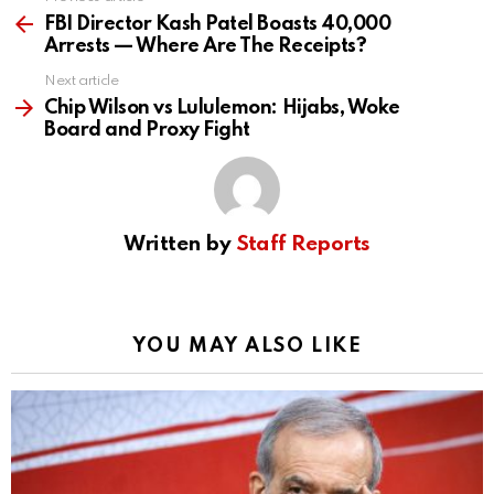
See
more
FBI Director Kash Patel Boasts 40,000
Arrests — Where Are The Receipts?
Next article
Chip Wilson vs Lululemon: Hijabs, Woke
Board and Proxy Fight
Written by
Staff Reports
YOU MAY ALSO LIKE