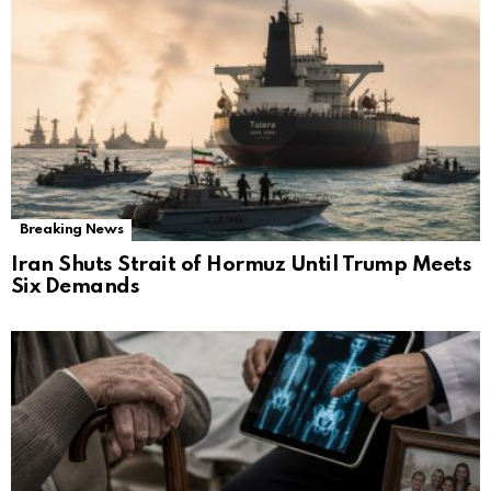
Breaking News
Iran Shuts Strait of Hormuz Until Trump Meets
Six Demands