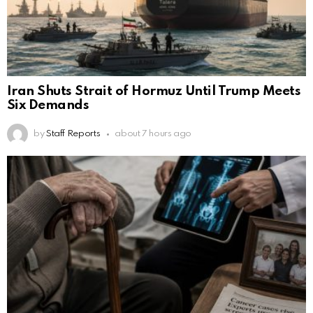
Iran Shuts Strait of Hormuz Until Trump Meets
Six Demands
by
Staff Reports
about 7 hours ago