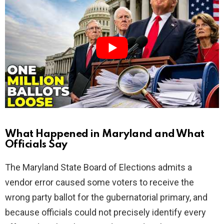
i
d
e
o
What Happened in Maryland and What
Officials Say
The Maryland State Board of Elections admits a
vendor error caused some voters to receive the
wrong party ballot for the gubernatorial primary, and
because officials could not precisely identify every