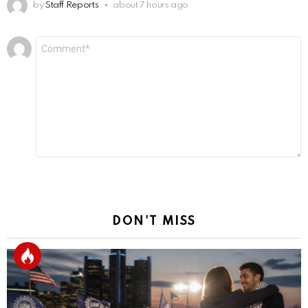
by
Staff Reports
about 7 hours ago
Leave
Comment
*
a
Reply
DON'T MISS