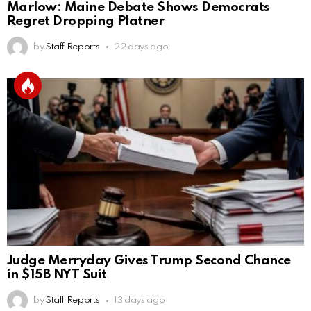
Marlow: Maine Debate Shows Democrats
Regret Dropping Platner
by
Staff Reports
22 days ago
Judge Merryday Gives Trump Second Chance
in $15B NYT Suit
by
Staff Reports
13 days ago