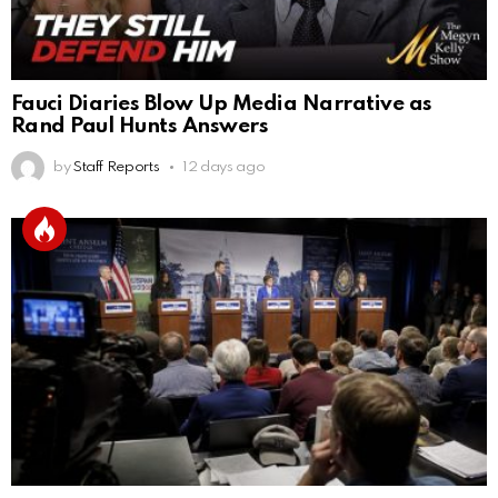
Fauci Diaries Blow Up Media Narrative as
Rand Paul Hunts Answers
by
Staff Reports
12 days ago