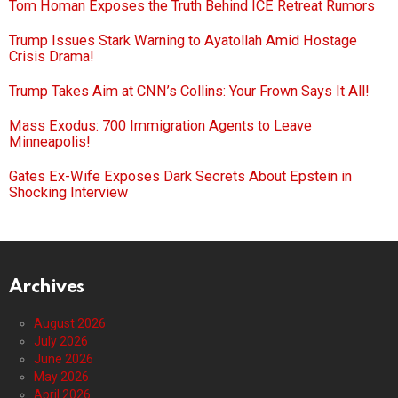
Tom Homan Exposes the Truth Behind ICE Retreat Rumors
Trump Issues Stark Warning to Ayatollah Amid Hostage
Crisis Drama!
Trump Takes Aim at CNN’s Collins: Your Frown Says It All!
Mass Exodus: 700 Immigration Agents to Leave
Minneapolis!
Gates Ex-Wife Exposes Dark Secrets About Epstein in
Shocking Interview
Archives
August 2026
July 2026
June 2026
May 2026
April 2026