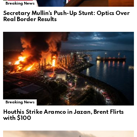
Breaking News
Secretary Mullin’s Push-Up Stunt: Optics Over
Real Border Results
Breaking News
Houthis Strike Aramco in Jazan, Brent Flirts
with $100