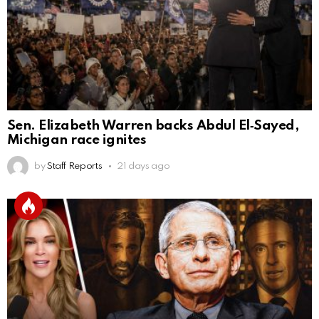
Sen. Elizabeth Warren backs Abdul El‑Sayed,
Michigan race ignites
by
Staff Reports
21 days ago