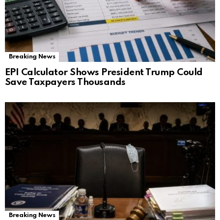
Breaking News
EPI Calculator Shows President Trump Could
Save Taxpayers Thousands
Breaking News