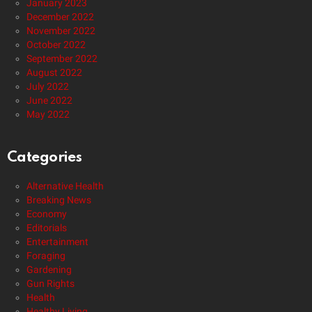
January 2023
December 2022
November 2022
October 2022
September 2022
August 2022
July 2022
June 2022
May 2022
Categories
Alternative Health
Breaking News
Economy
Editorials
Entertainment
Foraging
Gardening
Gun Rights
Health
Healthy Living