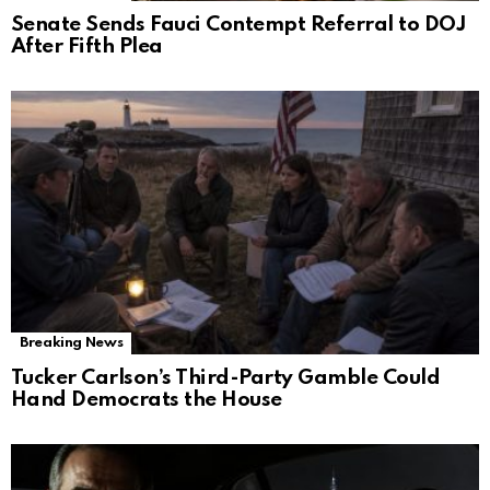
Senate Sends Fauci Contempt Referral to DOJ
After Fifth Plea
Breaking News
Tucker Carlson’s Third-Party Gamble Could
Hand Democrats the House