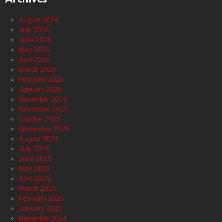
August 2026
July 2026
June 2026
May 2026
April 2026
March 2026
February 2026
January 2026
December 2025
November 2025
October 2025
September 2025
August 2025
July 2025
June 2025
May 2025
April 2025
March 2025
February 2025
January 2025
December 2024