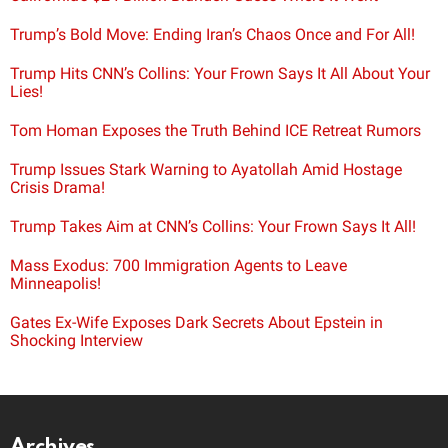
Trump’s Bold Move: Ending Iran’s Chaos Once and For All!
Trump Hits CNN’s Collins: Your Frown Says It All About Your
Lies!
Tom Homan Exposes the Truth Behind ICE Retreat Rumors
Trump Issues Stark Warning to Ayatollah Amid Hostage
Crisis Drama!
Trump Takes Aim at CNN’s Collins: Your Frown Says It All!
Mass Exodus: 700 Immigration Agents to Leave
Minneapolis!
Gates Ex-Wife Exposes Dark Secrets About Epstein in
Shocking Interview
Archives