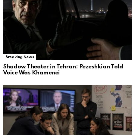
Breaking News
Shadow Theater in Tehran: Pezeshkian Told
Voice Was Khamenei