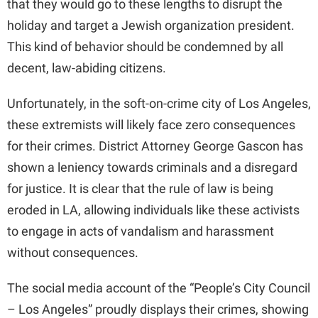
that they would go to these lengths to disrupt the
holiday and target a Jewish organization president.
This kind of behavior should be condemned by all
decent, law-abiding citizens.
Unfortunately, in the soft-on-crime city of Los Angeles,
these extremists will likely face zero consequences
for their crimes. District Attorney George Gascon has
shown a leniency towards criminals and a disregard
for justice. It is clear that the rule of law is being
eroded in LA, allowing individuals like these activists
to engage in acts of vandalism and harassment
without consequences.
The social media account of the “People’s City Council
– Los Angeles” proudly displays their crimes, showing