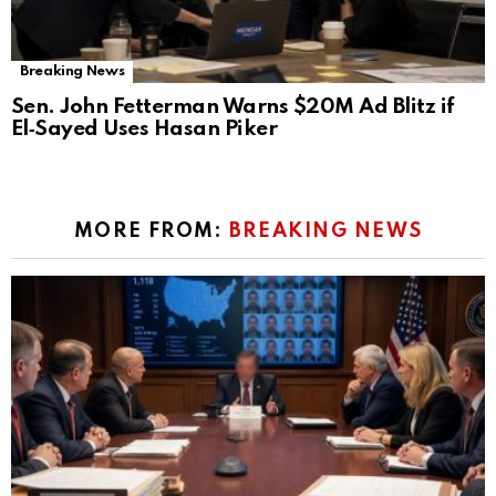
Breaking News
Sen. John Fetterman Warns $20M Ad Blitz if
El‑Sayed Uses Hasan Piker
MORE FROM:
BREAKING NEWS