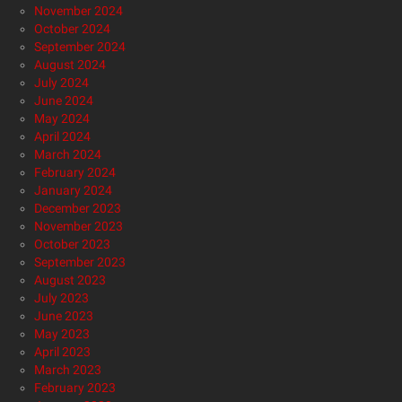
November 2024
October 2024
September 2024
August 2024
July 2024
June 2024
May 2024
April 2024
March 2024
February 2024
January 2024
December 2023
November 2023
October 2023
September 2023
August 2023
July 2023
June 2023
May 2023
April 2023
March 2023
February 2023