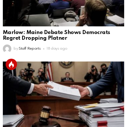
Marlow: Maine Debate Shows Democrats
Regret Dropping Platner
by
Staff Reports
18 days ago