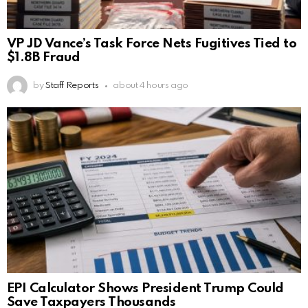
VP JD Vance’s Task Force Nets Fugitives Tied to
$1.8B Fraud
by
Staff Reports
about 4 hours ago
EPI Calculator Shows President Trump Could
Save Taxpayers Thousands