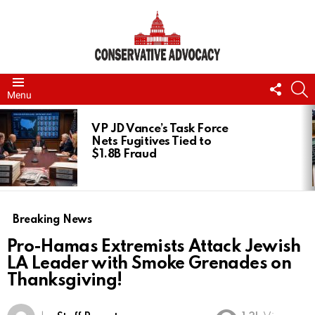
FOLL
S
Menu
US
LATEST
STORIES
VP JD Vance’s Task Force
Nets Fugitives Tied to
$1.8B Fraud
Breaking News
Pro-Hamas Extremists Attack Jewish
LA Leader with Smoke Grenades on
Thanksgiving!