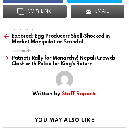
COPY LINK
EMAIL
Previous article
See
more
Exposed: Egg Producers Shell-Shocked in
Market Manipulation Scandal!
Next article
Patriots Rally for Monarchy! Nepali Crowds
Clash with Police for King’s Return
Written by
Staff Reports
YOU MAY ALSO LIKE