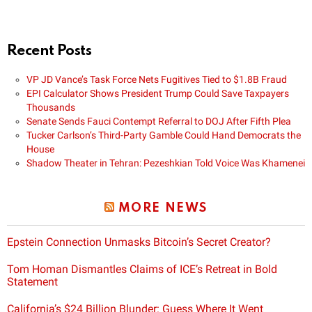
Recent Posts
VP JD Vance’s Task Force Nets Fugitives Tied to $1.8B Fraud
EPI Calculator Shows President Trump Could Save Taxpayers
Thousands
Senate Sends Fauci Contempt Referral to DOJ After Fifth Plea
Tucker Carlson’s Third-Party Gamble Could Hand Democrats the
House
Shadow Theater in Tehran: Pezeshkian Told Voice Was Khamenei
MORE NEWS
Epstein Connection Unmasks Bitcoin’s Secret Creator?
Tom Homan Dismantles Claims of ICE’s Retreat in Bold
Statement
California’s $24 Billion Blunder: Guess Where It Went