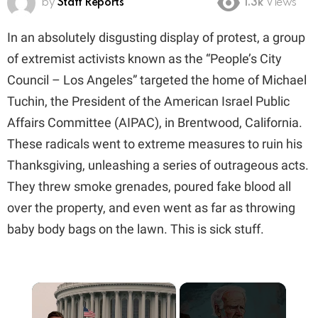
by
Staff Reports
1.3k
Views
In an absolutely disgusting display of protest, a group
of extremist activists known as the “People’s City
Council – Los Angeles” targeted the home of Michael
Tuchin, the President of the American Israel Public
Affairs Committee (AIPAC), in Brentwood, California.
These radicals went to extreme measures to ruin his
Thanksgiving, unleashing a series of outrageous acts.
They threw smoke grenades, poured fake blood all
over the property, and even went as far as throwing
baby body bags on the lawn. This is sick stuff.
×