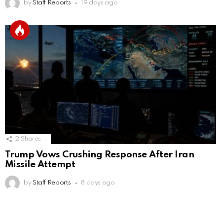
by
Staff Reports
19 days ago
2
Shares
Trump Vows Crushing Response After Iran
Missile Attempt
by
Staff Reports
8 days ago