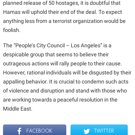
planned release of 50 hostages, it is doubtful that
Hamas will uphold their end of the deal. To expect
anything less from a terrorist organization would be
foolish.
The “People’s City Council – Los Angeles” is a
despicable group that seems to believe their
outrageous actions will rally people to their cause.
However, rational individuals will be disgusted by their
appalling behavior. It is crucial to condemn such acts
of violence and disruption and stand with those who
are working towards a peaceful resolution in the
Middle East.
FACEBOOK
TWITTER