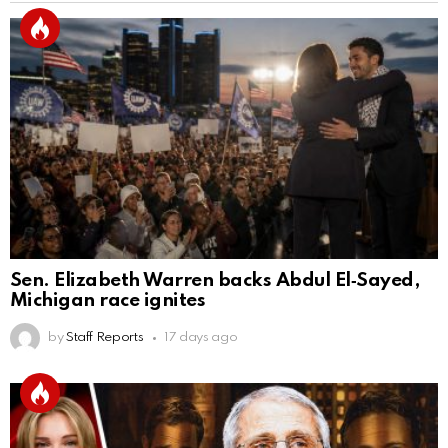
Sen. Elizabeth Warren backs Abdul El‑Sayed,
Michigan race ignites
by
Staff Reports
17 days ago