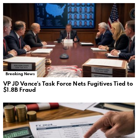
Breaking News
VP JD Vance’s Task Force Nets Fugitives Tied to
$1.8B Fraud