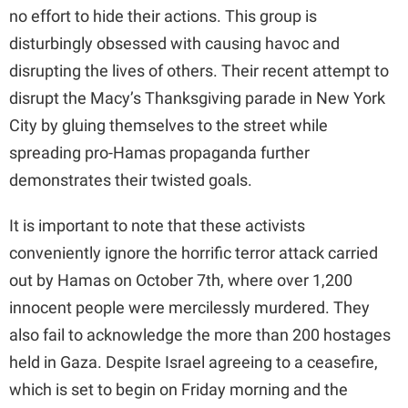
no effort to hide their actions. This group is
disturbingly obsessed with causing havoc and
disrupting the lives of others. Their recent attempt to
disrupt the Macy’s Thanksgiving parade in New York
City by gluing themselves to the street while
spreading pro-Hamas propaganda further
demonstrates their twisted goals.
It is important to note that these activists
conveniently ignore the horrific terror attack carried
out by Hamas on October 7th, where over 1,200
innocent people were mercilessly murdered. They
also fail to acknowledge the more than 200 hostages
held in Gaza. Despite Israel agreeing to a ceasefire,
which is set to begin on Friday morning and the