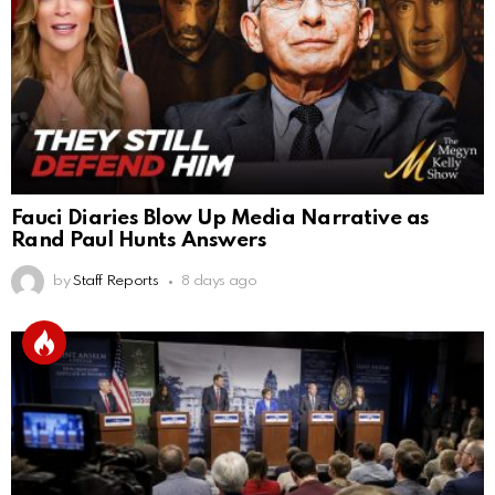
Fauci Diaries Blow Up Media Narrative as
Rand Paul Hunts Answers
by
Staff Reports
8 days ago