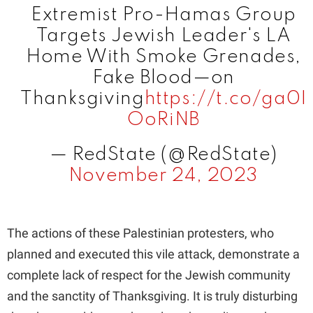
Extremist Pro-Hamas Group
i
Targets Jewish Leader's LA
Home With Smoke Grenades,
d
Fake Blood—on
Thanksgiving
https://t.co/ga0I
e
OoRiNB
— RedState (@RedState)
o
November 24, 2023
The actions of these Palestinian protesters, who
planned and executed this vile attack, demonstrate a
complete lack of respect for the Jewish community
and the sanctity of Thanksgiving. It is truly disturbing