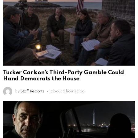
Tucker Carlson’s Third-Party Gamble Could
Hand Democrats the House
by
Staff Reports
about 5 hours ago