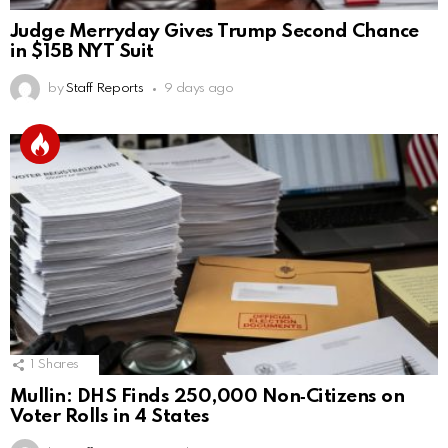
Judge Merryday Gives Trump Second Chance
in $15B NYT Suit
by
Staff Reports
9 days ago
1
Shares
Mullin: DHS Finds 250,000 Non‑Citizens on
Voter Rolls in 4 States