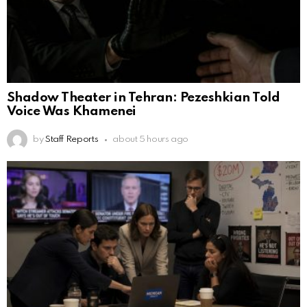
Shadow Theater in Tehran: Pezeshkian Told
Voice Was Khamenei
by
Staff Reports
about 5 hours ago