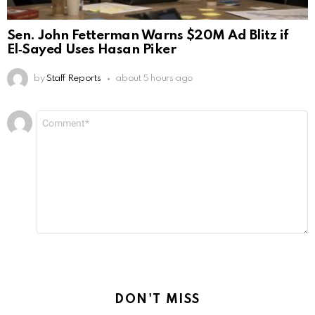
Sen. John Fetterman Warns $20M Ad Blitz if
El‑Sayed Uses Hasan Piker
by
Staff Reports
about 5 hours ago
Leave
Comment
*
a
Reply
DON'T MISS