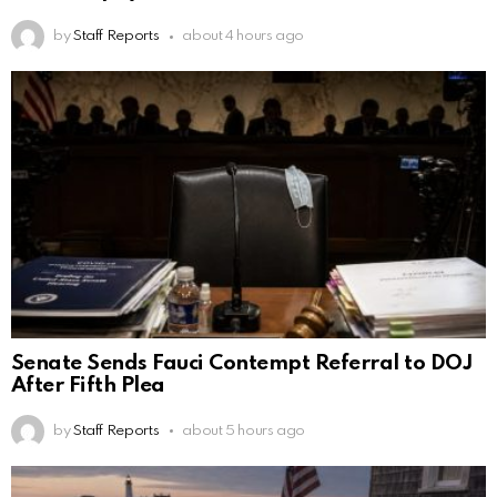
by
Staff Reports
about 4 hours ago
Senate Sends Fauci Contempt Referral to DOJ
After Fifth Plea
by
Staff Reports
about 5 hours ago