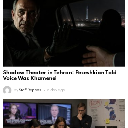
Shadow Theater in Tehran: Pezeshkian Told
Voice Was Khamenei
by
Staff Reports
a day ago