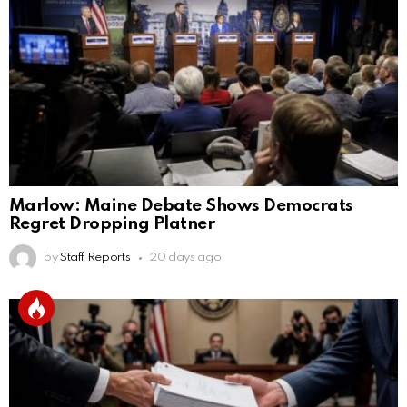
Marlow: Maine Debate Shows Democrats
Regret Dropping Platner
by
Staff Reports
20 days ago