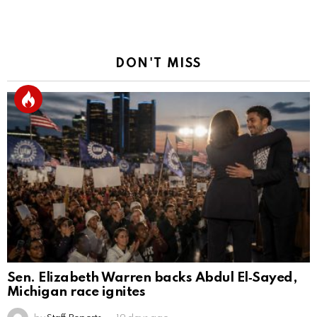
DON'T MISS
Sen. Elizabeth Warren backs Abdul El‑Sayed,
Michigan race ignites