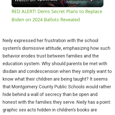
l
RED ALERT! Dems Secret Plans to Replace
a
Biden on 2024 Ballots Revealed
y
Neily expressed her frustration with the school
system’s dismissive attitude, emphasizing how such
V
behavior erodes trust between families and the
education system. Why should parents be met with
i
disdain and condescension when they simply want to
know what their children are being taught? It seems
d
that Montgomery County Public Schools would rather
hide behind a wall of secrecy than be open and
e
honest with the families they serve. Neily has a point:
graphic sex acts hidden in children’s books are
o