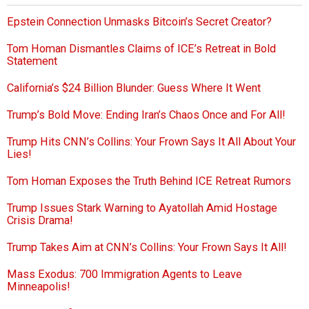
Epstein Connection Unmasks Bitcoin’s Secret Creator?
Tom Homan Dismantles Claims of ICE’s Retreat in Bold
Statement
California’s $24 Billion Blunder: Guess Where It Went
Trump’s Bold Move: Ending Iran’s Chaos Once and For All!
Trump Hits CNN’s Collins: Your Frown Says It All About Your
Lies!
Tom Homan Exposes the Truth Behind ICE Retreat Rumors
Trump Issues Stark Warning to Ayatollah Amid Hostage
Crisis Drama!
Trump Takes Aim at CNN’s Collins: Your Frown Says It All!
Mass Exodus: 700 Immigration Agents to Leave
Minneapolis!