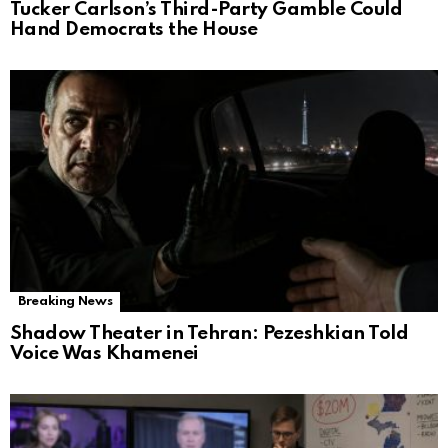
Tucker Carlson’s Third-Party Gamble Could
Hand Democrats the House
Breaking News
Shadow Theater in Tehran: Pezeshkian Told
Voice Was Khamenei