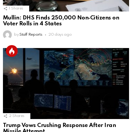
1
Shares
Mullin: DHS Finds 250,000 Non‑Citizens on
Voter Rolls in 4 States
by
Staff Reports
20 days ago
2
Shares
Trump Vows Crushing Response After Iran
Missile Attempt