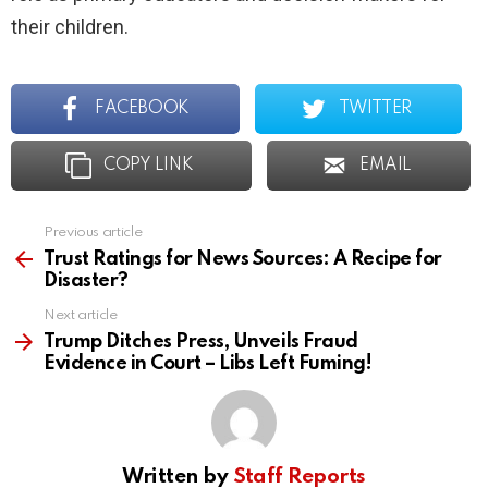
their children.
FACEBOOK
TWITTER
COPY LINK
EMAIL
Previous article
See
more
Trust Ratings for News Sources: A Recipe for
Disaster?
Next article
Trump Ditches Press, Unveils Fraud
Evidence in Court – Libs Left Fuming!
Written by
Staff Reports