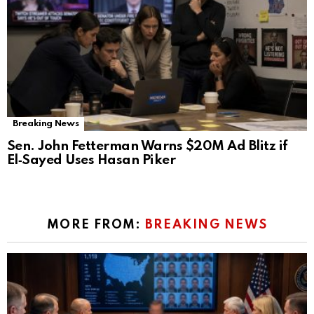
Breaking News
Sen. John Fetterman Warns $20M Ad Blitz if
El‑Sayed Uses Hasan Piker
MORE FROM:
BREAKING NEWS