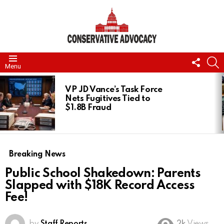
FOLL
S
Menu
US
LATEST
STORIES
VP JD Vance’s Task Force
Nets Fugitives Tied to
$1.8B Fraud
Breaking News
Public School Shakedown: Parents
Slapped with $18K Record Access
Fee!
by
Staff Reports