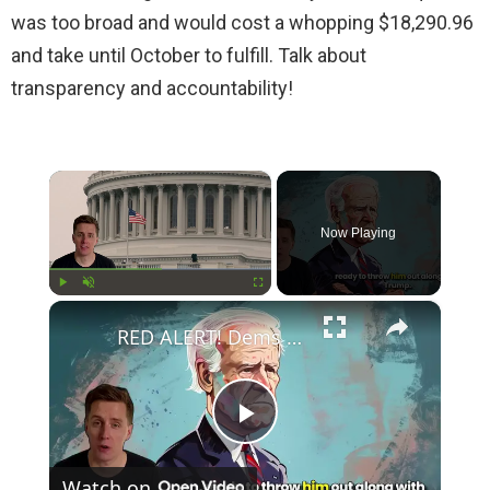
was too broad and would cost a whopping $18,290.96
and take until October to fulfill. Talk about
transparency and accountability!
×
Now Playing
×
Play
Unmute
Fullscreen
RED ALERT! Dems Secret Plans to Replace Biden on 2024 Ballots Revealed
P
Watch on