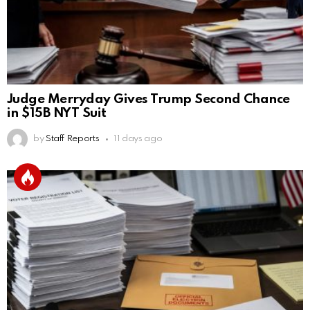
Judge Merryday Gives Trump Second Chance
in $15B NYT Suit
by
Staff Reports
11 days ago