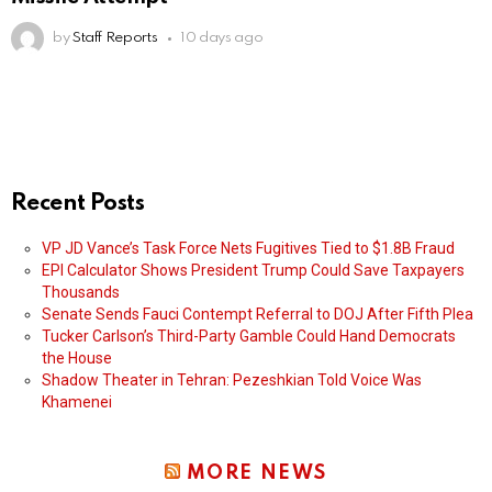
by
Staff Reports
10 days ago
Recent Posts
VP JD Vance’s Task Force Nets Fugitives Tied to $1.8B Fraud
EPI Calculator Shows President Trump Could Save Taxpayers
Thousands
Senate Sends Fauci Contempt Referral to DOJ After Fifth Plea
Tucker Carlson’s Third-Party Gamble Could Hand Democrats
the House
Shadow Theater in Tehran: Pezeshkian Told Voice Was
Khamenei
MORE NEWS