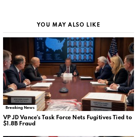
YOU MAY ALSO LIKE
Breaking News
VP JD Vance’s Task Force Nets Fugitives Tied to
$1.8B Fraud