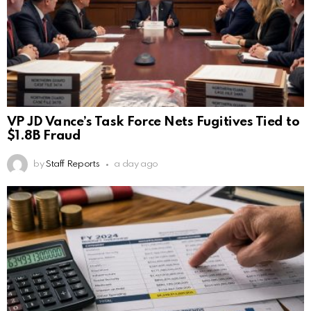
VP JD Vance’s Task Force Nets Fugitives Tied to
$1.8B Fraud
by
Staff Reports
a day ago