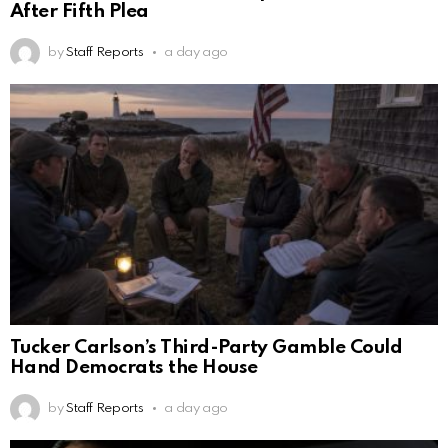
After Fifth Plea
by
Staff Reports
a day ago
Tucker Carlson’s Third-Party Gamble Could
Hand Democrats the House
by
Staff Reports
a day ago