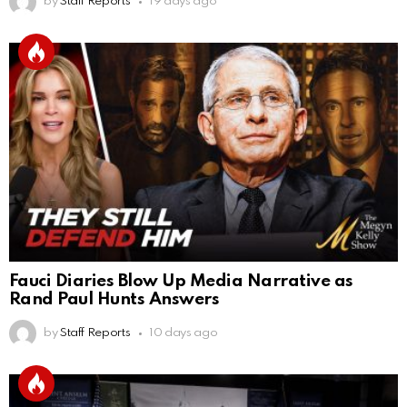
by
Staff Reports
19 days ago
Fauci Diaries Blow Up Media Narrative as
Rand Paul Hunts Answers
by
Staff Reports
10 days ago