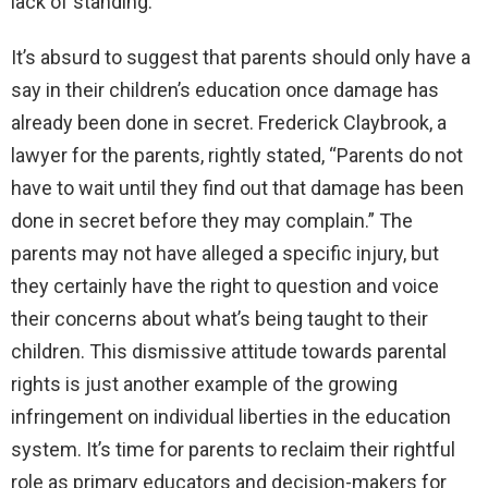
lack of standing.
It’s absurd to suggest that parents should only have a
say in their children’s education once damage has
already been done in secret. Frederick Claybrook, a
lawyer for the parents, rightly stated, “Parents do not
have to wait until they find out that damage has been
done in secret before they may complain.” The
parents may not have alleged a specific injury, but
they certainly have the right to question and voice
their concerns about what’s being taught to their
children. This dismissive attitude towards parental
rights is just another example of the growing
infringement on individual liberties in the education
system. It’s time for parents to reclaim their rightful
role as primary educators and decision-makers for