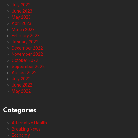
July 2023
June 2023
May 2023
April 2023
March 2023
February 2023
January 2023
December 2022
November 2022
October 2022
September 2022
August 2022
July 2022
June 2022
May 2022
Categories
Alternative Health
Breaking News
Economy