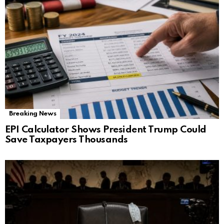
Breaking News
EPI Calculator Shows President Trump Could
Save Taxpayers Thousands