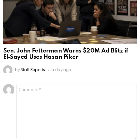
Sen. John Fetterman Warns $20M Ad Blitz if
El‑Sayed Uses Hasan Piker
by
Staff Reports
a day ago
Leave
Comment
*
a
Reply