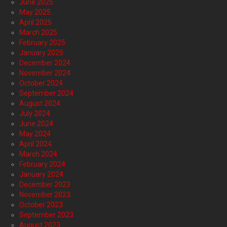
June 2025
May 2025
April 2025
March 2025
February 2025
January 2025
December 2024
November 2024
October 2024
September 2024
August 2024
July 2024
June 2024
May 2024
April 2024
March 2024
February 2024
January 2024
December 2023
November 2023
October 2023
September 2023
August 2023