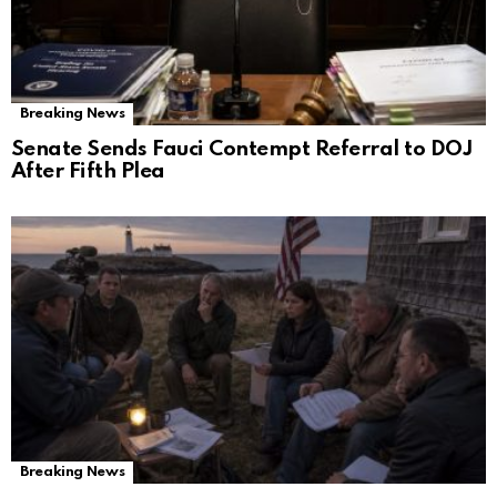
Breaking News
Senate Sends Fauci Contempt Referral to DOJ
After Fifth Plea
Breaking News