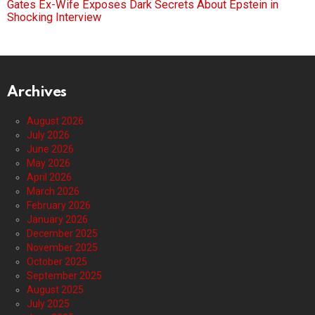
Gates Ex-Wife Exposes Dark Secrets About Epstein in
Shocking Interview
Archives
August 2026
July 2026
June 2026
May 2026
April 2026
March 2026
February 2026
January 2026
December 2025
November 2025
October 2025
September 2025
August 2025
July 2025