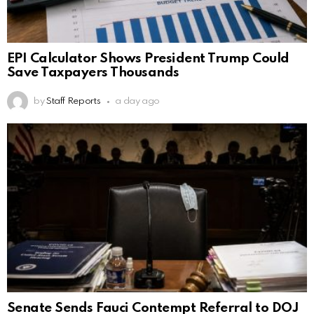
EPI Calculator Shows President Trump Could
Save Taxpayers Thousands
by
Staff Reports
a day ago
Senate Sends Fauci Contempt Referral to DOJ