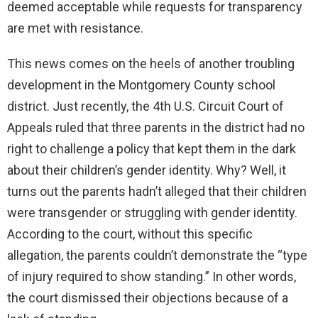
deemed acceptable while requests for transparency
are met with resistance.
This news comes on the heels of another troubling
development in the Montgomery County school
district. Just recently, the 4th U.S. Circuit Court of
Appeals ruled that three parents in the district had no
right to challenge a policy that kept them in the dark
about their children’s gender identity. Why? Well, it
turns out the parents hadn’t alleged that their children
were transgender or struggling with gender identity.
According to the court, without this specific
allegation, the parents couldn’t demonstrate the “type
of injury required to show standing.” In other words,
the court dismissed their objections because of a