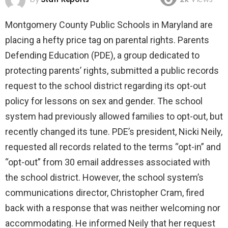
2k
Views
Montgomery County Public Schools in Maryland are
placing a hefty price tag on parental rights. Parents
Defending Education (PDE), a group dedicated to
protecting parents’ rights, submitted a public records
request to the school district regarding its opt-out
policy for lessons on sex and gender. The school
system had previously allowed families to opt-out, but
recently changed its tune. PDE’s president, Nicki Neily,
requested all records related to the terms “opt-in” and
“opt-out” from 30 email addresses associated with
the school district. However, the school system’s
communications director, Christopher Cram, fired
back with a response that was neither welcoming nor
accommodating. He informed Neily that her request