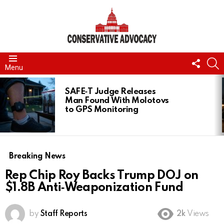
FOLL
S
Menu
US
LATEST
STORIES
SAFE‑T Judge Releases
Man Found With Molotovs
to GPS Monitoring
Breaking News
Rep Chip Roy Backs Trump DOJ on
$1.8B Anti‑Weaponization Fund
by
Staff Reports
2k
Views