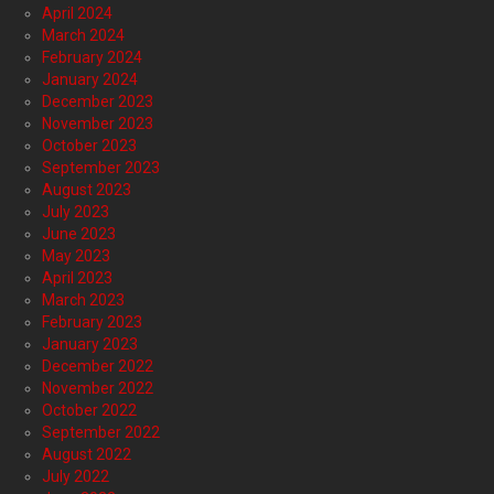
April 2024
March 2024
February 2024
January 2024
December 2023
November 2023
October 2023
September 2023
August 2023
July 2023
June 2023
May 2023
April 2023
March 2023
February 2023
January 2023
December 2022
November 2022
October 2022
September 2022
August 2022
July 2022