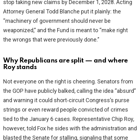
stop taking new claims by December 1, 2028. Acting
Attorney General Todd Blanche put it plainly: the
“machinery of government should never be
weaponized,” and the Fund is meant to “make right
the wrongs that were previously done.”
Why Republicans are split — and where
Roy stands
Not everyone on the right is cheering. Senators from
the GOP have publicly balked, calling the idea “absurd”
and warning it could short‑circuit Congress’s purse
strings or even reward people convicted of crimes
tied to the January 6 cases. Representative Chip Roy,
however, told Fox he sides with the administration and
blasted the Senate for stalling, signaling that some