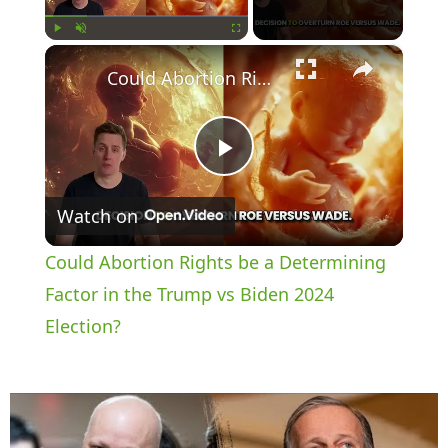
×
Play
Unmute
Fullscreen
Could Abortion Rights be a Determining Factor in the Trump vs Biden 2024 Election?
P
Watch on
l
Could Abortion Rights be a Determining
a
Factor in the Trump vs Biden 2024
Election?
y
V