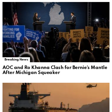
Breaking News
AOC and Ro Khanna Clash for Bernie’s Mantle
After Michigan Squeaker