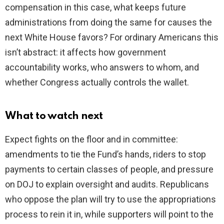
compensation in this case, what keeps future
administrations from doing the same for causes the
next White House favors? For ordinary Americans this
isn’t abstract: it affects how government
accountability works, who answers to whom, and
whether Congress actually controls the wallet.
What to watch next
Expect fights on the floor and in committee:
amendments to tie the Fund’s hands, riders to stop
payments to certain classes of people, and pressure
on DOJ to explain oversight and audits. Republicans
who oppose the plan will try to use the appropriations
process to rein it in, while supporters will point to the