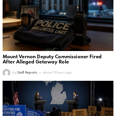
Mount Vernon Deputy Commissioner Fired
After Alleged Getaway Role
by
Staff Reports
about 13 hours ago