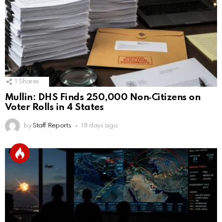
1
Shares
Mullin: DHS Finds 250,000 Non‑Citizens on
Voter Rolls in 4 States
by
Staff Reports
18 days ago