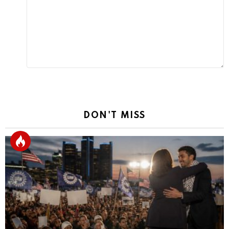
Reply
DON'T MISS