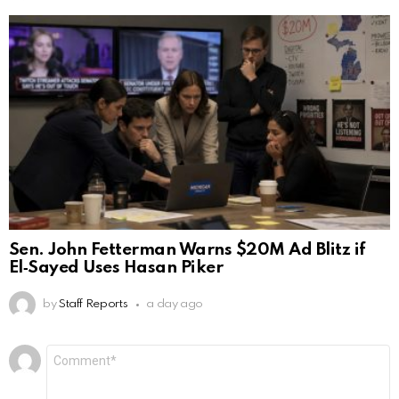
Sen. John Fetterman Warns $20M Ad Blitz if
El‑Sayed Uses Hasan Piker
by
Staff Reports
a day ago
Leave
Comment
*
a
Reply