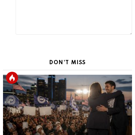
DON'T MISS