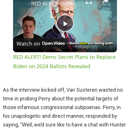
RED ALERT! Dems Secret Plans to Replace Biden on 2024 Ballots Revealed
P
Watch on
l
RED ALERT! Dems Secret Plans to Replace
a
Biden on 2024 Ballots Revealed
y
As the interview kicked off, Van Susteren wasted no
time in probing Perry about the potential targets of
V
those infamous congressional subpoenas. Perry, in
his unapologetic and direct manner, responded by
i
saying, “Well, we’d sure like to have a chat with Hunter