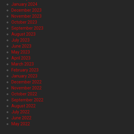
January 2024
December 2023
November 2023
October 2023
September 2023
August 2023
July 2023
June 2023
May 2023
April 2023
March 2023
February 2023
January 2023
December 2022
November 2022
October 2022
September 2022
August 2022
July 2022
June 2022
May 2022