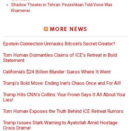
Shadow Theater in Tehran: Pezeshkian Told Voice Was
Khamenei
MORE NEWS
Epstein Connection Unmasks Bitcoin’s Secret Creator?
Tom Homan Dismantles Claims of ICE’s Retreat in Bold
Statement
California’s $24 Billion Blunder: Guess Where It Went
Trump’s Bold Move: Ending Iran’s Chaos Once and For All!
Trump Hits CNN’s Collins: Your Frown Says It All About Your
Lies!
Tom Homan Exposes the Truth Behind ICE Retreat Rumors
Trump Issues Stark Warning to Ayatollah Amid Hostage
Crisis Drama!