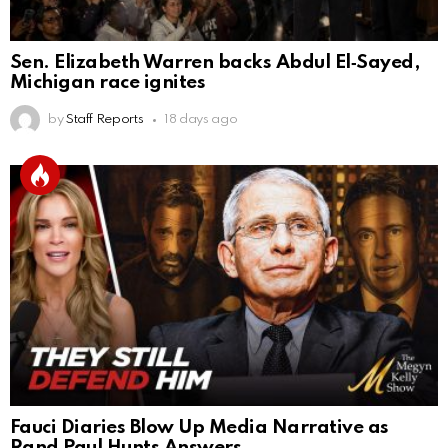
Sen. Elizabeth Warren backs Abdul El‑Sayed,
Michigan race ignites
by
Staff Reports
18 days ago
Fauci Diaries Blow Up Media Narrative as
Rand Paul Hunts Answers