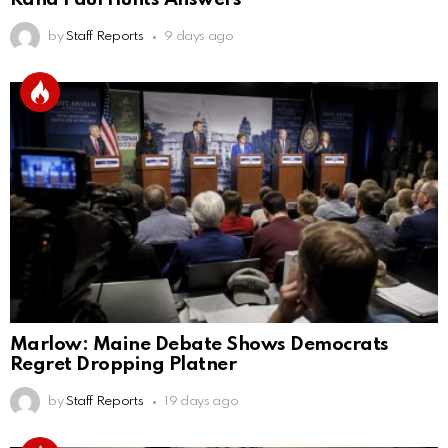
by
Staff Reports
9 days ago
Marlow: Maine Debate Shows Democrats
Regret Dropping Platner
by
Staff Reports
19 days ago