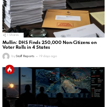
1
Shares
Mullin: DHS Finds 250,000 Non‑Citizens on
Voter Rolls in 4 States
by
Staff Reports
19 days ago