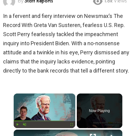
by
Staff Reports
1.8k
Views
In a fervent and fiery interview on Newsmax’s The
Record With Greta Van Susteren, fearless U.S. Rep.
Scott Perry fearlessly tackled the impeachment
inquiry into President Biden. With a no-nonsense
attitude and a twinkle in his eye, Perry dismissed any
claims that the inquiry lacks evidence, pointing
directly to the bank records that tell a different story.
×
Now Playing
×
Play
Unmute
Fullscreen