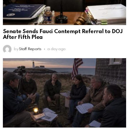
Senate Sends Fauci Contempt Referral to DOJ
After Fifth Plea
by
Staff Reports
a day ago