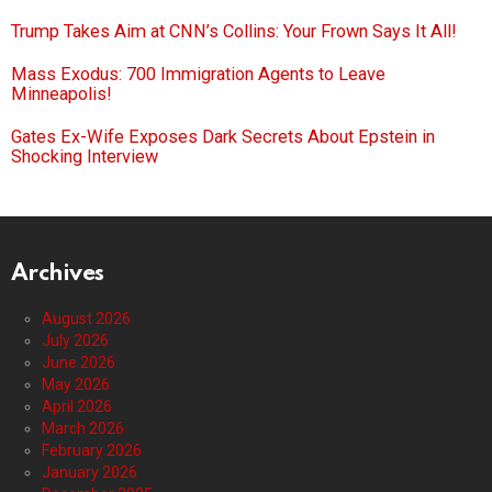
Trump Takes Aim at CNN’s Collins: Your Frown Says It All!
Mass Exodus: 700 Immigration Agents to Leave
Minneapolis!
Gates Ex-Wife Exposes Dark Secrets About Epstein in
Shocking Interview
Archives
August 2026
July 2026
June 2026
May 2026
April 2026
March 2026
February 2026
January 2026