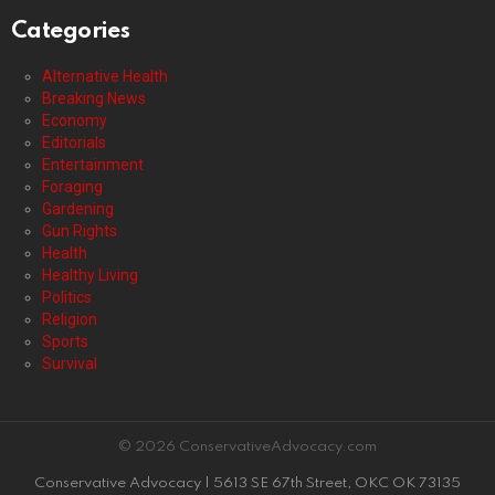
Categories
Alternative Health
Breaking News
Economy
Editorials
Entertainment
Foraging
Gardening
Gun Rights
Health
Healthy Living
Politics
Religion
Sports
Survival
© 2026 ConservativeAdvocacy.com
Conservative Advocacy | 5613 SE 67th Street, OKC OK 73135