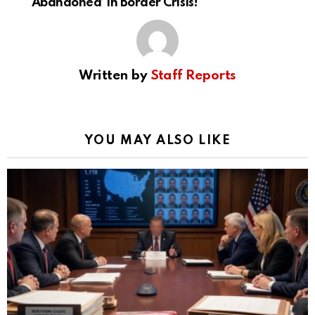
‘Abandoned’ in Border Crisis!
Written by
Staff Reports
YOU MAY ALSO LIKE