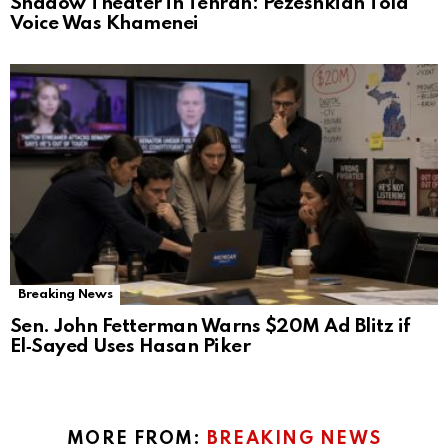
Shadow Theater in Tehran: Pezeshkian Told
Voice Was Khamenei
Breaking News
Sen. John Fetterman Warns $20M Ad Blitz if
El‑Sayed Uses Hasan Piker
MORE FROM:
BREAKING NEWS