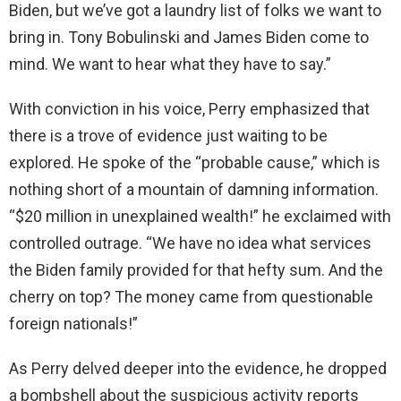
Biden, but we’ve got a laundry list of folks we want to
d
bring in. Tony Bobulinski and James Biden come to
mind. We want to hear what they have to say.”
e
With conviction in his voice, Perry emphasized that
o
there is a trove of evidence just waiting to be
explored. He spoke of the “probable cause,” which is
nothing short of a mountain of damning information.
“$20 million in unexplained wealth!” he exclaimed with
controlled outrage. “We have no idea what services
the Biden family provided for that hefty sum. And the
cherry on top? The money came from questionable
foreign nationals!”
As Perry delved deeper into the evidence, he dropped
a bombshell about the suspicious activity reports