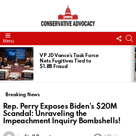
FOLL
S
Menu
US
LATEST
STORIES
VP JD Vance’s Task Force
Nets Fugitives Tied to
$1.8B Fraud
Breaking News
Rep. Perry Exposes Biden’s $20M
Scandal: Unraveling the
Impeachment Inquiry Bombshells!