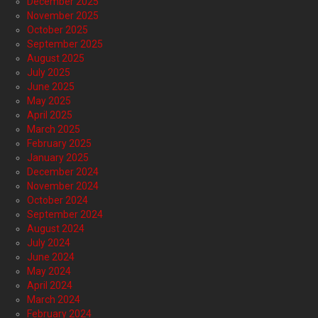
December 2025
November 2025
October 2025
September 2025
August 2025
July 2025
June 2025
May 2025
April 2025
March 2025
February 2025
January 2025
December 2024
November 2024
October 2024
September 2024
August 2024
July 2024
June 2024
May 2024
April 2024
March 2024
February 2024