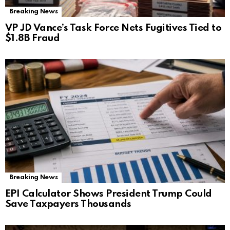
Breaking News
VP JD Vance’s Task Force Nets Fugitives Tied to
$1.8B Fraud
Breaking News
EPI Calculator Shows President Trump Could
Save Taxpayers Thousands