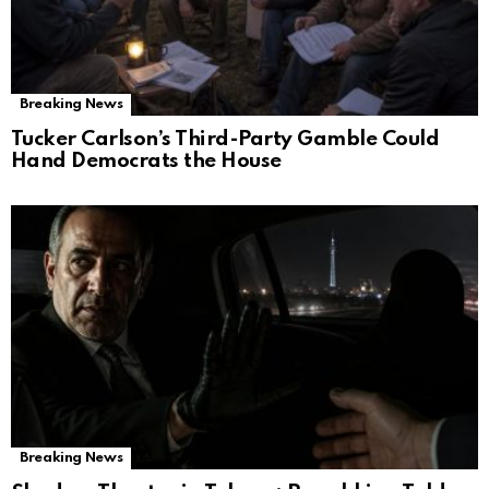
Breaking News
Tucker Carlson’s Third-Party Gamble Could
Hand Democrats the House
Breaking News