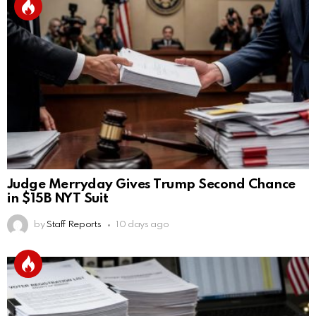
Judge Merryday Gives Trump Second Chance
in $15B NYT Suit
by
Staff Reports
10 days ago