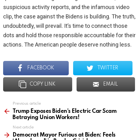
suspicious activity reports, and the infamous video
clip, the case against the Bidens is building. The truth,
undoubtedly, will prevail. It’s time to connect those
dots and hold those responsible accountable for their
actions. The American people deserve nothing less.
FACEBOOK
TWITTER
COPY LINK
EMAIL
Previous article
See
more
Trump Exposes Biden’s Electric Car Scam
Betraying Union Workers!
Next article
Democrat Mayor Furious at Biden: Feels