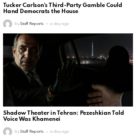
Tucker Carlson’s Third-Party Gamble Could
Hand Democrats the House
by
Staff Reports
a day ago
Shadow Theater in Tehran: Pezeshkian Told
Voice Was Khamenei
by
Staff Reports
a day ago