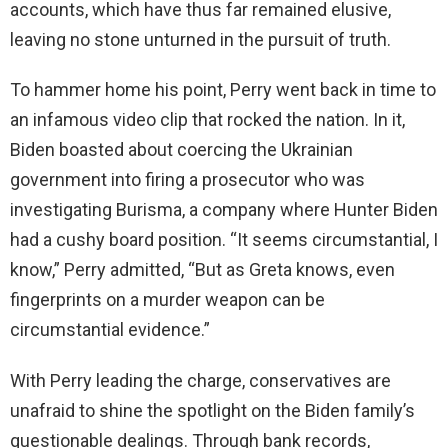
accounts, which have thus far remained elusive,
leaving no stone unturned in the pursuit of truth.
To hammer home his point, Perry went back in time to
an infamous video clip that rocked the nation. In it,
Biden boasted about coercing the Ukrainian
government into firing a prosecutor who was
investigating Burisma, a company where Hunter Biden
had a cushy board position. “It seems circumstantial, I
know,” Perry admitted, “But as Greta knows, even
fingerprints on a murder weapon can be
circumstantial evidence.”
With Perry leading the charge, conservatives are
unafraid to shine the spotlight on the Biden family’s
questionable dealings. Through bank records,