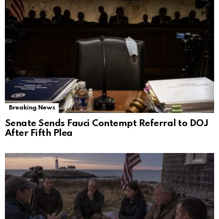
Breaking News
Senate Sends Fauci Contempt Referral to DOJ
After Fifth Plea