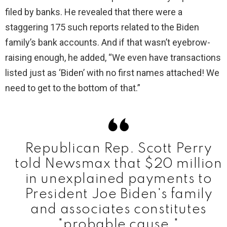
filed by banks. He revealed that there were a
staggering 175 such reports related to the Biden
family’s bank accounts. And if that wasn’t eyebrow-
raising enough, he added, “We even have transactions
listed just as ‘Biden’ with no first names attached! We
need to get to the bottom of that.”
Republican Rep. Scott Perry
told Newsmax that $20 million
in unexplained payments to
President Joe Biden's family
and associates constitutes
"probable cause."