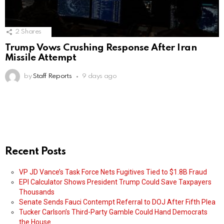
2
Shares
Trump Vows Crushing Response After Iran
Missile Attempt
by
Staff Reports
9 days ago
Recent Posts
VP JD Vance’s Task Force Nets Fugitives Tied to $1.8B Fraud
EPI Calculator Shows President Trump Could Save Taxpayers
Thousands
Senate Sends Fauci Contempt Referral to DOJ After Fifth Plea
Tucker Carlson’s Third-Party Gamble Could Hand Democrats
the House