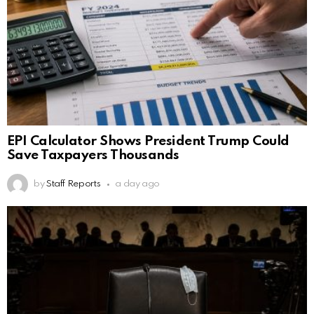
EPI Calculator Shows President Trump Could
Save Taxpayers Thousands
by
Staff Reports
a day ago