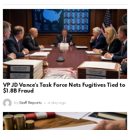
VP JD Vance’s Task Force Nets Fugitives Tied to
$1.8B Fraud
by
Staff Reports
a day ago