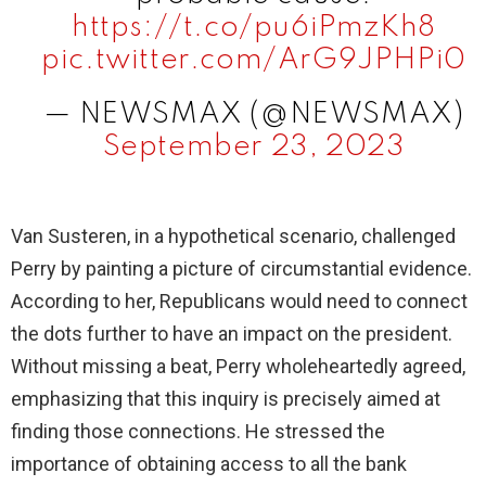
https://t.co/pu6iPmzKh8
pic.twitter.com/ArG9JPHPi0
— NEWSMAX (@NEWSMAX)
September 23, 2023
Van Susteren, in a hypothetical scenario, challenged
Perry by painting a picture of circumstantial evidence.
According to her, Republicans would need to connect
the dots further to have an impact on the president.
Without missing a beat, Perry wholeheartedly agreed,
emphasizing that this inquiry is precisely aimed at
finding those connections. He stressed the
importance of obtaining access to all the bank