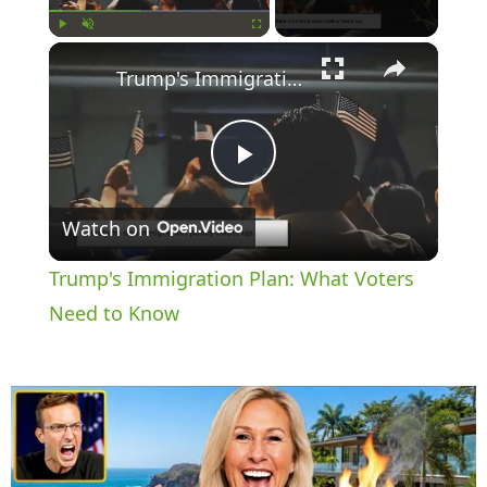
×
Play
Unmute
Fullscreen
Trump's Immigration Plan: What Voters Need to Know
P
Watch on
l
Trump's Immigration Plan: What Voters
a
Need to Know
y
V