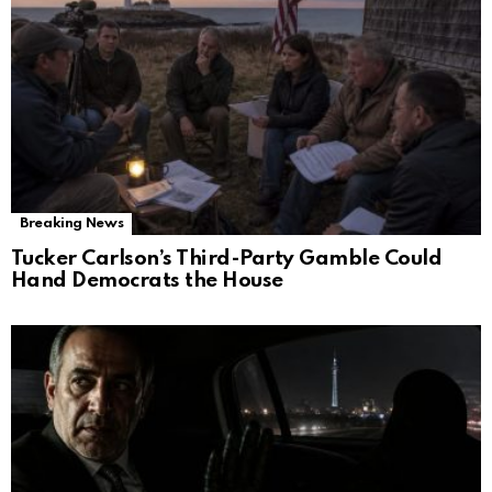
Breaking News
Tucker Carlson’s Third-Party Gamble Could
Hand Democrats the House