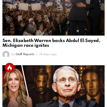
Sen. Elizabeth Warren backs Abdul El‑Sayed,
Michigan race ignites
by
Staff Reports
18 days ago