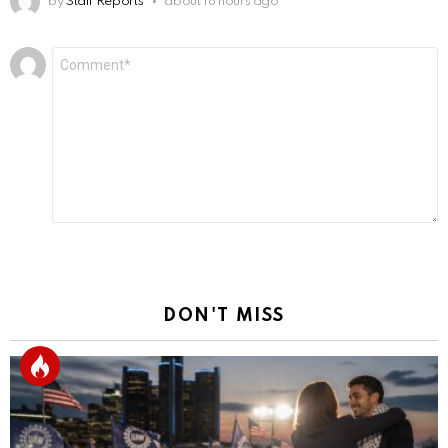
by
Staff Reports
about 18 hours ago
Leave
Comment
*
a
Reply
DON'T MISS