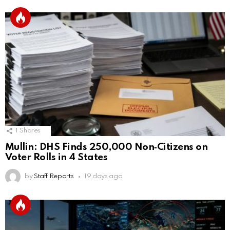
1
Shares
Mullin: DHS Finds 250,000 Non‑Citizens on
Voter Rolls in 4 States
by
Staff Reports
19 days ago