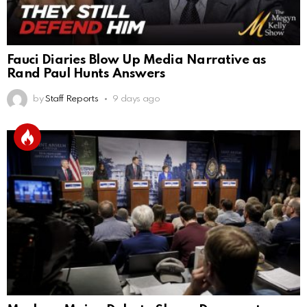
Fauci Diaries Blow Up Media Narrative as
Rand Paul Hunts Answers
by
Staff Reports
9 days ago