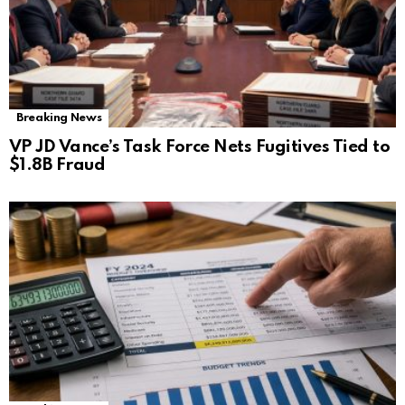
Breaking News
VP JD Vance’s Task Force Nets Fugitives Tied to
$1.8B Fraud