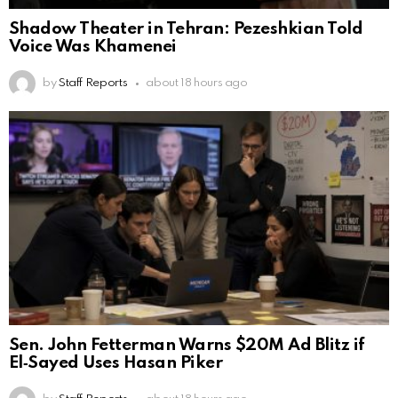
Shadow Theater in Tehran: Pezeshkian Told
Voice Was Khamenei
by
Staff Reports
about 18 hours ago
Sen. John Fetterman Warns $20M Ad Blitz if
El‑Sayed Uses Hasan Piker