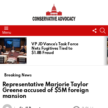
FOLL
S
Menu
US
LATEST
STORIES
VP JD Vance’s Task Force
Nets Fugitives Tied to
$1.8B Fraud
Breaking News
Representative Marjorie Taylor
Greene accused of $5M foreign
mansion