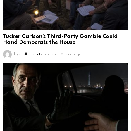
Tucker Carlson’s Third-Party Gamble Could
Hand Democrats the House
by
Staff Reports
about 18 hours ago