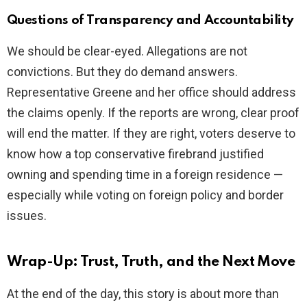
Questions of Transparency and Accountability
We should be clear-eyed. Allegations are not
convictions. But they do demand answers.
Representative Greene and her office should address
the claims openly. If the reports are wrong, clear proof
will end the matter. If they are right, voters deserve to
know how a top conservative firebrand justified
owning and spending time in a foreign residence —
especially while voting on foreign policy and border
issues.
Wrap-Up: Trust, Truth, and the Next Move
At the end of the day, this story is about more than