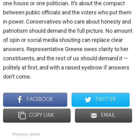
one house or one politician. It’s about the compact
between public officials and the voters who put them
in power. Conservatives who care about honesty and
patriotism should demand the full picture. No amount
of spin or social media shouting can replace clear
answers. Representative Greene owes clarity to her
constituents, and the rest of us should demand it —
politely at first, and with a raised eyebrow if answers
don’t come.
FACEBOOK
TWITTER
COPY LINK
EMAIL
Previous article
See