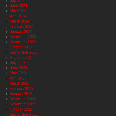
July 2024
June 2024
May 2024
April 2024
March 2024
February 2024
January 2024
December 2023
November 2023
October 2023
September 2023
August 2023
July 2023
June 2023
May 2023
April 2023
March 2023
February 2023
January 2023
December 2022
November 2022
October 2022
September 2022