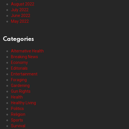
August 2022
July 2022
June 2022
May 2022
Categories
Alternative Health
Breaking News
Economy
Editorials
Entertainment
Foraging
Gardening
Gun Rights
Health
Healthy Living
Politics
Religion
Sports
Survival