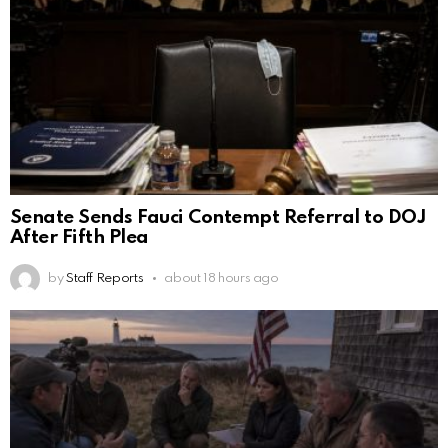
Senate Sends Fauci Contempt Referral to DOJ
After Fifth Plea
by
Staff Reports
about 18 hours ago