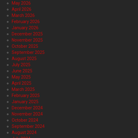
May 2026
April 2026
March 2026
February 2026
January 2026
December 2025
November 2025
October 2025
September 2025
August 2025
July 2025
June 2025
May 2025
April 2025
March 2025
February 2025
January 2025
December 2024
November 2024
October 2024
September 2024
August 2024