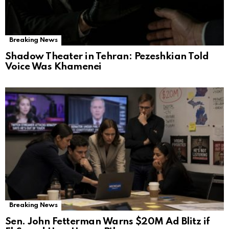
Breaking News
Shadow Theater in Tehran: Pezeshkian Told
Voice Was Khamenei
Breaking News
Sen. John Fetterman Warns $20M Ad Blitz if