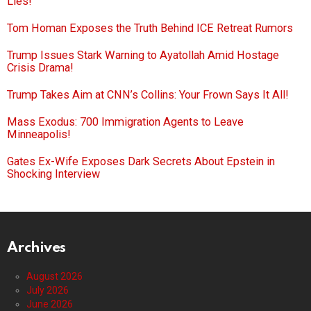
Lies!
Tom Homan Exposes the Truth Behind ICE Retreat Rumors
Trump Issues Stark Warning to Ayatollah Amid Hostage
Crisis Drama!
Trump Takes Aim at CNN’s Collins: Your Frown Says It All!
Mass Exodus: 700 Immigration Agents to Leave
Minneapolis!
Gates Ex-Wife Exposes Dark Secrets About Epstein in
Shocking Interview
Archives
August 2026
July 2026
June 2026