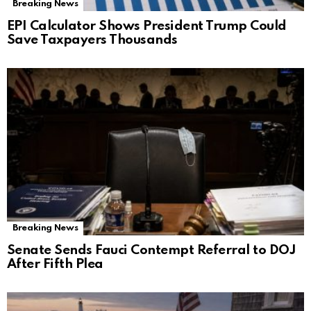
Breaking News
EPI Calculator Shows President Trump Could
Save Taxpayers Thousands
Breaking News
Senate Sends Fauci Contempt Referral to DOJ
After Fifth Plea