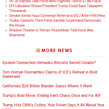
VP JD Vance’s Task Force Nets Fugitives Tied to $1.8B Fraud
EPI Calculator Shows President Trump Could Save Taxpayers
Thousands
Senate Sends Fauci Contempt Referral to DOJ After Fifth Plea
Tucker Carlson’s Third-Party Gamble Could Hand Democrats
the House
Shadow Theater in Tehran: Pezeshkian Told Voice Was
Khamenei
MORE NEWS
Epstein Connection Unmasks Bitcoin’s Secret Creator?
Tom Homan Dismantles Claims of ICE’s Retreat in Bold
Statement
California’s $24 Billion Blunder: Guess Where It Went
Trump’s Bold Move: Ending Iran’s Chaos Once and For All!
Trump Hits CNN’s Collins: Your Frown Says It All About Your