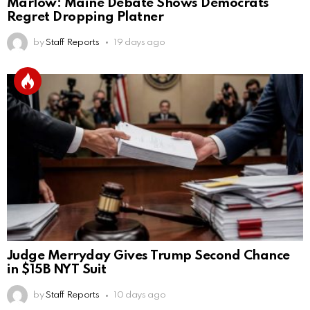
Marlow: Maine Debate Shows Democrats
Regret Dropping Platner
by
Staff Reports
19 days ago
Judge Merryday Gives Trump Second Chance
in $15B NYT Suit
by
Staff Reports
10 days ago