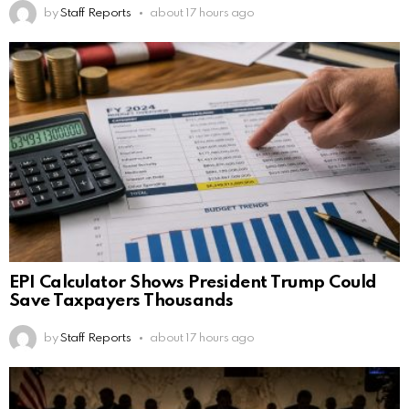
by
Staff Reports
about 17 hours ago
EPI Calculator Shows President Trump Could
Save Taxpayers Thousands
by
Staff Reports
about 17 hours ago