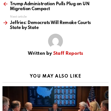
more
Trump Administration Pulls Plug on UN
Migration Compact
Next article
Jeffries: Democrats Will Remake Courts
State by State
Written by
Staff Reports
YOU MAY ALSO LIKE