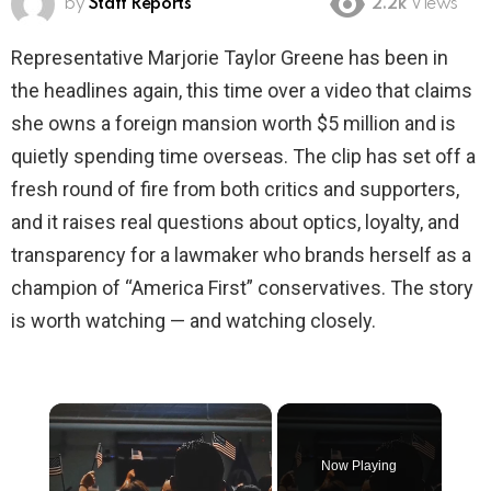
by
Staff Reports
2.2k
Views
Representative Marjorie Taylor Greene has been in
the headlines again, this time over a video that claims
she owns a foreign mansion worth $5 million and is
quietly spending time overseas. The clip has set off a
fresh round of fire from both critics and supporters,
and it raises real questions about optics, loyalty, and
transparency for a lawmaker who brands herself as a
champion of “America First” conservatives. The story
is worth watching — and watching closely.
×
Now Playing