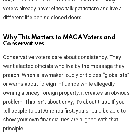
voters already have: elites talk patriotism and live a
different life behind closed doors.
Why This Matters to MAGA Voters and
Conservatives
Conservative voters care about consistency. They
want elected officials who live by the message they
preach. When a lawmaker loudly criticizes “globalists”
or warns about foreign influence while allegedly
owning a pricey foreign property, it creates an obvious
problem. This isn’t about envy; it’s about trust. If you
tell people to put America first, you should be able to
show your own financial ties are aligned with that
principle.