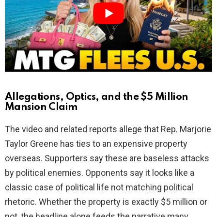
i
d
e
o
Allegations, Optics, and the $5 Million
Mansion Claim
The video and related reports allege that Rep. Marjorie
Taylor Greene has ties to an expensive property
overseas. Supporters say these are baseless attacks
by political enemies. Opponents say it looks like a
classic case of political life not matching political
rhetoric. Whether the property is exactly $5 million or
not, the headline alone feeds the narrative many