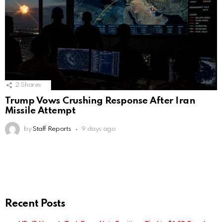
2
Shares
Trump Vows Crushing Response After Iran
Missile Attempt
by
Staff Reports
9 days ago
Recent Posts