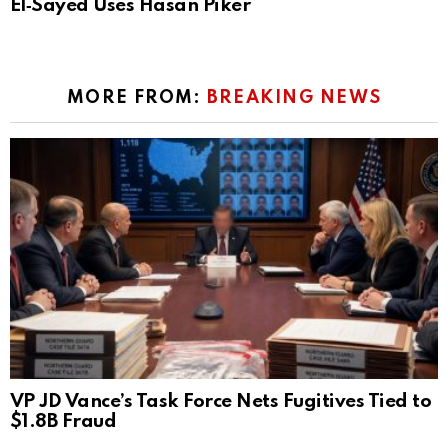
El‑Sayed Uses Hasan Piker
MORE FROM:
BREAKING NEWS
VP JD Vance’s Task Force Nets Fugitives Tied to
$1.8B Fraud