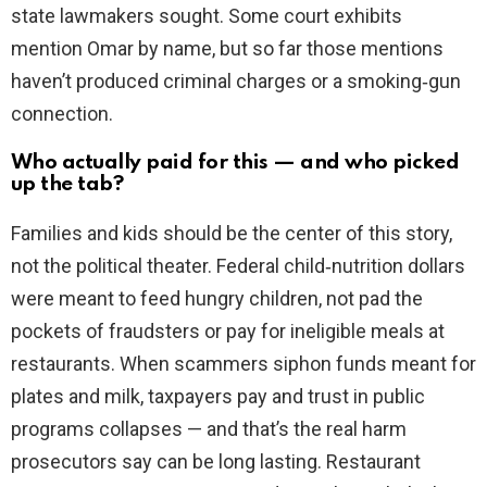
state lawmakers sought. Some court exhibits
mention Omar by name, but so far those mentions
haven’t produced criminal charges or a smoking‑gun
connection.
Who actually paid for this — and who picked
up the tab?
Families and kids should be the center of this story,
not the political theater. Federal child‑nutrition dollars
were meant to feed hungry children, not pad the
pockets of fraudsters or pay for ineligible meals at
restaurants. When scammers siphon funds meant for
plates and milk, taxpayers pay and trust in public
programs collapses — and that’s the real harm
prosecutors say can be long lasting. Restaurant