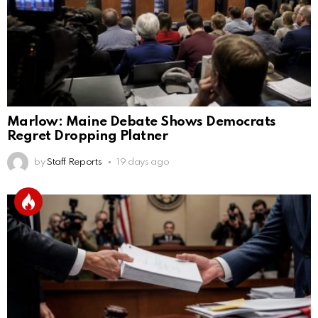
Marlow: Maine Debate Shows Democrats
Regret Dropping Platner
by
Staff Reports
19 days ago