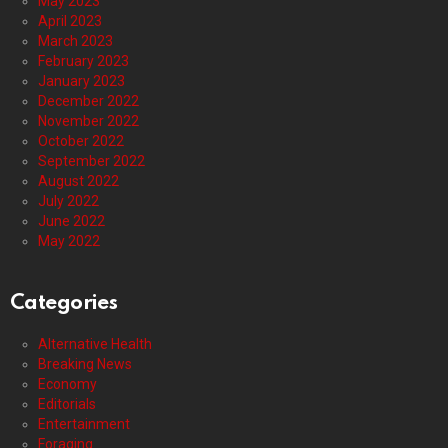
May 2023
April 2023
March 2023
February 2023
January 2023
December 2022
November 2022
October 2022
September 2022
August 2022
July 2022
June 2022
May 2022
Categories
Alternative Health
Breaking News
Economy
Editorials
Entertainment
Foraging