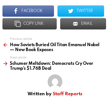
FACEBOOK
TWITTER
COPY LINK
EMAIL
Previous article
See
more
How Soviets Buried Oil Titan Emanuel Nobel
— New Book Exposes
Next article
Schumer Meltdown: Democrats Cry Over
Trump’s $1.76B Deal
Written by
Staff Reports