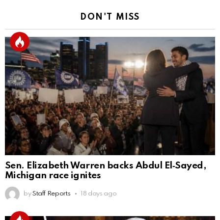
DON'T MISS
Sen. Elizabeth Warren backs Abdul El‑Sayed,
Michigan race ignites
by
Staff Reports
18 days ago