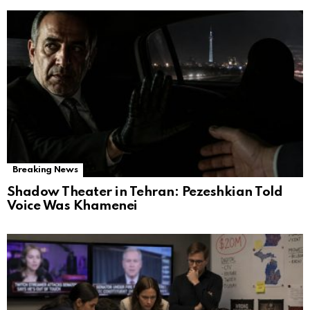
Breaking News
Shadow Theater in Tehran: Pezeshkian Told
Voice Was Khamenei