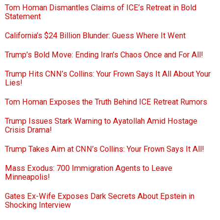
Tom Homan Dismantles Claims of ICE’s Retreat in Bold
Statement
California’s $24 Billion Blunder: Guess Where It Went
Trump’s Bold Move: Ending Iran’s Chaos Once and For All!
Trump Hits CNN’s Collins: Your Frown Says It All About Your
Lies!
Tom Homan Exposes the Truth Behind ICE Retreat Rumors
Trump Issues Stark Warning to Ayatollah Amid Hostage
Crisis Drama!
Trump Takes Aim at CNN’s Collins: Your Frown Says It All!
Mass Exodus: 700 Immigration Agents to Leave
Minneapolis!
Gates Ex-Wife Exposes Dark Secrets About Epstein in
Shocking Interview