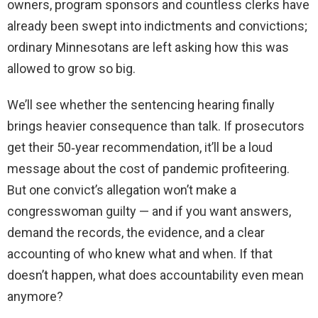
owners, program sponsors and countless clerks have
already been swept into indictments and convictions;
ordinary Minnesotans are left asking how this was
allowed to grow so big.
We’ll see whether the sentencing hearing finally
brings heavier consequence than talk. If prosecutors
get their 50‑year recommendation, it’ll be a loud
message about the cost of pandemic profiteering.
But one convict’s allegation won’t make a
congresswoman guilty — and if you want answers,
demand the records, the evidence, and a clear
accounting of who knew what and when. If that
doesn’t happen, what does accountability even mean
anymore?