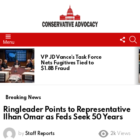
FOLL
S
Menu
US
LATEST
STORIES
VP JD Vance’s Task Force
Nets Fugitives Tied to
$1.8B Fraud
Breaking News
Ringleader Points to Representative
Ilhan Omar as Feds Seek 50 Years
by
Staff Reports
2k
Views