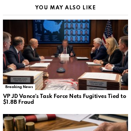
YOU MAY ALSO LIKE
Breaking News
VP JD Vance’s Task Force Nets Fugitives Tied to
$1.8B Fraud