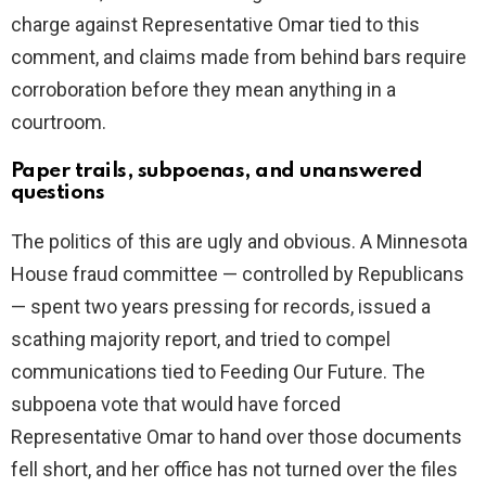
charge against Representative Omar tied to this
comment, and claims made from behind bars require
corroboration before they mean anything in a
courtroom.
Paper trails, subpoenas, and unanswered
questions
The politics of this are ugly and obvious. A Minnesota
House fraud committee — controlled by Republicans
— spent two years pressing for records, issued a
scathing majority report, and tried to compel
communications tied to Feeding Our Future. The
subpoena vote that would have forced
Representative Omar to hand over those documents
fell short, and her office has not turned over the files