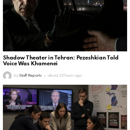
Shadow Theater in Tehran: Pezeshkian Told
Voice Was Khamenei
by
Staff Reports
about 23 hours ago