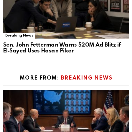
Breaking News
Sen. John Fetterman Warns $20M Ad Blitz if
El‑Sayed Uses Hasan Piker
MORE FROM:
BREAKING NEWS