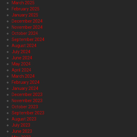
March 2025
February 2025
January 2025
December 2024
November 2024
October 2024
September 2024
August 2024
July 2024
June 2024
May 2024
April 2024
March 2024
February 2024
January 2024
December 2023
November 2023
October 2023
September 2023
August 2023
July 2023
June 2023