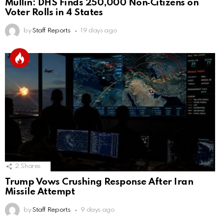
Mullin: DHS Finds 250,000 Non‑Citizens on
Voter Rolls in 4 States
by
Staff Reports
19 days ago
2
Shares
Trump Vows Crushing Response After Iran
Missile Attempt
by
Staff Reports
9 days ago