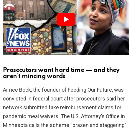
i
d
e
o
Prosecutors want hard time — and they
aren’t mincing words
Aimee Bock, the founder of Feeding Our Future, was
convicted in federal court after prosecutors said her
network submitted fake reimbursement claims for
pandemic meal waivers. The U.S. Attorney’s Office in
Minnesota calls the scheme “brazen and staggering”