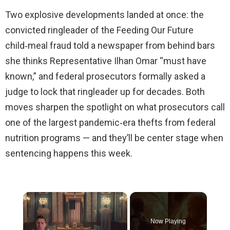
Two explosive developments landed at once: the
convicted ringleader of the Feeding Our Future
child‑meal fraud told a newspaper from behind bars
she thinks Representative Ilhan Omar “must have
known,” and federal prosecutors formally asked a
judge to lock that ringleader up for decades. Both
moves sharpen the spotlight on what prosecutors call
one of the largest pandemic‑era thefts from federal
nutrition programs — and they’ll be center stage when
sentencing happens this week.
×
Now Playing