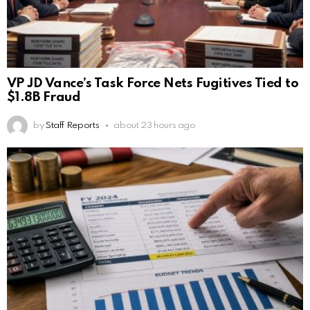
VP JD Vance’s Task Force Nets Fugitives Tied to
$1.8B Fraud
by
Staff Reports
about 23 hours ago