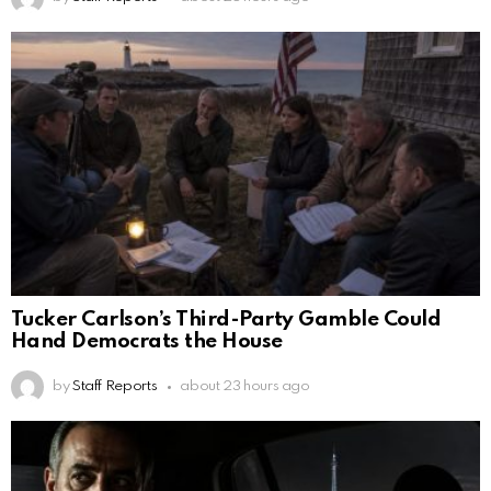
Tucker Carlson’s Third-Party Gamble Could
Hand Democrats the House
by
Staff Reports
about 23 hours ago