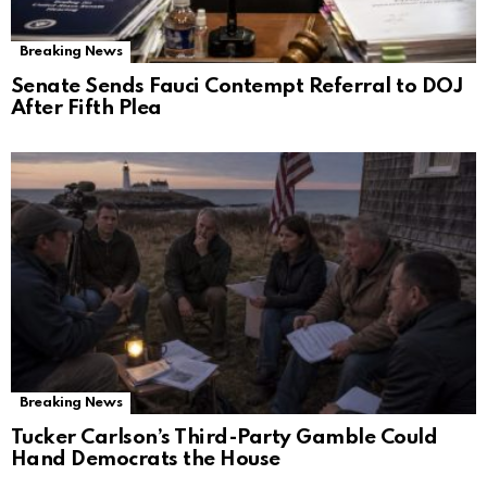
Breaking News
Senate Sends Fauci Contempt Referral to DOJ
After Fifth Plea
Breaking News
Tucker Carlson’s Third-Party Gamble Could
Hand Democrats the House