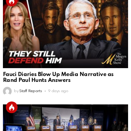
Fauci Diaries Blow Up Media Narrative as
Rand Paul Hunts Answers
by
Staff Reports
9 days ago