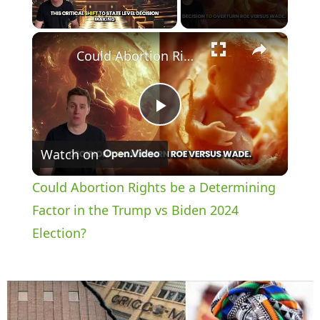
×
Unmute
Could Abortion Rights be a Determining Factor in the Trump vs Biden 2024 Election?
P
Watch on
l
Could Abortion Rights be a Determining
a
Factor in the Trump vs Biden 2024
Election?
y
V