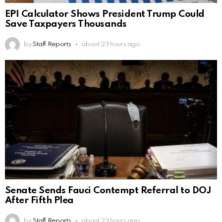
EPI Calculator Shows President Trump Could
Save Taxpayers Thousands
by
Staff Reports
about 23 hours ago
Senate Sends Fauci Contempt Referral to DOJ
After Fifth Plea
by
Staff Reports
about 23 hours ago