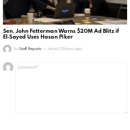
Sen. John Fetterman Warns $20M Ad Blitz if
El‑Sayed Uses Hasan Piker
by
Staff Reports
about 23 hours ago
Leave
Comment
*
a
Reply