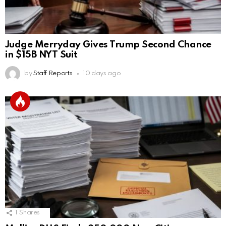
Judge Merryday Gives Trump Second Chance
in $15B NYT Suit
by
Staff Reports
10 days ago
1
Shares