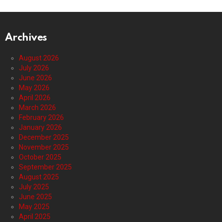
Archives
August 2026
July 2026
June 2026
May 2026
April 2026
March 2026
February 2026
January 2026
December 2025
November 2025
October 2025
September 2025
August 2025
July 2025
June 2025
May 2025
April 2025