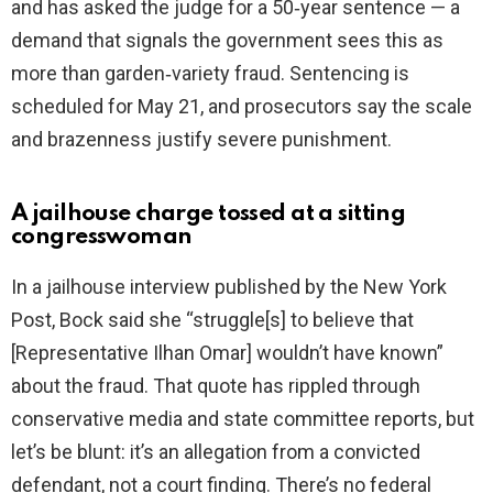
and has asked the judge for a 50‑year sentence — a
demand that signals the government sees this as
more than garden‑variety fraud. Sentencing is
scheduled for May 21, and prosecutors say the scale
and brazenness justify severe punishment.
A jailhouse charge tossed at a sitting
congresswoman
In a jailhouse interview published by the New York
Post, Bock said she “struggle[s] to believe that
[Representative Ilhan Omar] wouldn’t have known”
about the fraud. That quote has rippled through
conservative media and state committee reports, but
let’s be blunt: it’s an allegation from a convicted
defendant, not a court finding. There’s no federal