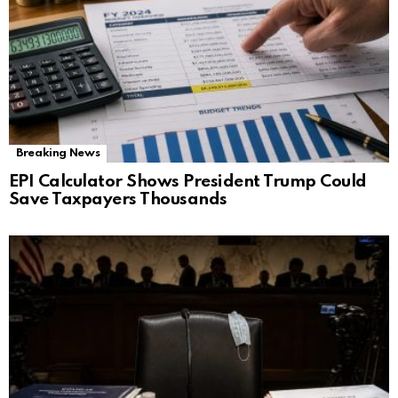
Breaking News
EPI Calculator Shows President Trump Could
Save Taxpayers Thousands