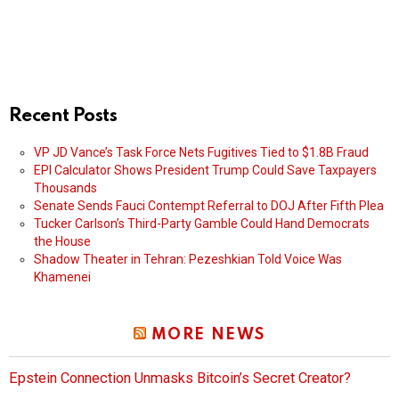
Recent Posts
VP JD Vance’s Task Force Nets Fugitives Tied to $1.8B Fraud
EPI Calculator Shows President Trump Could Save Taxpayers
Thousands
Senate Sends Fauci Contempt Referral to DOJ After Fifth Plea
Tucker Carlson’s Third-Party Gamble Could Hand Democrats
the House
Shadow Theater in Tehran: Pezeshkian Told Voice Was
Khamenei
MORE NEWS
Epstein Connection Unmasks Bitcoin’s Secret Creator?