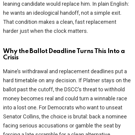
leaning candidate would replace him. In plain English:
he wants an ideological handoff, not a simple exit.
That condition makes a clean, fast replacement
harder just when the clock matters.
Why the Ballot Deadline Turns This Into a
Crisis
Maine’s withdrawal and replacement deadlines put a
hard timetable on any decision. If Platner stays on the
ballot past the cutoff, the DSCC’s threat to withhold
money becomes real and could turn a winnable race
into a lost one. For Democrats who want to unseat
Senator Collins, the choice is brutal: back a nominee
facing serious accusations or gamble the seat by
forcing a late scramble for a clean alternative.