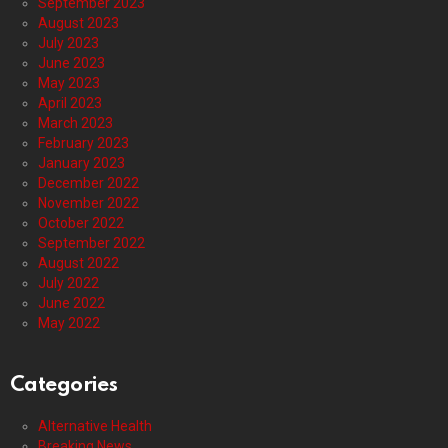
September 2023
August 2023
July 2023
June 2023
May 2023
April 2023
March 2023
February 2023
January 2023
December 2022
November 2022
October 2022
September 2022
August 2022
July 2022
June 2022
May 2022
Categories
Alternative Health
Breaking News