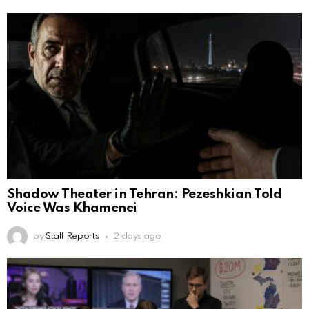
Shadow Theater in Tehran: Pezeshkian Told
Voice Was Khamenei
by
Staff Reports
2 days ago