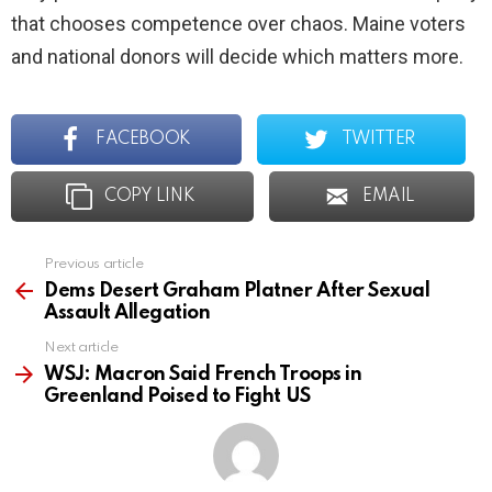
that chooses competence over chaos. Maine voters
and national donors will decide which matters more.
FACEBOOK
TWITTER
COPY LINK
EMAIL
Previous article
See
more
Dems Desert Graham Platner After Sexual
Assault Allegation
Next article
WSJ: Macron Said French Troops in
Greenland Poised to Fight US