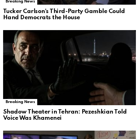
Breaking News
Tucker Carlson’s Third-Party Gamble Could
Hand Democrats the House
Breaking News
Shadow Theater in Tehran: Pezeshkian Told
Voice Was Khamenei