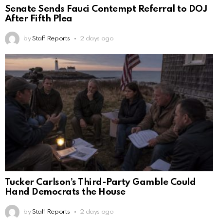
Senate Sends Fauci Contempt Referral to DOJ
After Fifth Plea
by
Staff Reports
2 days ago
Tucker Carlson’s Third-Party Gamble Could
Hand Democrats the House
by
Staff Reports
2 days ago