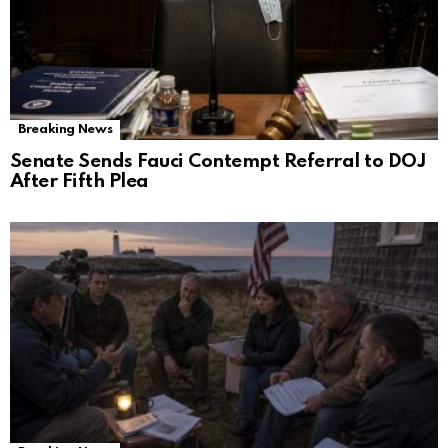
Breaking News
Senate Sends Fauci Contempt Referral to DOJ
After Fifth Plea