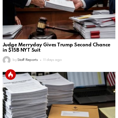
Judge Merryday Gives Trump Second Chance
in $15B NYT Suit
by
Staff Reports
11 days ago