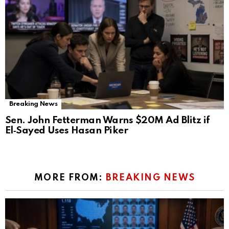
Breaking News
Sen. John Fetterman Warns $20M Ad Blitz if
El‑Sayed Uses Hasan Piker
MORE FROM:
BREAKING NEWS