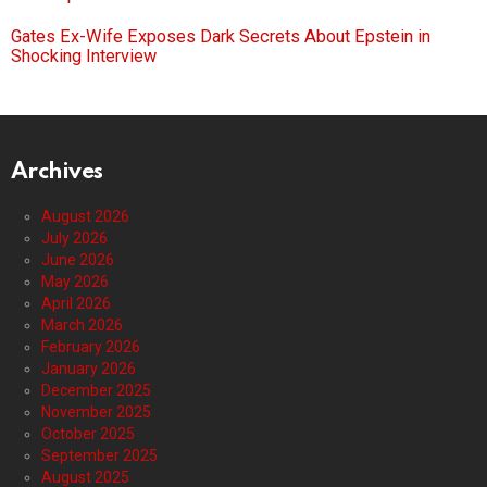
Gates Ex-Wife Exposes Dark Secrets About Epstein in
Shocking Interview
Archives
August 2026
July 2026
June 2026
May 2026
April 2026
March 2026
February 2026
January 2026
December 2025
November 2025
October 2025
September 2025
August 2025