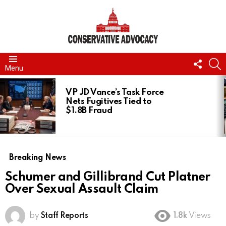
FOLL
S
Menu
US
LATEST
STORIES
VP JD Vance’s Task Force
Nets Fugitives Tied to
$1.8B Fraud
Breaking News
Schumer and Gillibrand Cut Platner
Over Sexual Assault Claim
by
Staff Reports
1.8k
Views