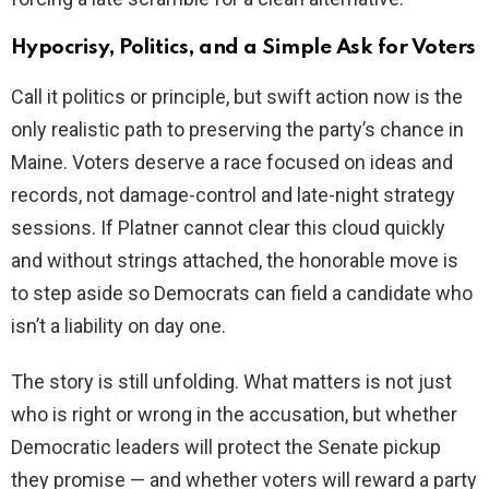
Hypocrisy, Politics, and a Simple Ask for Voters
Call it politics or principle, but swift action now is the
only realistic path to preserving the party’s chance in
Maine. Voters deserve a race focused on ideas and
records, not damage-control and late-night strategy
sessions. If Platner cannot clear this cloud quickly
and without strings attached, the honorable move is
to step aside so Democrats can field a candidate who
isn’t a liability on day one.
The story is still unfolding. What matters is not just
who is right or wrong in the accusation, but whether
Democratic leaders will protect the Senate pickup
they promise — and whether voters will reward a party