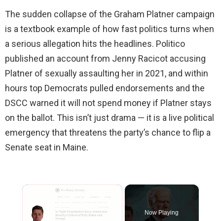
The sudden collapse of the Graham Platner campaign
is a textbook example of how fast politics turns when
a serious allegation hits the headlines. Politico
published an account from Jenny Racicot accusing
Platner of sexually assaulting her in 2021, and within
hours top Democrats pulled endorsements and the
DSCC warned it will not spend money if Platner stays
on the ballot. This isn’t just drama — it is a live political
emergency that threatens the party’s chance to flip a
Senate seat in Maine.
×
Now Playing