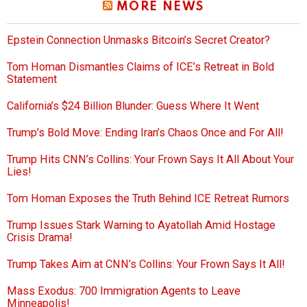
MORE NEWS
Epstein Connection Unmasks Bitcoin’s Secret Creator?
Tom Homan Dismantles Claims of ICE’s Retreat in Bold
Statement
California’s $24 Billion Blunder: Guess Where It Went
Trump’s Bold Move: Ending Iran’s Chaos Once and For All!
Trump Hits CNN’s Collins: Your Frown Says It All About Your
Lies!
Tom Homan Exposes the Truth Behind ICE Retreat Rumors
Trump Issues Stark Warning to Ayatollah Amid Hostage
Crisis Drama!
Trump Takes Aim at CNN’s Collins: Your Frown Says It All!
Mass Exodus: 700 Immigration Agents to Leave
Minneapolis!