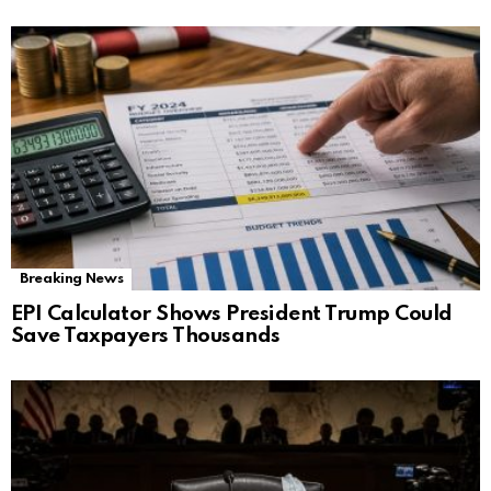
Breaking News
EPI Calculator Shows President Trump Could
Save Taxpayers Thousands