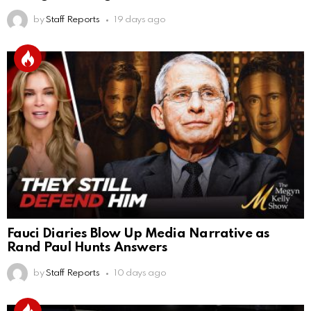
by
Staff Reports
19 days ago
Fauci Diaries Blow Up Media Narrative as
Rand Paul Hunts Answers
by
Staff Reports
10 days ago