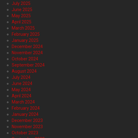
July 2025
June 2025
May 2025
April 2025
March 2025
February 2025
January 2025
December 2024
November 2024
October 2024
September 2024
August 2024
July 2024
June 2024
May 2024
April 2024
March 2024
February 2024
January 2024
December 2023
November 2023
October 2023