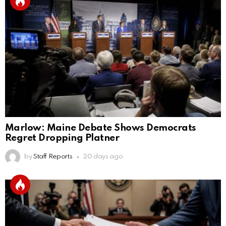
Marlow: Maine Debate Shows Democrats
Regret Dropping Platner
by
Staff Reports
20 days ago