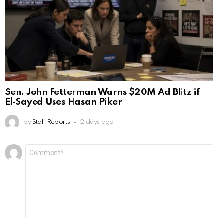
Sen. John Fetterman Warns $20M Ad Blitz if
El‑Sayed Uses Hasan Piker
by
Staff Reports
2 days ago
Leave
Comment
*
a
Reply