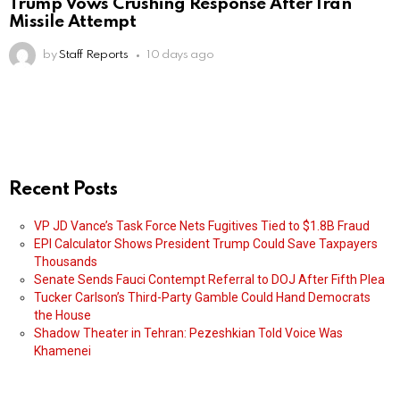
Trump Vows Crushing Response After Iran
Missile Attempt
by
Staff Reports
10 days ago
Recent Posts
VP JD Vance’s Task Force Nets Fugitives Tied to $1.8B Fraud
EPI Calculator Shows President Trump Could Save Taxpayers
Thousands
Senate Sends Fauci Contempt Referral to DOJ After Fifth Plea
Tucker Carlson’s Third-Party Gamble Could Hand Democrats
the House
Shadow Theater in Tehran: Pezeshkian Told Voice Was
Khamenei