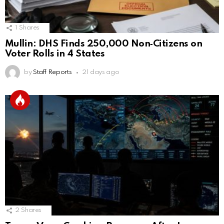
1
Shares
Mullin: DHS Finds 250,000 Non‑Citizens on
Voter Rolls in 4 States
by
Staff Reports
21 days ago
2
Shares