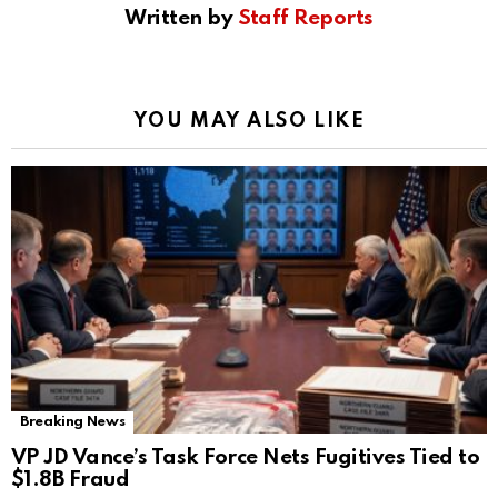
Written by
Staff Reports
YOU MAY ALSO LIKE
Breaking News
VP JD Vance’s Task Force Nets Fugitives Tied to
$1.8B Fraud