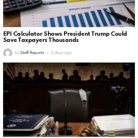
EPI Calculator Shows President Trump Could
Save Taxpayers Thousands
by
Staff Reports
2 days ago