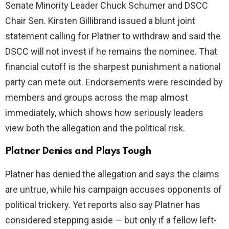
Senate Minority Leader Chuck Schumer and DSCC
i
Chair Sen. Kirsten Gillibrand issued a blunt joint
statement calling for Platner to withdraw and said the
d
DSCC will not invest if he remains the nominee. That
financial cutoff is the sharpest punishment a national
e
party can mete out. Endorsements were rescinded by
members and groups across the map almost
o
immediately, which shows how seriously leaders
view both the allegation and the political risk.
Platner Denies and Plays Tough
Platner has denied the allegation and says the claims
are untrue, while his campaign accuses opponents of
political trickery. Yet reports also say Platner has
considered stepping aside — but only if a fellow left-