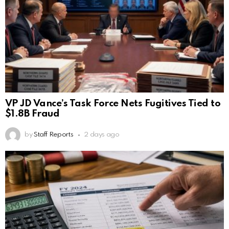
VP JD Vance’s Task Force Nets Fugitives Tied to
$1.8B Fraud
by
Staff Reports
2 days ago