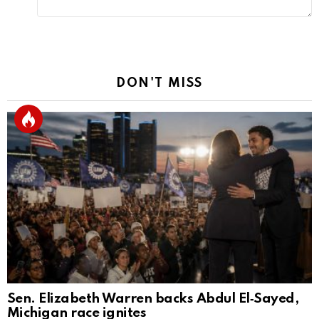
DON'T MISS
Sen. Elizabeth Warren backs Abdul El‑Sayed,
Michigan race ignites