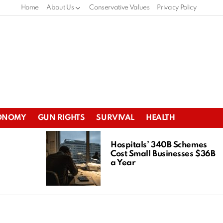
Home
About Us
Conservative Values
Privacy Policy
ONOMY
GUN RIGHTS
SURVIVAL
HEALTH
Hospitals’ 340B Schemes
Cost Small Businesses $36B
a Year