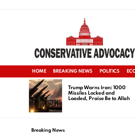
HOME
BREAKING NEWS
POLITICS
EC
LATEST
STORIES
Trump Warns Iran: 1000
Missiles Locked and
Loaded, Praise Be to Allah
Breaking News