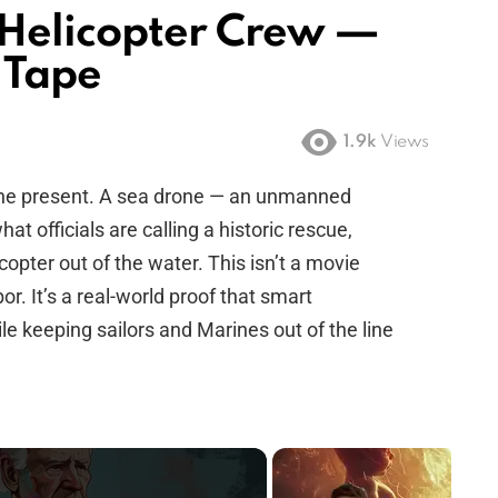
 Helicopter Crew —
 Tape
1.9k
Views
o the present. A sea drone — an unmanned
t officials are calling a historic rescue,
opter out of the water. This isn’t a movie
or. It’s a real-world proof that smart
e keeping sailors and Marines out of the line