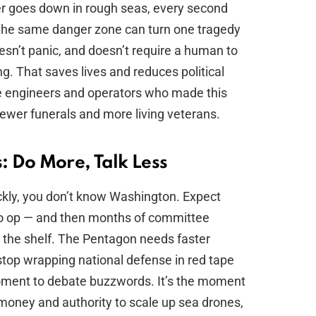
ter goes down in rough seas, every second
the same danger zone can turn one tragedy
oesn’t panic, and doesn’t require a human to
. That saves lives and reduces political
e engineers and operators who made this
 fewer funerals and more living veterans.
 Do More, Talk Less
ckly, you don’t know Washington. Expect
oto op — and then months of committee
 the shelf. The Pentagon needs faster
top wrapping national defense in red tape
 moment to debate buzzwords. It’s the moment
money and authority to scale up sea drones,