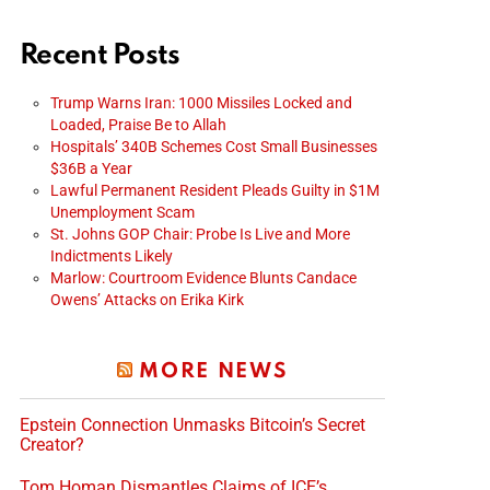
Recent Posts
Trump Warns Iran: 1000 Missiles Locked and
Loaded, Praise Be to Allah
Hospitals’ 340B Schemes Cost Small Businesses
$36B a Year
Lawful Permanent Resident Pleads Guilty in $1M
Unemployment Scam
St. Johns GOP Chair: Probe Is Live and More
Indictments Likely
Marlow: Courtroom Evidence Blunts Candace
Owens’ Attacks on Erika Kirk
MORE NEWS
Epstein Connection Unmasks Bitcoin’s Secret
Creator?
Tom Homan Dismantles Claims of ICE’s