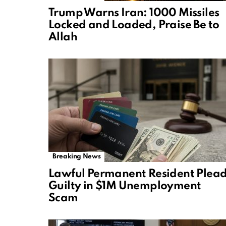
Trump Warns Iran: 1000 Missiles
Locked and Loaded, Praise Be to
Allah
Breaking News
Lawful Permanent Resident Plea
Guilty in $1M Unemployment
Scam