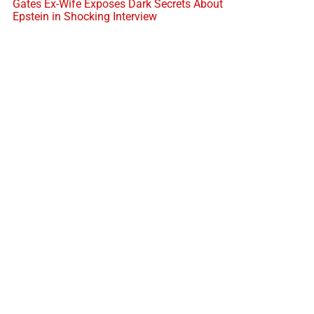
Gates Ex-Wife Exposes Dark Secrets About
Epstein in Shocking Interview