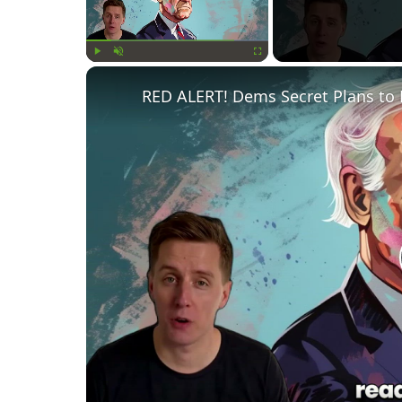
Play
Unmute
Fullscreen
RED ALERT! Dems Secret Plans to 