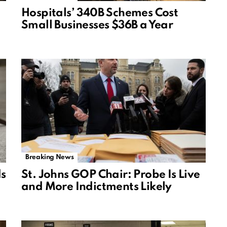
Hospitals’ 340B Schemes Cost
Small Businesses $36B a Year
Breaking News
ds
St. Johns GOP Chair: Probe Is Live
and More Indictments Likely