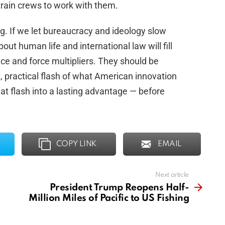
train crews to work with them.
ng. If we let bureaucracy and ideology slow
ut human life and international law will fill
ce and force multipliers. They should be
t, practical flash of what American innovation
hat flash into a lasting advantage — before
.
COPY LINK
EMAIL
Next article
President Trump Reopens Half-
Million Miles of Pacific to US Fishing