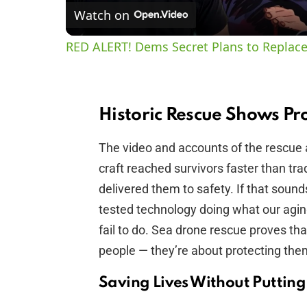
Watch on
RED ALERT! Dems Secret Plans to Replace
Historic Rescue Shows Pr
The video and accounts of the rescue
craft reached survivors faster than tra
delivered them to safety. If that sounds l
tested technology doing what our aging
fail to do. Sea drone rescue proves t
people — they’re about protecting the
Saving Lives Without Putting 