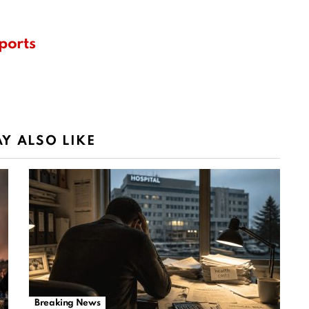
ports
Y ALSO LIKE
Breaking News