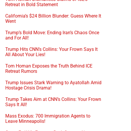
Retreat in Bold Statement
California’s $24 Billion Blunder: Guess Where It
Went
Trump’s Bold Move: Ending Iran’s Chaos Once
and For All!
Trump Hits CNN’s Collins: Your Frown Says It
All About Your Lies!
Tom Homan Exposes the Truth Behind ICE
Retreat Rumors
Trump Issues Stark Warning to Ayatollah Amid
Hostage Crisis Drama!
Trump Takes Aim at CNN’s Collins: Your Frown
Says It All!
Mass Exodus: 700 Immigration Agents to
Leave Minneapolis!