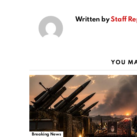
Written by
Staff Re
YOU MA
Breaking News