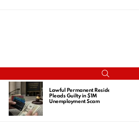
SEARCH
Lawful Permanent Resident
Pleads Guilty in $1M
Unemployment Scam