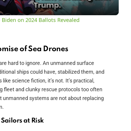
y
 Biden on 2024 Ballots Revealed
V
i
omise of Sea Drones
 are hard to ignore. An unmanned surface
d
ditional ships could have, stabilized them, and
ike science fiction, it’s not. It’s practical,
e
 fleet and clunky rescue protocols too often
hat unmanned systems are not about replacing
o
m.
Sailors at Risk