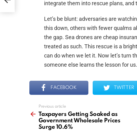
integrate them into rescue plans, and 
Let’s be blunt: adversaries are watchi
this down, others with fewer qualms abo
the gap. Sea drones are cheap insuran
treated as such. This rescue is a brigh
can do when we let it. Now let’s turn t
someone else learns the lesson for us
FACEBOOK
TWITTER
Previous article
See
more
Taxpayers Getting Soaked as
Government Wholesale Prices
Surge 10.6%