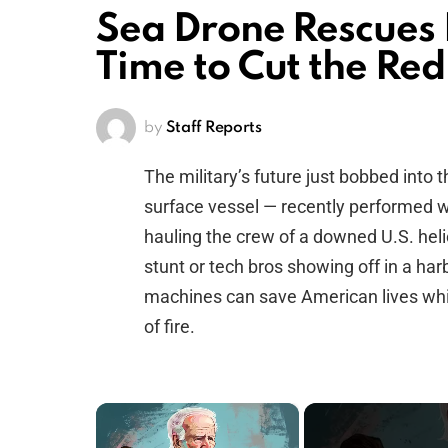
Sea Drone Rescues
Time to Cut the Red
by
Staff Reports
The military’s future just bobbed int
surface vessel — recently performed wha
hauling the crew of a downed U.S. helic
stunt or tech bros showing off in a harb
machines can save American lives whil
of fire.
×