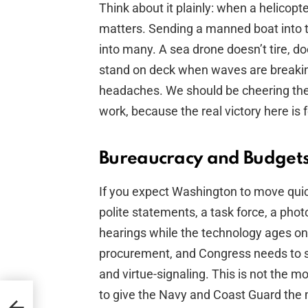
Think about it plainly: when a helicop
matters. Sending a manned boat into 
into many. A sea drone doesn’t tire, d
stand on deck when waves are breaking
headaches. We should be cheering th
work, because the real victory here is
Bureaucracy and Budgets:
If you expect Washington to move qui
polite statements, a task force, a ph
hearings while the technology ages on
procurement, and Congress needs to s
and virtue-signaling. This is not the
to give the Navy and Coast Guard the 
urge