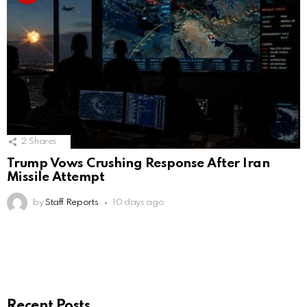
2
Shares
Trump Vows Crushing Response After Iran
Missile Attempt
by
Staff Reports
10 days ago
Recent Posts