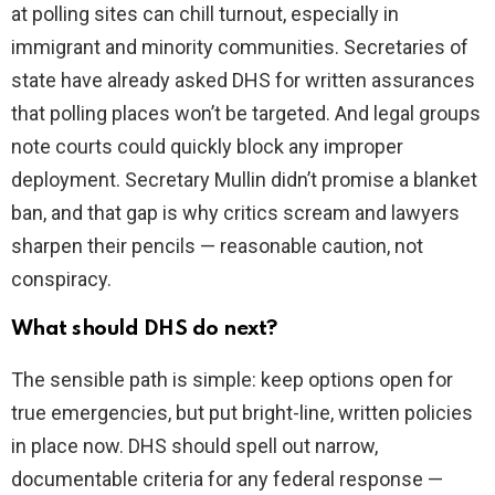
at polling sites can chill turnout, especially in
immigrant and minority communities. Secretaries of
state have already asked DHS for written assurances
that polling places won’t be targeted. And legal groups
note courts could quickly block any improper
deployment. Secretary Mullin didn’t promise a blanket
ban, and that gap is why critics scream and lawyers
sharpen their pencils — reasonable caution, not
conspiracy.
What should DHS do next?
The sensible path is simple: keep options open for
true emergencies, but put bright-line, written policies
in place now. DHS should spell out narrow,
documentable criteria for any federal response —