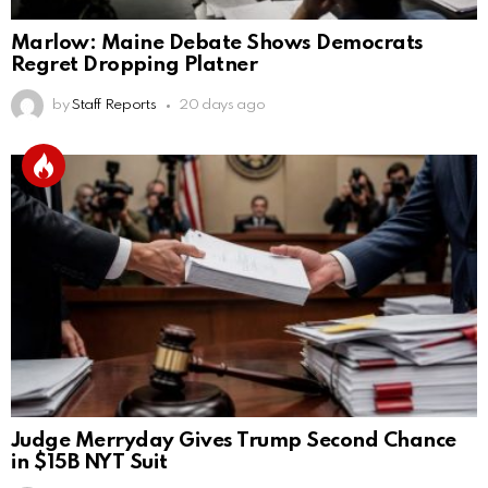
Marlow: Maine Debate Shows Democrats
Regret Dropping Platner
by
Staff Reports
20 days ago
Judge Merryday Gives Trump Second Chance
in $15B NYT Suit