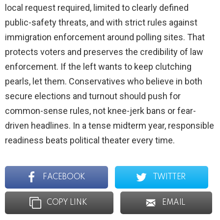
local request required, limited to clearly defined
public-safety threats, and with strict rules against
immigration enforcement around polling sites. That
protects voters and preserves the credibility of law
enforcement. If the left wants to keep clutching
pearls, let them. Conservatives who believe in both
secure elections and turnout should push for
common-sense rules, not knee-jerk bans or fear-
driven headlines. In a tense midterm year, responsible
readiness beats political theater every time.
FACEBOOK
TWITTER
COPY LINK
EMAIL