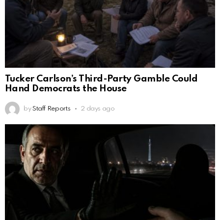
Tucker Carlson’s Third-Party Gamble Could
Hand Democrats the House
by
Staff Reports
2 days ago