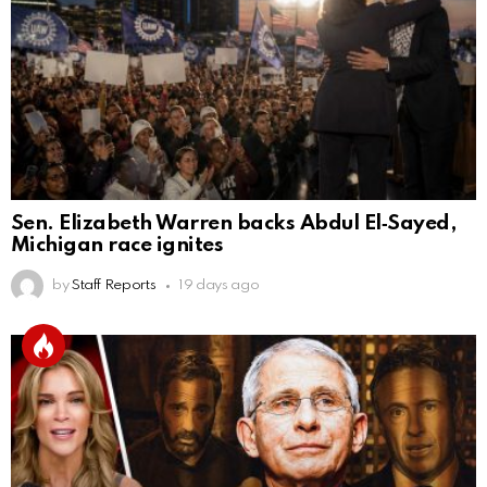
Sen. Elizabeth Warren backs Abdul El‑Sayed,
Michigan race ignites
by
Staff Reports
19 days ago