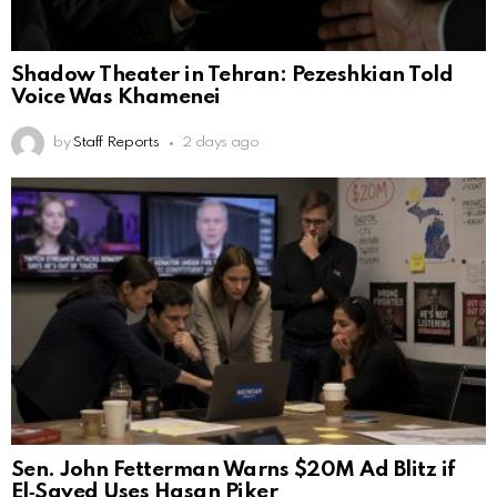
Shadow Theater in Tehran: Pezeshkian Told
Voice Was Khamenei
by
Staff Reports
2 days ago
Sen. John Fetterman Warns $20M Ad Blitz if
El‑Sayed Uses Hasan Piker