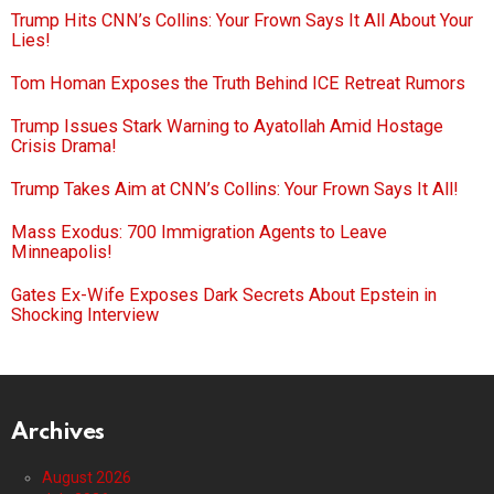
Trump Hits CNN’s Collins: Your Frown Says It All About Your
Lies!
Tom Homan Exposes the Truth Behind ICE Retreat Rumors
Trump Issues Stark Warning to Ayatollah Amid Hostage
Crisis Drama!
Trump Takes Aim at CNN’s Collins: Your Frown Says It All!
Mass Exodus: 700 Immigration Agents to Leave
Minneapolis!
Gates Ex-Wife Exposes Dark Secrets About Epstein in
Shocking Interview
Archives
August 2026