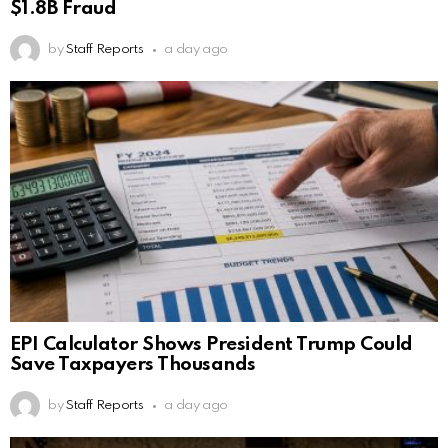
$1.8B Fraud
by
Staff Reports
a day ago
EPI Calculator Shows President Trump Could
Save Taxpayers Thousands
by
Staff Reports
a day ago