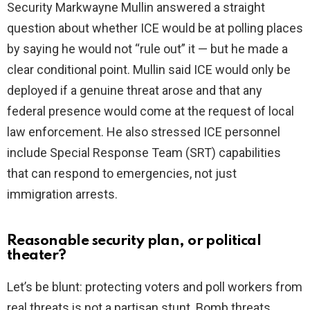
Security Markwayne Mullin answered a straight
question about whether ICE would be at polling places
d
by saying he would not “rule out” it — but he made a
clear conditional point. Mullin said ICE would only be
e
deployed if a genuine threat arose and that any
federal presence would come at the request of local
o
law enforcement. He also stressed ICE personnel
include Special Response Team (SRT) capabilities
that can respond to emergencies, not just
immigration arrests.
Reasonable security plan, or political
theater?
Let’s be blunt: protecting voters and poll workers from
real threats is not a partisan stunt. Bomb threats,