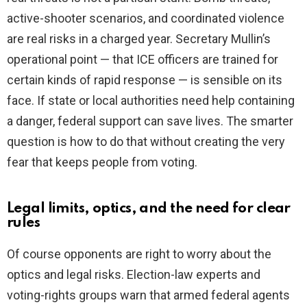
active-shooter scenarios, and coordinated violence
are real risks in a charged year. Secretary Mullin’s
operational point — that ICE officers are trained for
certain kinds of rapid response — is sensible on its
face. If state or local authorities need help containing
a danger, federal support can save lives. The smarter
question is how to do that without creating the very
fear that keeps people from voting.
Legal limits, optics, and the need for clear
rules
Of course opponents are right to worry about the
optics and legal risks. Election-law experts and
voting-rights groups warn that armed federal agents