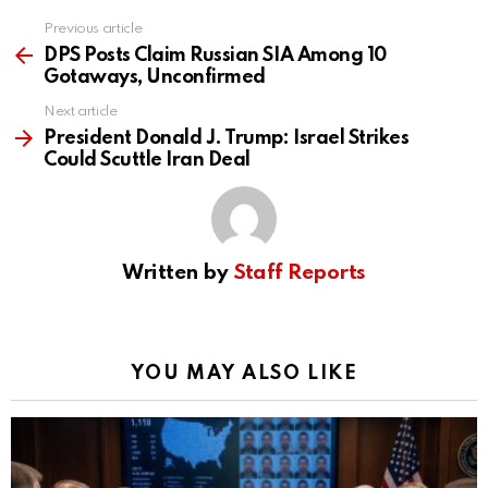
Previous article
See
more
DPS Posts Claim Russian SIA Among 10
Gotaways, Unconfirmed
Next article
President Donald J. Trump: Israel Strikes
Could Scuttle Iran Deal
Written by
Staff Reports
YOU MAY ALSO LIKE