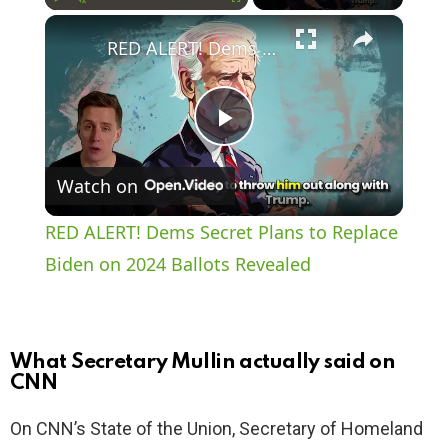
×
Play
Unmute
Fullscreen
RED ALERT! Dems Secret Plans to Replace Biden on 2024 Ballots Revealed
P
Watch on
l
RED ALERT! Dems Secret Plans to Replace
a
Biden on 2024 Ballots Revealed
y
What Secretary Mullin actually said on
V
CNN
On CNN’s State of the Union, Secretary of Homeland
i