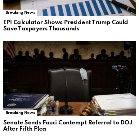
Breaking News
EPI Calculator Shows President Trump Could
Save Taxpayers Thousands
Breaking News
Senate Sends Fauci Contempt Referral to DOJ
After Fifth Plea