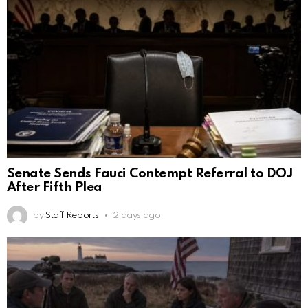
Senate Sends Fauci Contempt Referral to DOJ
After Fifth Plea
by
Staff Reports
2 days ago