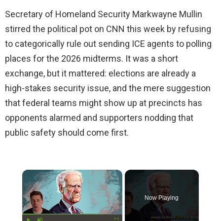
Secretary of Homeland Security Markwayne Mullin
stirred the political pot on CNN this week by refusing
to categorically rule out sending ICE agents to polling
places for the 2026 midterms. It was a short
exchange, but it mattered: elections are already a
high-stakes security issue, and the mere suggestion
that federal teams might show up at precincts has
opponents alarmed and supporters nodding that
public safety should come first.
×
Now Playing