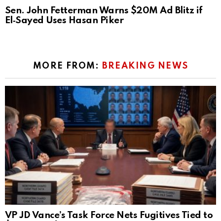
Sen. John Fetterman Warns $20M Ad Blitz if
El‑Sayed Uses Hasan Piker
MORE FROM:
BREAKING NEWS
VP JD Vance’s Task Force Nets Fugitives Tied to