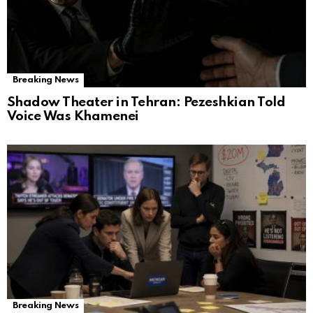
Breaking News
Shadow Theater in Tehran: Pezeshkian Told
Voice Was Khamenei
Breaking News