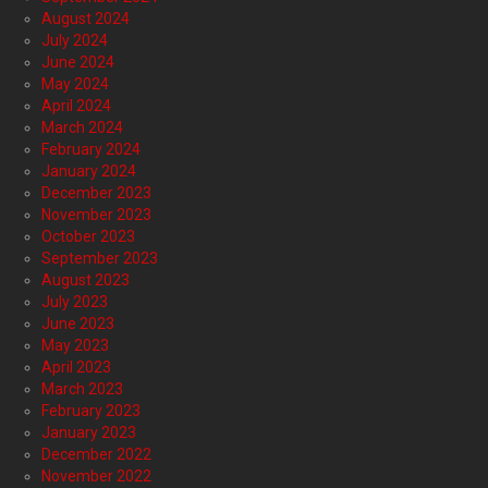
August 2024
July 2024
June 2024
May 2024
April 2024
March 2024
February 2024
January 2024
December 2023
November 2023
October 2023
September 2023
August 2023
July 2023
June 2023
May 2023
April 2023
March 2023
February 2023
January 2023
December 2022
November 2022