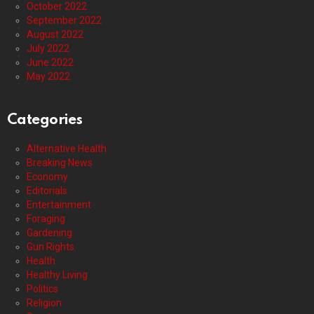
October 2022
September 2022
August 2022
July 2022
June 2022
May 2022
Categories
Alternative Health
Breaking News
Economy
Editorials
Entertainment
Foraging
Gardening
Gun Rights
Health
Healthy Living
Politics
Religion