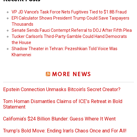
VP JD Vance’s Task Force Nets Fugitives Tied to $1.8B Fraud
EPI Calculator Shows President Trump Could Save Taxpayers
Thousands
Senate Sends Fauci Contempt Referral to DOJ After Fifth Plea
Tucker Carlson’s Third-Party Gamble Could Hand Democrats
the House
Shadow Theater in Tehran: Pezeshkian Told Voice Was
Khamenei
MORE NEWS
Epstein Connection Unmasks Bitcoin’s Secret Creator?
Tom Homan Dismantles Claims of ICE’s Retreat in Bold
Statement
California’s $24 Billion Blunder: Guess Where It Went
Trump’s Bold Move: Ending Iran’s Chaos Once and For All!