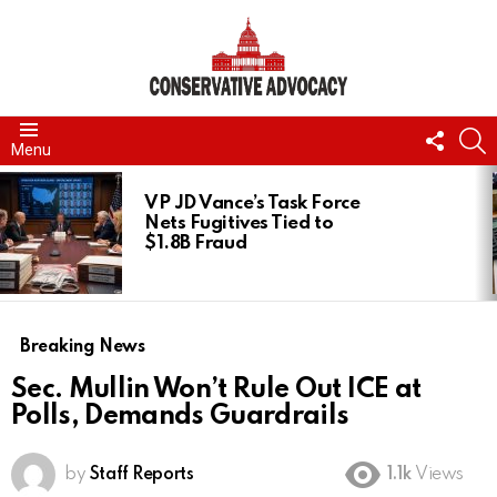
FOLL
S
Menu
US
LATEST
STORIES
VP JD Vance’s Task Force
Nets Fugitives Tied to
$1.8B Fraud
Breaking News
Sec. Mullin Won’t Rule Out ICE at
Polls, Demands Guardrails
by
Staff Reports
1.1k
Views