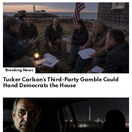
Breaking News
Tucker Carlson’s Third-Party Gamble Could
Hand Democrats the House