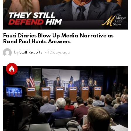
Fauci Diaries Blow Up Media Narrative as
Rand Paul Hunts Answers
by
Staff Reports
10 days ago