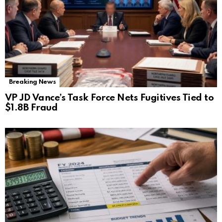
Breaking News
VP JD Vance’s Task Force Nets Fugitives Tied to
$1.8B Fraud