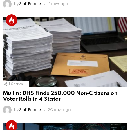
by
Staff Reports
11 days ago
1
Shares
Mullin: DHS Finds 250,000 Non‑Citizens on
Voter Rolls in 4 States
by
Staff Reports
20 days ago