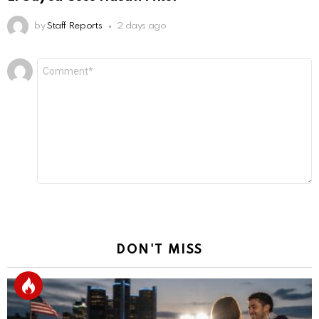
by
Staff Reports
2 days ago
Leave
Comment
*
a
Reply
DON'T MISS