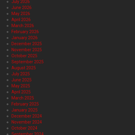
July 2026
June 2026
May 2026
April 2026
March 2026
February 2026
January 2026
December 2025
November 2025
October 2025
September 2025
August 2025
July 2025
June 2025
May 2025
April 2025
March 2025
February 2025
January 2025
December 2024
November 2024
October 2024
September 2024