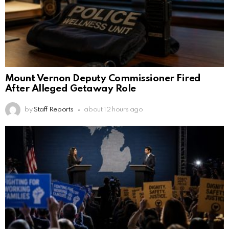
Mount Vernon Deputy Commissioner Fired
After Alleged Getaway Role
by
Staff Reports
about 12 hours ago