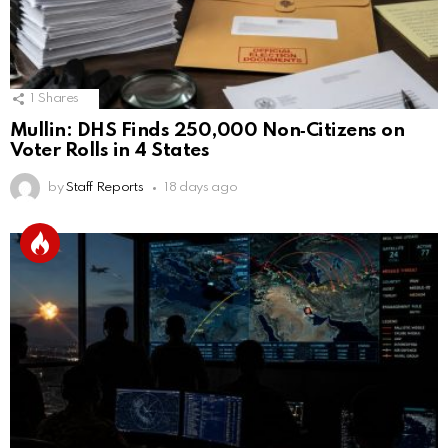
1
Shares
Mullin: DHS Finds 250,000 Non‑Citizens on
Voter Rolls in 4 States
by
Staff Reports
18 days ago