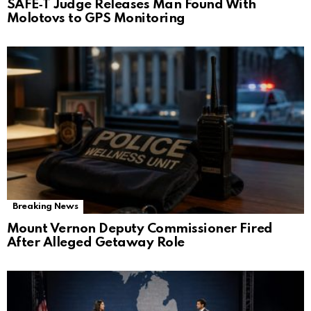
SAFE‑T Judge Releases Man Found With
Molotovs to GPS Monitoring
Breaking News
Mount Vernon Deputy Commissioner Fired
After Alleged Getaway Role