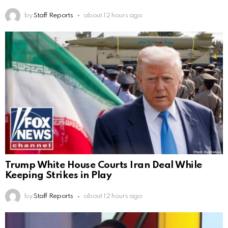
by
Staff Reports
about 12 hours ago
Trump White House Courts Iran Deal While
Keeping Strikes in Play
by
Staff Reports
about 12 hours ago