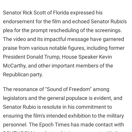
Senator Rick Scott of Florida expressed his
endorsement for the film and echoed Senator Rubio's
plea for the prompt rescheduling of the screenings.
The video and its impactful message have garnered
praise from various notable figures, including former
President Donald Trump, House Speaker Kevin
McCarthy, and other important members of the
Republican party.
The resonance of "Sound of Freedom" among
legislators and the general populace is evident, and
Senator Rubio is resolute in his commitment to
ensuring the film's intended exhibition to the military
personnel. The Epoch Times has made contact with