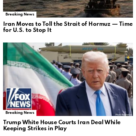
Breaking News
Iran Moves to Toll the Strait of Hormuz — Time
for U.S. to Stop It
Breaking News
Trump White House Courts Iran Deal While
Keeping Strikes in Play