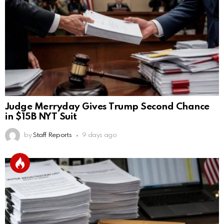
Judge Merryday Gives Trump Second Chance
in $15B NYT Suit
by
Staff Reports
9 days ago