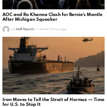
AOC and Ro Khanna Clash for Bernie’s Mantle
After Michigan Squeaker
by
Staff Reports
about 12 hours ago
Iran Moves to Toll the Strait of Hormuz — Time
for U.S. to Stop It