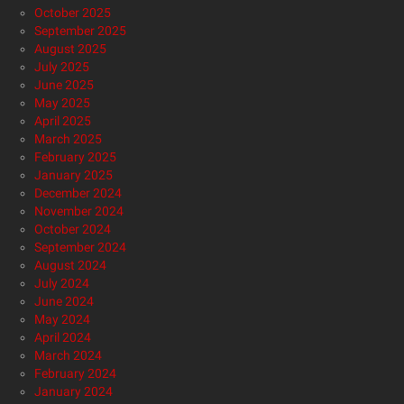
October 2025
September 2025
August 2025
July 2025
June 2025
May 2025
April 2025
March 2025
February 2025
January 2025
December 2024
November 2024
October 2024
September 2024
August 2024
July 2024
June 2024
May 2024
April 2024
March 2024
February 2024
January 2024