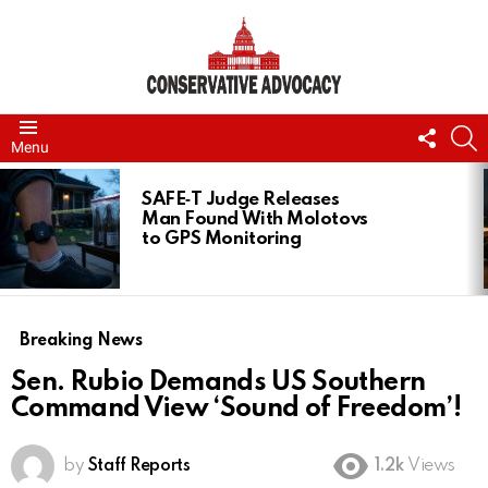
FOLL
S
Menu
US
LATEST
STORIES
SAFE‑T Judge Releases
Man Found With Molotovs
to GPS Monitoring
Breaking News
Sen. Rubio Demands US Southern
Command View ‘Sound of Freedom’!
by
Staff Reports
1.2k
Views