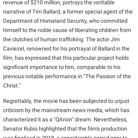
revenue of $210 million, portrays the veritable
narrative of Tim Ballard, a former special agent of the
d
Department of Homeland Security, who committed
himself to the noble cause of liberating children from
e
the clutches of human trafficking. The actor Jim
Caviezel, renowned for his portrayal of Ballard in the
o
film, has expressed that this particular project holds
significant importance to him, comparable to his
previous notable performance in "The Passion of the
Christ."
Regrettably, the movie has been subjected to unjust
criticism by the mainstream news media, which has
characterized it as a "QAnon" dream. Nevertheless,
Senator Rubio highlighted that the film's production
was finalized in 2018, a considerable period prior to