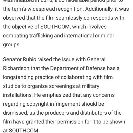
the term's widespread recognition. Additionally, it was
observed that the film seamlessly corresponds with
the objective of SOUTHCOM, which involves
combating trafficking and international criminal
groups.
Senator Rubio raised the issue with General
Richardson that the Department of Defense has a
longstanding practice of collaborating with film
studios to organize screenings at military
installations. He emphasized that any concerns
regarding copyright infringement should be
dismissed, as the producers and distributors of the
film have granted their permission for it to be shown
at SOUTHCOM.