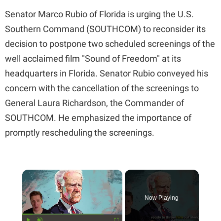
Senator Marco Rubio of Florida is urging the U.S.
Southern Command (SOUTHCOM) to reconsider its
decision to postpone two scheduled screenings of the
well acclaimed film "Sound of Freedom" at its
headquarters in Florida. Senator Rubio conveyed his
concern with the cancellation of the screenings to
General Laura Richardson, the Commander of
SOUTHCOM. He emphasized the importance of
promptly rescheduling the screenings.
×
Now Playing