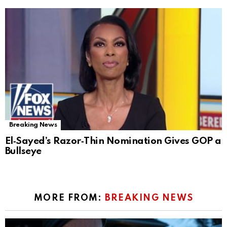
Breaking News
El‑Sayed’s Razor‑Thin Nomination Gives GOP a
Bullseye
MORE FROM:
BREAKING NEWS