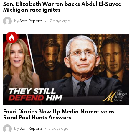
Sen. Elizabeth Warren backs Abdul El‑Sayed,
Michigan race ignites
by
Staff Reports
17 days ago
Fauci Diaries Blow Up Media Narrative as
Rand Paul Hunts Answers
by
Staff Reports
8 days ago