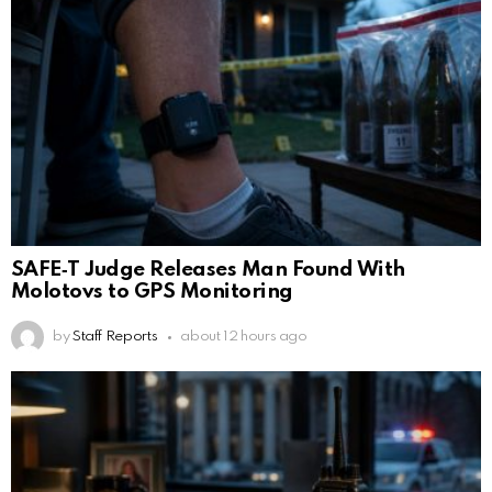
SAFE‑T Judge Releases Man Found With
Molotovs to GPS Monitoring
by
Staff Reports
about 12 hours ago