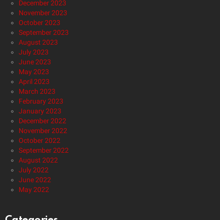
December 2023
November 2023
October 2023
September 2023
August 2023
July 2023
June 2023
May 2023
April 2023
March 2023
February 2023
January 2023
December 2022
November 2022
October 2022
September 2022
August 2022
July 2022
June 2022
May 2022