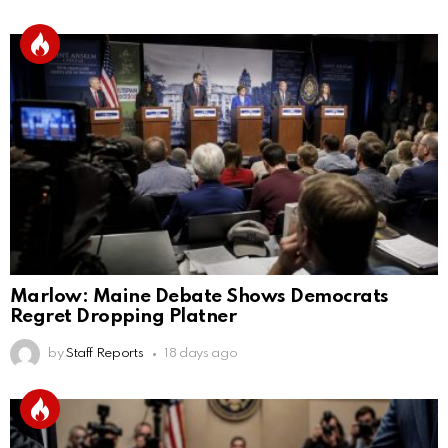
Marlow: Maine Debate Shows Democrats
Regret Dropping Platner
by
Staff Reports
18 days ago