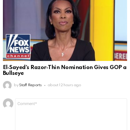
El‑Sayed’s Razor‑Thin Nomination Gives GOP a
Bullseye
by
Staff Reports
about 12 hours ago
Leave
Comment
*
a
Reply