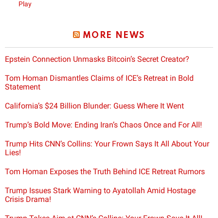
Play
MORE NEWS
Epstein Connection Unmasks Bitcoin’s Secret Creator?
Tom Homan Dismantles Claims of ICE’s Retreat in Bold
Statement
California’s $24 Billion Blunder: Guess Where It Went
Trump’s Bold Move: Ending Iran’s Chaos Once and For All!
Trump Hits CNN’s Collins: Your Frown Says It All About Your
Lies!
Tom Homan Exposes the Truth Behind ICE Retreat Rumors
Trump Issues Stark Warning to Ayatollah Amid Hostage
Crisis Drama!