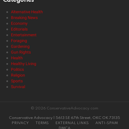
Categories
Alternative Health
Breaking News
Economy
Editorials
Entertainment
Foraging
Gardening
Gun Rights
Health
Healthy Living
Politics
Religion
Sports
Survival
© 2026 ConservativeAdvocacy.com
Conservative Advocacy | 5613 SE 67th Street, OKC OK 73135
PRIVACY
TERMS
EXTERNAL LINKS
ANTI-SPAM
DMCA