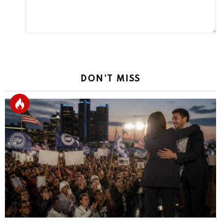
DON'T MISS