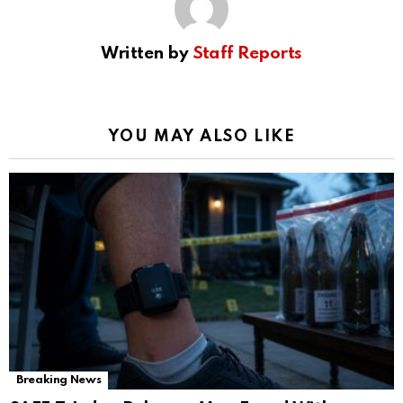
Written by
Staff Reports
YOU MAY ALSO LIKE
Breaking News