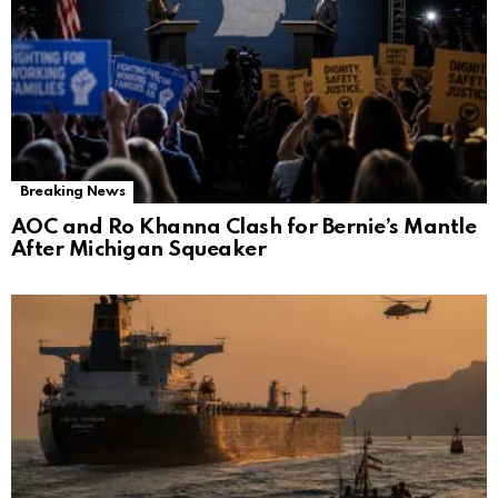
Breaking News
AOC and Ro Khanna Clash for Bernie’s Mantle
After Michigan Squeaker