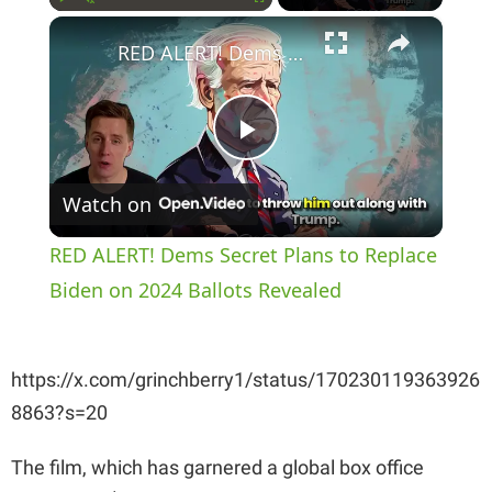
×
Play
Unmute
Fullscreen
RED ALERT! Dems Secret Plans to Replace Biden on 2024 Ballots Revealed
P
Watch on
l
RED ALERT! Dems Secret Plans to Replace
a
Biden on 2024 Ballots Revealed
y
https://x.com/grinchberry1/status/170230119363926
8863?s=20
V
The film, which has garnered a global box office
i