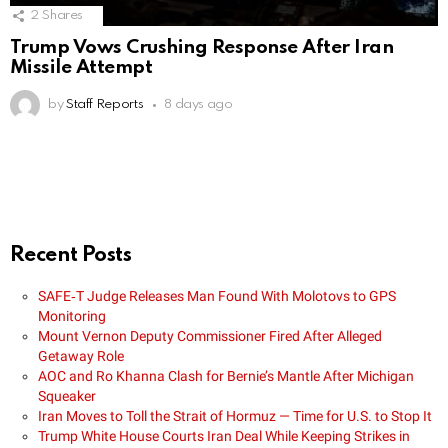
2
Shares
Trump Vows Crushing Response After Iran
Missile Attempt
by
Staff Reports
8 days ago
Recent Posts
SAFE‑T Judge Releases Man Found With Molotovs to GPS
Monitoring
Mount Vernon Deputy Commissioner Fired After Alleged
Getaway Role
AOC and Ro Khanna Clash for Bernie’s Mantle After Michigan
Squeaker
Iran Moves to Toll the Strait of Hormuz — Time for U.S. to Stop It
Trump White House Courts Iran Deal While Keeping Strikes in