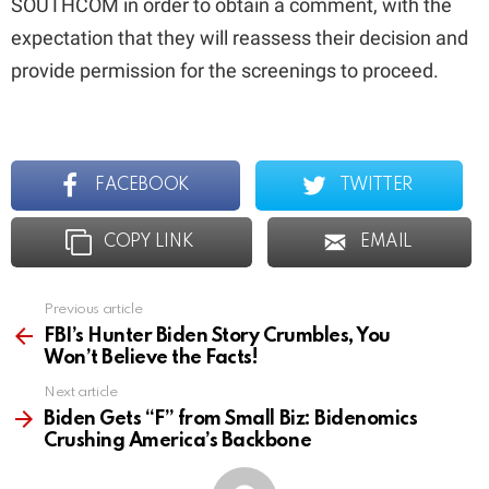
SOUTHCOM in order to obtain a comment, with the
expectation that they will reassess their decision and
provide permission for the screenings to proceed.
FACEBOOK
TWITTER
COPY LINK
EMAIL
Previous article
See
more
FBI’s Hunter Biden Story Crumbles, You
Won’t Believe the Facts!
Next article
Biden Gets “F” from Small Biz: Bidenomics
Crushing America’s Backbone