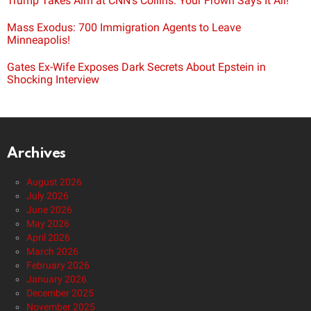
Trump Takes Aim at CNN’s Collins: Your Frown Says It All!
Mass Exodus: 700 Immigration Agents to Leave
Minneapolis!
Gates Ex-Wife Exposes Dark Secrets About Epstein in
Shocking Interview
Archives
August 2026
July 2026
June 2026
May 2026
April 2026
March 2026
February 2026
January 2026
December 2025
November 2025