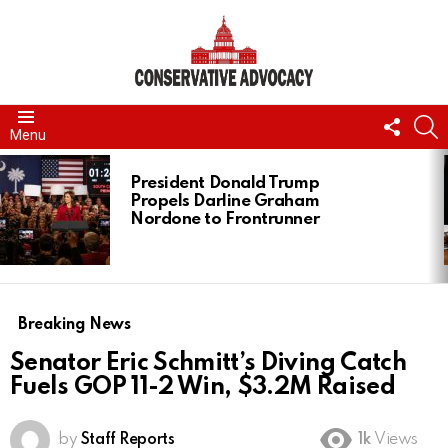
FOLL
S
Menu
US
LATEST
STORIES
President Donald Trump
Propels Darline Graham
Nordone to Frontrunner
Breaking News
Senator Eric Schmitt’s Diving Catch
Fuels GOP 11-2 Win, $3.2M Raised
by
Staff Reports
1k
Views