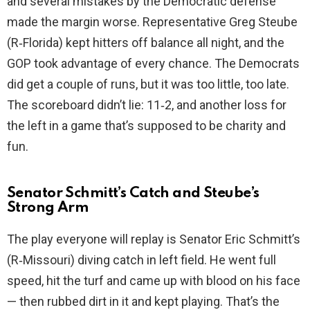
and several mistakes by the Democratic defense
made the margin worse. Representative Greg Steube
d
(R‑Florida) kept hitters off balance all night, and the
GOP took advantage of every chance. The Democrats
e
did get a couple of runs, but it was too little, too late.
The scoreboard didn’t lie: 11‑2, and another loss for
o
the left in a game that’s supposed to be charity and
fun.
Senator Schmitt’s Catch and Steube’s
Strong Arm
The play everyone will replay is Senator Eric Schmitt’s
(R‑Missouri) diving catch in left field. He went full
speed, hit the turf and came up with blood on his face
— then rubbed dirt in it and kept playing. That’s the