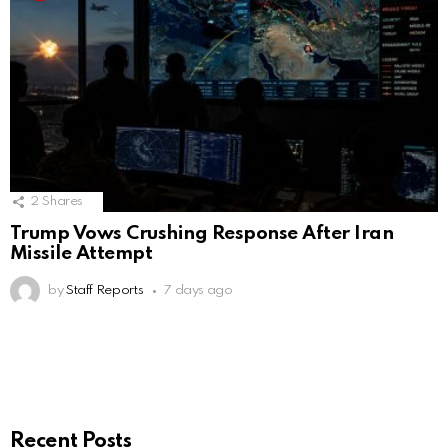
2
Shares
Trump Vows Crushing Response After Iran
Missile Attempt
by
Staff Reports
7 days ago
Recent Posts