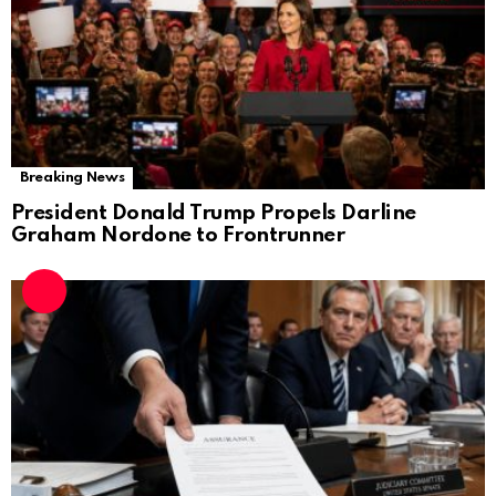
Breaking News
President Donald Trump Propels Darline
Graham Nordone to Frontrunner