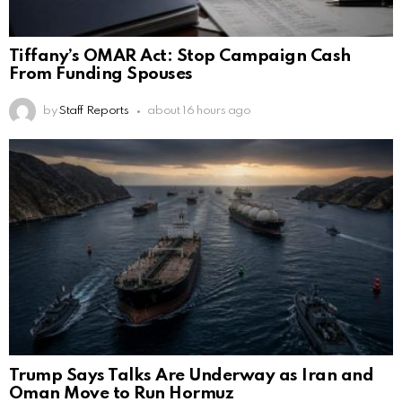
Tiffany’s OMAR Act: Stop Campaign Cash
From Funding Spouses
by
Staff Reports
about 16 hours ago
Trump Says Talks Are Underway as Iran and
Oman Move to Run Hormuz