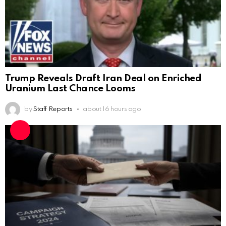
Trump Reveals Draft Iran Deal on Enriched
Uranium Last Chance Looms
by
Staff Reports
about 16 hours ago