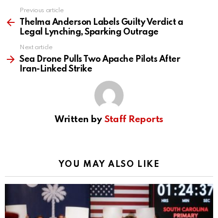
Previous article
See
more
Thelma Anderson Labels Guilty Verdict a
Legal Lynching, Sparking Outrage
Next article
Sea Drone Pulls Two Apache Pilots After
Iran-Linked Strike
Written by
Staff Reports
YOU MAY ALSO LIKE