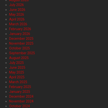
August 2026
July 2026
June 2026
May 2026
April 2026
March 2026
February 2026
January 2026
December 2025
November 2025
October 2025
September 2025
August 2025
July 2025
June 2025
May 2025
April 2025
March 2025
February 2025
January 2025
December 2024
November 2024
October 2024