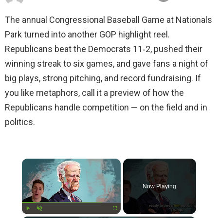
The annual Congressional Baseball Game at Nationals
Park turned into another GOP highlight reel.
Republicans beat the Democrats 11‑2, pushed their
winning streak to six games, and gave fans a night of
big plays, strong pitching, and record fundraising. If
you like metaphors, call it a preview of how the
Republicans handle competition — on the field and in
politics.
×
Now Playing