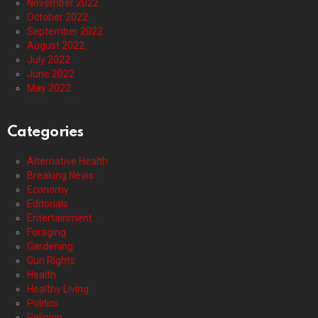
November 2022
October 2022
September 2022
August 2022
July 2022
June 2022
May 2022
Categories
Alternative Health
Breaking News
Economy
Editorials
Entertainment
Foraging
Gardening
Gun Rights
Health
Healthy Living
Politics
Religion