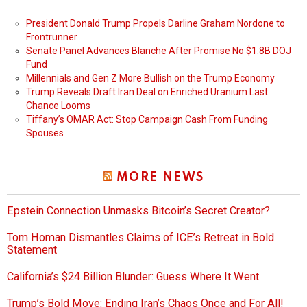
President Donald Trump Propels Darline Graham Nordone to
Frontrunner
Senate Panel Advances Blanche After Promise No $1.8B DOJ
Fund
Millennials and Gen Z More Bullish on the Trump Economy
Trump Reveals Draft Iran Deal on Enriched Uranium Last
Chance Looms
Tiffany’s OMAR Act: Stop Campaign Cash From Funding
Spouses
MORE NEWS
Epstein Connection Unmasks Bitcoin’s Secret Creator?
Tom Homan Dismantles Claims of ICE’s Retreat in Bold
Statement
California’s $24 Billion Blunder: Guess Where It Went
Trump’s Bold Move: Ending Iran’s Chaos Once and For All!