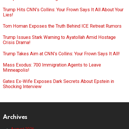
Trump Hits CNN’s Collins: Your Frown Says It All About Your
Lies!
Tom Homan Exposes the Truth Behind ICE Retreat Rumors
Trump Issues Stark Warning to Ayatollah Amid Hostage
Crisis Drama!
Trump Takes Aim at CNN’s Collins: Your Frown Says It All!
Mass Exodus: 700 Immigration Agents to Leave
Minneapolis!
Gates Ex-Wife Exposes Dark Secrets About Epstein in
Shocking Interview
Archives