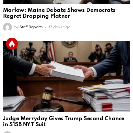
Marlow: Maine Debate Shows Democrats
Regret Dropping Platner
by
Staff Reports
17 days ago
Judge Merryday Gives Trump Second Chance
in $15B NYT Suit