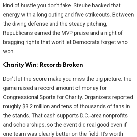
kind of hustle you don’t fake. Steube backed that
energy with a long outing and five strikeouts. Between
the diving defense and the steady pitching,
Republicans earned the MVP praise and a night of
bragging rights that won’t let Democrats forget who
won.
Charity Win: Records Broken
Don’t let the score make you miss the big picture: the
game raised a record amount of money for
Congressional Sports for Charity. Organizers reported
roughly $3.2 million and tens of thousands of fans in
the stands. That cash supports D.C.‑area nonprofits
and scholarships, so the event did real good even if
one team was clearly better on the field. It’s worth