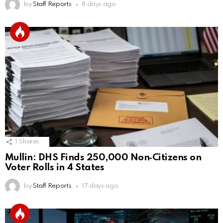
by
Staff Reports
8 days ago
1
Shares
Mullin: DHS Finds 250,000 Non‑Citizens on
Voter Rolls in 4 States
by
Staff Reports
17 days ago