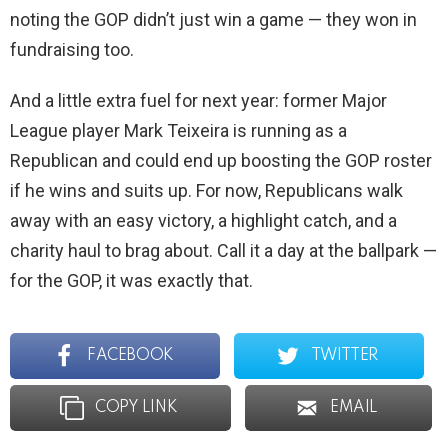
noting the GOP didn’t just win a game — they won in
fundraising too.
And a little extra fuel for next year: former Major
League player Mark Teixeira is running as a
Republican and could end up boosting the GOP roster
if he wins and suits up. For now, Republicans walk
away with an easy victory, a highlight catch, and a
charity haul to brag about. Call it a day at the ballpark —
for the GOP, it was exactly that.
FACEBOOK
TWITTER
COPY LINK
EMAIL