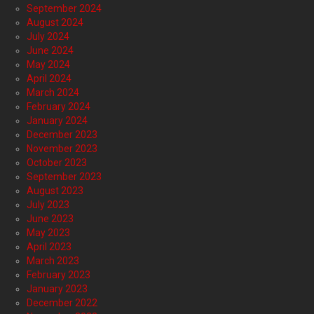
September 2024
August 2024
July 2024
June 2024
May 2024
April 2024
March 2024
February 2024
January 2024
December 2023
November 2023
October 2023
September 2023
August 2023
July 2023
June 2023
May 2023
April 2023
March 2023
February 2023
January 2023
December 2022