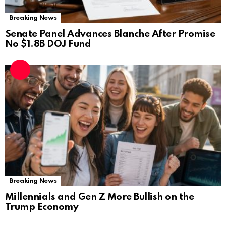
Breaking News
Senate Panel Advances Blanche After Promise
No $1.8B DOJ Fund
Breaking News
Millennials and Gen Z More Bullish on the
Trump Economy