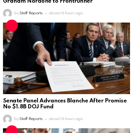
Graham Nordone to Frontrunner
by
Staff Reports
about 16 hours ago
Senate Panel Advances Blanche After Promise
No $1.8B DOJ Fund
by
Staff Reports
about 16 hours ago