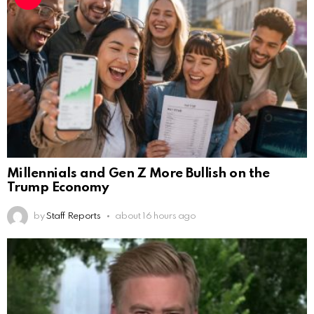
Millennials and Gen Z More Bullish on the
Trump Economy
by
Staff Reports
about 16 hours ago