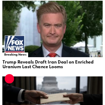
Breaking News
Trump Reveals Draft Iran Deal on Enriched
Uranium Last Chance Looms