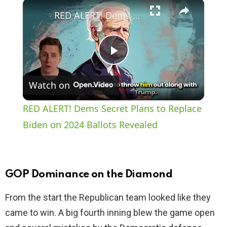
×
Play
Unmute
Fullscreen
RED ALERT! Dems Secret Plans to Replace Biden on 2024 Ballots Revealed
P
Watch on
l
RED ALERT! Dems Secret Plans to Replace
a
Biden on 2024 Ballots Revealed
y
GOP Dominance on the Diamond
V
From the start the Republican team looked like they
came to win. A big fourth inning blew the game open
i