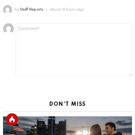
by
Staff Reports
about 16 hours ago
Leave
Comment
*
a
Reply
DON'T MISS