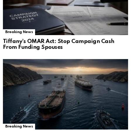
Breaking News
Tiffany’s OMAR Act: Stop Campaign Cash
From Funding Spouses
Breaking News