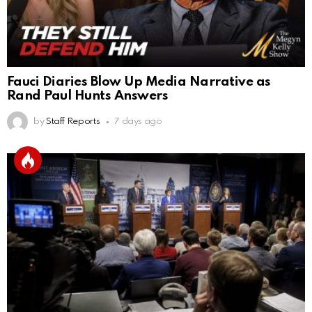
Fauci Diaries Blow Up Media Narrative as
Rand Paul Hunts Answers
by
Staff Reports
7 days ago