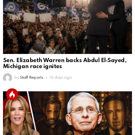
Sen. Elizabeth Warren backs Abdul El‑Sayed,
Michigan race ignites
by
Staff Reports
16 days ago