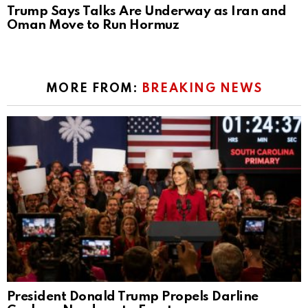
Trump Says Talks Are Underway as Iran and
Oman Move to Run Hormuz
MORE FROM:
BREAKING NEWS
President Donald Trump Propels Darline